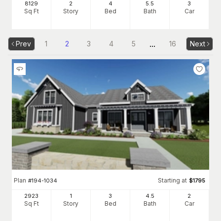
8129
2
4
5
.5
3
Sq Ft
Story
Bed
Bath
Car
...
Prev
1
2
3
4
5
16
Next
Plan
Starting at
#
194-1034
$
1795
2923
1
3
4
.5
2
Sq Ft
Story
Bed
Bath
Car