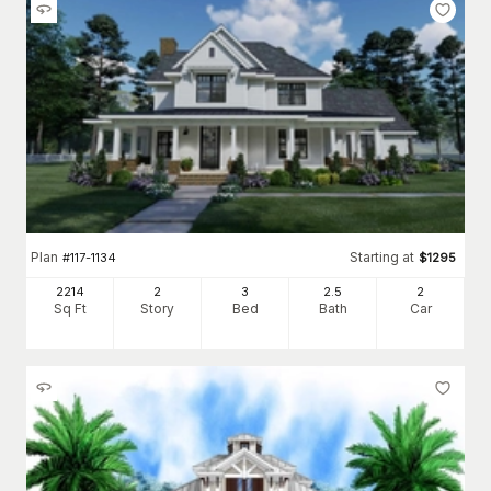
Plan
Starting at
#
117-1134
$
1295
2214
2
3
2
.5
2
Sq Ft
Story
Bed
Bath
Car