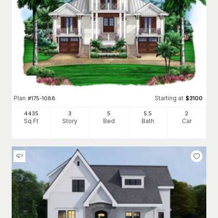
Plan
Starting at
#
175-1088
$
3100
4435
3
5
5
.5
2
Sq Ft
Story
Bed
Bath
Car