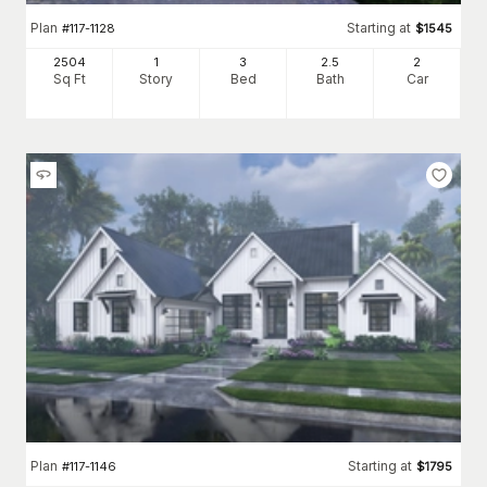
Plan
Starting at
#
117-1128
$
1545
2504
1
3
2
.5
2
Sq Ft
Story
Bed
Bath
Car
Plan
Starting at
#
117-1146
$
1795