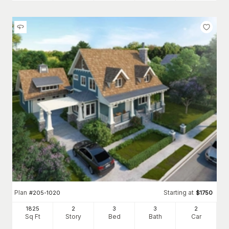
Plan
Starting at
#
205-1020
$
1750
1825
2
3
3
2
Sq Ft
Story
Bed
Bath
Car