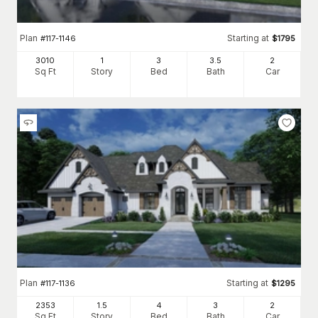
Plan
Starting at
#
117-1146
$
1795
3010
1
3
3
.5
2
Sq Ft
Story
Bed
Bath
Car
Plan
Starting at
#
117-1136
$
1295
2353
1.5
4
3
2
Sq Ft
Story
Bed
Bath
Car