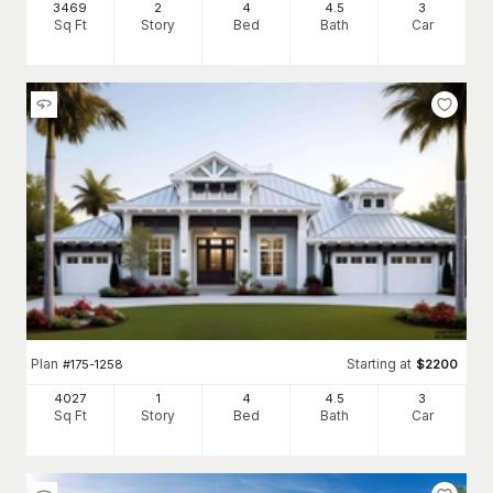
3469
2
4
4
.5
3
Sq Ft
Story
Bed
Bath
Car
Plan
Starting at
#
175-1258
$
2200
4027
1
4
4
.5
3
Sq Ft
Story
Bed
Bath
Car