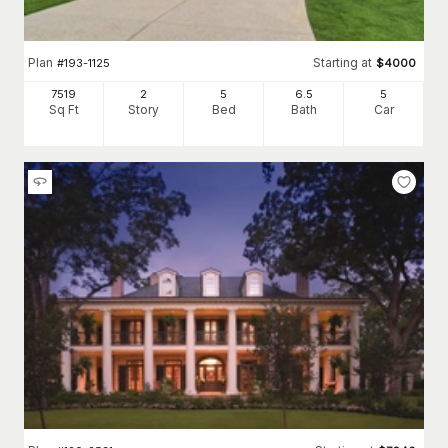
Plan
Starting at
#
193-1125
$
4000
7519
2
5
6
.5
5
Sq Ft
Story
Bed
Bath
Car