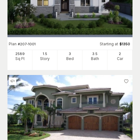
Plan
Starting at
#
207-1001
$
1350
2589
1.5
3
3
.5
2
Sq Ft
Story
Bed
Bath
Car