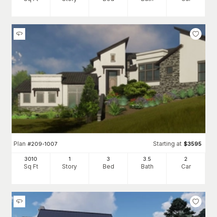
Plan
Starting at
#
209-1007
$
3595
3010
1
3
3
.5
2
Sq Ft
Story
Bed
Bath
Car