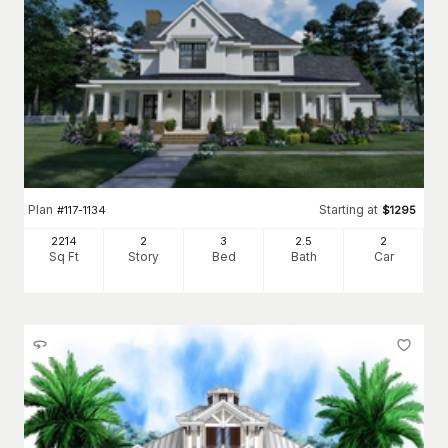
Plan
Starting at
#
117-1134
$
1295
2214
2
3
2
.5
2
Sq Ft
Story
Bed
Bath
Car