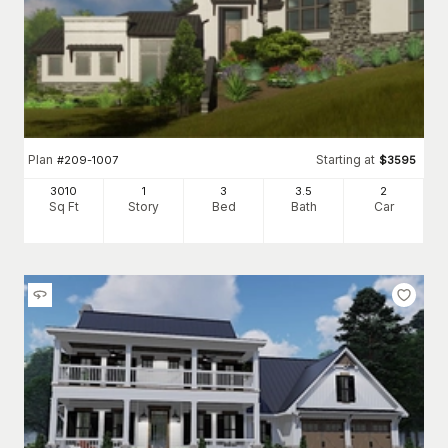
Plan
Starting at
#
209-1007
$
3595
3010
1
3
3
.5
2
Sq Ft
Story
Bed
Bath
Car