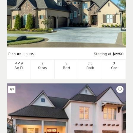
Plan
Starting at
#
193-1095
$
2250
4719
2
5
3
.5
3
Sq Ft
Story
Bed
Bath
Car