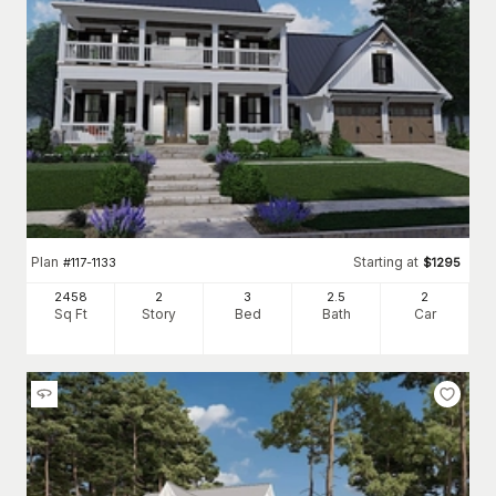
Plan
Starting at
#
117-1133
$
1295
2458
2
3
2
.5
2
Sq Ft
Story
Bed
Bath
Car