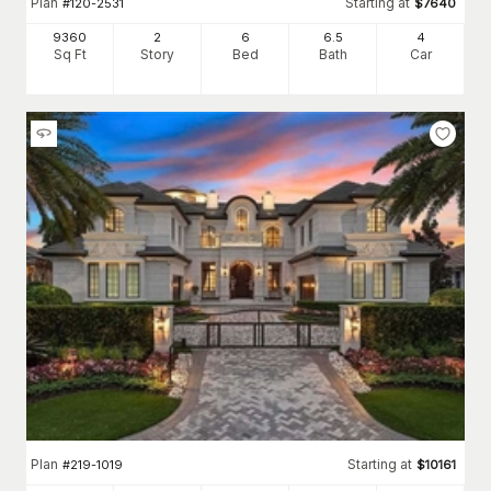
Plan
Starting at
#
120-2531
$
7640
9360
2
6
6
.5
4
Sq Ft
Story
Bed
Bath
Car
Plan
Starting at
#
219-1019
$
10161