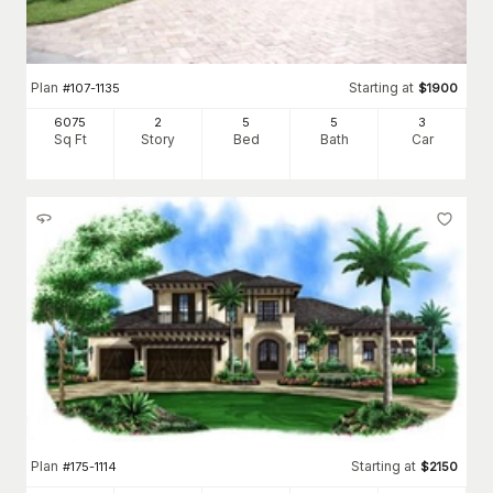
Plan
Starting at
#
107-1135
$
1900
6075
2
5
5
3
Sq Ft
Story
Bed
Bath
Car
Plan
Starting at
#
175-1114
$
2150