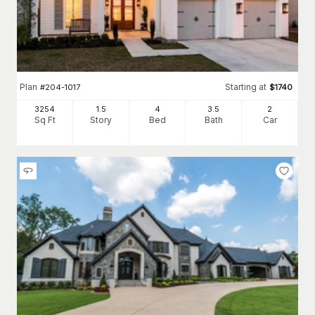
Plan
Starting at
#
204-1017
$
1740
3254
1.5
4
3
.5
2
Sq Ft
Story
Bed
Bath
Car