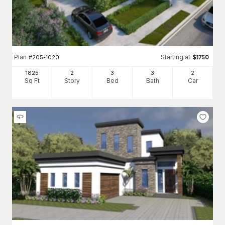
Plan
Starting at
#
205-1020
$
1750
1825
2
3
3
2
Sq Ft
Story
Bed
Bath
Car