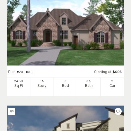
Plan
Starting at
#
201-1003
$
905
2488
1.5
3
3
.5
2
Sq Ft
Story
Bed
Bath
Car