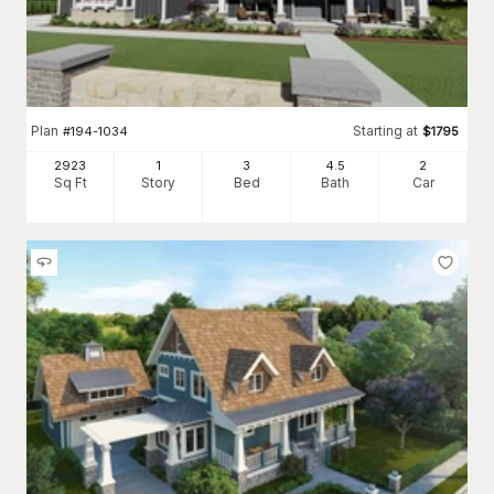
Plan
Starting at
#
194-1034
$
1795
2923
1
3
4
.5
2
Sq Ft
Story
Bed
Bath
Car