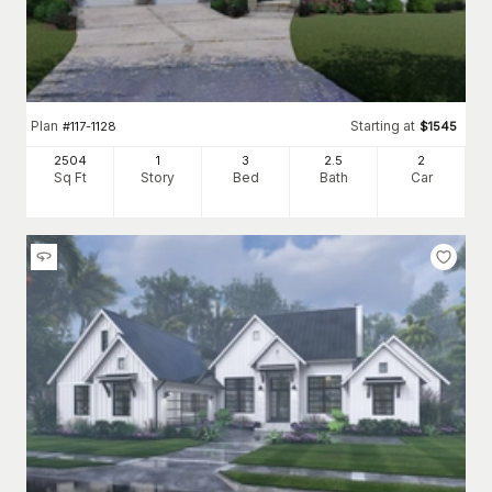
Plan
Starting at
#
117-1128
$
1545
2504
1
3
2
.5
2
Sq Ft
Story
Bed
Bath
Car