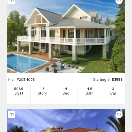
Plan
Starting at
#
205-1005
$
3585
5069
1.5
4
4
.5
3
Sq Ft
Story
Bed
Bath
Car