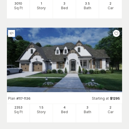
3010
1
3
3
.5
2
Sq Ft
Story
Bed
Bath
Car
Plan
Starting at
#
117-1136
$
1295
2353
1.5
4
3
2
Sq Ft
Story
Bed
Bath
Car