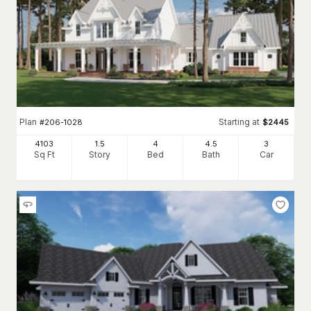
Plan
Starting at
#
206-1028
$
2445
4103
1.5
4
4
.5
3
Sq Ft
Story
Bed
Bath
Car