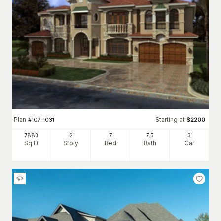
Plan
Starting at
#
107-1031
$
2200
7883
2
7
7
.5
3
Sq Ft
Story
Bed
Bath
Car