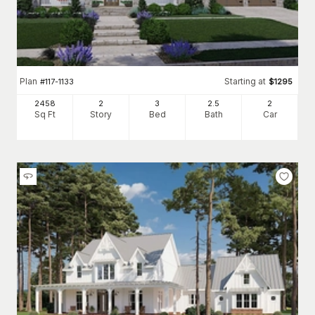
Plan
Starting at
#
117-1133
$
1295
2458
2
3
2
.5
2
Sq Ft
Story
Bed
Bath
Car