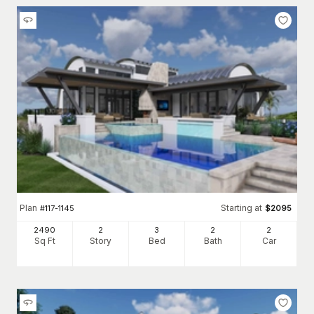
Plan
Starting at
#
117-1145
$
2095
2490
2
3
2
2
Sq Ft
Story
Bed
Bath
Car