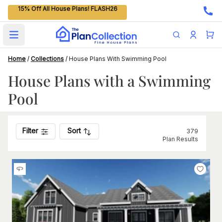
15% Off All House Plans! FLASH26
Open main menu
Home
/
Collections
/
House Plans With Swimming Pool
House Plans with a Swimming
Pool
Filter
Sort
379
Plan Results