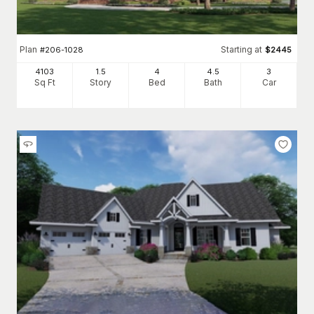
Plan
Starting at
#
206-1028
$
2445
4103
1.5
4
4
.5
3
Sq Ft
Story
Bed
Bath
Car