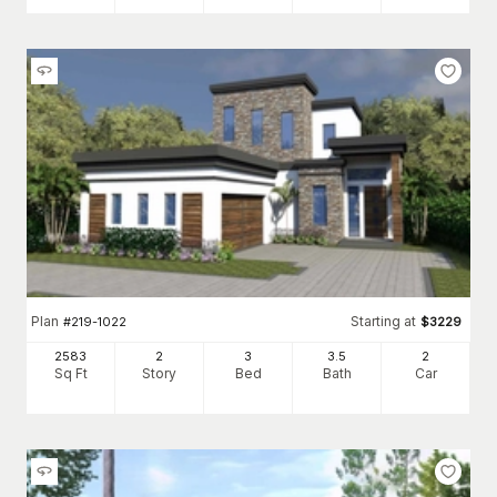
Plan
Starting at
#
219-1022
$
3229
2583
2
3
3
.5
2
Sq Ft
Story
Bed
Bath
Car