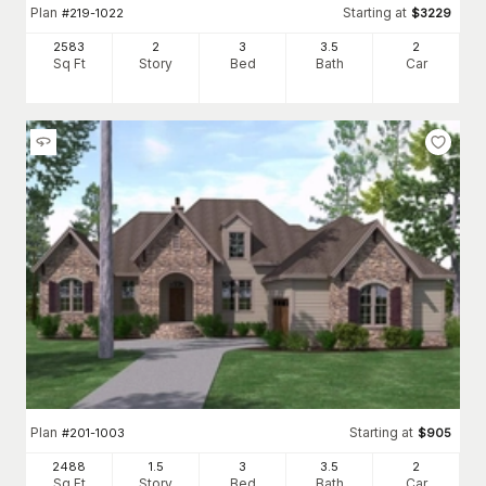
Plan
Starting at
#
219-1022
$
3229
2583
2
3
3
.5
2
Sq Ft
Story
Bed
Bath
Car
Plan
Starting at
#
201-1003
$
905
2488
1.5
3
3
.5
2
Sq Ft
Story
Bed
Bath
Car