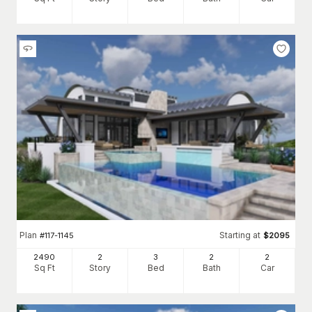
Plan
Starting at
#
117-1145
$
2095
2490
2
3
2
2
Sq Ft
Story
Bed
Bath
Car