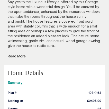
Say yes to the luxurious lifestyle offered by this Cottage
style home with a wonderful design. You’ll be amazed by
the open ambiance, enhanced by the numerous windows
that make the rooms throughout the house sunny
and bright. The house features a covered front porch
area with stately columns that is wide enough for a small
sitting area or perhaps a few planters to give the front of
the residence an added pleasant look. The natural stone
wainscoting, gable trim, and natural-wood garage awning
give the house its rustic curb...
Read More
Home Details
Summary
Plan #
:
198-1163
Starting at
:
$2495.00
Floors
:
1.5