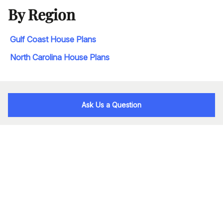
By Region
Gulf Coast House Plans
North Carolina House Plans
Ask Us a Question