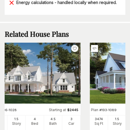
Energy calculations - handled locally when required.
Related House Plans
Starting at
Plan
#
206-1028
$
2445
#
193-1089
03
1.5
4
4
.5
3
3474
1.5
Ft
Story
Bed
Bath
Car
Sq Ft
Story