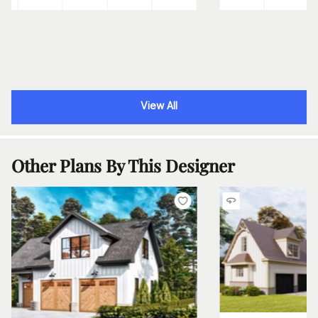
View All
Other Plans By This Designer