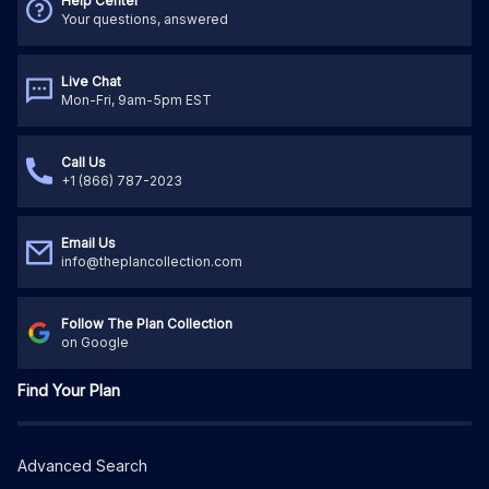
Help Center
Your questions, answered
Live Chat
Mon-Fri, 9am-5pm EST
Call Us
+1 (866) 787-2023
Email Us
info@theplancollection.com
Follow The Plan Collection
on Google
Find Your Plan
Advanced Search