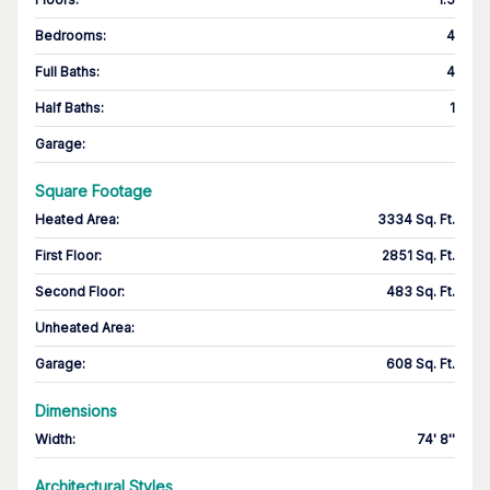
Bedrooms
:
4
Full Baths
:
4
Half Baths
:
1
Garage
:
Square Footage
Heated Area
:
3334 Sq. Ft.
First Floor
:
2851 Sq. Ft.
Second Floor
:
483 Sq. Ft.
Unheated Area:
Garage
:
608 Sq. Ft.
Dimensions
Width
:
74' 8''
Architectural Styles