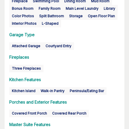
Fireplace
Swimming Pool
Dining Room
Mud Room
Bonus Room
Family Room
Main Level Laundry
Library
Color Photos
Split Bathroom
Storage
Open Floor Plan
Interior Photos
L-Shaped
Garage Type
Attached Garage
Courtyard Entry
Fireplaces
Three Fireplaces
Kitchen Features
Kitchen Island
Walk-in Pantry
Peninsula/Eating Bar
Porches and Exterior Features
Covered Front Porch
Covered Rear Porch
Master Suite Features