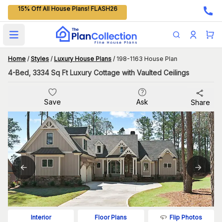
15% Off All House Plans! FLASH26
Open main menu
Home
/
Styles
/
Luxury House Plans
/
198-1163 House Plan
4-Bed, 3334 Sq Ft Luxury Cottage with Vaulted Ceilings
Save
Ask
Share
Flip Photos
Interior
Floor Plans