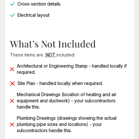
Cross-section details
Electrical layout
What’s Not Included
These items are
NOT
included:
Architectural or Engineering Stamp - handled locally if
required.
Site Plan - handled locally when required.
Mechanical Drawings (location of heating and air
equipment and ductwork) - your subcontractors
handle this.
Plumbing Drawings (drawings showing the actual
plumbing pipe sizes and locations) - your
subcontractors handle this.