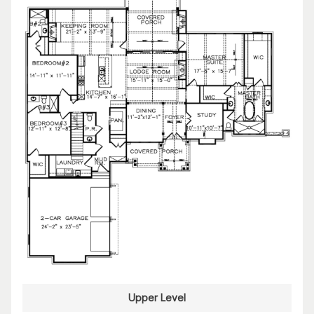
Upper Level