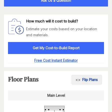
Ask Us a Question
How much will it cost to build?
Estimate your costs based on your location
and materials.
Get My Cost-to-Build Report
Free Cost Instant Estimator
Floor Plans
Flip Plans
Main Level