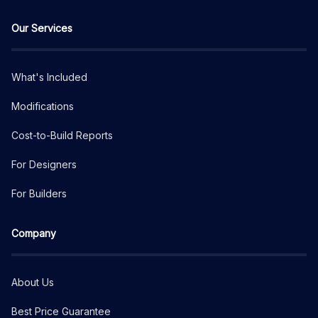
Our Services
What's Included
Modifications
Cost-to-Build Reports
For Designers
For Builders
Company
About Us
Best Price Guarantee