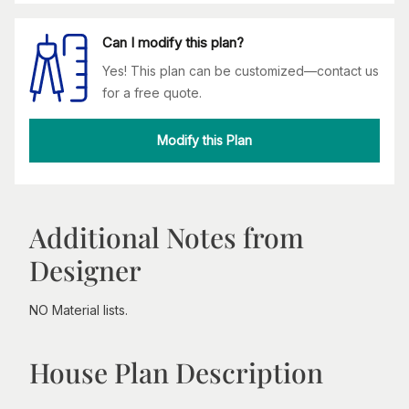
Can I modify this plan?
Yes! This plan can be customized—contact us
for a free quote.
Modify this Plan
Additional Notes from
Designer
NO Material lists.
House Plan Description