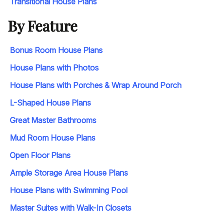
Transitional House Plans
By Feature
Bonus Room House Plans
House Plans with Photos
House Plans with Porches & Wrap Around Porch
L-Shaped House Plans
Great Master Bathrooms
Mud Room House Plans
Open Floor Plans
Ample Storage Area House Plans
House Plans with Swimming Pool
Master Suites with Walk-In Closets