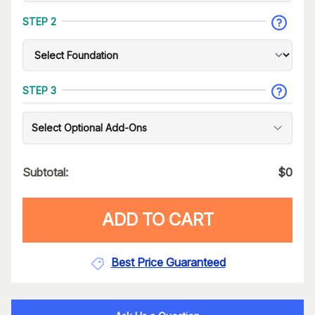
STEP 2
STEP 3
Select Optional Add-Ons
Subtotal:
$
0
ADD TO CART
Best Price Guaranteed