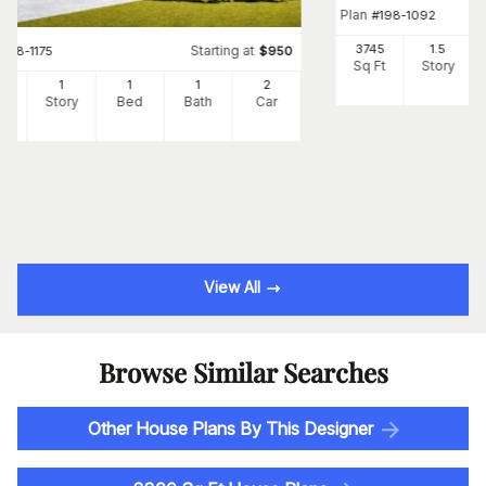
Plan
#
198-1092
3745
1.5
Starting at
#
198-1175
$
950
Sq Ft
Story
5
1
1
1
2
Ft
Story
Bed
Bath
Car
View All
Browse Similar Searches
Other House Plans By This Designer