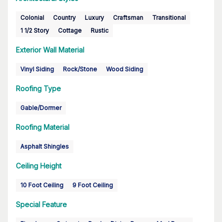
Colonial
Country
Luxury
Craftsman
Transitional
1 1/2 Story
Cottage
Rustic
Exterior Wall Material
Vinyl Siding
Rock/Stone
Wood Siding
Roofing Type
Gable/Dormer
Roofing Material
Asphalt Shingles
Ceiling Height
10 Foot Ceiling
9 Foot Ceiling
Special Feature