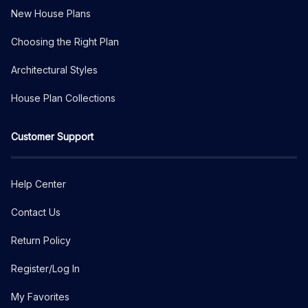
New House Plans
Choosing the Right Plan
Architectural Styles
House Plan Collections
Customer Support
Help Center
Contact Us
Return Policy
Register/Log In
My Favorites