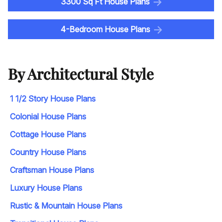
3300 Sq Ft House Plans
4-Bedroom House Plans
By Architectural Style
1 1/2 Story House Plans
Colonial House Plans
Cottage House Plans
Country House Plans
Craftsman House Plans
Luxury House Plans
Rustic & Mountain House Plans