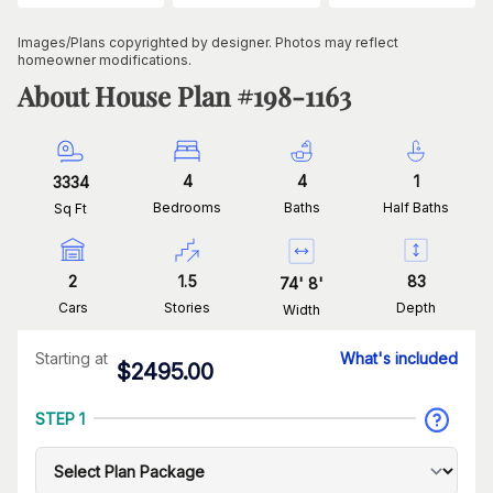
Images/Plans copyrighted by designer. Photos may reflect
homeowner modifications.
About House Plan #
198-1163
4
4
1
3334
Bedrooms
Baths
Half Baths
Sq Ft
2
1.5
83
74
'
8
'
Cars
Stories
Depth
Width
Starting at
What's included
$
2495.00
STEP 1