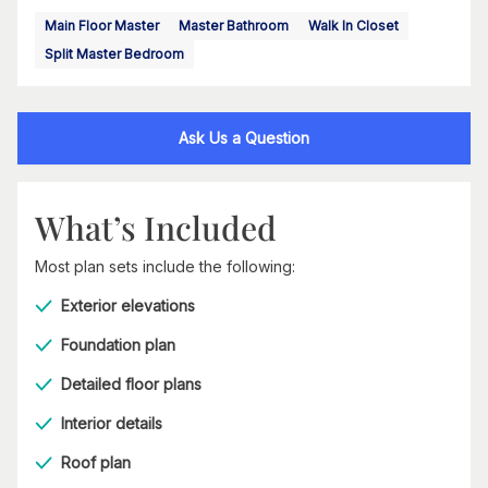
Main Floor Master
Master Bathroom
Walk In Closet
Split Master Bedroom
Ask Us a Question
What’s Included
Most plan sets include the following:
Exterior elevations
Foundation plan
Detailed floor plans
Interior details
Roof plan