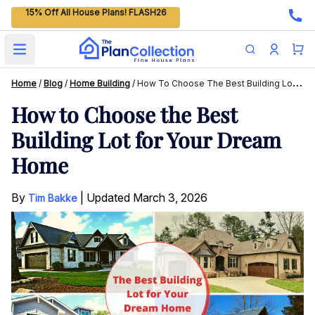
15% Off All House Plans! FLASH26
Open main menu
Home
/
Blog
/
Home Building
/
How To Choose The Best Building Lot For Your Dream Home
How to Choose the Best
Building Lot for Your Dream
Home
By
|
Updated
March 3, 2026
Tim Bakke