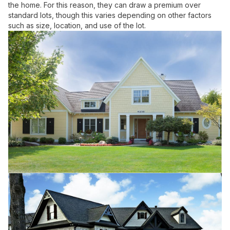
the home. For this reason, they can draw a premium over
standard lots, though this varies depending on other factors
such as size, location, and use of the lot.