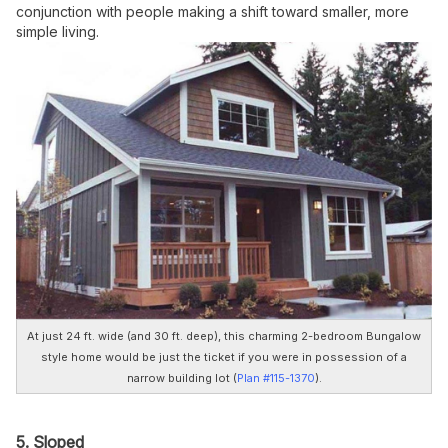
conjunction with people making a shift toward smaller, more
simple living.
At just 24 ft. wide (and 30 ft. deep), this charming 2-bedroom Bungalow
style home would be just the ticket if you were in possession of a
narrow building lot (
Plan #115-1370
).
5. Sloped