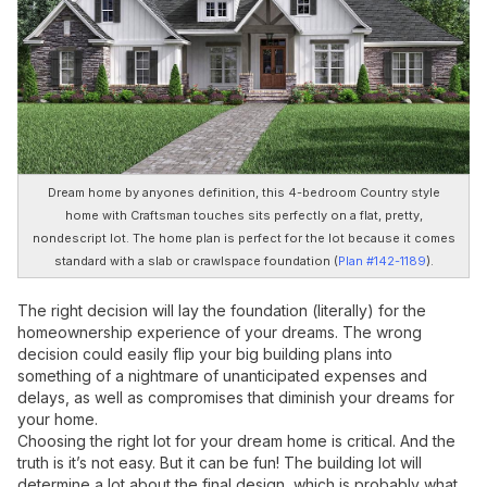
Dream home by anyones definition, this 4-bedroom Country style
home with Craftsman touches sits perfectly on a flat, pretty,
nondescript lot. The home plan is perfect for the lot because it comes
standard with a slab or crawlspace foundation (
Plan #142-1189
).
The right decision will lay the foundation (literally) for the
homeownership experience of your dreams. The wrong
decision could easily flip your big building plans into
something of a nightmare of unanticipated expenses and
delays, as well as compromises that diminish your dreams for
your home.
Choosing the right lot for your dream home is critical. And the
truth is it’s not easy. But it can be fun! The building lot will
determine a lot about the final design, which is probably what