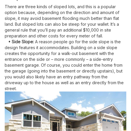
There are three kinds of sloped lots, and this is a popular
option because, depending on the direction and amount of
slope, it may avoid basement flooding much better than flat
land. But sloped lots can also be steep for your wallet. It’s a
general rule that you’ll pay an additional $10,000 in site
preparation and other costs for every meter of fall.
• Side Slope:
A reason people go for the side slope is the
design features it accommodates. Building on a side slope
creates the opportunity for a walk-out basement with the
entrance on the side or – more commonly – a side-entry
basement garage. Of course, you could enter the home from
the garage (going into the basement or directly upstairs), but
you would also likely have an entry pathway from the
driveway up to the house as well as an entry directly from the
street.