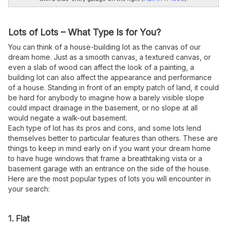
Lots of Lots – What Type Is for You?
You can think of a house-building lot as the canvas of our
dream home. Just as a smooth canvas, a textured canvas, or
even a slab of wood can affect the look of a painting, a
building lot can also affect the appearance and performance
of a house. Standing in front of an empty patch of land, it could
be hard for anybody to imagine how a barely visible slope
could impact drainage in the basement, or no slope at all
would negate a walk-out basement.
Each type of lot has its pros and cons, and some lots lend
themselves better to particular features than others. These are
things to keep in mind early on if you want your dream home
to have huge windows that frame a breathtaking vista or a
basement garage with an entrance on the side of the house.
Here are the most popular types of lots you will encounter in
your search:
1. Flat