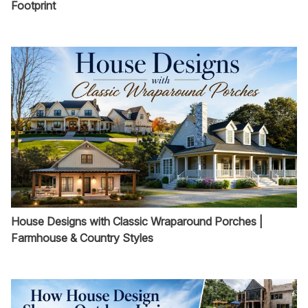
Footprint
House Designs with Classic Wraparound Porches |
Farmhouse & Country Styles