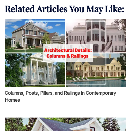
Related Articles You May Like:
Columns, Posts, Pillars, and Railings in Contemporary
Homes