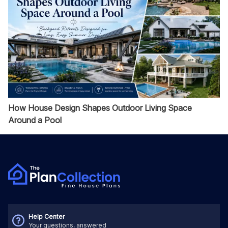
How House Design Shapes Outdoor Living Space
Around a Pool
Help Center
Your questions, answered