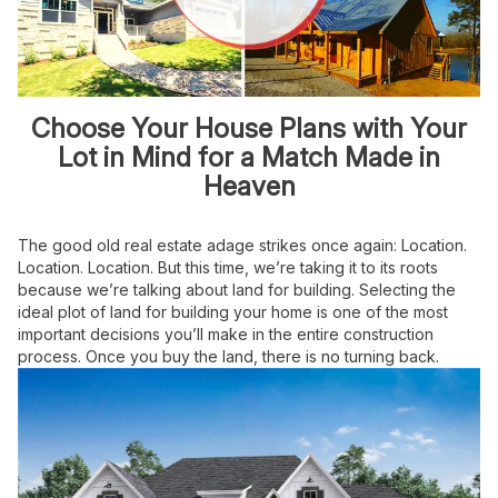
Choose Your House Plans with Your
Lot in Mind for a Match Made in
Heaven
The good old real estate adage strikes once again: Location.
Location. Location. But this time, we’re taking it to its roots
because we’re talking about land for building. Selecting the
ideal plot of land for building your home is one of the most
important decisions you’ll make in the entire construction
process. Once you buy the land, there is no turning back.