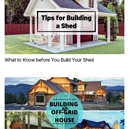
What to Know before You Build Your Shed