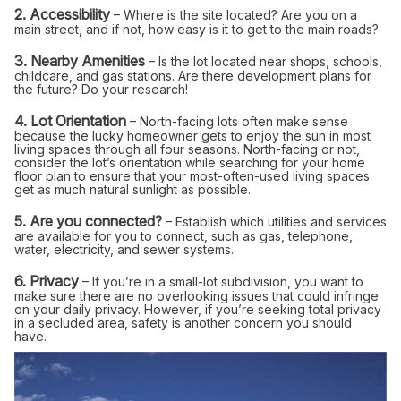
2. Accessibility
– Where is the site located? Are you on a
main street, and if not, how easy is it to get to the main roads?
3. Nearby Amenities
– Is the lot located near shops, schools,
childcare, and gas stations. Are there development plans for
the future? Do your research!
4. Lot Orientation
– North-facing lots often make sense
because the lucky homeowner gets to enjoy the sun in most
living spaces through all four seasons. North-facing or not,
consider the lot’s orientation while searching for your home
floor plan to ensure that your most-often-used living spaces
get as much natural sunlight as possible.
5. Are you connected?
– Establish which utilities and services
are available for you to connect, such as gas, telephone,
water, electricity, and sewer systems.
6. Privacy
– If you’re in a small-lot subdivision, you want to
make sure there are no overlooking issues that could infringe
on your daily privacy. However, if you’re seeking total privacy
in a secluded area, safety is another concern you should
have.