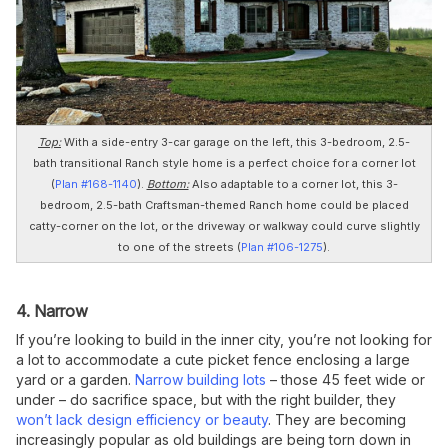
Top:
With a side-entry 3-car garage on the left, this 3-bedroom, 2.5-
bath transitional Ranch style home is a perfect choice for a corner lot
(
Plan #168-1140
).
Bottom:
Also adaptable to a corner lot, this 3-
bedroom, 2.5-bath Craftsman-themed Ranch home could be placed
catty-corner on the lot, or the driveway or walkway could curve slightly
to one of the streets (
Plan #106-1275
).
4. Narrow
If you’re looking to build in the inner city, you’re not looking for
a lot to accommodate a cute picket fence enclosing a large
yard or a garden.
Narrow building lots
– those 45 feet wide or
under – do sacrifice space, but with the right builder, they
won’t lack design efficiency or beauty
. They are becoming
increasingly popular as old buildings are being torn down in