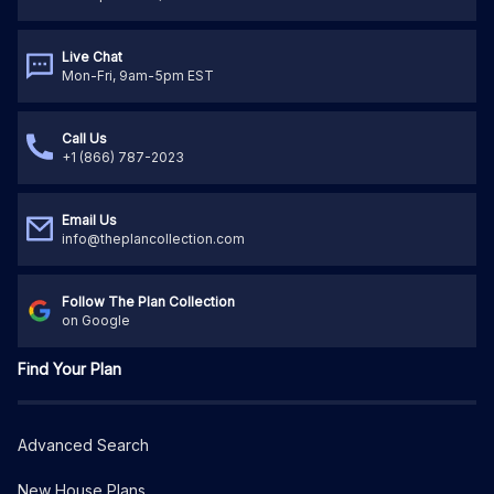
Live Chat
Mon-Fri, 9am-5pm EST
Call Us
+1 (866) 787-2023
Email Us
info@theplancollection.com
Follow The Plan Collection
on Google
Find Your Plan
Advanced Search
New House Plans