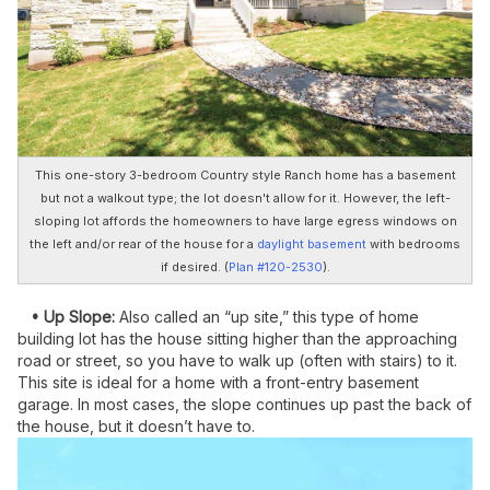
This one-story 3-bedroom Country style Ranch home has a basement
but not a walkout type; the lot doesn't allow for it. However, the left-
sloping lot affords the homeowners to have large egress windows on
the left and/or rear of the house for a
daylight basement
with bedrooms
if desired. (
Plan #120-2530
).
• Up Slope:
Also called an “up site,” this type of home
building lot has the house sitting higher than the approaching
road or street, so you have to walk up (often with stairs) to it.
This site is ideal for a home with a front-entry basement
garage. In most cases, the slope continues up past the back of
the house, but it doesn’t have to.