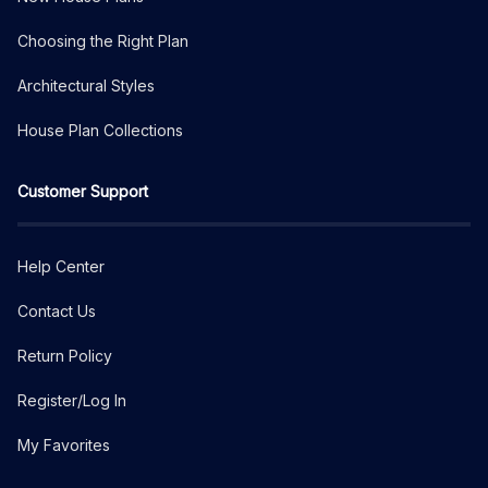
Choosing the Right Plan
Architectural Styles
House Plan Collections
Customer Support
Help Center
Contact Us
Return Policy
Register/Log In
My Favorites