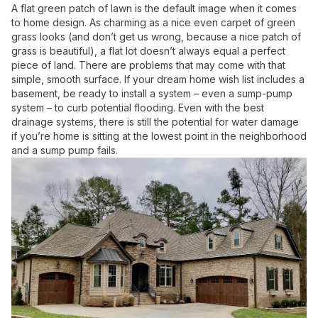
A flat green patch of lawn is the default image when it comes
to home design. As charming as a nice even carpet of green
grass looks (and don’t get us wrong, because a nice patch of
grass is beautiful), a flat lot doesn’t always equal a perfect
piece of land. There are problems that may come with that
simple, smooth surface. If your dream home wish list includes a
basement, be ready to install a system – even a sump-pump
system – to curb potential flooding. Even with the best
drainage systems, there is still the potential for water damage
if you’re home is sitting at the lowest point in the neighborhood
and a sump pump fails.