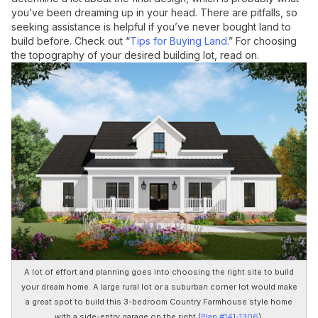
you’ve been dreaming up in your head. There are pitfalls, so
seeking assistance is helpful if you’ve never bought land to
build before. Check out “
Tips for Buying Land.
” For choosing
the topography of your desired building lot, read on.
A lot of effort and planning goes into choosing the right site to build
your dream home. A large rural lot or a suburban corner lot would make
a great spot to build this 3-bedroom Country Farmhouse style home
with a side-entry garage on the right (
Plan #141-1306
).