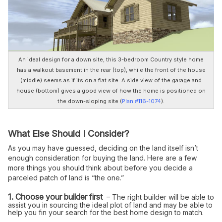
An ideal design for a down site, this 3-bedroom Country style home
has a walkout basement in the rear (top), while the front of the house
(middle) seems as if its on a flat site. A side view of the garage and
house (bottom) gives a good view of how the home is positioned on
the down-sloping site (
Plan #116-1074
).
What Else Should I Consider?
As you may have guessed, deciding on the land itself isn’t
enough consideration for buying the land. Here are a few
more things you should think about before you decide a
parceled patch of land is “the one.”
1. Choose your builder first
– The right builder will be able to
assist you in sourcing the ideal plot of land and may be able to
help you fin your search for the best home design to match.