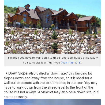
Because you have to walk uphill to this 5-bedroom Rustic style luxury
home, its site is an "up" type (
Plan #135-1018
).
• Down Slope:
Also called a “down site,” this building lot
slopes down and away from the house, so it is ideal for a
walkout basement with the exit/entrance in the rear. You may
have to walk down from the street level to the front of the
house but not always. A view lot may also be a down site, but
not necessarily.