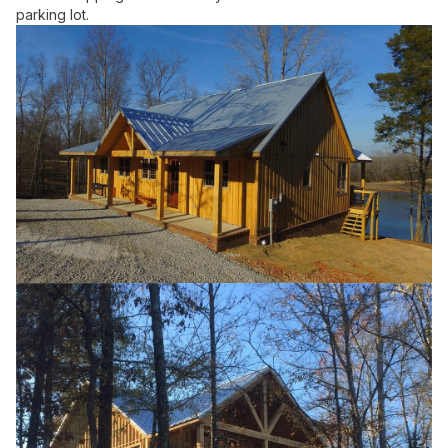
parking lot.