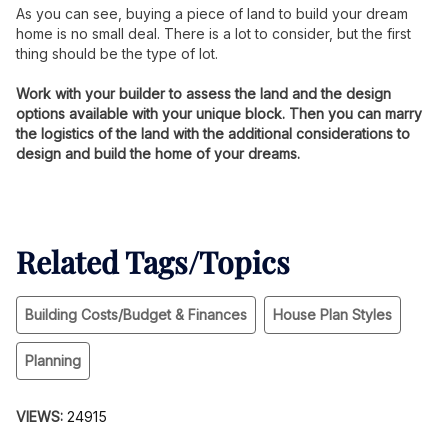
As you can see, buying a piece of land to build your dream
home is no small deal. There is a lot to consider, but the first
thing should be the type of lot.
Work with your builder to assess the land and the design
options available with your unique block. Then you can marry
the logistics of the land with the additional considerations to
design and build the home of your dreams.
Related Tags/Topics
Building Costs/Budget & Finances
House Plan Styles
Planning
VIEWS:
24915