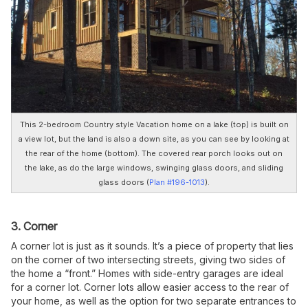
This 2-bedroom Country style Vacation home on a lake (top) is built on
a view lot, but the land is also a down site, as you can see by looking at
the rear of the home (bottom). The covered rear porch looks out on
the lake, as do the large windows, swinging glass doors, and sliding
glass doors (
Plan #196-1013
).
3. Corner
A corner lot is just as it sounds. It’s a piece of property that lies
on the corner of two intersecting streets, giving two sides of
the home a “front.” Homes with side-entry garages are ideal
for a corner lot. Corner lots allow easier access to the rear of
your home, as well as the option for two separate entrances to