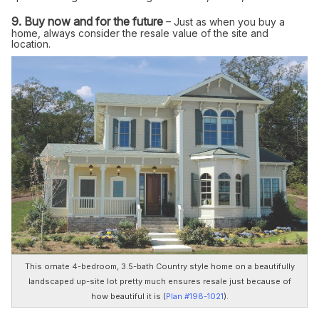
9. Buy now and for the future
– Just as when you buy a
home, always consider the resale value of the site and
location.
This ornate 4-bedroom, 3.5-bath Country style home on a beautifully
landscaped up-site lot pretty much ensures resale just because of
how beautiful it is (
Plan #198-1021
).