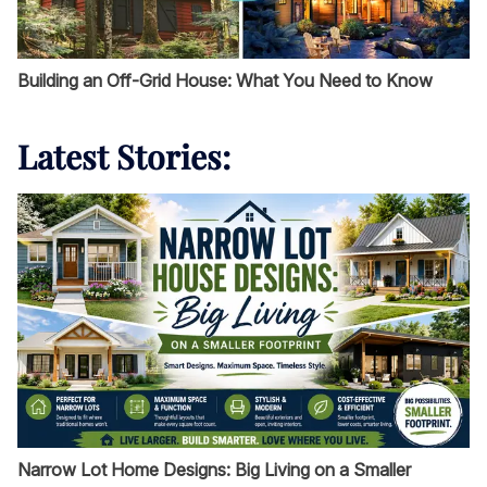
Building an Off-Grid House: What You Need to Know
Latest Stories:
Narrow Lot Home Designs: Big Living on a Smaller