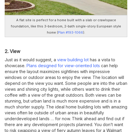
A flat site is perfect for a home built with a slab or crawlspace
foundation, like this 3-bedroom, 2-bath single-story European style
home (
Plan #193-1066
).
2. View
Just as it would suggest, a
view building lot
has a vista to
showcase.
Plans designed for view-oriented lots
can help
ensure the layout maximizes sightlines with impressive
windows or outdoor areas to enjoy the view. The location will
depend on the view you want. Some people are into the urban
views and shining city lights, while others want to drink their
coffee with a view of the great outdoors. Both views can be
stunning, but urban land is much more expensive and is in a
much shorter supply. The ideal home building lots with amazing
views often lie outside of urban areas in beautifully
underdeveloped lands … for now. Think ahead and find out if
there are any development projects planned. You don’t want
to risk swapping a view of fiery autumn leaves for a Walmart