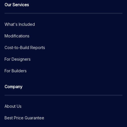
Our Services
What's Included
Modifications
Cost-to-Build Reports
For Designers
For Builders
Company
About Us
Best Price Guarantee