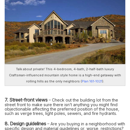
Talk about private! This 4-bedroom, 4-bath, 2-half-bath luxury
Craftsman-influenced mountain style home is a high-end getaway with
rolling hills as the only neighbors (
Plan 161-1021
).
7. Street-front views
– Check out the building lot from the
street front to make sure there isn’t anything you might find
objectionable affecting the preferred position of the house,
such as verge trees, light poles, sewers, and fire hydrants.
8. Design guidelines
– Are you buying in a neighborhood with
specific design and material guidelines or, worse, restrictions?