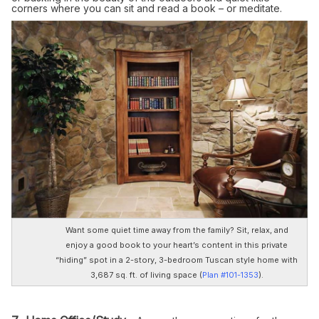
corners where you can sit and read a book – or meditate.
Want some quiet time away from the family? Sit, relax, and
enjoy a good book to your heart’s content in this private
“hiding” spot in a 2-story, 3-bedroom Tuscan style home with
3,687 sq. ft. of living space (
Plan #101-1353
).