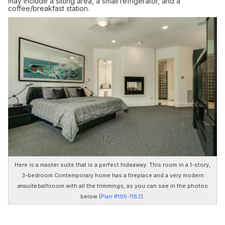
may include a sitting area, a small refrigerator, and a
coffee/breakfast station.
Here is a master suite that is a perfect hideaway: This room in a 1-story,
3-bedroom Contemporary home has a fireplace and a very modern
ensuite
bathroom with all the trimmings, as you can see in the photos
below (
Plan #195-1182
).