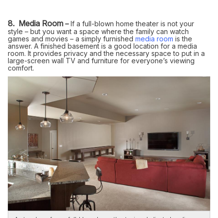
8. Media Room
–
If a full-blown home theater is not your
style – but you want a space where the family can watch
games and movies – a simply furnished
media room
is the
answer. A finished basement is a good location for a media
room. It provides privacy and the necessary space to put in a
large-screen wall TV and furniture for everyone’s viewing
comfort.