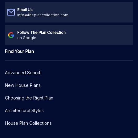
Email Us
info@theplancollection.com
Follow The Plan Collection
on Google
Find Your Plan
Advanced Search
New House Plans
Choosing the Right Plan
Architectural Styles
House Plan Collections