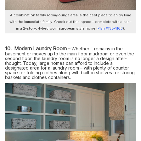
A combination family room/lounge area is the best place to enjoy time
with the immediate family. Check out this space – complete with a bar –
in a 2-story, 4-bedroom European style home (
Plan #138-1163
).
10. Modern Laundry Room
–
Whether it remains in the
basement or moves up to the main floor mudroom or even the
second floor, the laundry room is no longer a design after-
thought. Today, large homes can afford to include a
designated area for a laundry room – with plenty of counter
space for folding clothes along with built-in shelves for storing
baskets and clothes containers.