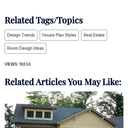
Related Tags/Topics
Design Trends
House Plan Styles
Real Estate
Room Design Ideas
VIEWS:
18856
Related Articles You May Like: