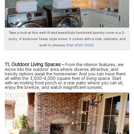
Take a look at this well-lit and beautifully furnished laundry room in a 2-
story, 4-bedroom Texas style home. It comes with a sink, cabinets, and
built-in shelves (
Plan #136-1030
).
11. Outdoor Living Spaces
–
From the interior features, we
move into the outdoor area where diverse attractive, and
trendy options await the homeowner. And you can have them
all within the 3,500–4,000 square feet of living space. Start
with an inviting front porch or a rear patio where you can sit,
enjoy the breeze, and watch magnificent sunsets.