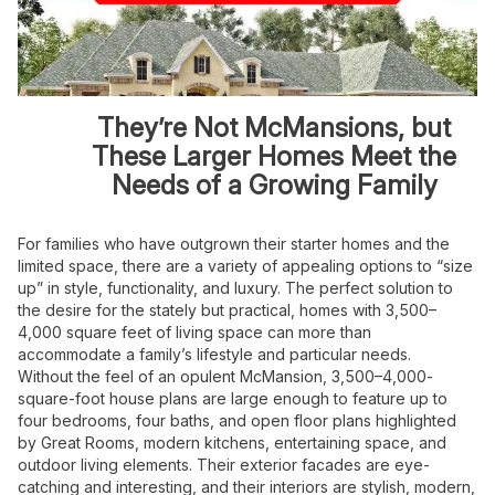
They’re Not McMansions, but
These Larger Homes Meet the
Needs of a Growing Family
For families who have outgrown their starter homes and the
limited space, there are a variety of appealing options to “size
up” in style, functionality, and luxury. The perfect solution to
the desire for the stately but practical, homes with 3,500–
4,000 square feet of living space can more than
accommodate a family’s lifestyle and particular needs.
Without the feel of an opulent McMansion, 3,500–4,000-
square-foot house plans are large enough to feature up to
four bedrooms, four baths, and open floor plans highlighted
by Great Rooms, modern kitchens, entertaining space, and
outdoor living elements. Their exterior facades are eye-
catching and interesting, and their interiors are stylish, modern,