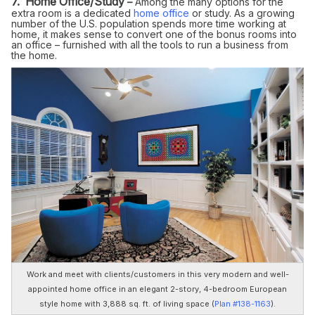
7. Home Office/Study
–
Among the many options for the
extra room is a dedicated
home office
or study. As a growing
number of the U.S. population spends more time working at
home, it makes sense to convert one of the bonus rooms into
an office – furnished with all the tools to run a business from
the home.
Work and meet with clients/customers in this very modern and well-
appointed home office in an elegant 2-story, 4-bedroom European
style home with 3,888 sq. ft. of living space (
Plan #138-1163
).