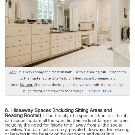
Top:
This very roomy and modern bath – with a soaking tub – connects
to the master suite of a 1-story, 3-bedroom Contemporary
home.
Bottom:
Check out the bright and airy space with its natural light,
huge mirror, and drawers for storage (
Plan #195-1182
).
6. Hideaway Spaces (Including Sitting Areas and
Reading Rooms)
-
The beauty of a spacious house is that it
can accommodate all the specific demands of family members,
including the need for “alone time” away from all the social
activities. You can fashion cozy, private hideaways for relaxing
or basking in the beauty of the outdoors and quiet little