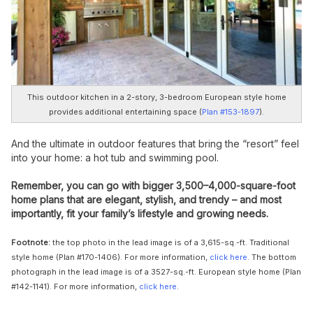
This outdoor kitchen in a 2-story, 3-bedroom European style home
provides additional entertaining space (
Plan #153-1897
).
And the ultimate in outdoor features that bring the “resort” feel
into your home: a hot tub and swimming pool.
Remember, you can go with bigger 3,500–4,000-square-foot
home plans that are elegant, stylish, and trendy – and most
importantly, fit your family’s lifestyle and growing needs.
Footnote:
the top photo in
the lead image is of a 3,615-sq.-ft. Traditional
style home (Plan #170-1406). For more information,
click here
. The bottom
photograph in the lead image is of a 3527-sq.-ft. European style home (Plan
#142-1141). For more information,
click here
.