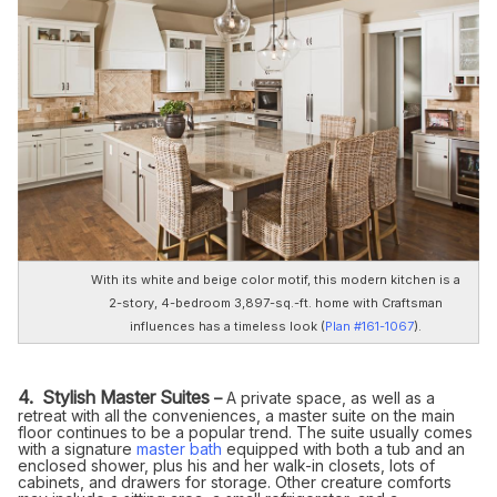
With its white and beige color motif, this modern kitchen is a
2-story, 4-bedroom 3,897-sq.-ft. home with Craftsman
influences has a timeless look
(
Plan #161-1067
).
4. Stylish Master Suites
–
A private space, as well as a
retreat with all the conveniences, a master suite on the main
floor continues to be a popular trend. The suite usually comes
with a signature
master bath
equipped with both a tub and an
enclosed shower, plus his and her walk-in closets, lots of
cabinets, and drawers for storage. Other creature comforts