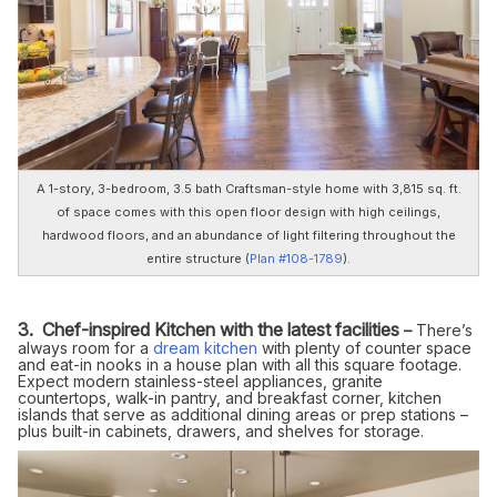
A 1-story, 3-bedroom, 3.5 bath Craftsman-style home with 3,815 sq. ft.
of space comes with this open floor design with high ceilings,
hardwood floors, and an abundance of light filtering throughout the
entire structure (
Plan #108-1789
).
3. Chef-inspired Kitchen with the latest facilities
–
There’s
always room for a
dream kitchen
with plenty of counter space
and eat-in nooks in a house plan with all this square footage.
Expect modern stainless-steel appliances, granite
countertops, walk-in pantry, and breakfast corner, kitchen
islands that serve as additional dining areas or prep stations –
plus built-in cabinets, drawers, and shelves for storage.