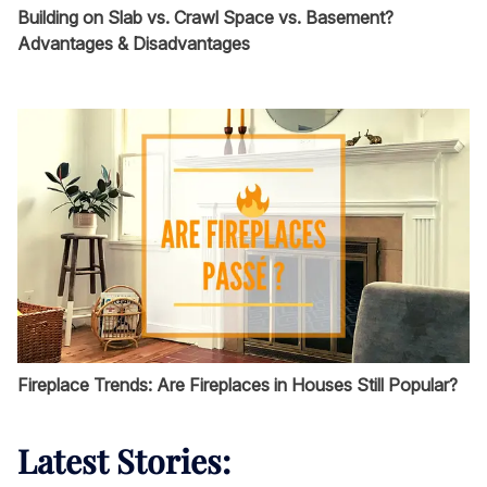
Building on Slab vs. Crawl Space vs. Basement?
Advantages & Disadvantages
Fireplace Trends: Are Fireplaces in Houses Still Popular?
Latest Stories: