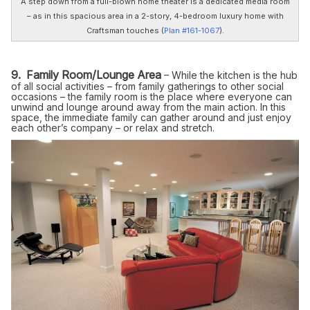
A step down from a full-blown home theater is a dedicated media room
– as in this spacious area in a 2-story, 4-bedroom luxury home with
Craftsman touches (
Plan #161-1067
).
9. Family Room/Lounge Area
– While the kitchen is the hub
of all social activities – from family gatherings to other social
occasions – the family room is the place where everyone can
unwind and lounge around away from the main action. In this
space, the immediate family can gather around and just enjoy
each other’s company – or relax and stretch.