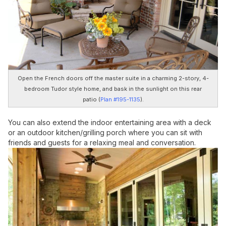
Open the French doors off the master suite in a charming 2-story, 4-
bedroom Tudor style home, and bask in the sunlight on this rear
patio (
Plan #195-1135
).
You can also extend the indoor entertaining area with a deck
or an outdoor kitchen/grilling porch where you can sit with
friends and guests for a relaxing meal and conversation.