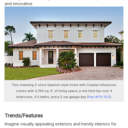
and innovative.
This charming 2-story Spanish style home with Coastal influences
comes with 3,746 sq. ft. of living space, a red-tiled hip roof, 4
bedrooms, 4.5 baths, and a 2-car garage bay
(
Plan #175-1123
).
Trends/Features
Imagine visually appealing exteriors and trendy interiors for