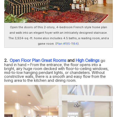
Open the doors of this 2-story, 4-bedroom French style home plan
and walk into an elegant foyer with an intricately designed staircase.
The 3,924-sq.-ft. home also includes 4.5 baths, a reading room, and a
game room (
Plan #195-1184
).
2.
Open Floor Plan
Great Rooms
and
High Ceilings
go
hand in hand
–
From the entrance, the floor opens into a
bright, airy huge room decked with floor-to-ceiling windows,
mid-to-low hanging pendant lights, or chandeliers. Without
constrictive walls, there is a smooth and easy flow from the
living area to the kitchen and dining room.