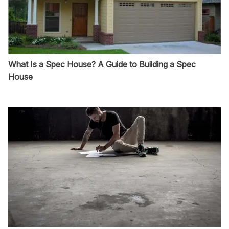
What Is a Spec House? A Guide to Building a Spec
House