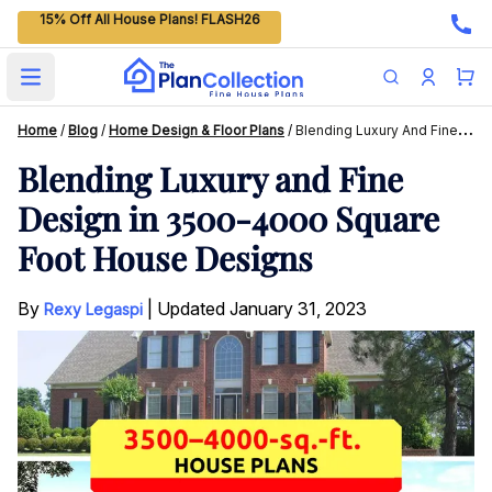
15% Off All House Plans! FLASH26
Open main menu
Home
/
Blog
/
Home Design & Floor Plans
/
Blending Luxury And Fine Design In 3500-4000 Square Foot House Designs
Blending Luxury and Fine
Design in 3500-4000 Square
Foot House Designs
By
|
Updated
January 31, 2023
Rexy Legaspi