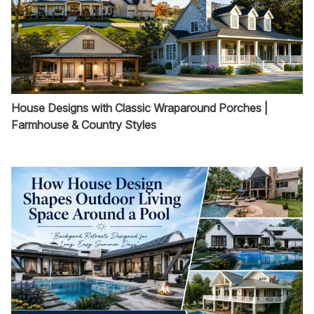
House Designs with Classic Wraparound Porches |
Farmhouse & Country Styles