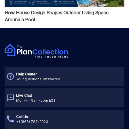
How House Design Shapes Outdoor Living Space
Around a Pool
Help Center
Your questions, answered
Live Chat
Mon-Fri, 9am-5pm EST
Call Us
+1 (866) 787-2023