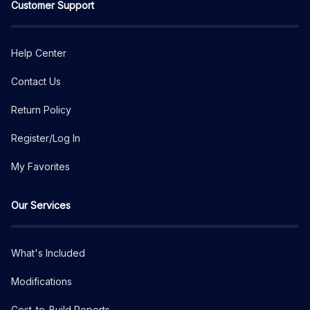
Customer Support
Help Center
Contact Us
Return Policy
Register/Log In
My Favorites
Our Services
What's Included
Modifications
Cost-to-Build Reports