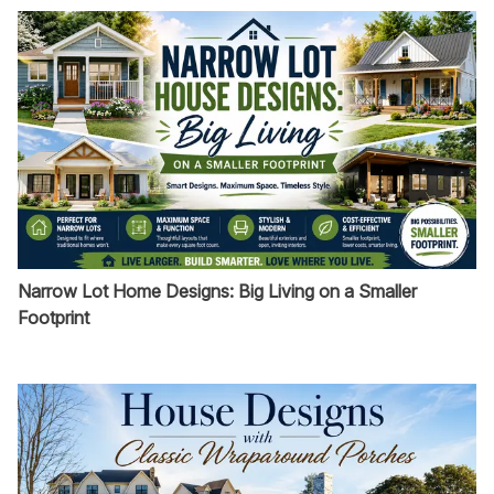
Narrow Lot Home Designs: Big Living on a Smaller
Footprint