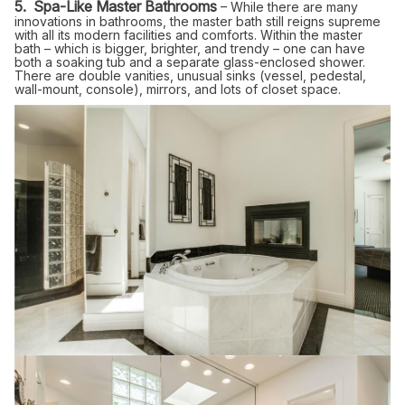
5. Spa-Like Master Bathrooms
– While there are many
innovations in bathrooms, the master bath still reigns supreme
with all its modern facilities and comforts. Within the master
bath – which is bigger, brighter, and trendy – one can have
both a soaking tub and a separate glass-enclosed shower.
There are double vanities, unusual sinks (vessel, pedestal,
wall-mount, console), mirrors, and lots of closet space.