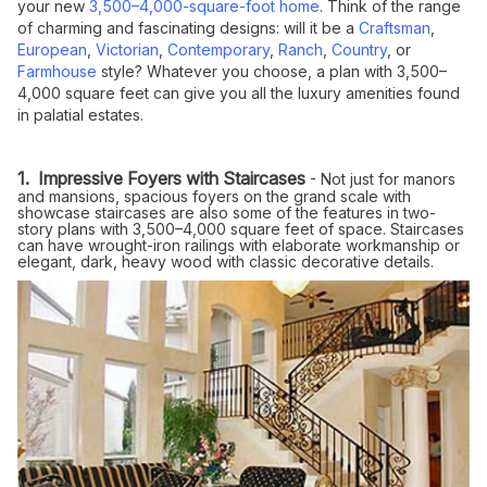
your new
3,500–4,000-square-foot home
. Think of the range
of charming and fascinating designs: will it be a
Craftsman
,
European
,
Victorian
,
Contemporary
,
Ranch
,
Country
, or
Farmhouse
style? Whatever you choose, a plan with 3,500–
4,000 square feet can give you all the luxury amenities found
in palatial estates.
1. Impressive Foyers with Staircases
- Not just for manors
and mansions, spacious foyers on the grand scale with
showcase staircases are also some of the features in two-
story plans with 3,500–4,000 square feet of space. Staircases
can have wrought-iron railings with elaborate workmanship or
elegant, dark, heavy wood with classic decorative details.