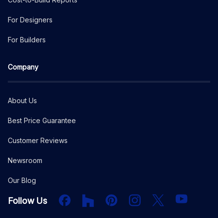
For Designers
For Builders
Company
About Us
Best Price Guarantee
Customer Reviews
Newsroom
Our Blog
Facebook
Houzz
PInterest
Instagram
X
YouTube
Follow Us