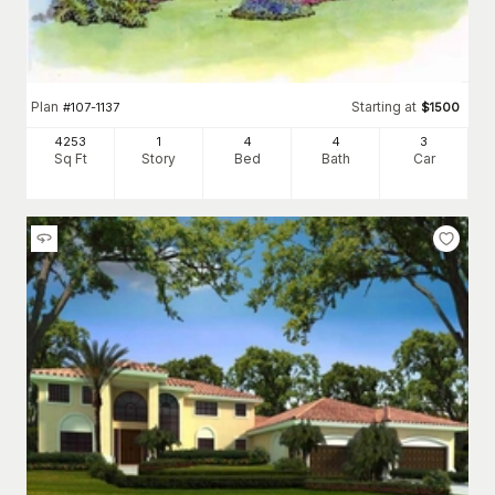
Plan
Starting at
#
107-1137
$
1500
4253
1
4
4
3
Sq Ft
Story
Bed
Bath
Car