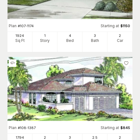
Plan
Starting at
#
107-1174
$
1150
1924
1
4
3
2
Sq Ft
Story
Bed
Bath
Car
Plan
Starting at
#
108-1387
$
845
1794
2
3
2
.5
2