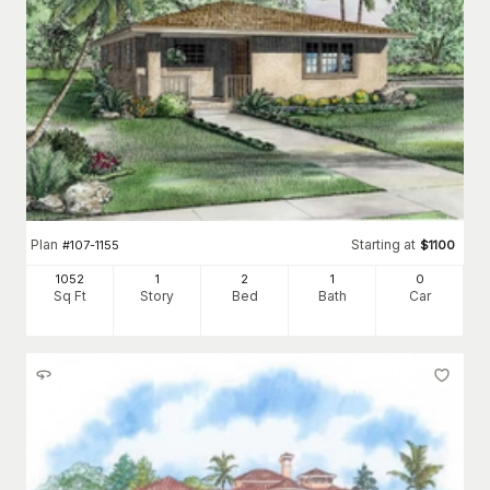
Plan
Starting at
#
107-1155
$
1100
1052
1
2
1
0
Sq Ft
Story
Bed
Bath
Car