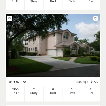
Sq Ft
Story
Bed
Bath
Car
Plan
Starting at
#
107-1170
$
1700
5388
2
6
5
2
Sq Ft
Story
Bed
Bath
Car