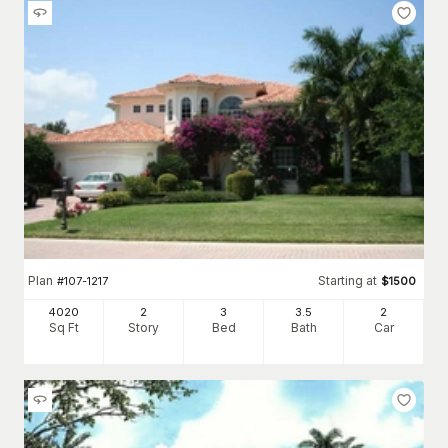
Plan
Starting at
#
107-1217
$
1500
4020
2
3
3
.5
2
Sq Ft
Story
Bed
Bath
Car