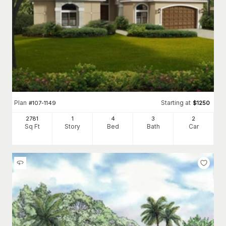
Plan
Starting at
#
107-1149
$
1250
2781
1
4
3
2
Sq Ft
Story
Bed
Bath
Car