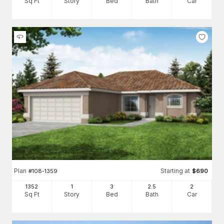
Sq Ft
Story
Bed
Bath
Car
Plan
Starting at
#
108-1359
$
690
1352
1
3
2
.5
2
Sq Ft
Story
Bed
Bath
Car