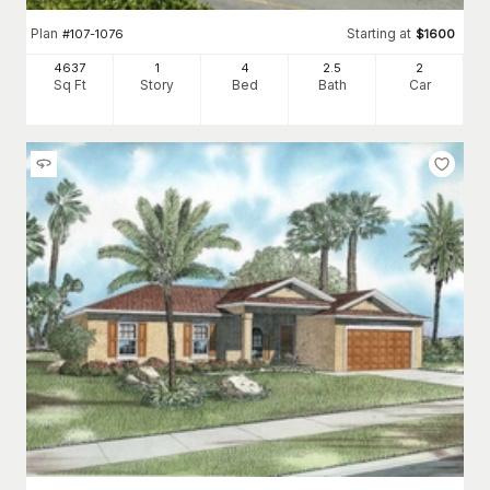
Plan
Starting at
#
107-1076
$
1600
4637
1
4
2
.5
2
Sq Ft
Story
Bed
Bath
Car