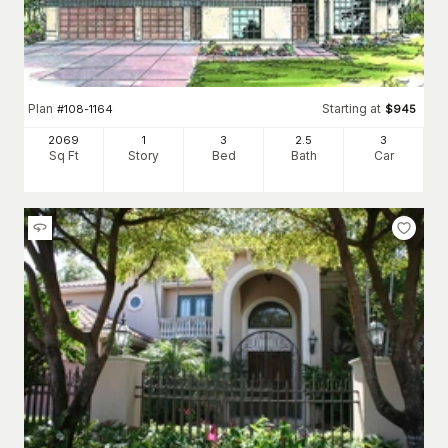
Plan
Starting at
#
108-1164
$
945
2069
1
3
2
.5
3
Sq Ft
Story
Bed
Bath
Car