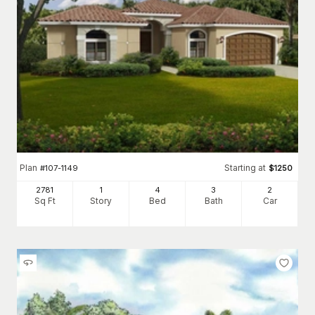
Plan
Starting at
#
107-1149
$
1250
2781
1
4
3
2
Sq Ft
Story
Bed
Bath
Car