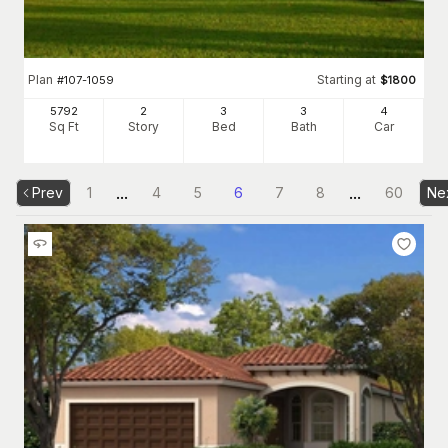
Plan
Starting at
#
107-1059
$
1800
5792
2
3
3
4
Sq Ft
Story
Bed
Bath
Car
...
...
Prev
1
4
5
6
7
8
60
Ne