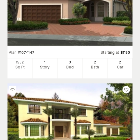
Plan
Starting at
#
107-1147
$
1150
1552
1
3
2
2
Sq Ft
Story
Bed
Bath
Car