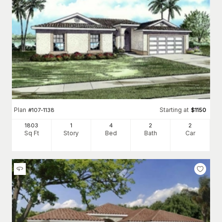
Plan
Starting at
#
107-1138
$
1150
1803
1
4
2
2
Sq Ft
Story
Bed
Bath
Car