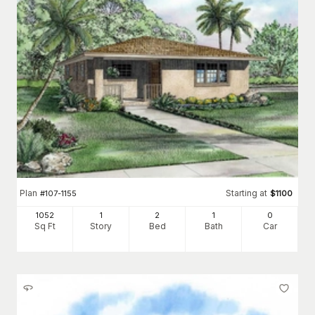
Plan
Starting at
#
107-1155
$
1100
1052
1
2
1
0
Sq Ft
Story
Bed
Bath
Car