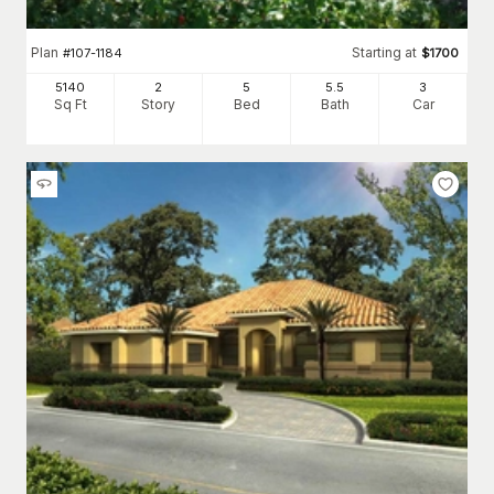
Plan
Starting at
#
107-1184
$
1700
5140
2
5
5
.5
3
Sq Ft
Story
Bed
Bath
Car