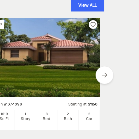
View ALL
Plan
#
117-1055
an
Starting at
#
107-1096
$
1150
1780
Sq Ft
S
1619
1
3
2
2
Sq Ft
Story
Bed
Bath
Car