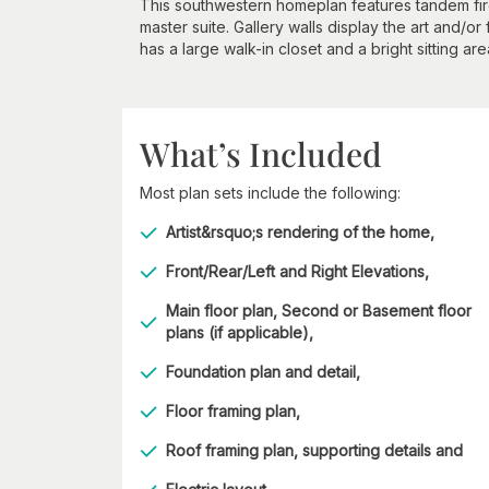
This southwestern homeplan features tandem fire
master suite. Gallery walls display the art and/or
has a large walk-in closet and a bright sitting are
What’s Included
Most plan sets include the following:
Artist&rsquo;s rendering of the home,
Front/Rear/Left and Right Elevations,
Main floor plan, Second or Basement floor
plans (if applicable),
Foundation plan and detail,
Floor framing plan,
Roof framing plan, supporting details and