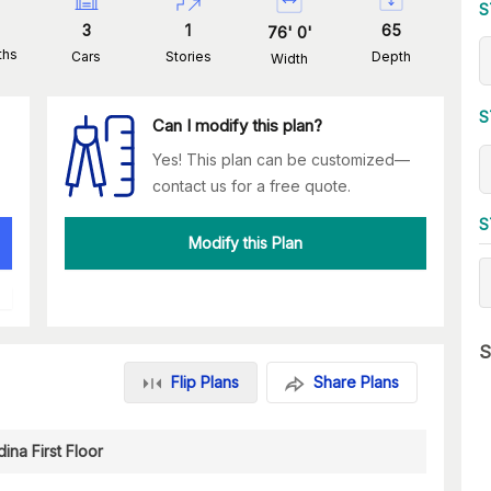
S
3
1
65
76
'
0
'
ths
Cars
Stories
Depth
Width
S
Can I modify this plan?
Yes! This plan can be customized—
contact us for a free quote.
S
Modify this Plan
S
Flip Plans
Share Plans
ina First Floor