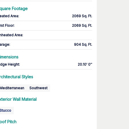
quare Footage
eated Area
:
2069 Sq. Ft.
rst Floor
:
2069 Sq. Ft.
nheated Area:
arage
:
904 Sq. Ft.
imensions
idge Height
:
20.10' 0''
rchitectural Styles
Mediterranean
Southwest
xterior Wall Material
Stucco
oof Pitch