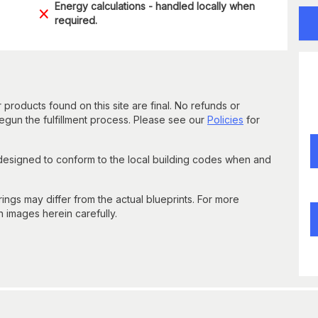
Energy calculations - handled locally when
required.
 products found on this site are final. No refunds or
un the fulfillment process. Please see our
Policies
for
 designed to conform to the local building codes when and
gs may differ from the actual blueprints. For more
n images herein carefully.