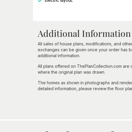
Electric layout.
Additional Information
All sales of house plans, modifications, and other
exchanges can be given once your order has beg
additional information.
All plans offered on ThePlanCollection.com are
where the original plan was drawn.
The homes as shown in photographs and renderin
detailed information, please review the floor pla