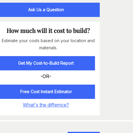
Ask Us a Question
How much will it cost to build?
Estimate your costs based on your location and
materials.
Get My Cost-to-Build Report
-OR-
Free Cost Instant Estimator
What's the differnce?