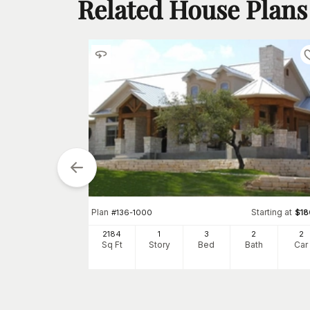
Related House Plans
tarting at
Plan
Starting at
$
1650
#
136-1000
$
18
2
2184
1
3
2
2
h
Car
Sq Ft
Story
Bed
Bath
Car