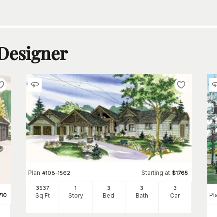
 Designer
Plan
Starting at
#
108-1562
$
1765
3537
1
3
3
3
Pl
710
Sq Ft
Story
Bed
Bath
Car