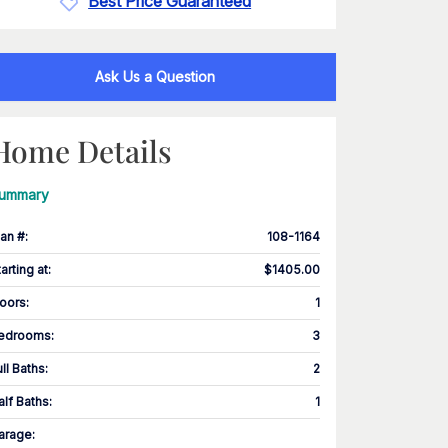
Best Price Guaranteed
Ask Us a Question
Home Details
ummary
lan #
:
108-1164
tarting at
:
$1405.00
loors
:
1
edrooms
:
3
ull Baths
:
2
alf Baths
:
1
arage
: