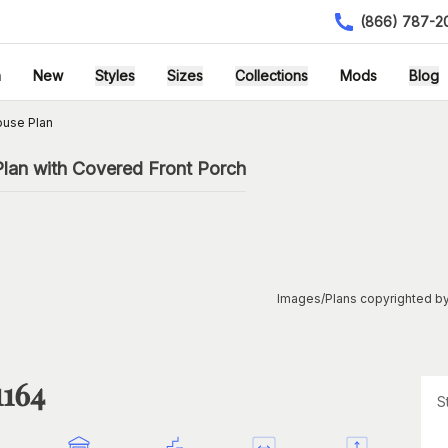
(866) 787-2
h
New
Styles
Sizes
Collections
Mods
Blog
ouse Plan
lan with Covered Front Porch
Images/Plans copyrighted by
1164
S