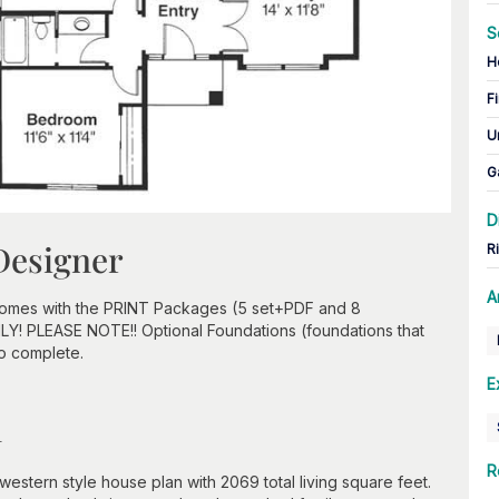
S
H
Fi
U
G
D
Designer
R
A
 comes with the PRINT Packages (5 set+PDF and 8
ONLY! PLEASE NOTE!! Optional Foundations (foundations that
to complete.
E
n
R
western style house plan with 2069 total living square feet.