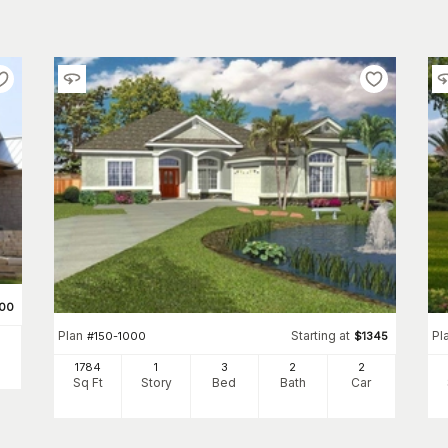
00
Plan
Starting at
Pl
#
150-1000
$
1345
1784
1
3
2
2
Sq Ft
Story
Bed
Bath
Car