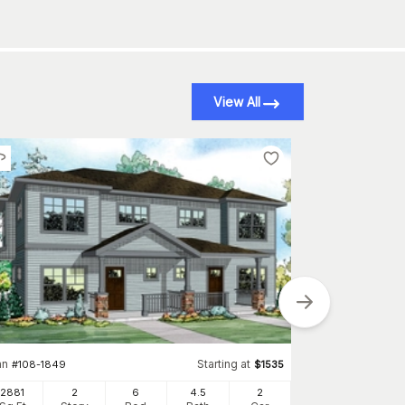
View All
an
Starting at
Plan
#
108-1849
$
1535
#
108-2106
2881
2
6
4
.5
2
1314