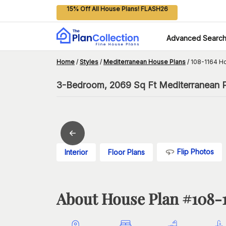
15% Off All House Plans! FLASH26
Advanced Searc
Home
/
Styles
/
Mediterranean House Plans
/
108-1164 H
3-Bedroom, 2069 Sq Ft Mediterranean P
Flip Photos
Interior
Floor Plans
About House Plan #
108-