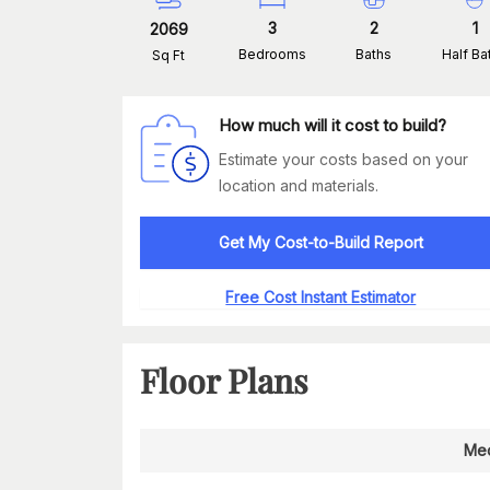
3
2
1
2069
Bedrooms
Baths
Half Ba
Sq Ft
How much will it cost to build?
Estimate your costs based on your
location and materials.
Get My Cost-to-Build Report
Free Cost Instant Estimator
Floor Plans
Med