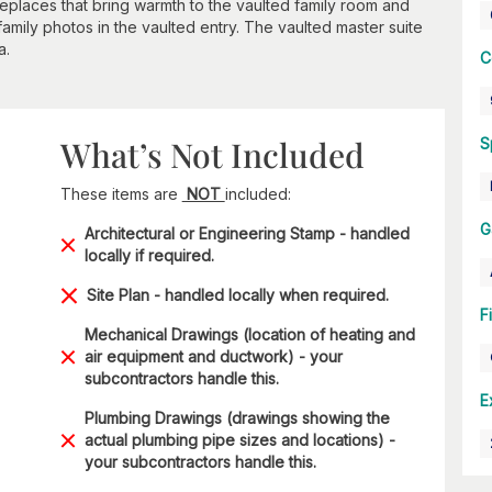
places that bring warmth to the vaulted family room and
 family photos in the vaulted entry. The vaulted master suite
a.
C
What’s Not Included
S
These items are
NOT
included:
G
Architectural or Engineering Stamp - handled
locally if required.
Site Plan - handled locally when required.
F
Mechanical Drawings (location of heating and
air equipment and ductwork) - your
subcontractors handle this.
E
Plumbing Drawings (drawings showing the
actual plumbing pipe sizes and locations) -
your subcontractors handle this.