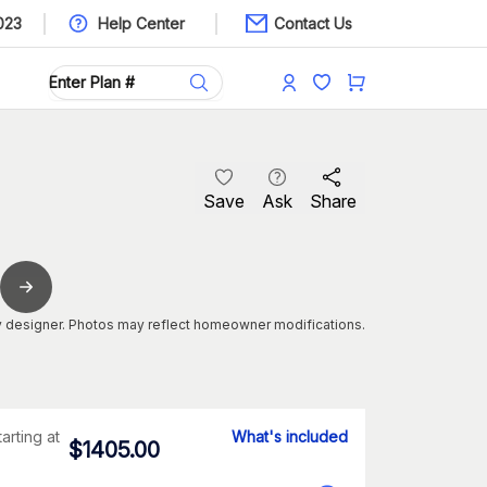
023
Help Center
Contact Us
Save
Ask
Share
 designer. Photos may reflect homeowner modifications.
tarting at
What's included
$
1405.00