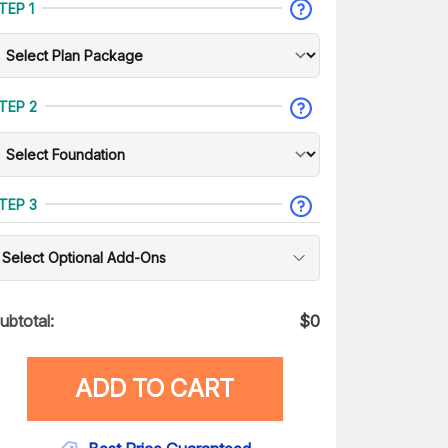
TEP 1
TEP 2
TEP 3
Select Optional Add-Ons
ubtotal:
$
0
ADD TO CART