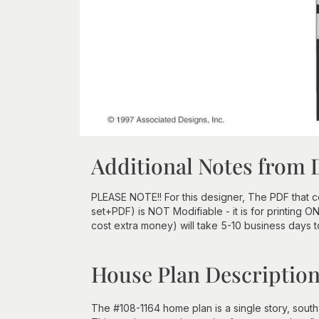
Additional Notes from 
PLEASE NOTE!! For this designer, The PDF that
set+PDF) is NOT Modifiable - it is for printing 
cost extra money) will take 5-10 business days 
House Plan Descriptio
The #108-1164 home plan is a single story, south