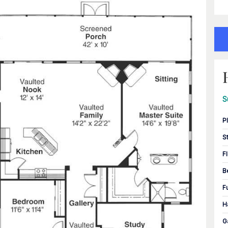
S
P
S
F
B
F
H
G