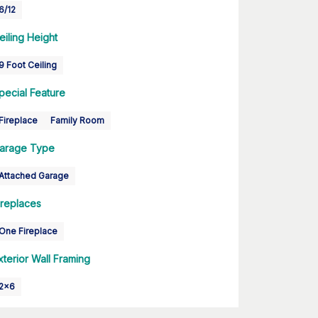
6/12
eiling Height
9 Foot Ceiling
pecial Feature
Fireplace
Family Room
arage Type
Attached Garage
ireplaces
One Fireplace
xterior Wall Framing
2x6