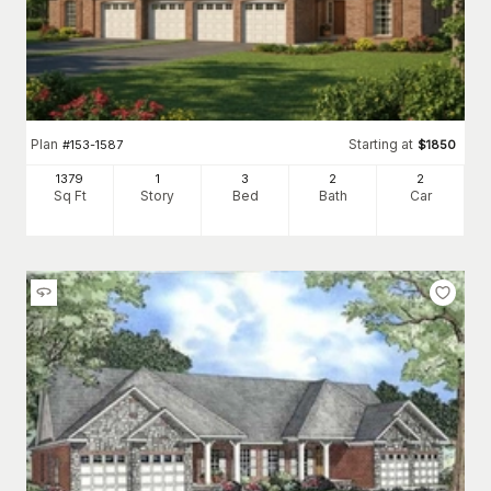
Plan
Starting at
#
153-1587
$
1850
1379
1
3
2
2
Sq Ft
Story
Bed
Bath
Car