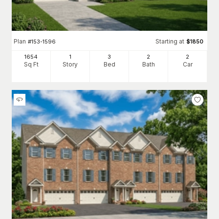
Plan
Starting at
#
153-1596
$
1850
1654
1
3
2
2
Sq Ft
Story
Bed
Bath
Car