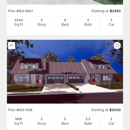
Plan
Starting at
#
153-1907
$
2450
2244
2
4
2
2
Sq Ft
Story
Bed
Bath
Car
Plan
Starting at
#
100-1138
$
2000
1618
2
3
2
.5
2
Sq Ft
Story
Bed
Bath
Car