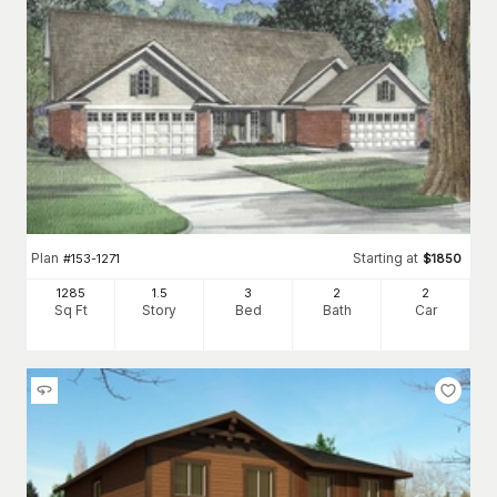
Plan
Starting at
#
153-1271
$
1850
1285
1.5
3
2
2
Sq Ft
Story
Bed
Bath
Car