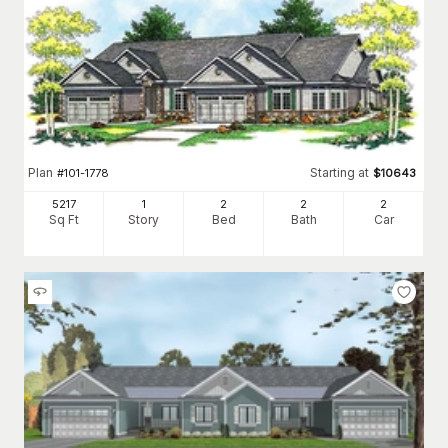
Plan
Starting at
#
101-1778
$
10643
5217
1
2
2
2
Sq Ft
Story
Bed
Bath
Car