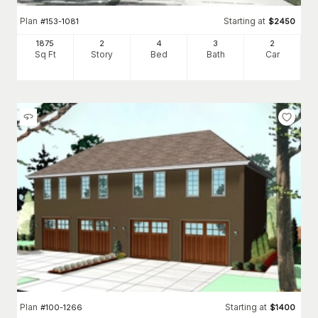
Plan
Starting at
#
153-1081
$
2450
1875
2
4
3
2
Sq Ft
Story
Bed
Bath
Car
Plan
Starting at
#
100-1266
$
1400