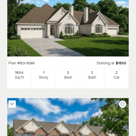
Plan
Starting at
#
153-1596
$
1850
1654
1
3
2
2
Sq Ft
Story
Bed
Bath
Car