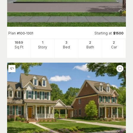
Plan
Starting at
#
100-1301
$
1500
1889
1
3
2
2
Sq Ft
Story
Bed
Bath
Car