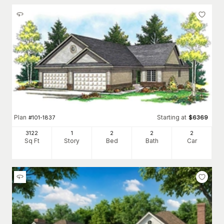
Plan
Starting at
#
101-1837
$
6369
3122
1
2
2
2
Sq Ft
Story
Bed
Bath
Car