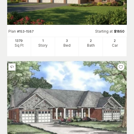
Plan
Starting at
#
153-1587
$
1850
1379
1
3
2
2
Sq Ft
Story
Bed
Bath
Car