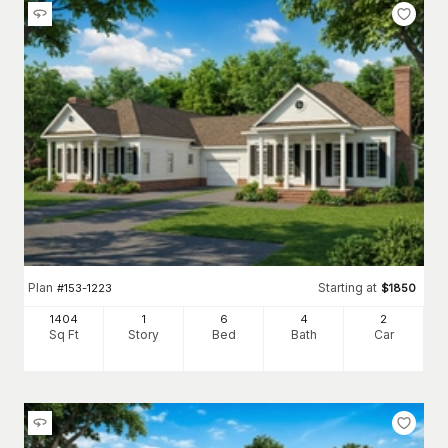
Plan
Starting at
#
153-1223
$
1850
1404
1
6
4
2
Sq Ft
Story
Bed
Bath
Car