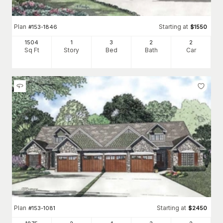
Plan
Starting at
#
153-1846
$
1550
1504
1
3
2
2
Sq Ft
Story
Bed
Bath
Car
Plan
Starting at
#
153-1081
$
2450