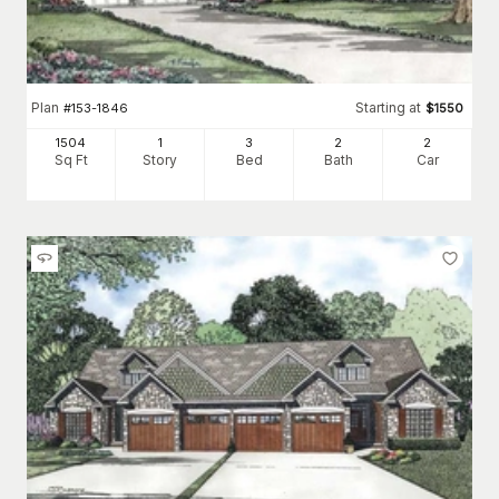
Plan
Starting at
#
153-1846
$
1550
1504
1
3
2
2
Sq Ft
Story
Bed
Bath
Car