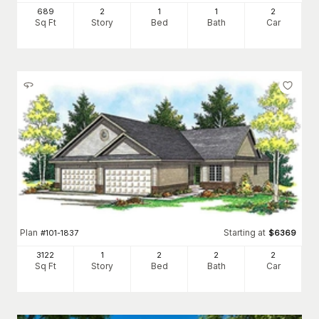
689
2
1
1
2
Sq Ft
Story
Bed
Bath
Car
Plan
Starting at
#
101-1837
$
6369
3122
1
2
2
2
Sq Ft
Story
Bed
Bath
Car