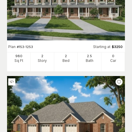
Plan
Starting at
#
153-1253
$
3250
980
2
2
2
.5
0
Sq Ft
Story
Bed
Bath
Car