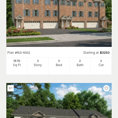
Plan
Starting at
#
153-1002
$
3250
1876
3
3
2
2
Sq Ft
Story
Bed
Bath
Car