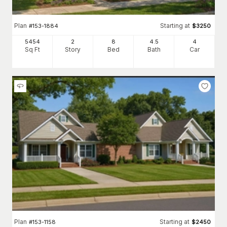
Plan
Starting at
#
153-1884
$
3250
5454
2
8
4
.5
4
Sq Ft
Story
Bed
Bath
Car
Plan
Starting at
#
153-1158
$
2450