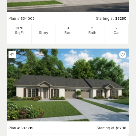
Plan
Starting at
#
153-1002
$
3250
1876
3
3
2
2
Sq Ft
Story
Bed
Bath
Car
Plan
Starting at
#
153-1219
$
1200