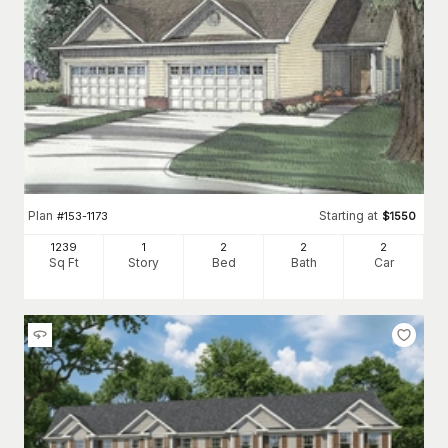
Plan
Starting at
#
153-1173
$
1550
1239
1
2
2
2
Sq Ft
Story
Bed
Bath
Car