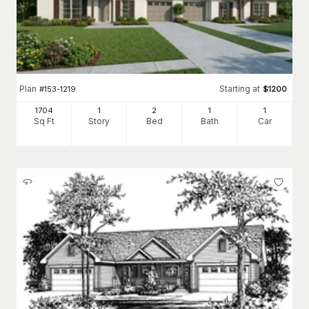
Plan
Starting at
#
153-1219
$
1200
1704
1
2
1
1
Sq Ft
Story
Bed
Bath
Car