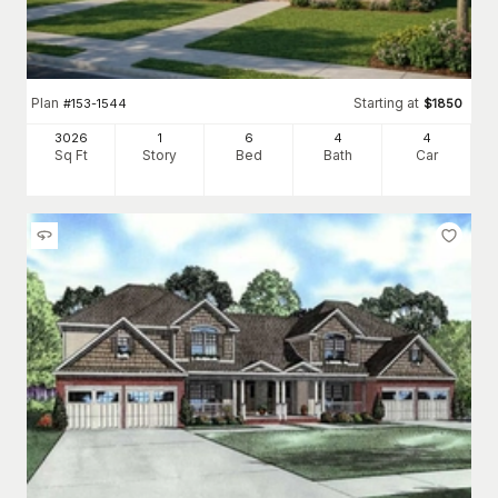
Plan
Starting at
#
153-1544
$
1850
3026
1
6
4
4
Sq Ft
Story
Bed
Bath
Car