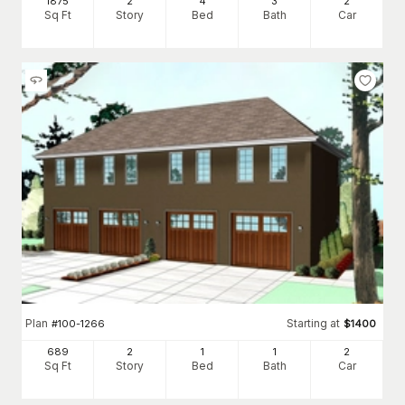
1875
2
4
3
2
Sq Ft
Story
Bed
Bath
Car
Plan
Starting at
#
100-1266
$
1400
689
2
1
1
2
Sq Ft
Story
Bed
Bath
Car