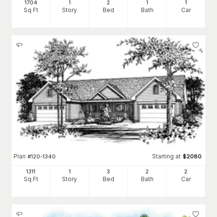
1704
1
2
1
1
Sq Ft
Story
Bed
Bath
Car
Plan
Starting at
#
120-1340
$
2080
1311
1
3
2
2
Sq Ft
Story
Bed
Bath
Car