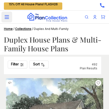
15% Off All House Plans! FLASH26
Open main menu
Home
/
Collections
/
Duplex And Multi-Family
Duplex House Plans & Multi-
Family House Plans
Filter
Sort
492
Plan Results