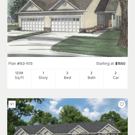
Plan
Starting at
#
153-1173
$
1550
1239
1
2
2
2
Sq Ft
Story
Bed
Bath
Car