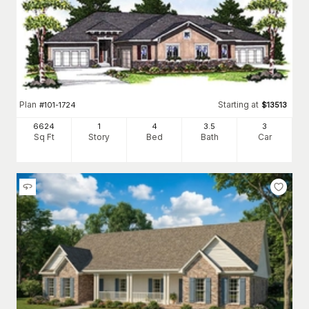
Plan
Starting at
#
101-1724
$
13513
6624
1
4
3
.5
3
Sq Ft
Story
Bed
Bath
Car