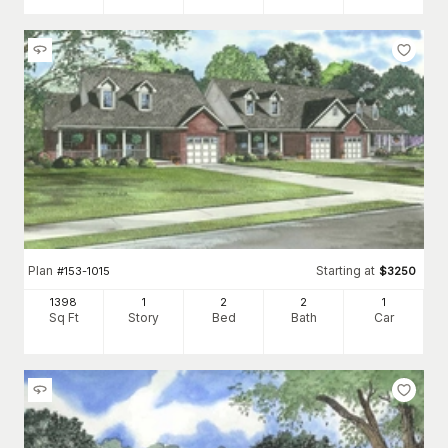
Plan
Starting at
#
153-1015
$
3250
1398
1
2
2
1
Sq Ft
Story
Bed
Bath
Car