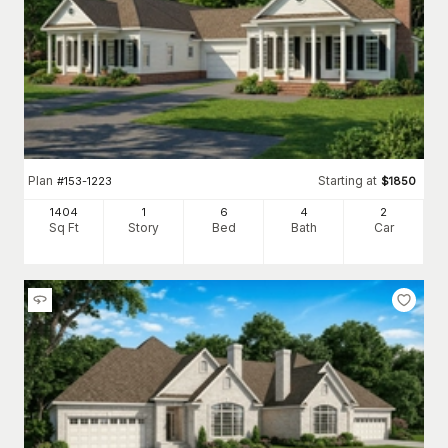
Plan
Starting at
#
153-1223
$
1850
1404
1
6
4
2
Sq Ft
Story
Bed
Bath
Car