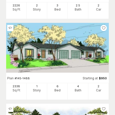
2226
2
3
2
.5
2
Sq Ft
Story
Bed
Bath
Car
Plan
Starting at
#
145-1488
$
950
2338
1
6
4
2
Sq Ft
Story
Bed
Bath
Car