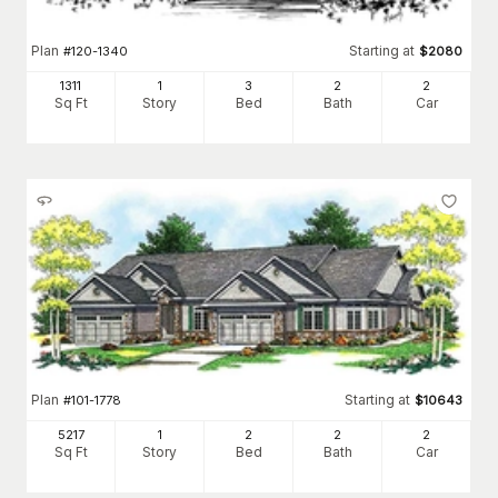
Plan
Starting at
#
120-1340
$
2080
1311
1
3
2
2
Sq Ft
Story
Bed
Bath
Car
Plan
Starting at
#
101-1778
$
10643
5217
1
2
2
2
Sq Ft
Story
Bed
Bath
Car