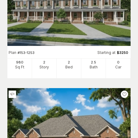
Plan
Starting at
#
153-1253
$
3250
980
2
2
2
.5
0
Sq Ft
Story
Bed
Bath
Car