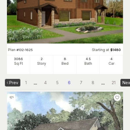
Plan
Starting at
#
132-1625
$
1480
3086
2
8
4
.5
4
Sq Ft
Story
Bed
Bath
Car
...
...
Prev
1
4
5
6
7
8
21
Nex