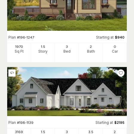
Plan
Starting at
#
196-1247
$
940
1970
1.5
3
2
0
Sq Ft
Story
Bed
Bath
Car
Plan
Starting at
#
198-1139
$
2195
3169
1.5
3
3
.5
2