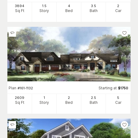
3894
1.5
4
3
.5
2
Sq Ft
Story
Bed
Bath
Car
Plan
Starting at
#
161-1132
$
1750
2609
1
2
2
.5
5
Sq Ft
Story
Bed
Bath
Car