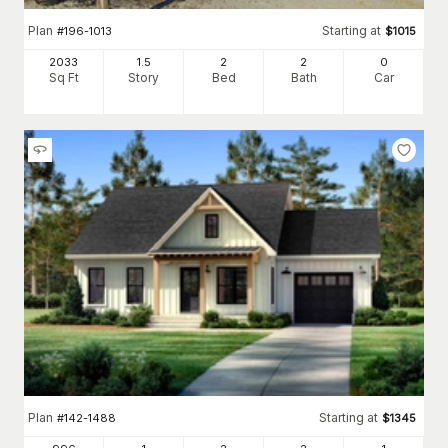
Plan
Starting at
#
196-1013
$
1015
2033
1.5
2
2
0
Sq Ft
Story
Bed
Bath
Car
Plan
Starting at
#
142-1488
$
1345