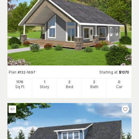
Plan
Starting at
#
132-1697
$
1370
1176
1
2
2
0
Sq Ft
Story
Bed
Bath
Car