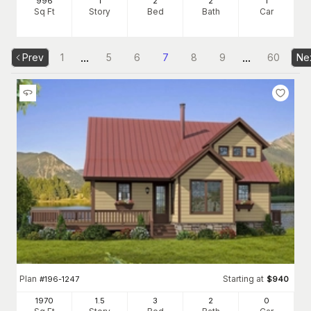
996
1
2
2
1
Sq Ft
Story
Bed
Bath
Car
...
...
Prev
1
5
6
7
8
9
60
Ne
Plan
Starting at
#
196-1247
$
940
1970
1.5
3
2
0