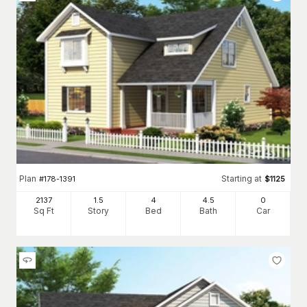
Plan
Starting at
#
178-1391
$
1125
2137
1.5
4
4
.5
0
Sq Ft
Story
Bed
Bath
Car