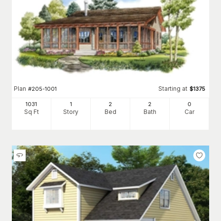
Plan
Starting at
#
205-1001
$
1375
1031
1
2
2
0
Sq Ft
Story
Bed
Bath
Car