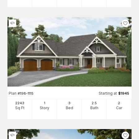
Plan
Starting at
#
198-1115
$
1945
2243
1
3
2
.5
2
Sq Ft
Story
Bed
Bath
Car