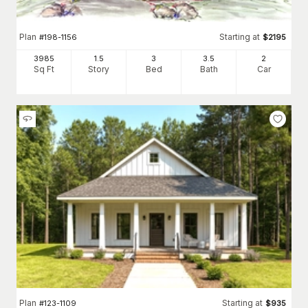
Plan
Starting at
#
198-1156
$
2195
3985
1.5
3
3
.5
2
Sq Ft
Story
Bed
Bath
Car
Plan
Starting at
#
123-1109
$
935