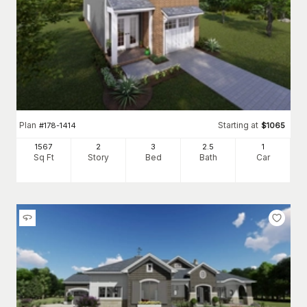
Plan
Starting at
#
178-1414
$
1065
1567
2
3
2
.5
1
Sq Ft
Story
Bed
Bath
Car