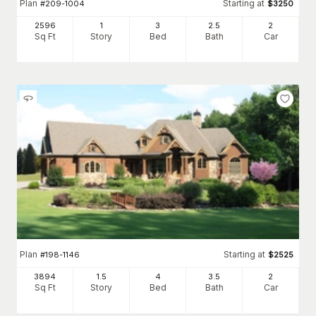
Plan
Starting at
#
209-1004
$
3250
2596
1
3
2
.5
2
Sq Ft
Story
Bed
Bath
Car
Plan
Starting at
#
198-1146
$
2525
3894
1.5
4
3
.5
2
Sq Ft
Story
Bed
Bath
Car