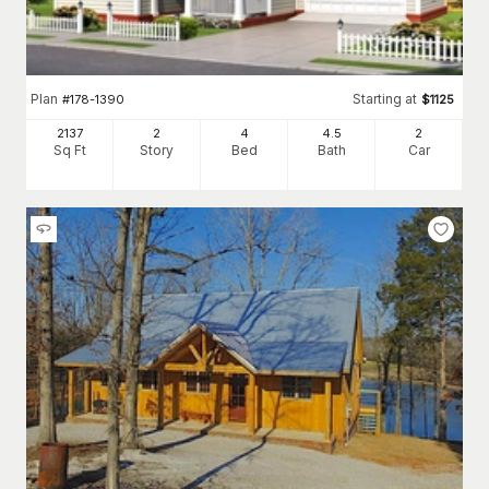
Plan
Starting at
#
178-1390
$
1125
2137
2
4
4
.5
2
Sq Ft
Story
Bed
Bath
Car