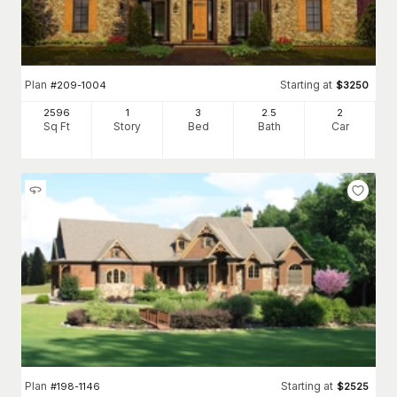
Plan
Starting at
#
209-1004
$
3250
2596
1
3
2
.5
2
Sq Ft
Story
Bed
Bath
Car
Plan
Starting at
#
198-1146
$
2525