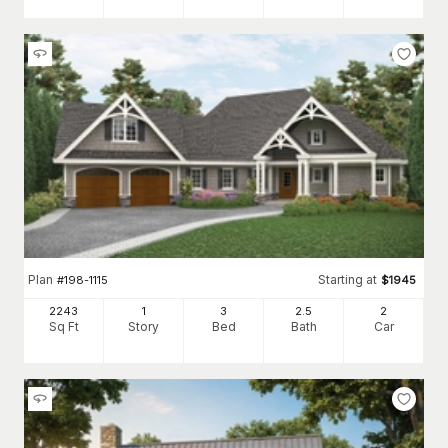
Plan
Starting at
#
198-1115
$
1945
2243
1
3
2
.5
2
Sq Ft
Story
Bed
Bath
Car