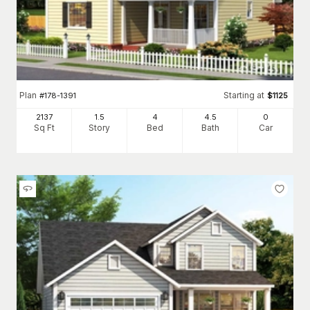
Plan
Starting at
#
178-1391
$
1125
2137
1.5
4
4
.5
0
Sq Ft
Story
Bed
Bath
Car