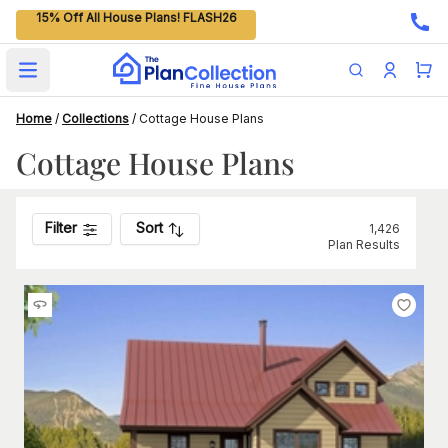
15% Off All House Plans! FLASH26
Open main menu
Home
/
Collections
/
Cottage House Plans
Cottage House Plans
Filter
Sort
1,426
Plan Results