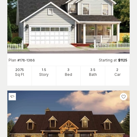
Plan
Starting at
#
178-1386
$
1125
2075
1.5
3
3
.5
2
Sq Ft
Story
Bed
Bath
Car