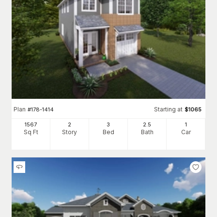
Plan
Starting at
#
178-1414
$
1065
1567
2
3
2
.5
1
Sq Ft
Story
Bed
Bath
Car