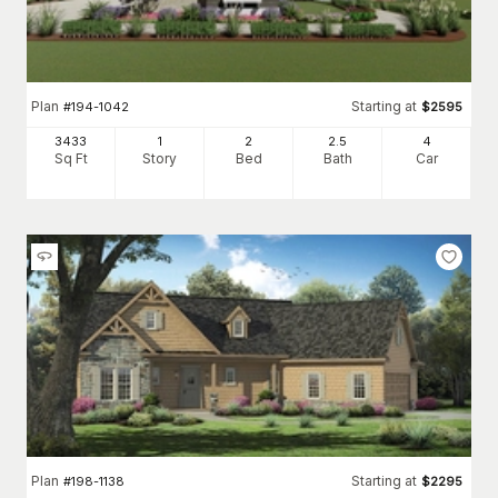
Plan
Starting at
#
194-1042
$
2595
3433
1
2
2
.5
4
Sq Ft
Story
Bed
Bath
Car
Plan
Starting at
#
198-1138
$
2295