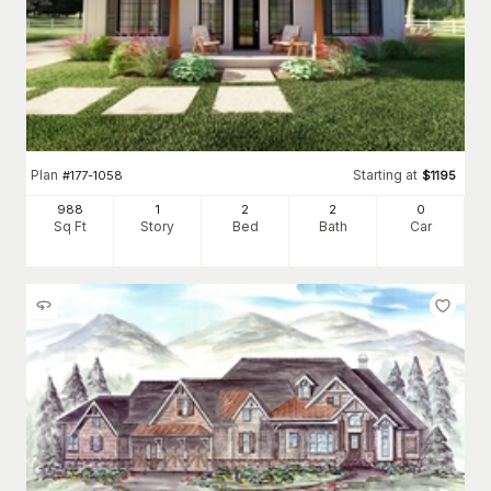
Plan
Starting at
#
177-1058
$
1195
988
1
2
2
0
Sq Ft
Story
Bed
Bath
Car