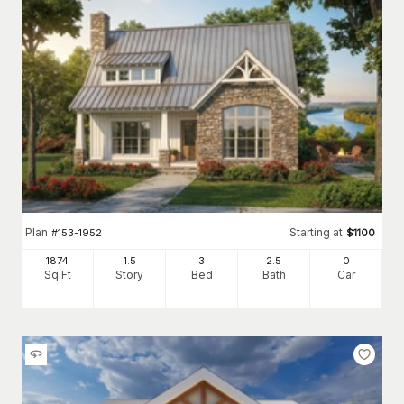
Plan
Starting at
#
153-1952
$
1100
1874
1.5
3
2
.5
0
Sq Ft
Story
Bed
Bath
Car