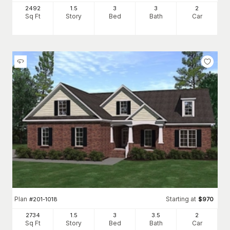
2492
1.5
3
3
2
Sq Ft
Story
Bed
Bath
Car
Plan
Starting at
#
201-1018
$
970
2734
1.5
3
3
.5
2
Sq Ft
Story
Bed
Bath
Car