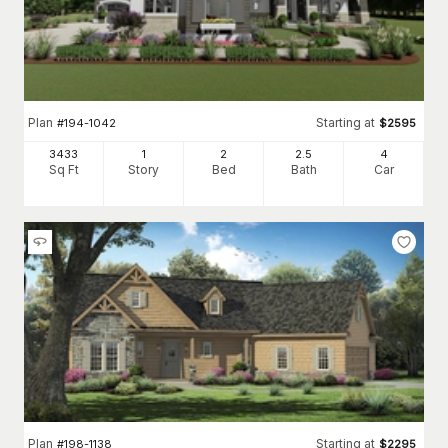
Plan
Starting at
#
194-1042
$
2595
3433
1
2
2
.5
4
Sq Ft
Story
Bed
Bath
Car
Plan
Starting at
#
198-1138
$
2295