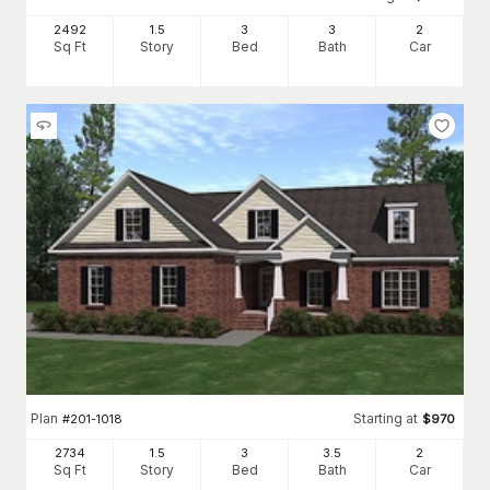
2492
1.5
3
3
2
Sq Ft
Story
Bed
Bath
Car
Plan
Starting at
#
201-1018
$
970
2734
1.5
3
3
.5
2
Sq Ft
Story
Bed
Bath
Car