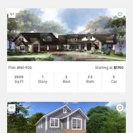
Plan
Starting at
#
161-1132
$
1750
2609
1
2
2
.5
5
Sq Ft
Story
Bed
Bath
Car