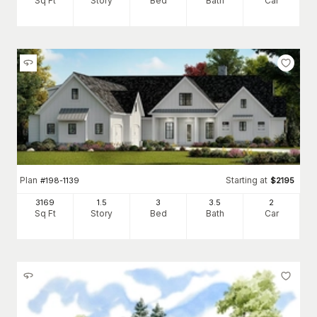
Sq Ft
Story
Bed
Bath
Car
Plan
Starting at
#
198-1139
$
2195
3169
1.5
3
3
.5
2
Sq Ft
Story
Bed
Bath
Car