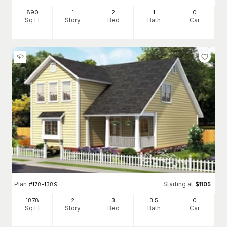
890
1
2
1
0
Sq Ft
Story
Bed
Bath
Car
Plan
Starting at
#
178-1389
$
1105
1878
2
3
3
.5
0
Sq Ft
Story
Bed
Bath
Car