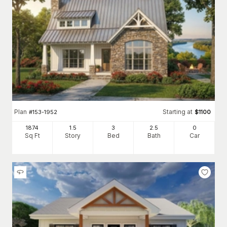
Plan
Starting at
#
153-1952
$
1100
1874
1.5
3
2
.5
0
Sq Ft
Story
Bed
Bath
Car