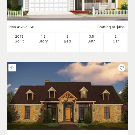
Plan
Starting at
#
178-1386
$
1125
2075
1.5
3
3
.5
2
Sq Ft
Story
Bed
Bath
Car