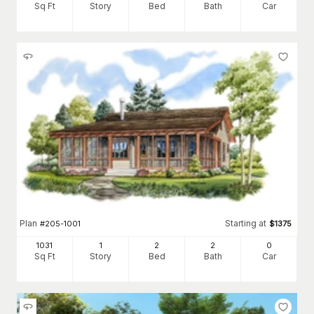
Sq Ft
Story
Bed
Bath
Car
Plan
Starting at
#
205-1001
$
1375
1031
1
2
2
0
Sq Ft
Story
Bed
Bath
Car