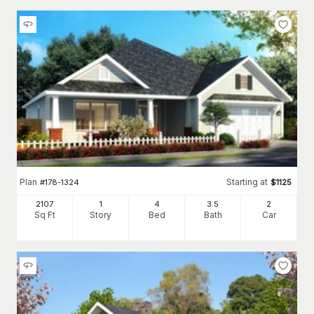
Plan
Starting at
#
178-1324
$
1125
2107
1
4
3
.5
2
Sq Ft
Story
Bed
Bath
Car