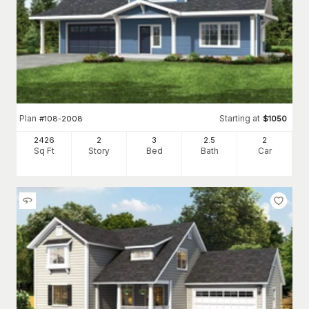
Plan
Starting at
#
108-2008
$
1050
2426
2
3
2
.5
2
Sq Ft
Story
Bed
Bath
Car