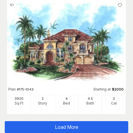
Plan
Starting at
#
175-1043
$
2000
3920
2
4
4
.5
2
Sq Ft
Story
Bed
Bath
Car
Load More