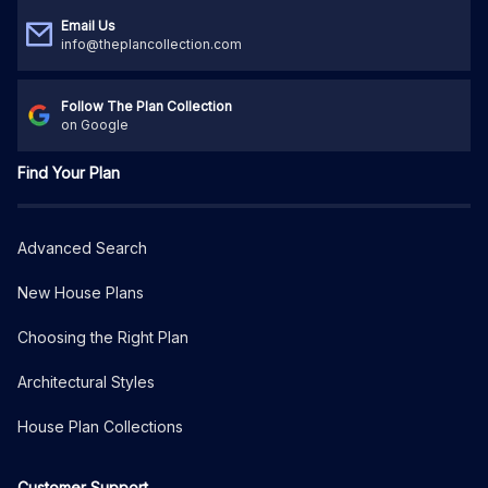
Email Us
info@theplancollection.com
Follow The Plan Collection
on Google
Find Your Plan
Advanced Search
New House Plans
Choosing the Right Plan
Architectural Styles
House Plan Collections
Customer Support