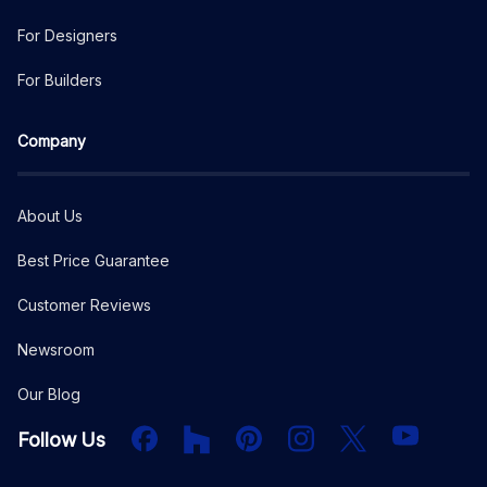
For Designers
For Builders
Company
About Us
Best Price Guarantee
Customer Reviews
Newsroom
Our Blog
Facebook
Houzz
PInterest
Instagram
X
YouTube
Follow Us