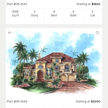
Plan
Starting at
#
175-1047
$
1600
4128
2
4
4
3
Sq Ft
Story
Bed
Bath
Car
Plan
Starting at
#
175-1043
$
2000