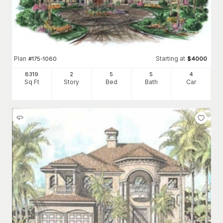
Plan
Starting at
#
175-1060
$
4000
8319
2
5
5
4
Sq Ft
Story
Bed
Bath
Car