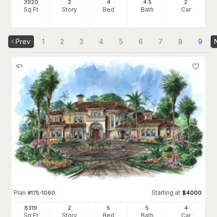
3920
2
4
4
.5
2
Sq Ft
Story
Bed
Bath
Car
Prev
1
2
3
4
5
6
7
8
9
Plan
Starting at
#
175-1060
$
4000
8319
2
5
5
4
Sq Ft
Story
Bed
Bath
Car