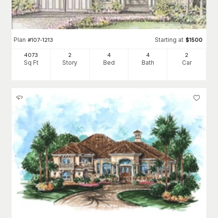
Plan
Starting at
#
107-1213
$
1500
4073
2
4
4
2
Sq Ft
Story
Bed
Bath
Car