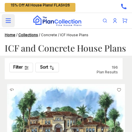
15% Off All House Plans! FLASH26
Open main menu
Home
/
Collections
/
Concrete / ICF House Plans
ICF and Concrete House Plans
Filter
Sort
196
Plan Results