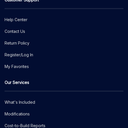
Help Center
Contact Us
Return Policy
Register/Log In
My Favorites
Our Services
What's Included
Modifications
Cost-to-Build Reports