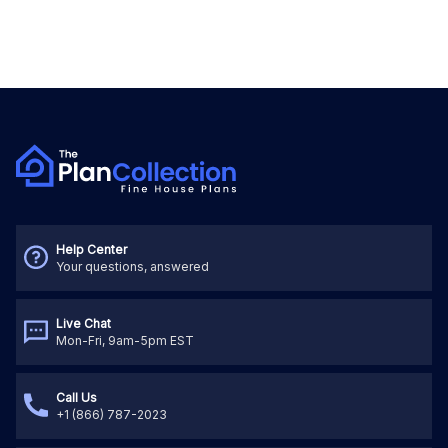
Help Center
Your questions, answered
Live Chat
Mon-Fri, 9am-5pm EST
Call Us
+1 (866) 787-2023