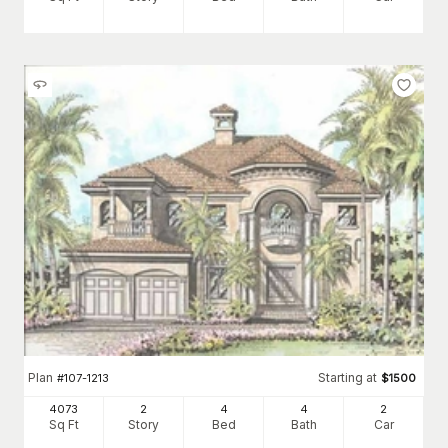
Plan
Starting at
#
107-1213
$
1500
4073
2
4
4
2
Sq Ft
Story
Bed
Bath
Car