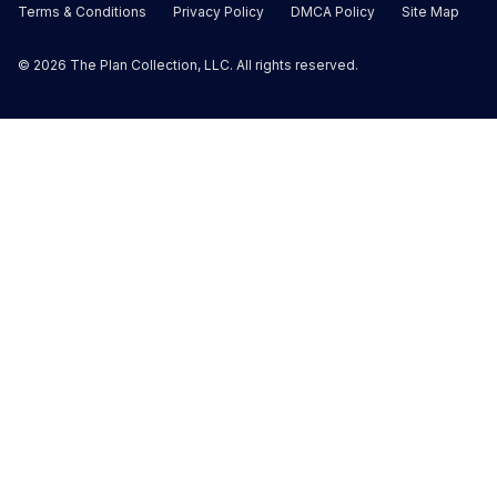
Terms & Conditions
Privacy Policy
DMCA Policy
Site Map
©
2026
The Plan Collection, LLC. All rights reserved.