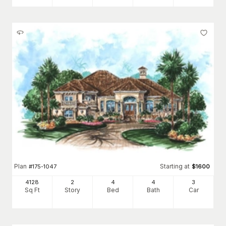
Plan
Starting at
#
175-1047
$
1600
4128
2
4
4
3
Sq Ft
Story
Bed
Bath
Car