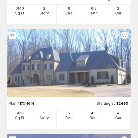
6140
2
6
6
.5
2
Sq Ft
Story
Bed
Bath
Car
Plan
Starting at
#
170-1614
$
2490
6130
2
5
4
.5
4
Sq Ft
Story
Bed
Bath
Car