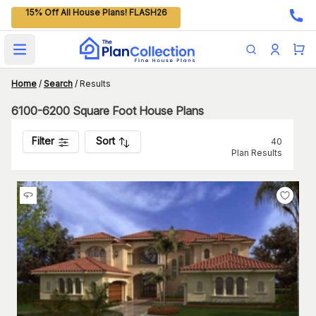
15% Off All House Plans! FLASH26
Open main menu
Home
/
Search
/
Results
6100-6200 Square Foot House Plans
Filter
Sort
40
Plan Results