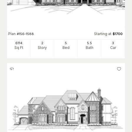
Plan
Starting at
#
156-1588
$
1700
6114
2
5
5
.5
3
Sq Ft
Story
Bed
Bath
Car