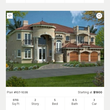
Plan
Starting at
#
107-1038
$
1900
6116
2
5
6
.5
3
Sq Ft
Story
Bed
Bath
Car