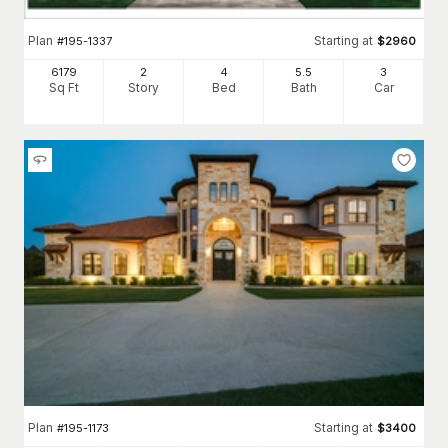
Plan
Starting at
#
195-1337
$
2960
6179
2
4
5
.5
3
Sq Ft
Story
Bed
Bath
Car
Plan
Starting at
#
195-1173
$
3400