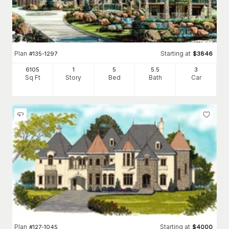
Plan
Starting at
#
135-1297
$
3846
6105
1
5
5
.5
3
Sq Ft
Story
Bed
Bath
Car
Plan
Starting at
#
127-1045
$
4000