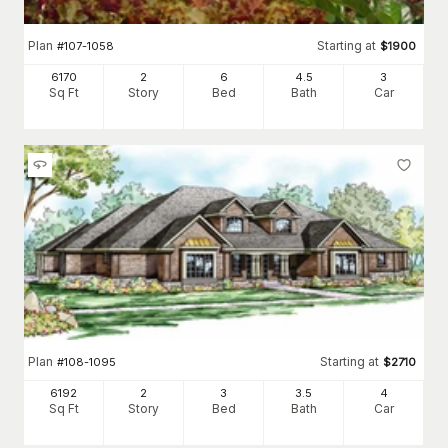
Plan
Starting at
#
107-1058
$
1900
6170
2
6
4
.5
3
Sq Ft
Story
Bed
Bath
Car
Plan
Starting at
#
108-1095
$
2710
6192
2
3
3
.5
4
Sq Ft
Story
Bed
Bath
Car