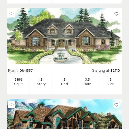
Plan
Starting at
#
108-1557
$
2710
6168
2
3
3
.5
2
Sq Ft
Story
Bed
Bath
Car