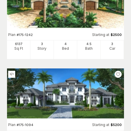
Plan
Starting at
#
175-1242
$
2500
6137
3
4
4
.5
3
Sq Ft
Story
Bed
Bath
Car
Plan
Starting at
#
175-1094
$
5200