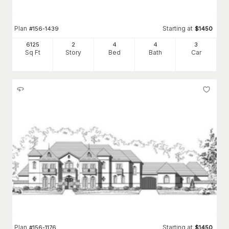
Plan
Starting at
#
156-1439
$
1450
6125
2
4
4
3
Sq Ft
Story
Bed
Bath
Car
Plan
Starting at
#
156-1176
$
1450