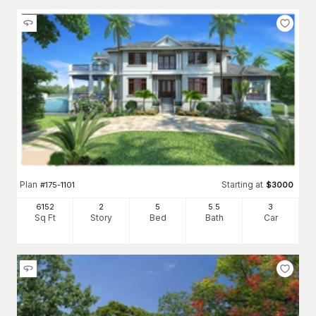
Plan
Starting at
#
175-1101
$
3000
6152
2
5
5
.5
3
Sq Ft
Story
Bed
Bath
Car