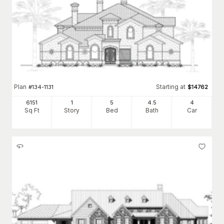
Plan
Starting at
#
134-1131
$
14762
6151
1
5
4
.5
4
Sq Ft
Story
Bed
Bath
Car