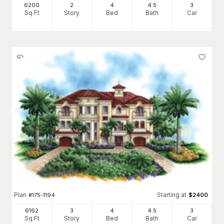
6200
2
4
4
.5
3
Sq Ft
Story
Bed
Bath
Car
Plan
Starting at
#
175-1194
$
2400
6162
3
4
4
.5
3
Sq Ft
Story
Bed
Bath
Car