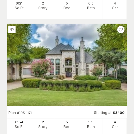
6121
2
5
6
.5
4
Sq Ft
Story
Bed
Bath
Car
Plan
Starting at
#
195-1171
$
3400
6184
2
5
5
.5
4
Sq Ft
Story
Bed
Bath
Car