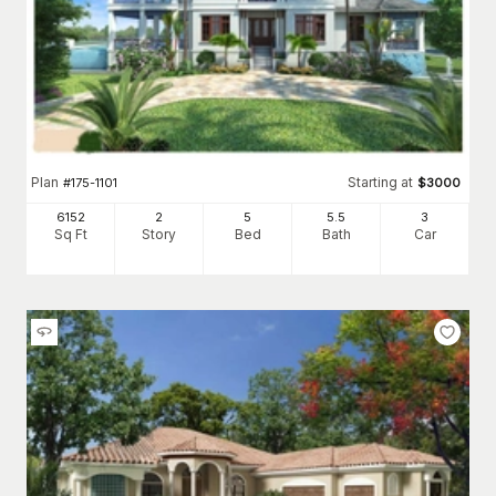
Plan
Starting at
#
175-1101
$
3000
6152
2
5
5
.5
3
Sq Ft
Story
Bed
Bath
Car