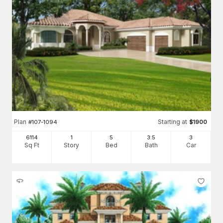
Plan
Starting at
#
107-1094
$
1900
6114
1
5
3
.5
3
Sq Ft
Story
Bed
Bath
Car