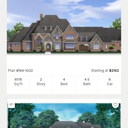
Plan
Starting at
#
199-1022
$
2162
6176
2
4
4
.5
6
Sq Ft
Story
Bed
Bath
Car