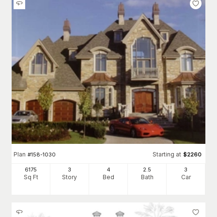
Plan
Starting at
#
158-1030
$
2260
6175
3
4
2
.5
3
Sq Ft
Story
Bed
Bath
Car