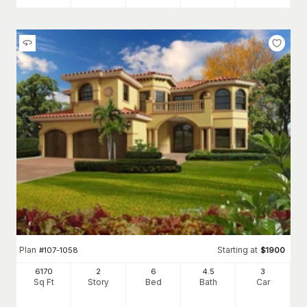
Plan
Starting at
#
107-1058
$
1900
6170
2
6
4
.5
3
Sq Ft
Story
Bed
Bath
Car