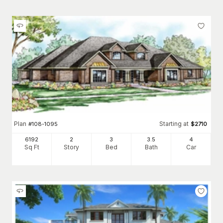
Plan
Starting at
#
108-1095
$
2710
6192
2
3
3
.5
4
Sq Ft
Story
Bed
Bath
Car