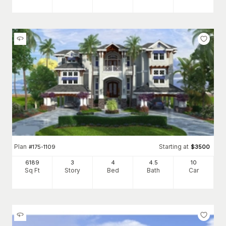
Plan
Starting at
#
175-1109
$
3500
6189
3
4
4
.5
10
Sq Ft
Story
Bed
Bath
Car