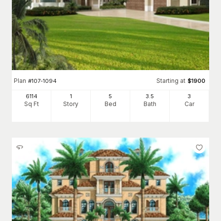
Plan
Starting at
#
107-1094
$
1900
6114
1
5
3
.5
3
Sq Ft
Story
Bed
Bath
Car