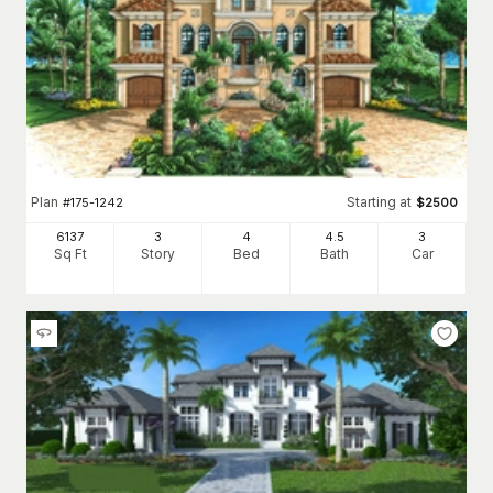
Plan
Starting at
#
175-1242
$
2500
6137
3
4
4
.5
3
Sq Ft
Story
Bed
Bath
Car