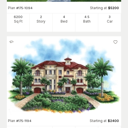
Plan
Starting at
#
175-1094
$
5200
6200
2
4
4
.5
3
Sq Ft
Story
Bed
Bath
Car
Plan
Starting at
#
175-1194
$
2400