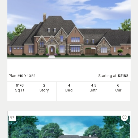
Plan
Starting at
#
199-1022
$
2162
6176
2
4
4
.5
6
Sq Ft
Story
Bed
Bath
Car