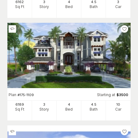
6162
3
4
4
.5
3
Sq Ft
Story
Bed
Bath
Car
Plan
Starting at
#
175-1109
$
3500
6189
3
4
4
.5
10
Sq Ft
Story
Bed
Bath
Car