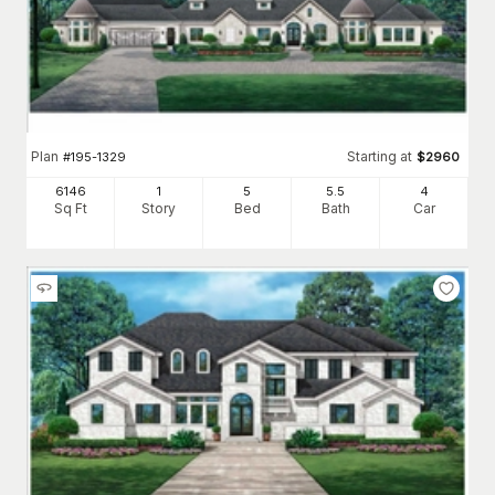
Plan
Starting at
#
195-1329
$
2960
6146
1
5
5
.5
4
Sq Ft
Story
Bed
Bath
Car