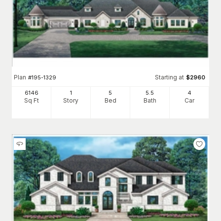
Plan
Starting at
#
195-1329
$
2960
6146
1
5
5
.5
4
Sq Ft
Story
Bed
Bath
Car