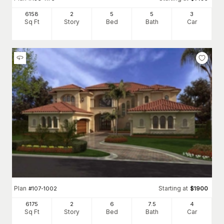
6158
2
5
5
3
Sq Ft
Story
Bed
Bath
Car
Plan
Starting at
#
107-1002
$
1900
6175
2
6
7
.5
4
Sq Ft
Story
Bed
Bath
Car