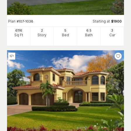
Plan
Starting at
#
107-1038
$
1900
6116
2
5
6
.5
3
Sq Ft
Story
Bed
Bath
Car