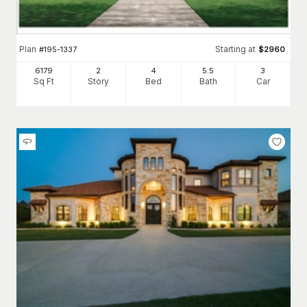
Plan
Starting at
#
195-1337
$
2960
6179
2
4
5
.5
3
Sq Ft
Story
Bed
Bath
Car