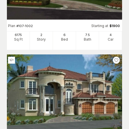
Plan
Starting at
#
107-1002
$
1900
6175
2
6
7
.5
4
Sq Ft
Story
Bed
Bath
Car