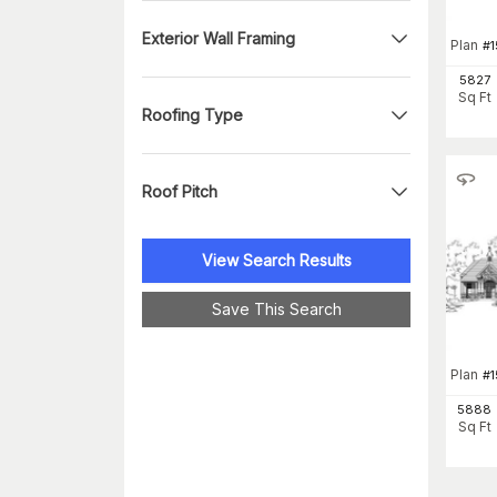
Exterior Wall Framing
Plan
#
1
5827
Sq Ft
Roofing Type
Roof Pitch
View Search Results
Save This Search
Plan
#
5888
Sq Ft