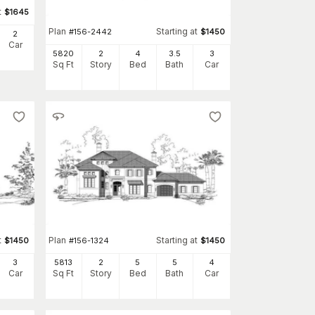
t
$
1645
Plan
Starting at
#
156-2442
$
1450
2
Car
5820
2
4
3
.5
3
Sq Ft
Story
Bed
Bath
Car
t
Plan
Starting at
$
1450
#
156-1324
$
1450
3
5813
2
5
5
4
Car
Sq Ft
Story
Bed
Bath
Car