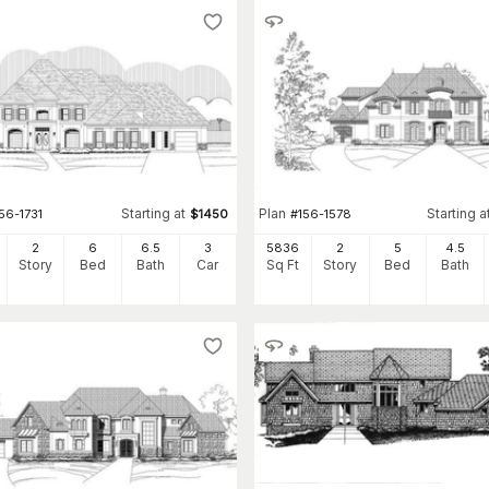
Starting at
Plan
Starting a
56-1731
$
1450
#
156-1578
2
6
6
.5
3
5836
2
5
4
.5
Story
Bed
Bath
Car
Sq Ft
Story
Bed
Bath