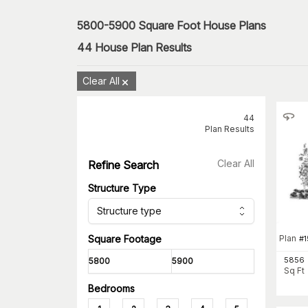
5800-5900 Square Foot House Plans
44
House Plan Results
Clear All
44
Plan Results
Clear All
Refine Search
Structure Type
Structure type
Plan
Square Footage
#
5856
Sq Ft
Bedrooms