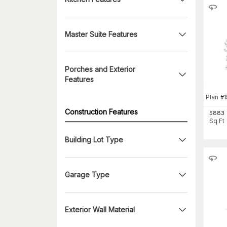
Master Suite Features
Porches and Exterior
Features
Plan
#
1
Construction Features
5883
Sq Ft
Building Lot Type
Garage Type
Exterior Wall Material