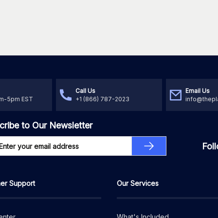
Call Us
Email Us
am-5pm EST
+1 (866) 787-2023
info@thepl
cribe to Our Newsletter
Fol
er Support
Our Services
enter
What's Included