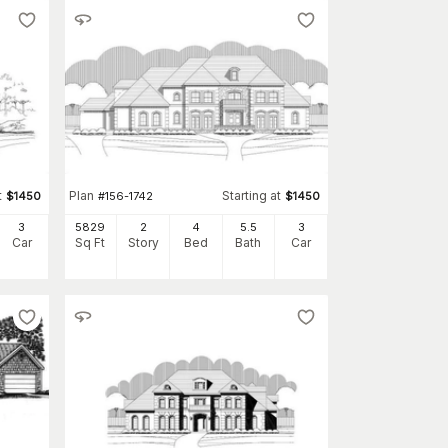
t
Plan
Starting at
$
1450
#
156-1742
$
1450
3
5829
2
4
5
.5
3
Car
Sq Ft
Story
Bed
Bath
Car