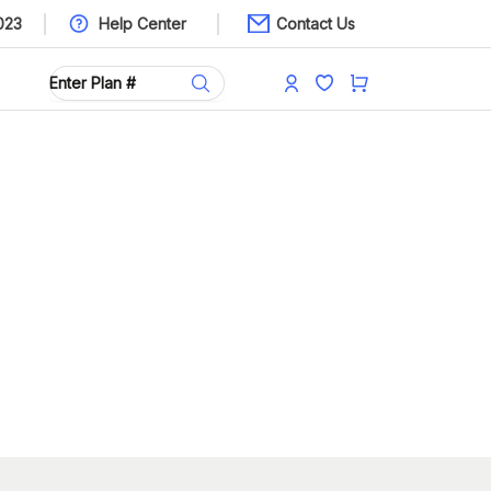
023
Help Center
Contact Us