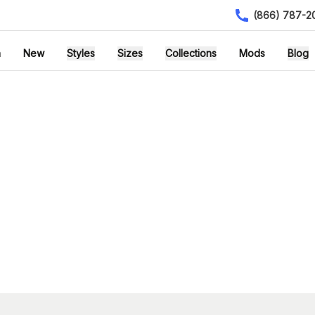
(866) 787-2
h
New
Styles
Sizes
Collections
Mods
Blog