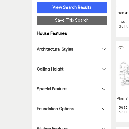
View Search Results
Plan
#
1
Save This Search
5860
Sq Ft
House Features
Architectural Styles
Ceiling Height
Special Feature
Plan
#
5856
Foundation Options
Sq Ft
Kitchen Features