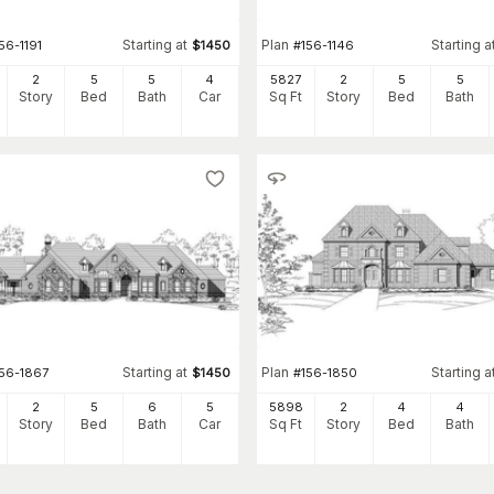
Starting at
Plan
Starting a
56-1191
$
1450
#
156-1146
2
5
5
4
5827
2
5
5
Story
Bed
Bath
Car
Sq Ft
Story
Bed
Bath
Starting at
Plan
Starting a
156-1867
$
1450
#
156-1850
2
5
6
5
5898
2
4
4
Story
Bed
Bath
Car
Sq Ft
Story
Bed
Bath