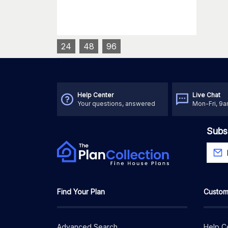
24
48
96
Help Center
Live Chat
Your questions, answered
Mon-Fri, 9
Subs
Find Your Plan
Custom
Advanced Search
Help C