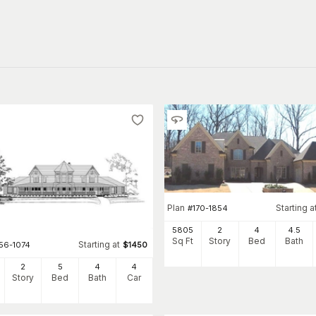
Plan
Starting a
#
170-1854
5805
2
4
4
.5
Sq Ft
Story
Bed
Bath
Starting at
156-1074
$
1450
2
5
4
4
Story
Bed
Bath
Car