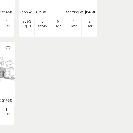
t
Plan
Starting at
$
1450
#
156-2109
$
1450
4
5883
3
5
4
2
Car
Sq Ft
Story
Bed
Bath
Car
t
$
1450
3
Car