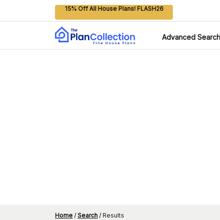
15% Off All House Plans! FLASH26
Advanced Searc
Home
/
Search
/
Results