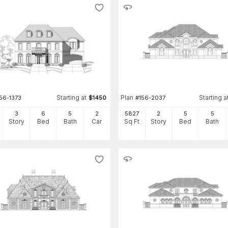
Starting at
Plan
Starting a
56-1373
$
1450
#
156-2037
3
6
5
2
5827
2
5
5
Story
Bed
Bath
Car
Sq Ft
Story
Bed
Bath