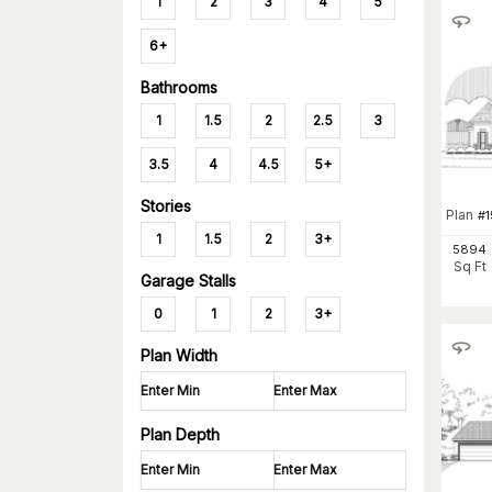
1
2
3
4
5
6+
Bathrooms
1
1.5
2
2.5
3
3.5
4
4.5
5+
Stories
Plan
#
1
1
1.5
2
3+
5894
Sq Ft
Garage Stalls
0
1
2
3+
Plan Width
Plan Depth