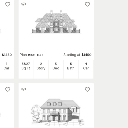
t
Plan
Starting at
$
1450
#
156-1147
$
1450
4
5827
2
5
5
4
Car
Sq Ft
Story
Bed
Bath
Car