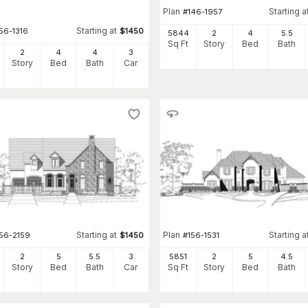
Plan
Starting a
#
146-1957
Starting at
56-1316
$
1450
5844
2
4
5
.5
Sq Ft
Story
Bed
Bath
2
4
4
3
Story
Bed
Bath
Car
Starting at
Plan
Starting a
156-2159
$
1450
#
156-1531
2
5
5
.5
3
5851
2
5
4
.5
Story
Bed
Bath
Car
Sq Ft
Story
Bed
Bath