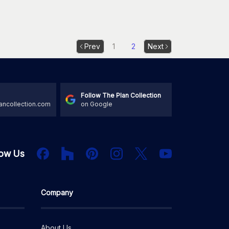
Prev
1
2
Next
Follow The Plan Collection
ancollection.com
on Google
Houzz
Facebook
PInterest
Instagram
X
low Us
YouTube
Company
About Us