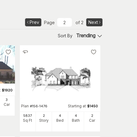
Prev
Next
Page
of
2
Trending
Sort By
t
$
1920
3
Car
Plan
Starting at
#
156-1476
$
1450
5837
2
4
4
2
Sq Ft
Story
Bed
Bath
Car