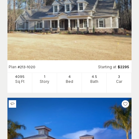
Plan
Starting at
#
213-1020
$
2295
4095
1
4
4
.5
3
Sq Ft
Story
Bed
Bath
Car