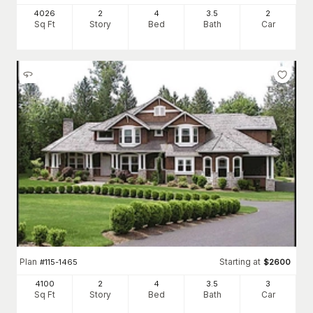
4026
2
4
3
.5
2
Sq Ft
Story
Bed
Bath
Car
Plan
Starting at
#
115-1465
$
2600
4100
2
4
3
.5
3
Sq Ft
Story
Bed
Bath
Car