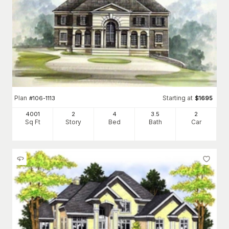
Plan
Starting at
#
106-1113
$
1695
4001
2
4
3
.5
2
Sq Ft
Story
Bed
Bath
Car