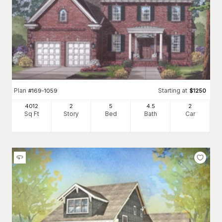
Plan
Starting at
#
169-1059
$
1250
4012
2
5
4
.5
2
Sq Ft
Story
Bed
Bath
Car