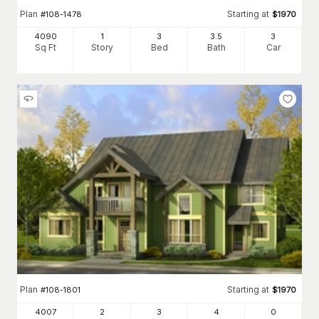
Plan
Starting at
#
108-1478
$
1970
4090
1
3
3
.5
3
Sq Ft
Story
Bed
Bath
Car
Plan
Starting at
#
108-1801
$
1970
4007
2
3
4
0