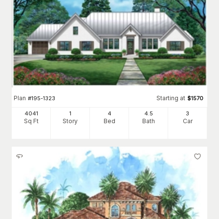
Plan
Starting at
#
195-1323
$
1570
4041
1
4
4
.5
3
Sq Ft
Story
Bed
Bath
Car