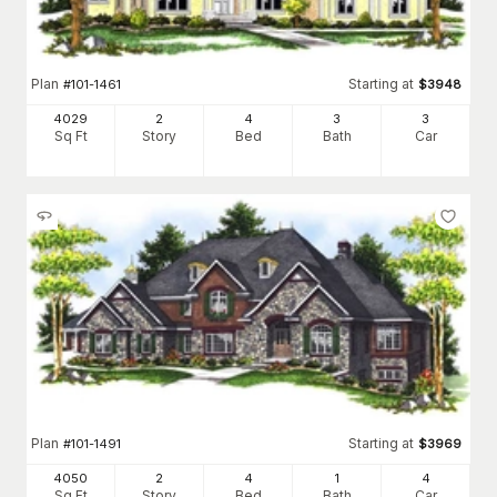
Plan
Starting at
#
101-1461
$
3948
4029
2
4
3
3
Sq Ft
Story
Bed
Bath
Car
Plan
Starting at
#
101-1491
$
3969
4050
2
4
1
4
Sq Ft
Story
Bed
Bath
Car