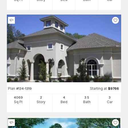
Plan
Starting at
#
134-1319
$
9766
4069
2
4
3
.5
3
Sq Ft
Story
Bed
Bath
Car