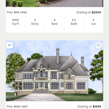
Plan
Starting at
#
115-1465
$
2600
4100
2
4
3
.5
3
Sq Ft
Story
Bed
Bath
Car
Plan
Starting at
#
106-1287
$
1695