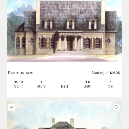
Plan
Starting at
#
106-1026
$
1695
4049
1
4
4
.5
3
Sq Ft
Story
Bed
Bath
Car