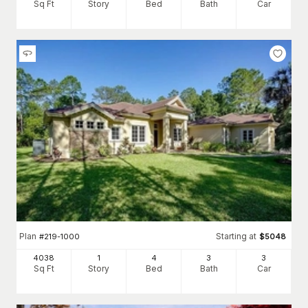
Sq Ft
Story
Bed
Bath
Car
Plan
Starting at
#
219-1000
$
5048
4038
1
4
3
3
Sq Ft
Story
Bed
Bath
Car