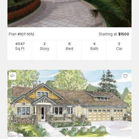
Plan
Starting at
#
107-1012
$
1500
4047
2
6
4
3
Sq Ft
Story
Bed
Bath
Car