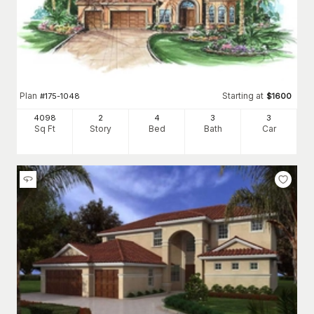
Plan
Starting at
#
175-1048
$
1600
4098
2
4
3
3
Sq Ft
Story
Bed
Bath
Car