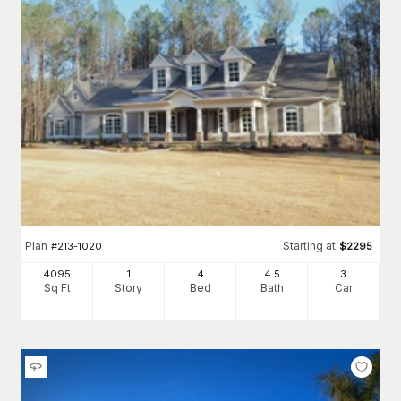
Plan
Starting at
#
213-1020
$
2295
4095
1
4
4
.5
3
Sq Ft
Story
Bed
Bath
Car