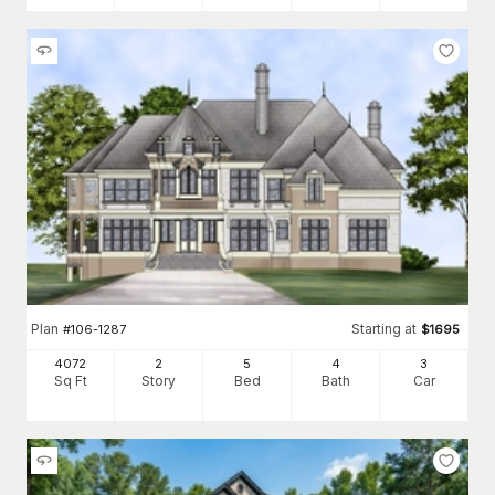
Plan
Starting at
#
106-1287
$
1695
4072
2
5
4
3
Sq Ft
Story
Bed
Bath
Car