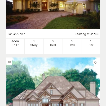
Plan
Starting at
#
175-1071
$
1700
4000
2
3
3
3
Sq Ft
Story
Bed
Bath
Car