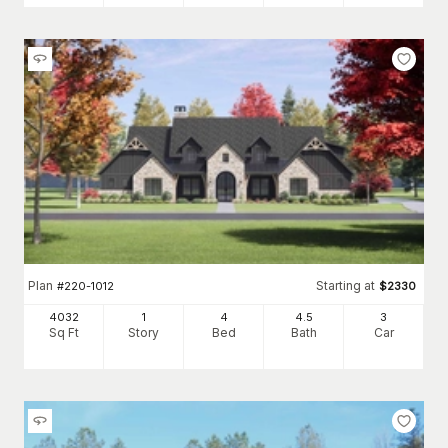
Plan
Starting at
#
220-1012
$
2330
4032
1
4
4
.5
3
Sq Ft
Story
Bed
Bath
Car