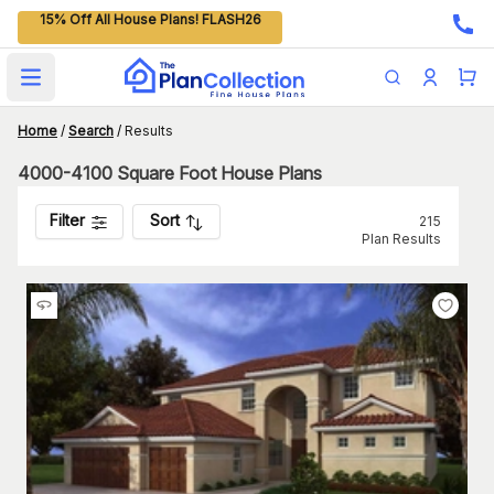
15% Off All House Plans! FLASH26
Open main menu
Home
/
Search
/
Results
4000-4100 Square Foot House Plans
Filter
Sort
215
Plan Results