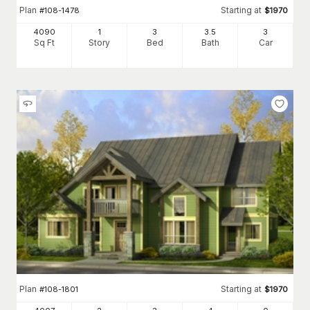
Plan
Starting at
#
108-1478
$
1970
4090
1
3
3
.5
3
Sq Ft
Story
Bed
Bath
Car
Plan
Starting at
#
108-1801
$
1970