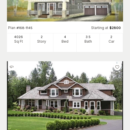
Plan
Starting at
#
168-1145
$
2800
4026
2
4
3
.5
2
Sq Ft
Story
Bed
Bath
Car