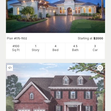
Plan
Starting at
#
175-1102
$
2000
4100
1
4
4
.5
3
Sq Ft
Story
Bed
Bath
Car