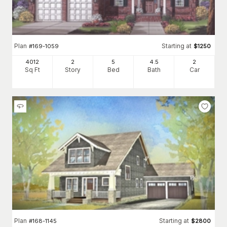
Plan
Starting at
#
169-1059
$
1250
4012
2
5
4
.5
2
Sq Ft
Story
Bed
Bath
Car
Plan
Starting at
#
168-1145
$
2800