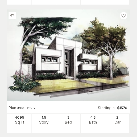
Plan
Starting at
#
195-1228
$
1570
4095
1.5
3
4
.5
2
Sq Ft
Story
Bed
Bath
Car