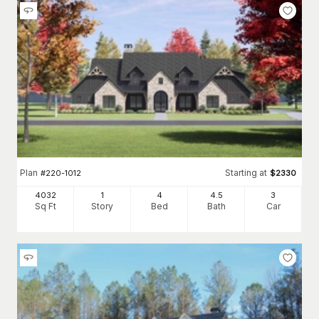
Plan
Starting at
#
220-1012
$
2330
4032
1
4
4
.5
3
Sq Ft
Story
Bed
Bath
Car