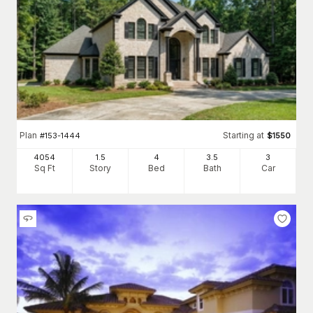
Plan
Starting at
#
153-1444
$
1550
4054
1.5
4
3
.5
3
Sq Ft
Story
Bed
Bath
Car