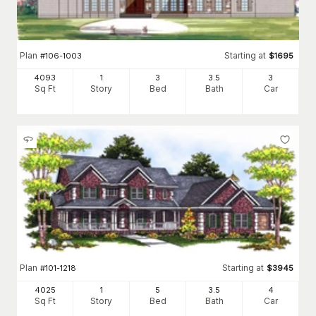
Plan
Starting at
#
106-1003
$
1695
4093
1
3
3
.5
3
Sq Ft
Story
Bed
Bath
Car
Plan
Starting at
#
101-1218
$
3945
4025
1
5
3
.5
4
Sq Ft
Story
Bed
Bath
Car