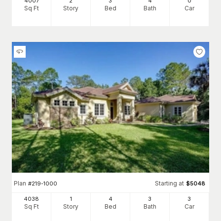
4007
2
3
4
0
Sq Ft
Story
Bed
Bath
Car
Plan
Starting at
#
219-1000
$
5048
4038
1
4
3
3
Sq Ft
Story
Bed
Bath
Car