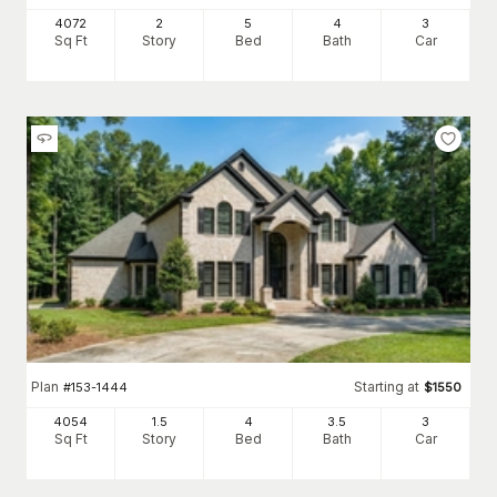
4072
2
5
4
3
Sq Ft
Story
Bed
Bath
Car
Plan
Starting at
#
153-1444
$
1550
4054
1.5
4
3
.5
3
Sq Ft
Story
Bed
Bath
Car