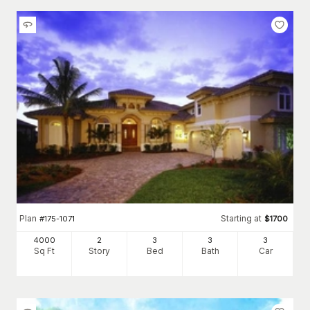
Plan
Starting at
#
175-1071
$
1700
4000
2
3
3
3
Sq Ft
Story
Bed
Bath
Car