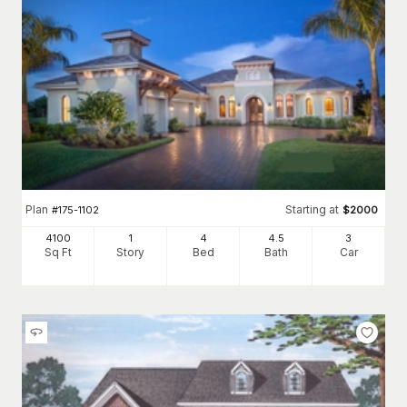
Plan
Starting at
#
175-1102
$
2000
4100
1
4
4
.5
3
Sq Ft
Story
Bed
Bath
Car