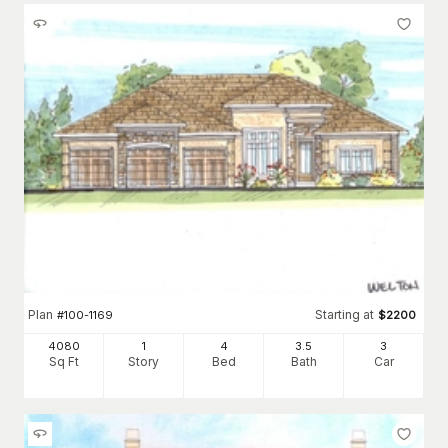
Plan
Starting at
#
100-1169
$
2200
4080
1
4
3
.5
3
Sq Ft
Story
Bed
Bath
Car