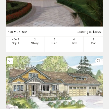
Plan
Starting at
#
107-1012
$
1500
4047
2
6
4
3
Sq Ft
Story
Bed
Bath
Car