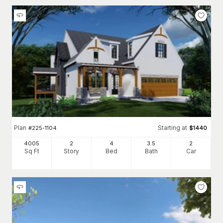
Plan
Starting at
#
225-1104
$
1440
4005
2
4
3
.5
2
Sq Ft
Story
Bed
Bath
Car