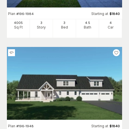
Plan
Starting at
#
196-1984
$
1840
4005
3
3
4
.5
4
Sq Ft
Story
Bed
Bath
Car
Plan
Starting at
#
196-1948
$
1840