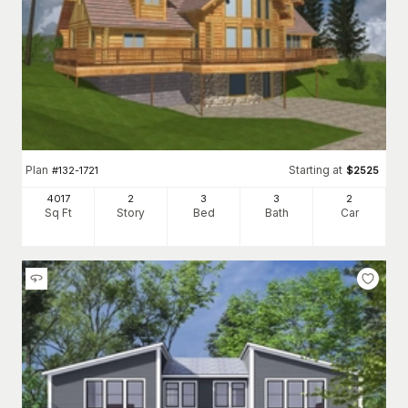
Plan
Starting at
#
132-1721
$
2525
4017
2
3
3
2
Sq Ft
Story
Bed
Bath
Car