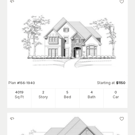
Plan
Starting at
#
156-1940
$
1150
4019
2
5
4
0
Sq Ft
Story
Bed
Bath
Car