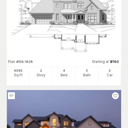
Plan
Starting at
#
156-1828
$
1150
4095
2
4
3
3
Sq Ft
Story
Bed
Bath
Car