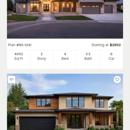
Plan
Starting at
#
161-1341
$
2650
4052
2
4
3
.5
6
Sq Ft
Story
Bed
Bath
Car