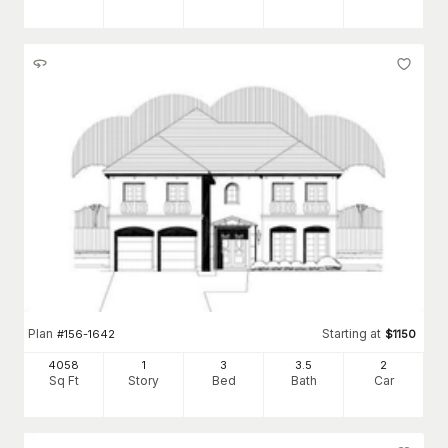
Plan
Starting at
#
156-1642
$
1150
4058
1
3
3
.5
2
Sq Ft
Story
Bed
Bath
Car