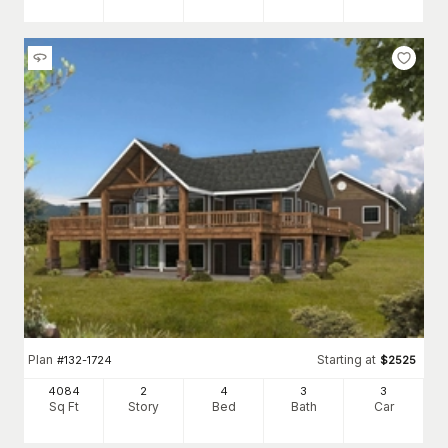
Plan
Starting at
#
132-1724
$
2525
4084
2
4
3
3
Sq Ft
Story
Bed
Bath
Car