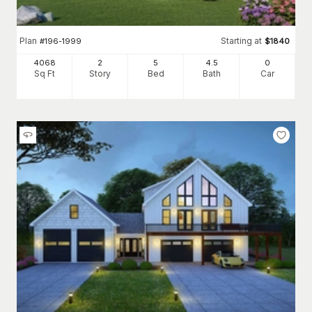
Plan
Starting at
#
196-1999
$
1840
4068
2
5
4
.5
0
Sq Ft
Story
Bed
Bath
Car