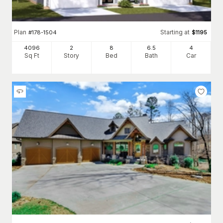
Plan
Starting at
#
178-1504
$
1195
4096
2
8
6
.5
4
Sq Ft
Story
Bed
Bath
Car