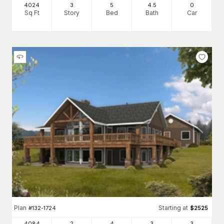
4024
3
5
4
.5
0
Sq Ft
Story
Bed
Bath
Car
Plan
Starting at
#
132-1724
$
2525
4084
2
4
3
3