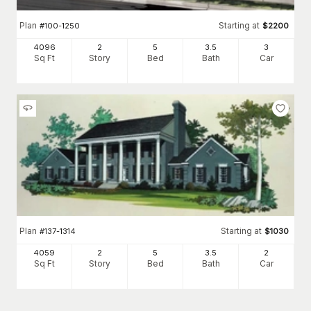
Plan
Starting at
#
100-1250
$
2200
4096
2
5
3
.5
3
Sq Ft
Story
Bed
Bath
Car
Plan
Starting at
#
137-1314
$
1030
4059
2
5
3
.5
2
Sq Ft
Story
Bed
Bath
Car