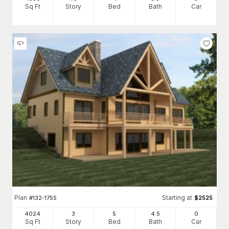
Sq Ft
Story
Bed
Bath
Car
Plan
Starting at
#
132-1755
$
2525
4024
3
5
4
.5
0
Sq Ft
Story
Bed
Bath
Car