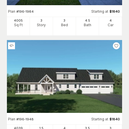
Plan
Starting at
#
196-1984
$
1840
4005
3
3
4
.5
4
Sq Ft
Story
Bed
Bath
Car
Plan
Starting at
#
196-1948
$
1840
4039
1.5
4
3
.5
3