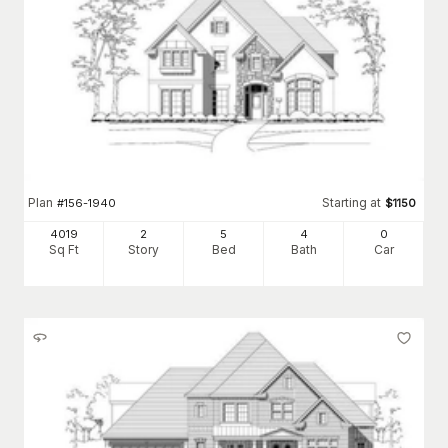
Plan
Starting at
#
156-1940
$
1150
4019
2
5
4
0
Sq Ft
Story
Bed
Bath
Car