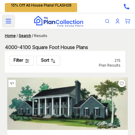
15% Off All House Plans! FLASH26
Open main menu
Home
/
Search
/
Results
4000-4100 Square Foot House Plans
Filter
Sort
215
Plan Results