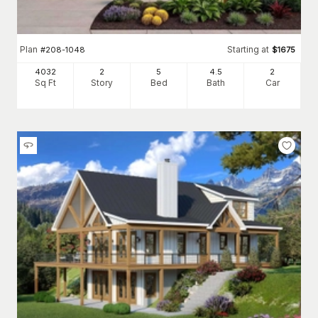
Plan
Starting at
#
208-1048
$
1675
4032
2
5
4
.5
2
Sq Ft
Story
Bed
Bath
Car