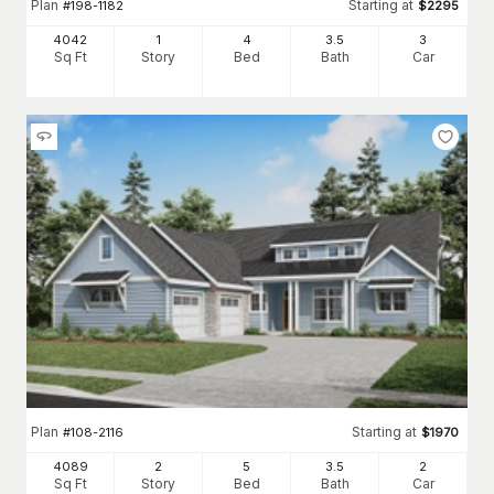
Plan
Starting at
#
198-1182
$
2295
4042
1
4
3
.5
3
Sq Ft
Story
Bed
Bath
Car
Plan
Starting at
#
108-2116
$
1970
4089
2
5
3
.5
2
Sq Ft
Story
Bed
Bath
Car