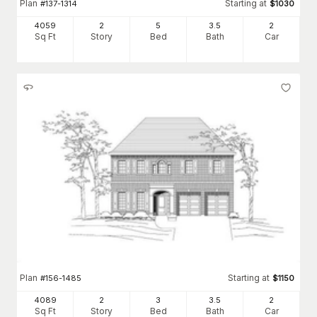
Plan
Starting at
#
137-1314
$
1030
4059
2
5
3
.5
2
Sq Ft
Story
Bed
Bath
Car
Plan
Starting at
#
156-1485
$
1150
4089
2
3
3
.5
2
Sq Ft
Story
Bed
Bath
Car