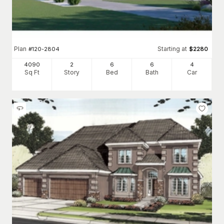
Plan
Starting at
#
120-2804
$
2280
4090
2
6
6
4
Sq Ft
Story
Bed
Bath
Car