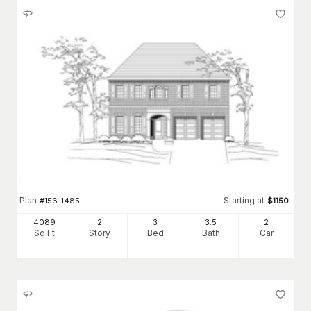
Plan
Starting at
#
156-1485
$
1150
4089
2
3
3
.5
2
Sq Ft
Story
Bed
Bath
Car