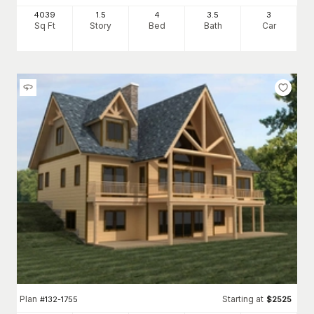
4039
1.5
4
3
.5
3
Sq Ft
Story
Bed
Bath
Car
Plan
Starting at
#
132-1755
$
2525