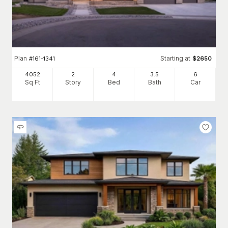
Plan
Starting at
#
161-1341
$
2650
4052
2
4
3
.5
6
Sq Ft
Story
Bed
Bath
Car