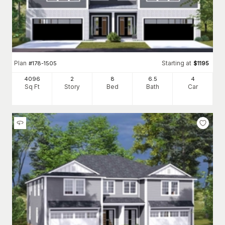
Plan
Starting at
#
178-1505
$
1195
4096
2
8
6
.5
4
Sq Ft
Story
Bed
Bath
Car