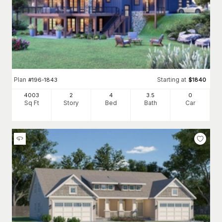
Plan
Starting at
#
196-1843
$
1840
4003
2
4
3
.5
0
Sq Ft
Story
Bed
Bath
Car