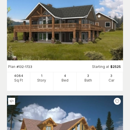
Plan
Starting at
#
132-1723
$
2525
4084
1
4
3
3
Sq Ft
Story
Bed
Bath
Car