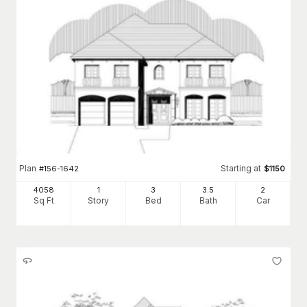
Plan
Starting at
#
156-1642
$
1150
4058
1
3
3
.5
2
Sq Ft
Story
Bed
Bath
Car