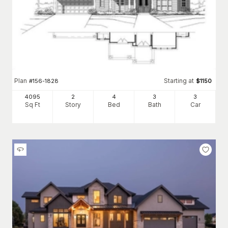
Plan
Starting at
#
156-1828
$
1150
4095
2
4
3
3
Sq Ft
Story
Bed
Bath
Car