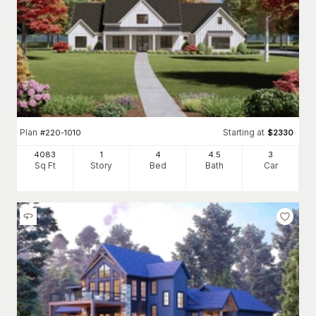
Plan
Starting at
#
220-1010
$
2330
4083
1
4
4
.5
3
Sq Ft
Story
Bed
Bath
Car