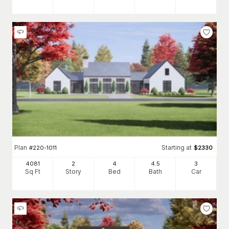
Plan
Starting at
#
220-1011
$
2330
4081
2
4
4
.5
3
Sq Ft
Story
Bed
Bath
Car