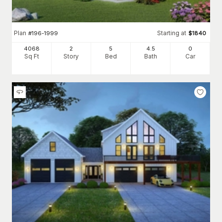
Plan
Starting at
#
196-1999
$
1840
4068
2
5
4
.5
0
Sq Ft
Story
Bed
Bath
Car