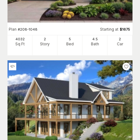
Plan
Starting at
#
208-1048
$
1675
4032
2
5
4
.5
2
Sq Ft
Story
Bed
Bath
Car