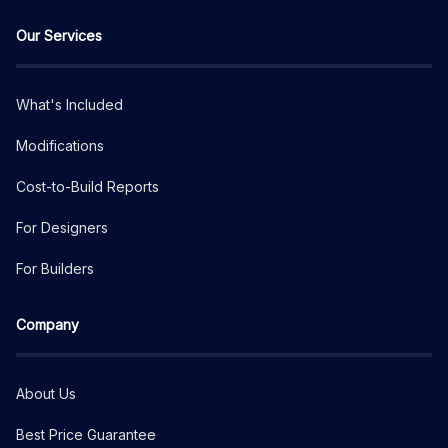
Our Services
What's Included
Modifications
Cost-to-Build Reports
For Designers
For Builders
Company
About Us
Best Price Guarantee