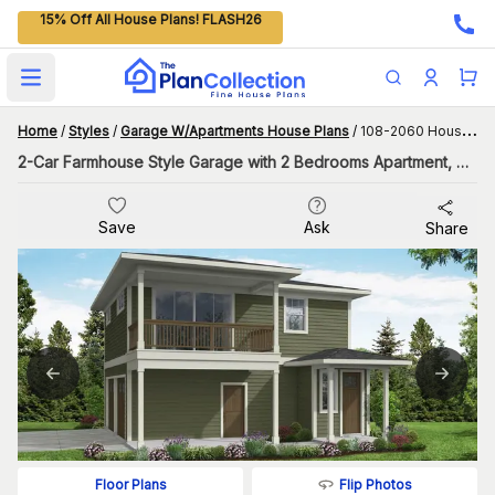
15% Off All House Plans! FLASH26
Open main menu
Home
/
Styles
/
Garage W/Apartments House Plans
/
108-2060 House Plan
2-Car Farmhouse Style Garage with 2 Bedrooms Apartment, 998 Living Sq Ft
Save
Ask
Share
Flip Photos
Floor Plans