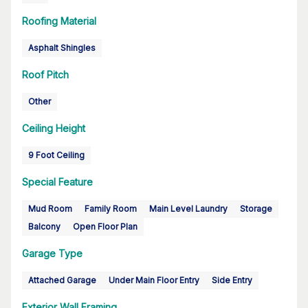
Roofing Material
Asphalt Shingles
Roof Pitch
Other
Ceiling Height
9 Foot Ceiling
Special Feature
Mud Room
Family Room
Main Level Laundry
Storage
Balcony
Open Floor Plan
Garage Type
Attached Garage
Under Main Floor Entry
Side Entry
Exterior Wall Framing