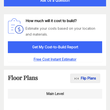
Ask Us a Question
How much will it cost to build?
Estimate your costs based on your location
and materials.
Get My Cost-to-Build Report
Free Cost Instant Estimator
Floor Plans
Flip Plans
Main Level