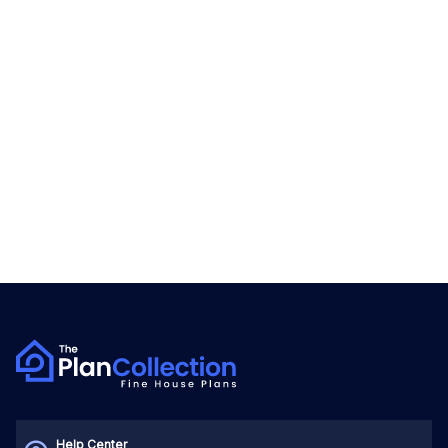
Help Center