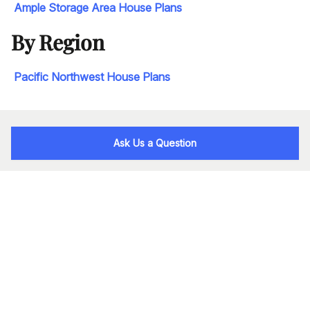
Ample Storage Area House Plans
By Region
Pacific Northwest House Plans
Ask Us a Question