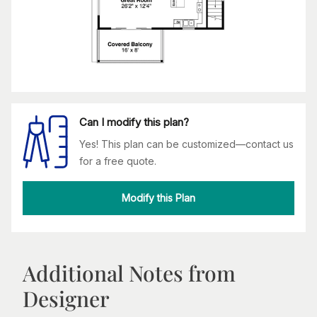
Can I modify this plan?
Yes! This plan can be customized—contact us
for a free quote.
Modify this Plan
Additional Notes from
Designer