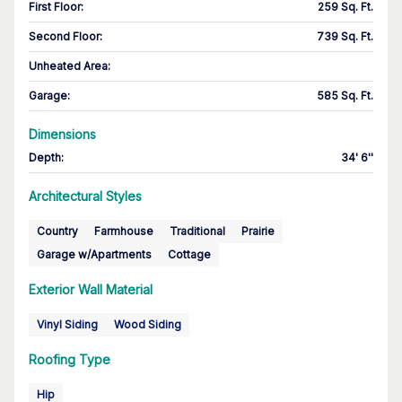
First Floor
:
259 Sq. Ft.
Second Floor
:
739 Sq. Ft.
Unheated Area:
Garage
:
585 Sq. Ft.
Dimensions
Depth
:
34' 6''
Architectural Styles
Country
Farmhouse
Traditional
Prairie
Garage w/Apartments
Cottage
Exterior Wall Material
Vinyl Siding
Wood Siding
Roofing Type
Hip