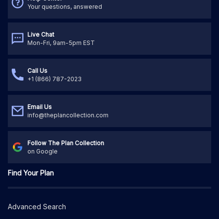
Your questions, answered
Live Chat
Mon-Fri, 9am-5pm EST
Call Us
+1 (866) 787-2023
Email Us
info@theplancollection.com
Follow The Plan Collection
on Google
Find Your Plan
Advanced Search