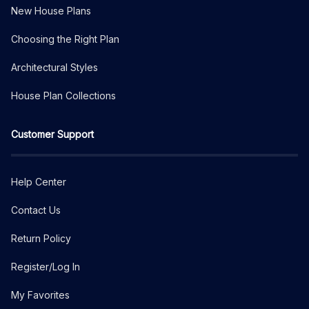
New House Plans
Choosing the Right Plan
Architectural Styles
House Plan Collections
Customer Support
Help Center
Contact Us
Return Policy
Register/Log In
My Favorites