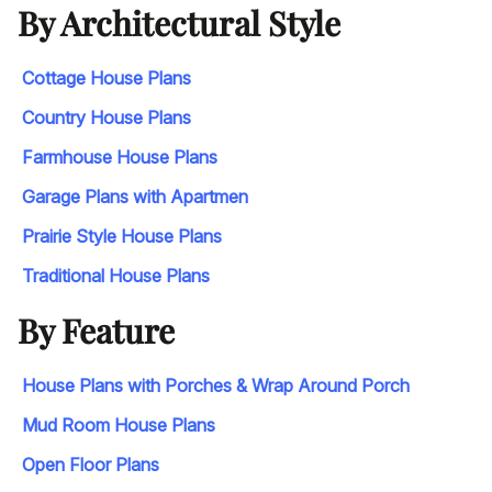
By Architectural Style
Cottage House Plans
Country House Plans
Farmhouse House Plans
Garage Plans with Apartmen
Prairie Style House Plans
Traditional House Plans
By Feature
House Plans with Porches & Wrap Around Porch
Mud Room House Plans
Open Floor Plans