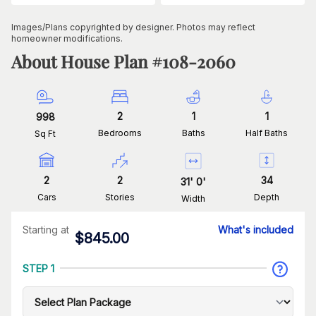
Images/Plans copyrighted by designer. Photos may reflect
homeowner modifications.
About House Plan #
108-2060
2
1
1
998
Bedrooms
Baths
Half Baths
Sq Ft
2
2
34
31
'
0
'
Cars
Stories
Depth
Width
Starting at
What's included
$
845.00
STEP 1