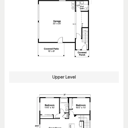
Upper Level