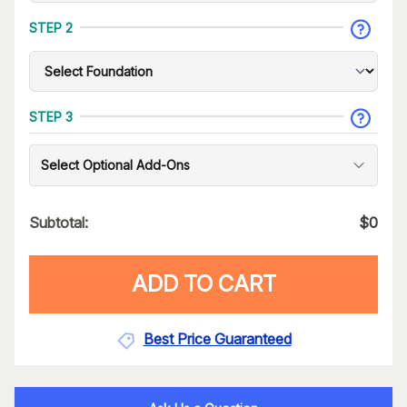
STEP 2
STEP 3
Select Optional Add-Ons
Subtotal:
$
0
ADD TO CART
Best Price Guaranteed