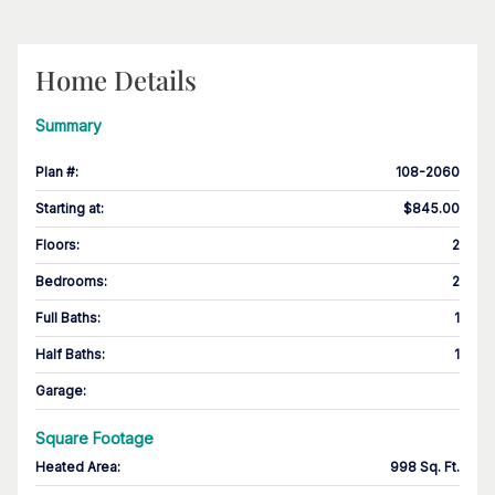
Home Details
Summary
Plan #
:
108-2060
Starting at
:
$845.00
Floors
:
2
Bedrooms
:
2
Full Baths
:
1
Half Baths
:
1
Garage
:
Square Footage
Heated Area
:
998 Sq. Ft.