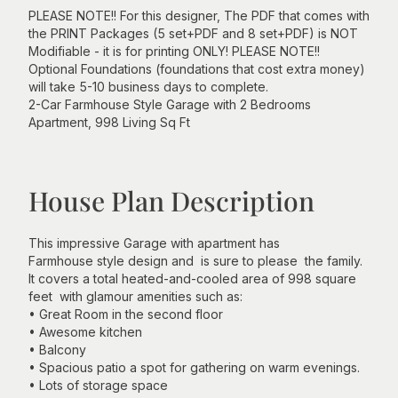
PLEASE NOTE!! For this designer, The PDF that comes with
the PRINT Packages (5 set+PDF and 8 set+PDF) is NOT
Modifiable - it is for printing ONLY! PLEASE NOTE!!
Optional Foundations (foundations that cost extra money)
will take 5-10 business days to complete.
2-Car Farmhouse Style Garage with 2 Bedrooms
Apartment, 998 Living Sq Ft
House Plan Description
This impressive Garage with apartment has
Farmhouse style design and is sure to please the family.
It covers a total heated-and-cooled area of 998 square
feet with glamour amenities such as:
• Great Room in the second floor
• Awesome kitchen
• Balcony
• Spacious patio a spot for gathering on warm evenings.
• Lots of storage space