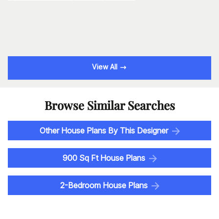
View All
Browse Similar Searches
Other House Plans By This Designer
900 Sq Ft House Plans
2-Bedroom House Plans