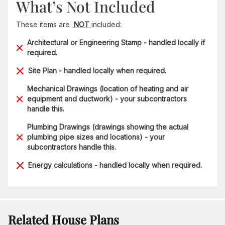
What’s Not Included
These items are
NOT
included:
Architectural or Engineering Stamp - handled locally if
required.
Site Plan - handled locally when required.
Mechanical Drawings (location of heating and air
equipment and ductwork) - your subcontractors
handle this.
Plumbing Drawings (drawings showing the actual
plumbing pipe sizes and locations) - your
subcontractors handle this.
Energy calculations - handled locally when required.
Related House Plans