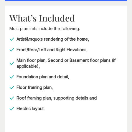
What’s Included
Most plan sets include the following:
Artist&rsquo;s rendering of the home,
Front/Rear/Left and Right Elevations,
Main floor plan, Second or Basement floor plans (if
applicable),
Foundation plan and detail,
Floor framing plan,
Roof framing plan, supporting details and
Electric layout.