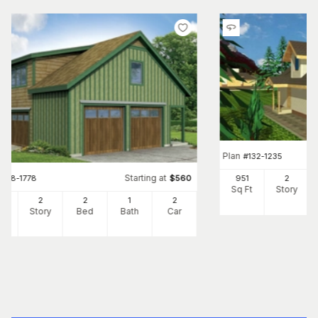
Plan
#
132-1235
Starting at
#
108-1778
$
560
951
2
Sq Ft
Story
9
2
2
1
2
Ft
Story
Bed
Bath
Car