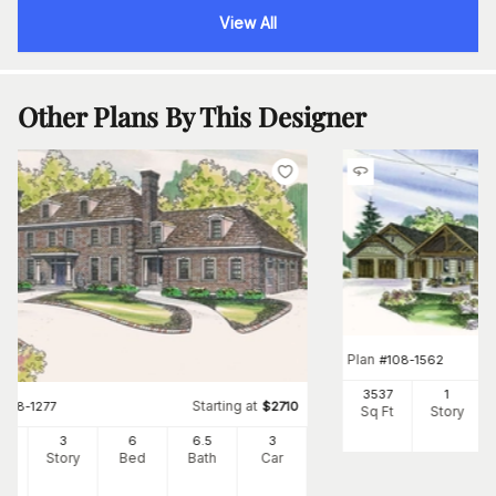
View All
Other Plans By This Designer
Plan
#
108-1562
3537
1
Starting at
#
108-1277
$
2710
Sq Ft
Story
34
3
6
6
.5
3
Ft
Story
Bed
Bath
Car