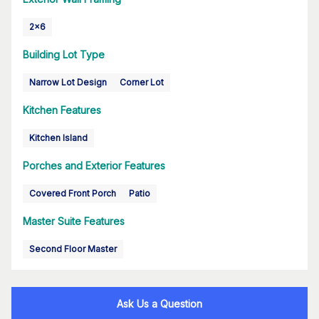
2x6
Building Lot Type
Narrow Lot Design
Corner Lot
Kitchen Features
Kitchen Island
Porches and Exterior Features
Covered Front Porch
Patio
Master Suite Features
Second Floor Master
Ask Us a Question