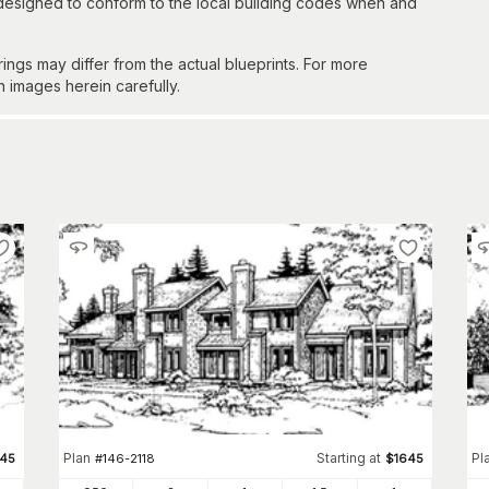
 designed to conform to the local building codes when and
gs may differ from the actual blueprints. For more
n images herein carefully.
Plan
Starting at
Pl
645
#
146-2118
$
1645