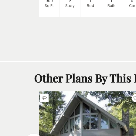
0
900
2
1
1
0
h
Car
Sq Ft
Story
Bed
Bath
Car
Other Plans By This