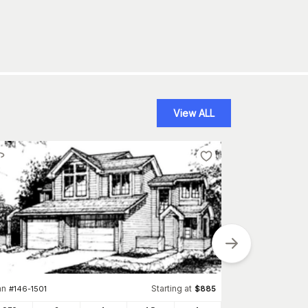
View ALL
an
Starting at
Plan
#
146-1501
$
885
#
146-290