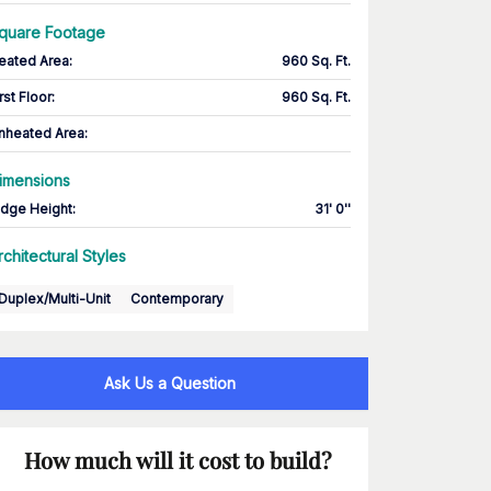
quare Footage
eated Area
:
960 Sq. Ft.
rst Floor
:
960 Sq. Ft.
nheated Area:
imensions
idge Height
:
31' 0''
rchitectural Styles
Duplex/Multi-Unit
Contemporary
Ask Us a Question
How much will it cost to build?