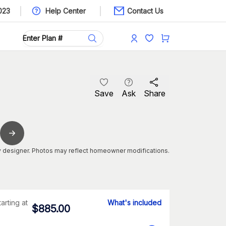
023
Help Center
Contact Us
Save
Ask
Share
 designer. Photos may reflect homeowner modifications.
tarting at
What's included
$
885.00