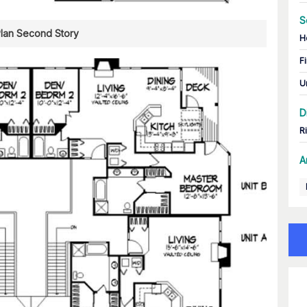
S
Plan Second Story
H
Fi
U
D
R
A