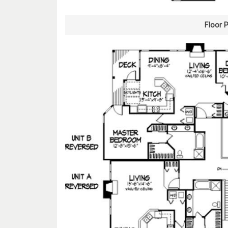
Floor 