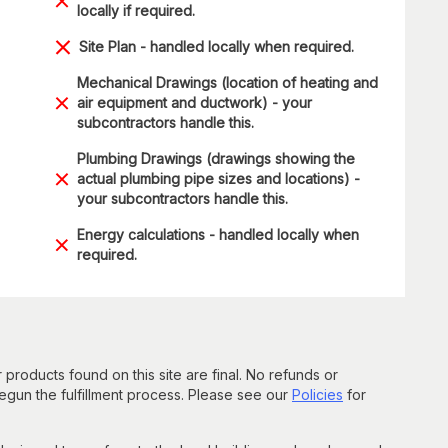
locally if required.
Site Plan - handled locally when required.
Mechanical Drawings (location of heating and
air equipment and ductwork) - your
subcontractors handle this.
Plumbing Drawings (drawings showing the
actual plumbing pipe sizes and locations) -
your subcontractors handle this.
Energy calculations - handled locally when
required.
 products found on this site are final. No refunds or
un the fulfillment process. Please see our
Policies
for