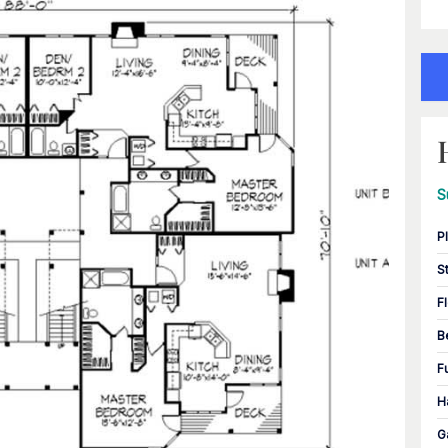
S
P
S
F
B
F
H
G