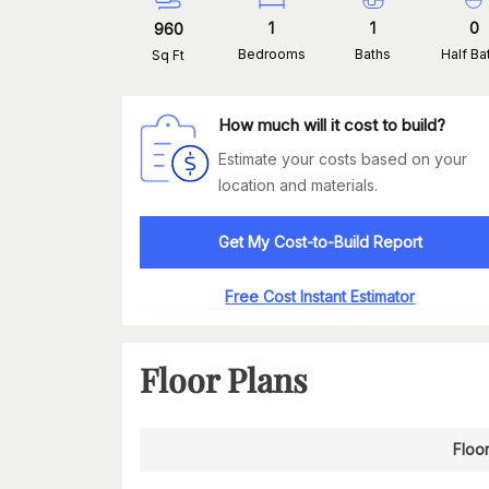
1
1
0
960
Bedrooms
Baths
Half Ba
Sq Ft
How much will it cost to build?
Estimate your costs based on your
location and materials.
Get My Cost-to-Build Report
Free Cost Instant Estimator
Floor Plans
Floor