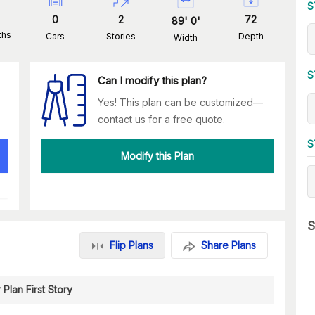
S
0
2
72
89
'
0
'
ths
Cars
Stories
Depth
Width
S
Can I modify this plan?
Yes! This plan can be customized—
contact us for a free quote.
S
Modify this Plan
S
Flip Plans
Share Plans
 Plan First Story