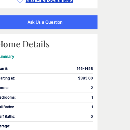
Best Price Guaranteed
Ask Us a Question
Home Details
ummary
lan #
:
146-1458
tarting at
:
$885.00
loors
:
2
edrooms
:
1
ull Baths
:
1
alf Baths
:
0
arage
: