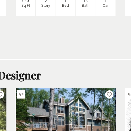
950
2
1
1
.5
1
Sq Ft
Story
Bed
Bath
Car
 Designer