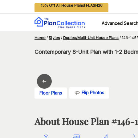
15% Off All House Plans! FLASH26
Advanced Searc
Home
/
Styles
/
Duplex/Multi-Unit House Plans
/
146-145
Contemporary 8-Unit Plan with 1-2 Bedr
Flip Photos
Floor Plans
About House Plan #
146-