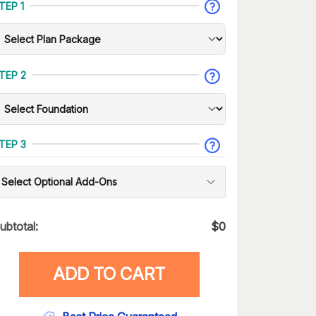
TEP 1
TEP 2
TEP 3
Select Optional Add-Ons
ubtotal:
$
0
ADD TO CART