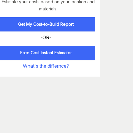
Estimate your costs based on your location and
materials.
Get My Cost-to-Build Report
-OR-
Free Cost Instant Estimator
What's the differnce?