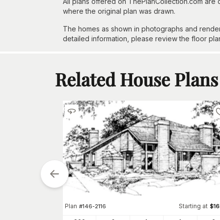
All plans offered on ThePlanCollection.com are
where the original plan was drawn.
The homes as shown in photographs and renderin
detailed information, please review the floor pla
Related House Plans
tarting at
Plan
Starting at
$
1645
#
146-2116
$
1