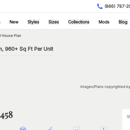
(866) 787-2
h
New
Styles
Sizes
Collections
Mods
Blog
8 House Plan
m, 960+ Sq Ft Per Unit
Images/Plans copyrighted by
1458
S