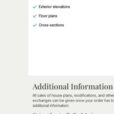
Exterior elevations
Floor plans
Cross-sections
Additional Information
All sales of house plans, modifications, and other
exchanges can be given once your order has beg
additional information.