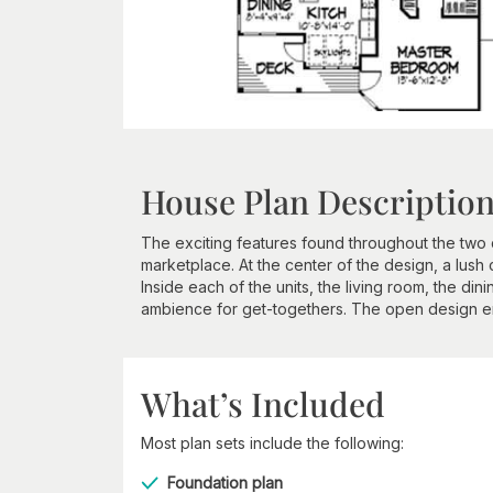
House Plan Descriptio
The exciting features found throughout the two d
marketplace. At the center of the design, a lush 
Inside each of the units, the living room, the di
ambience for get-togethers. The open design e
What’s Included
Most plan sets include the following:
Foundation plan