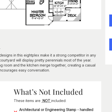
n
esigns in this eightplex make it a strong competitor in any
courtyard will display pretty perennials most of the year.
ning room and the kitchen merge together, creating a casual
ncourages easy conversation.
What’s Not Included
These items are
NOT
included:
Architectural or Engineering Stamp - handled