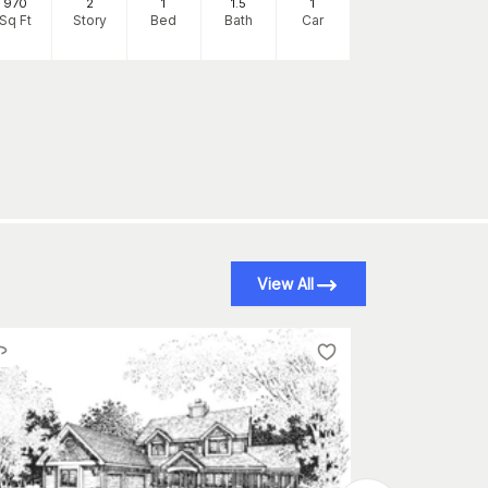
970
2
1
1
.5
1
970
Sq Ft
Story
Bed
Bath
Car
Sq Ft
S
View All