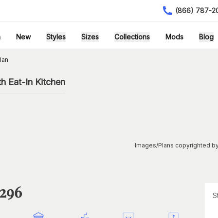
(866) 787-2
h
New
Styles
Sizes
Collections
Mods
Blog
lan
h Eat-In Kitchen
Images/Plans copyrighted by
1296
S