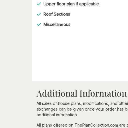
Upper floor plan if applicable
Roof Sections
Miscellaneous
Additional Information
All sales of house plans, modifications, and other
exchanges can be given once your order has beg
additional information.
All plans offered on ThePlanCollection.com are