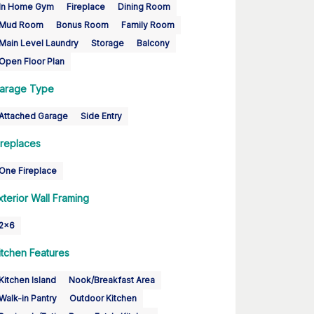
In Home Gym
Fireplace
Dining Room
Mud Room
Bonus Room
Family Room
Main Level Laundry
Storage
Balcony
Open Floor Plan
arage Type
Attached Garage
Side Entry
ireplaces
One Fireplace
xterior Wall Framing
2x6
itchen Features
Kitchen Island
Nook/Breakfast Area
Walk-in Pantry
Outdoor Kitchen