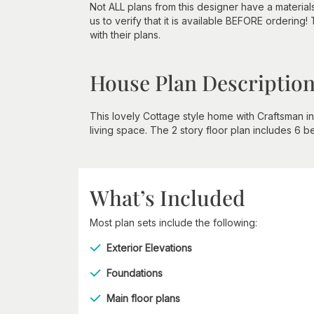
Not ALL plans from this designer have a material
us to verify that it is available BEFORE ordering!
with their plans.
House Plan Descriptio
This lovely Cottage style home with Craftsman 
living space. The 2 story floor plan includes 6 
What’s Included
Most plan sets include the following:
Exterior Elevations
Foundations
Main floor plans