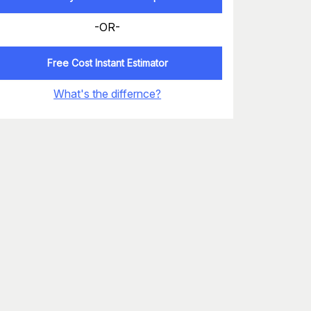
-OR-
Free Cost Instant Estimator
What's the differnce?