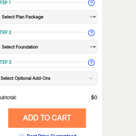
TEP 1
TEP 2
TEP 3
Select Optional Add-Ons
ubtotal:
$
0
ADD TO CART