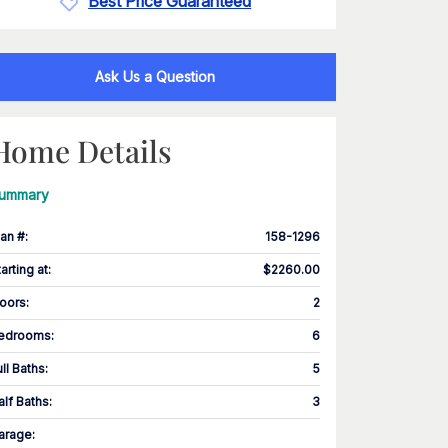
Best Price Guaranteed
Ask Us a Question
Home Details
ummary
lan #
:
158-1296
tarting at
:
$2260.00
loors
:
2
edrooms
:
6
ull Baths
:
5
alf Baths
:
3
arage
: