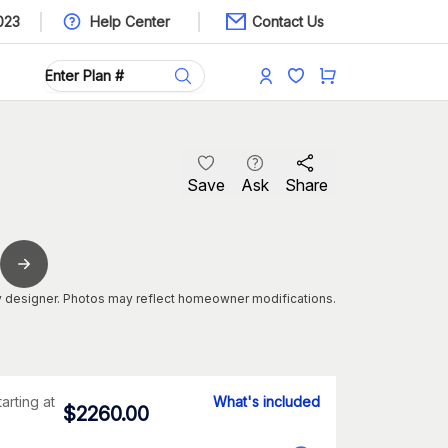
023
Help Center
Contact Us
Save
Ask
Share
 designer. Photos may reflect homeowner modifications.
tarting at
What's included
$
2260.00