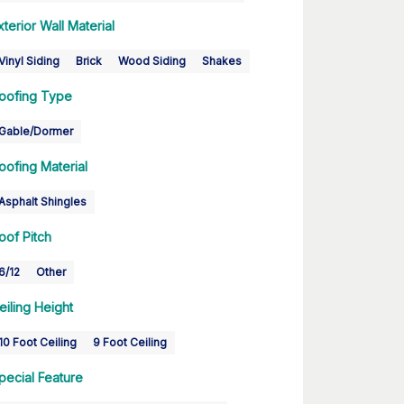
xterior Wall Material
Vinyl Siding
Brick
Wood Siding
Shakes
oofing Type
Gable/Dormer
oofing Material
Asphalt Shingles
oof Pitch
6/12
Other
eiling Height
10 Foot Ceiling
9 Foot Ceiling
pecial Feature