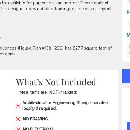
s list available for purchase as an add-on. Please contact
 This designer does not offer framing or an electrical layout
P
n
M
influences (House Plan #158-1296) has 8277 square feet of
bedrooms.
What’s Not Included
These items are
NOT
included:
Architectural or Engineering Stamp - handled
locally if required.
NO FRAMING
NO ELECTRICAL