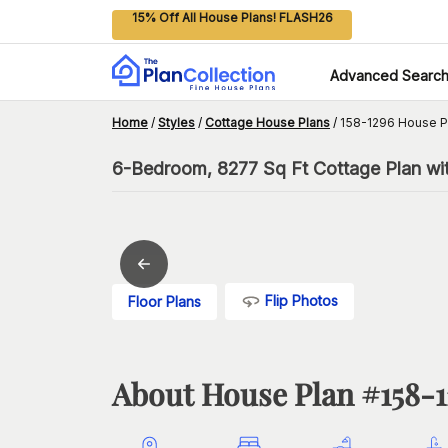
15% Off All House Plans! FLASH26
Advanced Searc
Home
/
Styles
/
Cottage House Plans
/
158-1296 House P
6-Bedroom, 8277 Sq Ft Cottage Plan wit
Flip Photos
Floor Plans
About House Plan #
158-