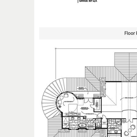
Floor