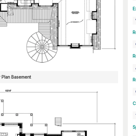
E
R
R
r Plan Basement
R
C
S