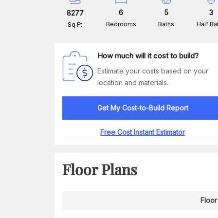
6
5
3
8277
Bedrooms
Baths
Half Ba
Sq Ft
How much will it cost to build?
Estimate your costs based on your
location and materials.
Get My Cost-to-Build Report
Free Cost Instant Estimator
Floor Plans
Floor