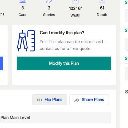
S
3
2
61
103
'
6
'
ths
Cars
Stories
Depth
Width
S
Can I modify this plan?
Yes! This plan can be customized—
contact us for a free quote.
S
Modify this Plan
S
Flip Plans
Share Plans
 Plan Main Level