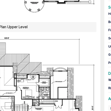
S
H
B
 Plan Upper Level
Fi
S
U
G
P
D
W
R
A