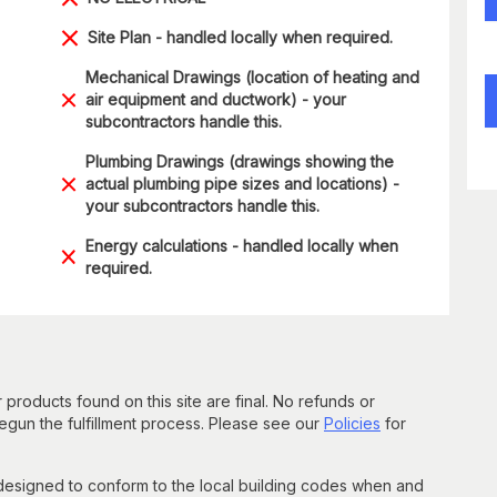
Site Plan - handled locally when required.
Mechanical Drawings (location of heating and
air equipment and ductwork) - your
subcontractors handle this.
Plumbing Drawings (drawings showing the
actual plumbing pipe sizes and locations) -
your subcontractors handle this.
Energy calculations - handled locally when
required.
 products found on this site are final. No refunds or
un the fulfillment process. Please see our
Policies
for
 designed to conform to the local building codes when and