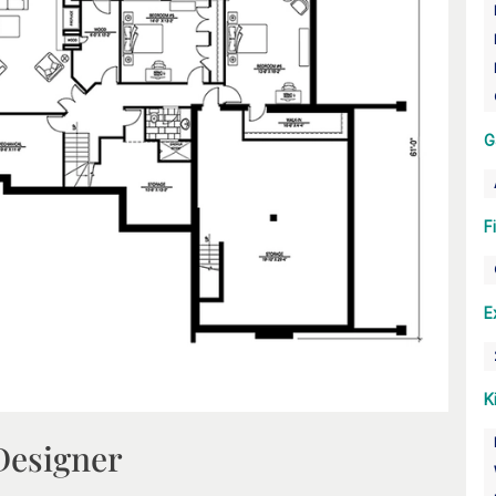
G
F
E
K
Designer