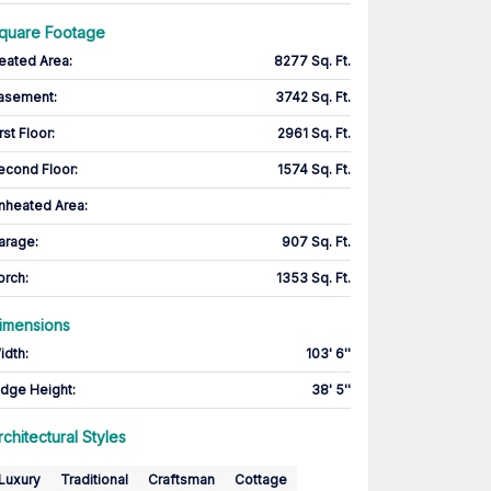
quare Footage
eated Area
:
8277 Sq. Ft.
asement
:
3742 Sq. Ft.
rst Floor
:
2961 Sq. Ft.
econd Floor
:
1574 Sq. Ft.
nheated Area:
arage
:
907 Sq. Ft.
orch
:
1353 Sq. Ft.
imensions
idth
:
103' 6''
idge Height
:
38' 5''
rchitectural Styles
Luxury
Traditional
Craftsman
Cottage