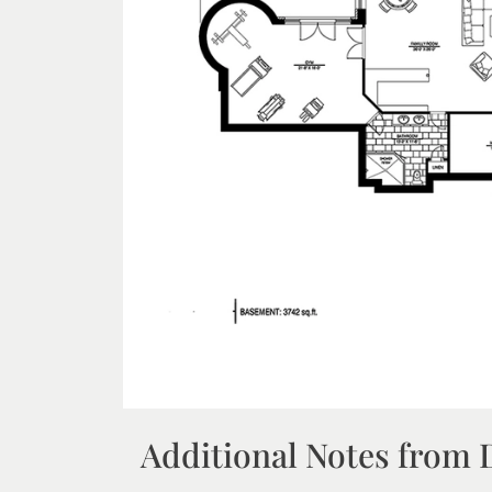
Additional Notes from 