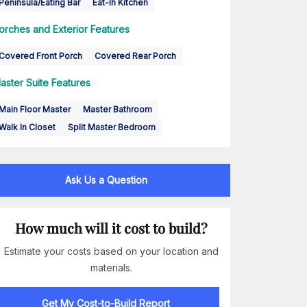
Peninsula/Eating Bar
Eat-In Kitchen
orches and Exterior Features
Covered Front Porch
Covered Rear Porch
aster Suite Features
Main Floor Master
Master Bathroom
Walk In Closet
Split Master Bedroom
Ask Us a Question
How much will it cost to build?
Estimate your costs based on your location and
materials.
Get My Cost-to-Build Report