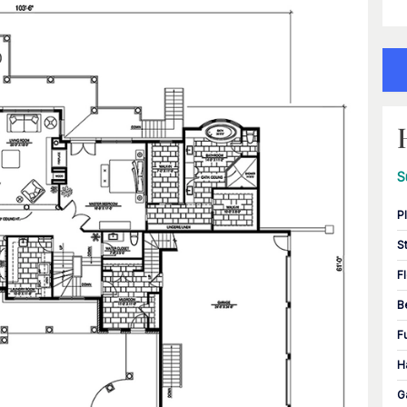
S
P
S
F
B
F
H
G