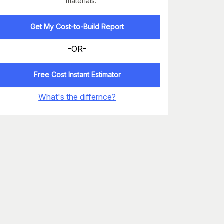
materials.
Get My Cost-to-Build Report
-OR-
Free Cost Instant Estimator
What's the differnce?