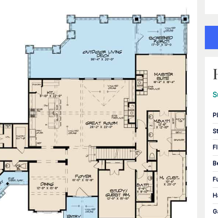
S
P
S
F
B
F
H
G