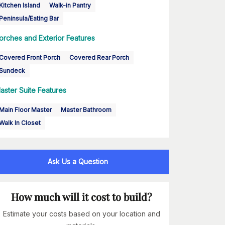
Kitchen Island
Walk-in Pantry
Peninsula/Eating Bar
orches and Exterior Features
Covered Front Porch
Covered Rear Porch
Sundeck
aster Suite Features
Main Floor Master
Master Bathroom
Walk In Closet
Ask Us a Question
How much will it cost to build?
Estimate your costs based on your location and