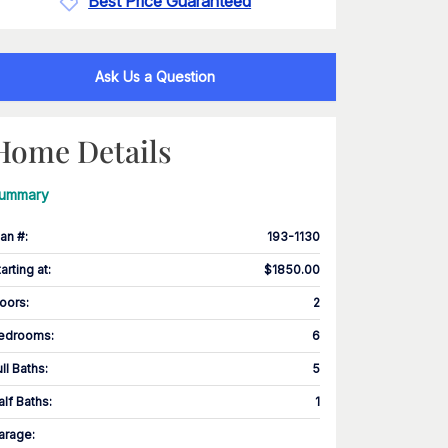
Best Price Guaranteed
Ask Us a Question
Home Details
ummary
lan #
:
193-1130
tarting at
:
$1850.00
loors
:
2
edrooms
:
6
ull Baths
:
5
alf Baths
:
1
arage
: