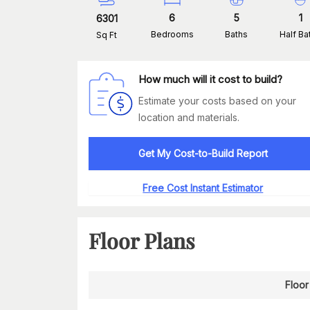
6
5
1
6301
Bedrooms
Baths
Half Ba
Sq Ft
How much will it cost to build?
Estimate your costs based on your
location and materials.
Get My Cost-to-Build Report
Free Cost Instant Estimator
Floor Plans
Floor