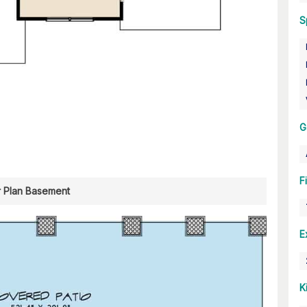
S
G
F
r Plan Basement
E
K