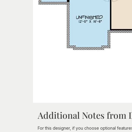
Additional Notes from 
For this designer, if you choose optional features