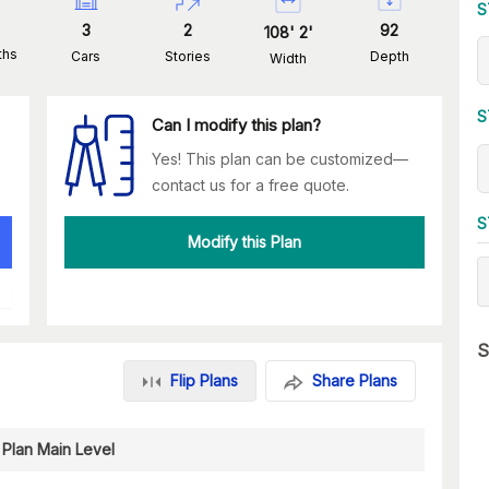
S
3
2
92
108
'
2
'
ths
Cars
Stories
Depth
Width
S
Can I modify this plan?
Yes! This plan can be customized—
contact us for a free quote.
S
Modify this Plan
S
Flip Plans
Share Plans
 Plan Main Level