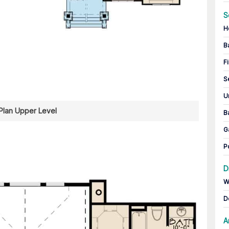
S
H
B
Fi
S
U
 Plan Upper Level
B
G
P
D
W
D
A