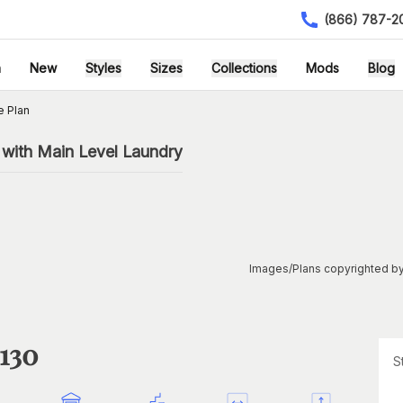
(866) 787-2
h
New
Styles
Sizes
Collections
Mods
Blog
e Plan
with Main Level Laundry
Images/Plans copyrighted by
1130
S