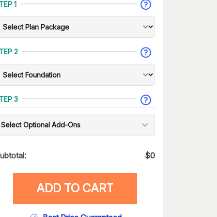
TEP 1
TEP 2
TEP 3
Select Optional Add-Ons
ubtotal:
$
0
ADD TO CART