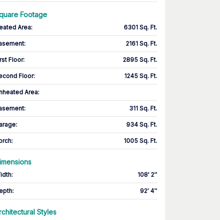
quare Footage
eated Area
:
6301 Sq. Ft.
asement
:
2161 Sq. Ft.
rst Floor
:
2895 Sq. Ft.
econd Floor
:
1245 Sq. Ft.
nheated Area:
asement
:
311 Sq. Ft.
arage
:
934 Sq. Ft.
orch
:
1005 Sq. Ft.
imensions
idth
:
108' 2''
epth
:
92' 4''
rchitectural Styles