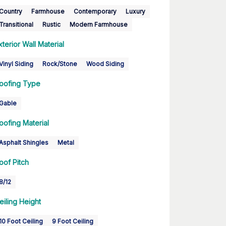
Country
Farmhouse
Contemporary
Luxury
Transitional
Rustic
Modern Farmhouse
xterior Wall Material
Vinyl Siding
Rock/Stone
Wood Siding
oofing Type
Gable
oofing Material
Asphalt Shingles
Metal
oof Pitch
8/12
eiling Height
10 Foot Ceiling
9 Foot Ceiling