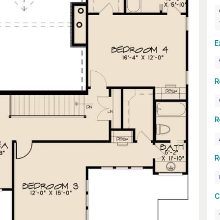
E
R
R
R
C