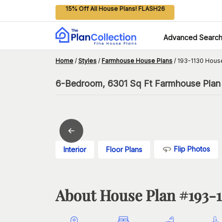
15% Off All House Plans! FLASH26
Advanced Searc
Home
/
Styles
/
Farmhouse House Plans
/
193-1130 Hous
6-Bedroom, 6301 Sq Ft Farmhouse Plan 
Flip Photos
Interior
Floor Plans
About House Plan #
193-