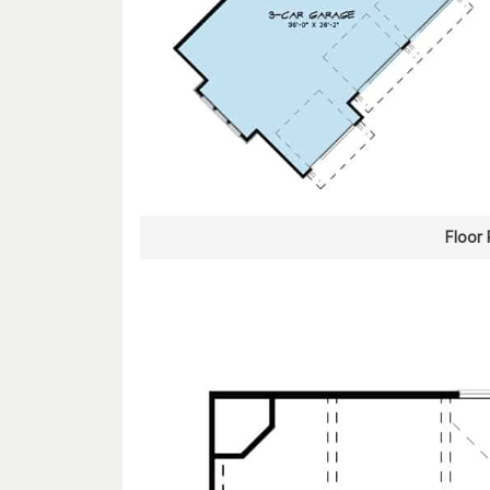
Floor