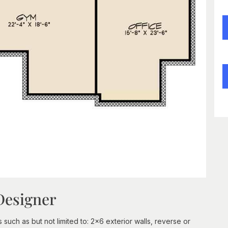
Designer
 such as but not limited to: 2x6 exterior walls, reverse or