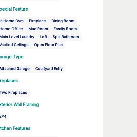
pecial Feature
In Home Gym
Fireplace
Dining Room
Home Office
Mud Room
Family Room
Main Level Laundry
Loft
Split Bathroom
Vaulted Ceilings
Open Floor Plan
arage Type
Attached Garage
Courtyard Entry
ireplaces
Two Fireplaces
xterior Wall Framing
2x4
itchen Features