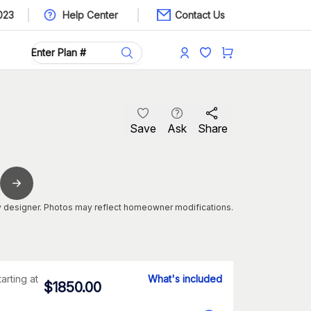
023
Help Center
Contact Us
Save
Ask
Share
 designer. Photos may reflect homeowner modifications.
tarting at
What's included
$
1850.00