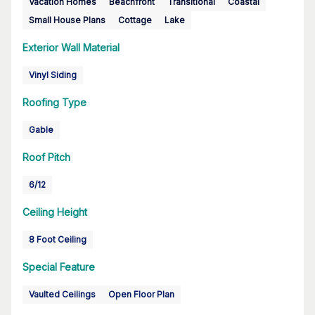
Vacation Homes
Beachfront
Transitional
Coastal
Small House Plans
Cottage
Lake
Exterior Wall Material
Vinyl Siding
Roofing Type
Gable
Roof Pitch
6/12
Ceiling Height
8 Foot Ceiling
Special Feature
Vaulted Ceilings
Open Floor Plan