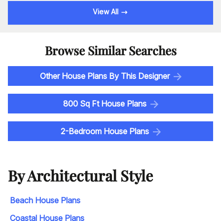
View All
Browse Similar Searches
Other House Plans By This Designer
800 Sq Ft House Plans
2-Bedroom House Plans
By Architectural Style
Beach House Plans
Coastal House Plans