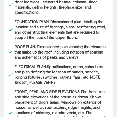
door locations, laminated beams, columns, floor
materials, ceiling heights, fireplace size, and
specifications.
FOUNDATION PLAN: Dimensioned plan detailing the
location and size of footings, slabs, reinforcing steel,
and other structural elements that are required to
support the load of the upper floors.
ROOF PLAN: Dimensioned plan showing the elements
that make up the roof, including notation of spacing
and schematics of peaks and valleys.
ELECTRICAL PLAN:Specifications, notes, schedules,
and plan defining the location of panels, service,
lighting fixtures, switches, outlets, fans, etc. NOTE
&ndash; PLEASE VERIFY
FRONT, REAR, AND SIDE ELEVATIONS:The front, rear,
and side elevations of the house as drawn. Shows
placement of doors &amp; windows on exterior of
house, as well as roof pitches, ridge heights, and
locations of chimney, exterior vents, etc. The