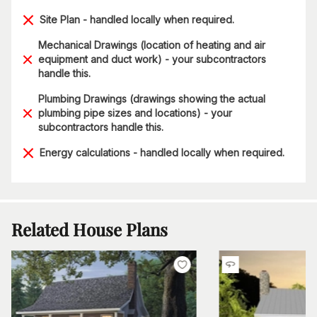
Site Plan - handled locally when required.
Mechanical Drawings (location of heating and air
equipment and duct work) - your subcontractors
handle this.
Plumbing Drawings (drawings showing the actual
plumbing pipe sizes and locations) - your
subcontractors handle this.
Energy calculations - handled locally when required.
Related House Plans