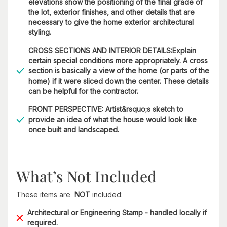
elevations show the positioning of the final grade of
the lot, exterior finishes, and other details that are
necessary to give the home exterior architectural
styling.
CROSS SECTIONS AND INTERIOR DETAILS:Explain
certain special conditions more appropriately. A cross
section is basically a view of the home (or parts of the
home) if it were sliced down the center. These details
can be helpful for the contractor.
FRONT PERSPECTIVE: Artist&rsquo;s sketch to
provide an idea of what the house would look like
once built and landscaped.
What’s Not Included
These items are
NOT
included:
Architectural or Engineering Stamp - handled locally if
required.