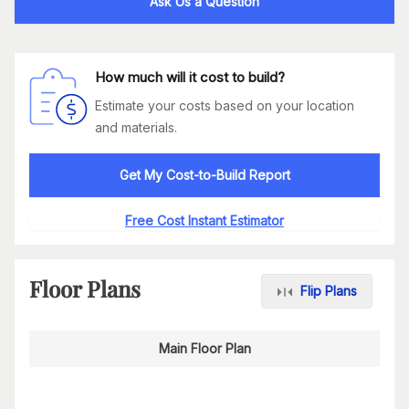
Ask Us a Question
How much will it cost to build?
Estimate your costs based on your location
and materials.
Get My Cost-to-Build Report
Free Cost Instant Estimator
Floor Plans
Flip Plans
Main Floor Plan