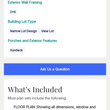
Exterior Wall Framing
2x6
Building Lot Type
Narrow Lot Design
View Lot
Porches and Exterior Features
Sundeck
Ask Us a Question
What’s Included
Most plan sets include the following:
FLOOR PLAN: Showing all dimensions, window and