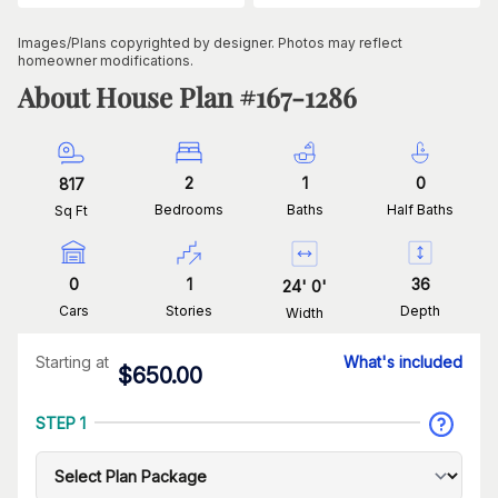
Images/Plans copyrighted by designer. Photos may reflect
homeowner modifications.
About House Plan #
167-1286
2
1
0
817
Bedrooms
Baths
Half Baths
Sq Ft
0
1
36
24
'
0
'
Cars
Stories
Depth
Width
Starting at
What's included
$
650.00
STEP 1