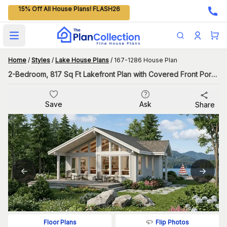
15% Off All House Plans! FLASH26
Open main menu
Home
/
Styles
/
Lake House Plans
/
167-1286 House Plan
2-Bedroom, 817 Sq Ft Lakefront Plan with Covered Front Porch
Save
Ask
Share
Flip Photos
Floor Plans