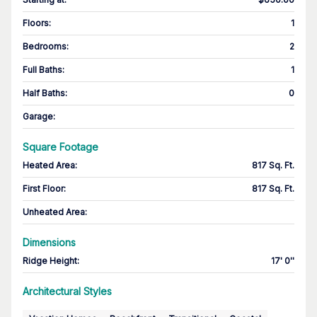
Floors
:
1
Bedrooms
:
2
Full Baths
:
1
Half Baths
:
0
Garage
:
Square Footage
Heated Area
:
817 Sq. Ft.
First Floor
:
817 Sq. Ft.
Unheated Area:
Dimensions
Ridge Height
:
17' 0''
Architectural Styles