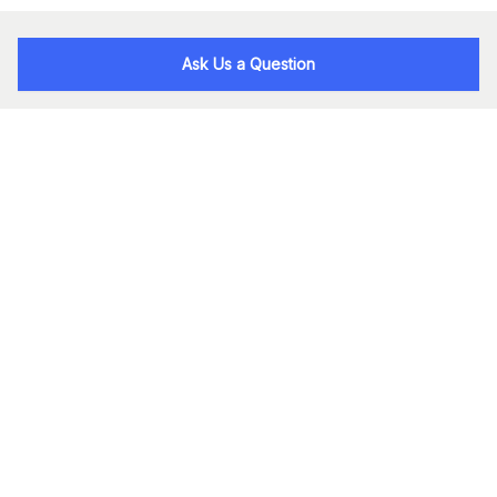
Ask Us a Question