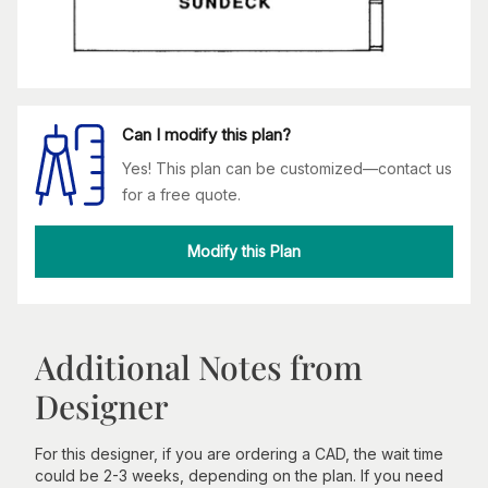
Can I modify this plan?
Yes! This plan can be customized—contact us
for a free quote.
Modify this Plan
Additional Notes from
Designer
For this designer, if you are ordering a CAD, the wait time
could be 2-3 weeks, depending on the plan. If you need