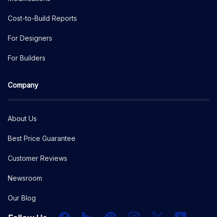
Cost-to-Build Reports
For Designers
For Builders
Company
About Us
Best Price Guarantee
Customer Reviews
Newsroom
Our Blog
Facebook
Houzz
PInterest
Instagram
X
YouTube