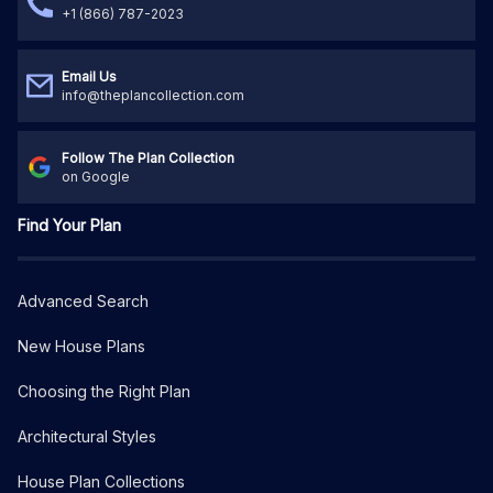
+1 (866) 787-2023
Email Us
info@theplancollection.com
Follow The Plan Collection
on Google
Find Your Plan
Advanced Search
New House Plans
Choosing the Right Plan
Architectural Styles
House Plan Collections