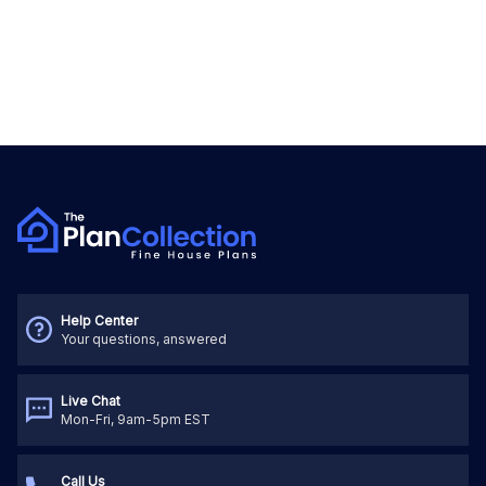
Help Center
Your questions, answered
Live Chat
Mon-Fri, 9am-5pm EST
Call Us