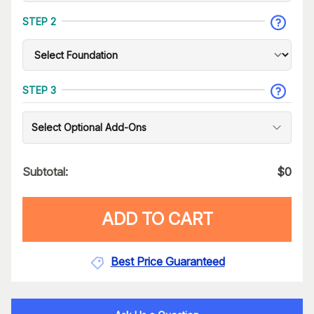
STEP 2
STEP 3
Select Optional Add-Ons
Subtotal:
$
0
ADD TO CART
Best Price Guaranteed