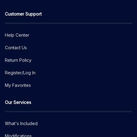
Customer Support
Help Center
Contact Us
Return Policy
Register/Log In
My Favorites
Our Services
What's Included
Modifications