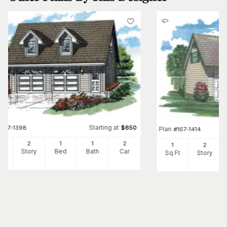
Starting at
#
167-1398
$
650
Plan
#
167-1414
8
2
1
1
2
1
2
Ft
Story
Bed
Bath
Car
Sq Ft
Story