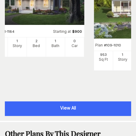
Starting at
#
141-1184
$
900
0
1
2
1
0
Plan
#
109-1010
Ft
Story
Bed
Bath
Car
953
1
Sq Ft
Story
View All
Other Plans By This Designer