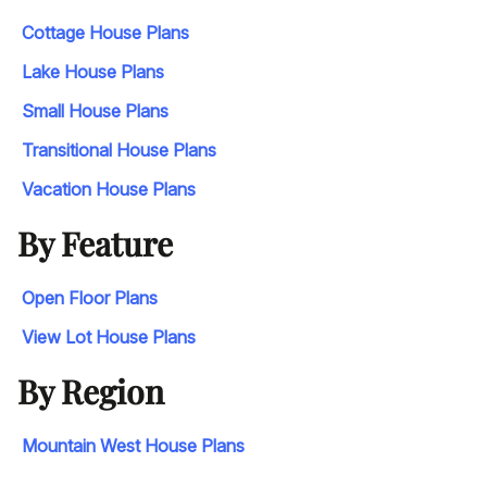
Cottage House Plans
Lake House Plans
Small House Plans
Transitional House Plans
Vacation House Plans
By Feature
Open Floor Plans
View Lot House Plans
By Region
Mountain West House Plans