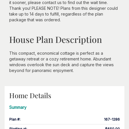
it sooner, please contact us to find out the wait time.
Thank you! PLEASE NOTE! Plans from this designer could
take up to 14 days to fulfill, regardless of the plan
package that was ordered.
House Plan Description
This compact, economical cottage is perfect as a
getaway retreat or a cozy retirement home. Abundant
windows overlook the sun deck and capture the views
beyond for panoramic enjoyment.
Home Details
Summary
Plan #
:
167-1286
Starting at
:
$650.00