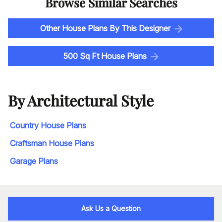
Browse Similar Searches
Other House Plans By This Designer
500 Sq Ft House Plans
By Architectural Style
Country House Plans
Craftsman House Plans
Garage Plans
Ask Us a Question