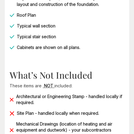
layout and construction of the foundation.
Roof Plan
Typical wall section
Typical stair section
Cabinets are shown on all plans.
What’s Not Included
These items are
NOT
included:
Architectural or Engineering Stamp - handled locally if
required.
Site Plan - handled locally when required.
Mechanical Drawings (location of heating and air
equipment and ductwork) - your subcontractors