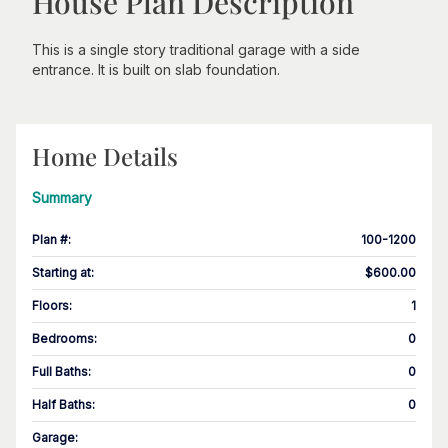
House Plan Description
This is a single story traditional garage with a side
entrance. It is built on slab foundation.
Home Details
Summary
Plan #
:
100-1200
Starting at
:
$600.00
Floors
:
1
Bedrooms
:
0
Full Baths
:
0
Half Baths
:
0
Garage
: