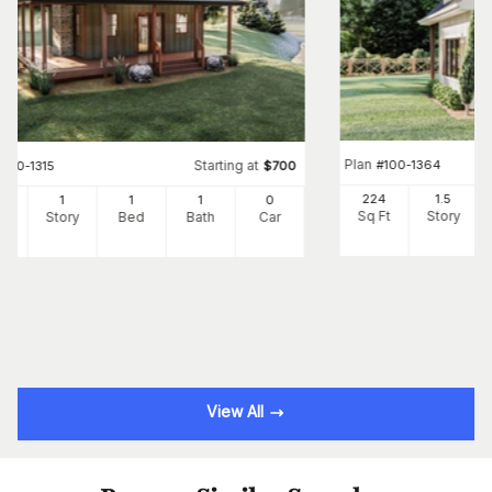
Plan
#
100-1364
Starting at
#
100-1315
$
700
224
1.5
6
1
1
1
0
Sq Ft
Story
Ft
Story
Bed
Bath
Car
View All