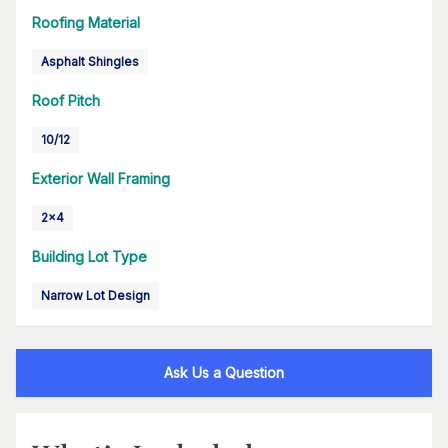
Roofing Material
Asphalt Shingles
Roof Pitch
10/12
Exterior Wall Framing
2x4
Building Lot Type
Narrow Lot Design
Ask Us a Question