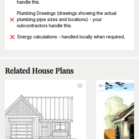
handle this.
Plumbing Drawings (drawings showing the actual
plumbing pipe sizes and locations) - your
subcontractors handle this.
Energy calculations - handled locally when required.
Related House Plans