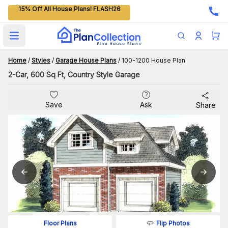
15% Off All House Plans! FLASH26
Open main menu
Home
/
Styles
/
Garage House Plans
/
100-1200 House Plan
2-Car, 600 Sq Ft, Country Style Garage
Save
Ask
Share
Flip Photos
Floor Plans