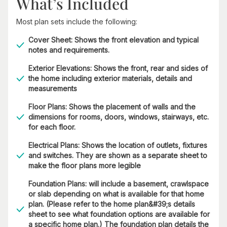
What’s Included
Most plan sets include the following:
Cover Sheet: Shows the front elevation and typical
notes and requirements.
Exterior Elevations: Shows the front, rear and sides of
the home including exterior materials, details and
measurements
Floor Plans: Shows the placement of walls and the
dimensions for rooms, doors, windows, stairways, etc.
for each floor.
Electrical Plans: Shows the location of outlets, fixtures
and switches. They are shown as a separate sheet to
make the floor plans more legible
Foundation Plans: will include a basement, crawlspace
or slab depending on what is available for that home
plan. (Please refer to the home plan&#39;s details
sheet to see what foundation options are available for
a specific home plan.) The foundation plan details the