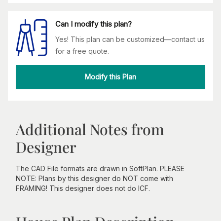
Can I modify this plan?
Yes! This plan can be customized—contact us
for a free quote.
Modify this Plan
Additional Notes from
Designer
The CAD File formats are drawn in SoftPlan. PLEASE
NOTE: Plans by this designer do NOT come with
FRAMING! This designer does not do ICF.