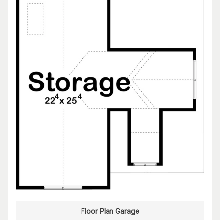
Floor Plan Garage