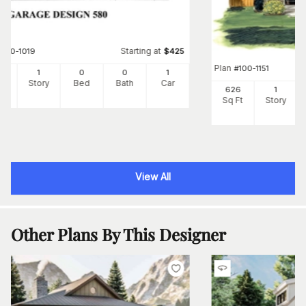
Starting at
#
160-1019
$
425
Plan
#
100-1151
0
1
0
0
1
Ft
Story
Bed
Bath
Car
626
1
Sq Ft
Story
View All
Other Plans By This Designer