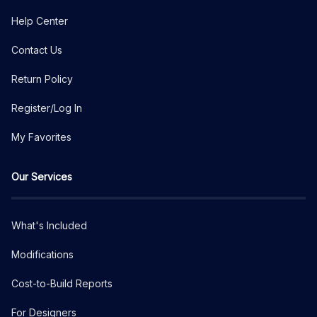
Help Center
Contact Us
Return Policy
Register/Log In
My Favorites
Our Services
What's Included
Modifications
Cost-to-Build Reports
For Designers