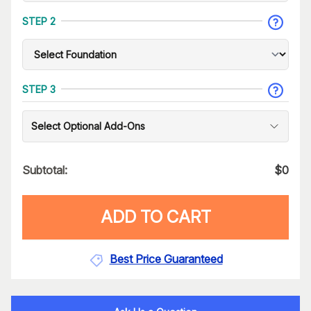
STEP 2
STEP 3
Select Optional Add-Ons
Subtotal:
$
0
ADD TO CART
Best Price Guaranteed