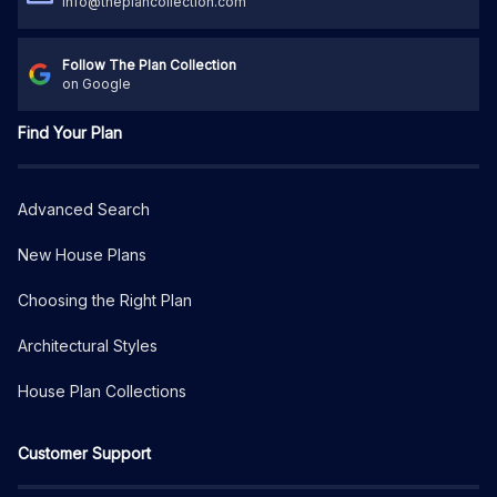
info@theplancollection.com
Follow The Plan Collection
on Google
Find Your Plan
Advanced Search
New House Plans
Choosing the Right Plan
Architectural Styles
House Plan Collections
Customer Support