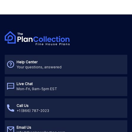
Help Center
Your questions, answered
Live Chat
Mon-Fri, 9am-5pm EST
Call Us
+1 (866) 787-2023
Email Us