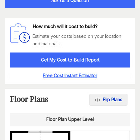
Ask Us a Question
How much will it cost to build?
Estimate your costs based on your location
and materials.
Get My Cost-to-Build Report
Free Cost Instant Estimator
Floor Plans
Flip Plans
Floor Plan Upper Level