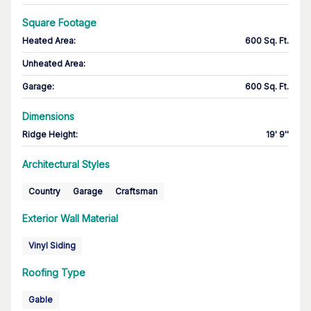
Square Footage
Heated Area
:
600 Sq. Ft.
Unheated Area:
Garage
:
600 Sq. Ft.
Dimensions
Ridge Height
:
19' 9''
Architectural Styles
Country
Garage
Craftsman
Exterior Wall Material
Vinyl Siding
Roofing Type
Gable