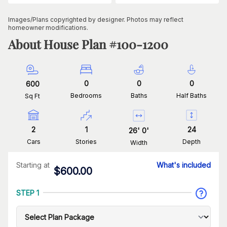
Images/Plans copyrighted by designer. Photos may reflect
homeowner modifications.
About House Plan #
100-1200
0
0
0
600
Bedrooms
Baths
Half Baths
Sq Ft
2
1
24
26
'
0
'
Cars
Stories
Depth
Width
Starting at
What's included
$
600.00
STEP 1