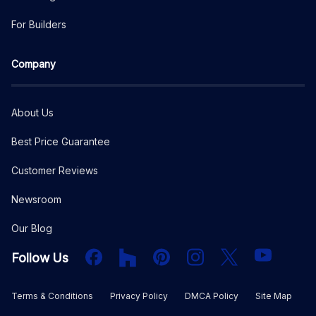
For Builders
Company
About Us
Best Price Guarantee
Customer Reviews
Newsroom
Our Blog
Facebook
Houzz
PInterest
Instagram
X
YouTube
Follow Us
Terms & Conditions
Privacy Policy
DMCA Policy
Site Map