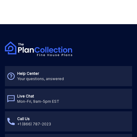
Help Center
Your questions, answered
Live Chat
Mon-Fri, 9am-5pm EST
Call Us
+1 (866) 787-2023