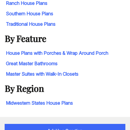
Ranch House Plans
Southern House Plans
Traditional House Plans
By Feature
House Plans with Porches & Wrap Around Porch
Great Master Bathrooms
Master Suites with Walk-In Closets
By Region
Midwestern States House Plans