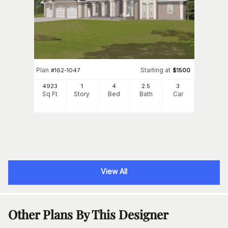
Plan
Starting at
#
162-1047
$
1500
4923
1
4
2
.5
3
Sq Ft
Story
Bed
Bath
Car
View All
Other Plans By This Designer