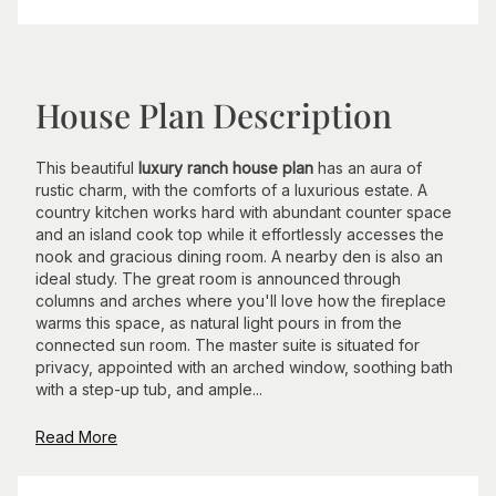
House Plan Description
This beautiful
luxury ranch house plan
has an aura of
rustic charm, with the comforts of a luxurious estate. A
country kitchen works hard with abundant counter space
and an island cook top while it effortlessly accesses the
nook and gracious dining room. A nearby den is also an
ideal study. The great room is announced through
columns and arches where you'll love how the fireplace
warms this space, as natural light pours in from the
connected sun room. The master suite is situated for
privacy, appointed with an arched window, soothing bath
with a step-up tub, and ample...
Read More