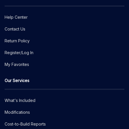
Help Center
Contact Us
Return Policy
Register/Log In
My Favorites
Our Services
What's Included
Modifications
Cost-to-Build Reports