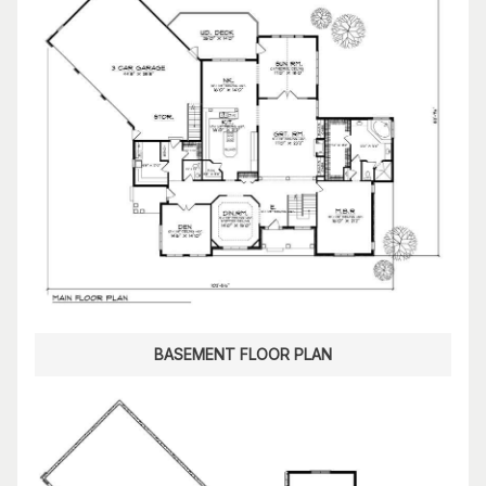
BASEMENT FLOOR PLAN