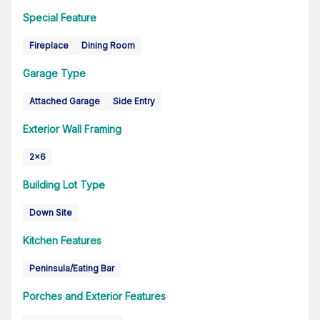
Special Feature
Fireplace
Dining Room
Garage Type
Attached Garage
Side Entry
Exterior Wall Framing
2x6
Building Lot Type
Down Site
Kitchen Features
Peninsula/Eating Bar
Porches and Exterior Features