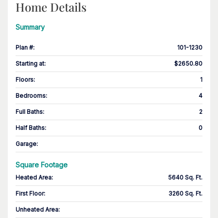
Home Details
Summary
Plan #
:
101-1230
Starting at
:
$2650.80
Floors
:
1
Bedrooms
:
4
Full Baths
:
2
Half Baths
:
0
Garage
:
Square Footage
Heated Area
:
5640 Sq. Ft.
First Floor
:
3260 Sq. Ft.
Unheated Area: