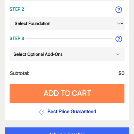
STEP 2
STEP 3
Select Optional Add-Ons
Subtotal:
$
0
ADD TO CART
Best Price Guaranteed