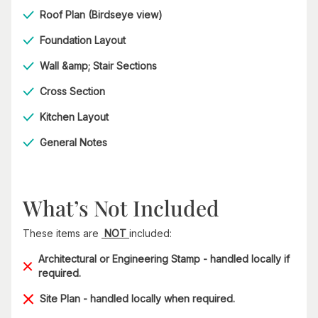
Roof Plan (Birdseye view)
Foundation Layout
Wall &amp; Stair Sections
Cross Section
Kitchen Layout
General Notes
What’s Not Included
These items are
NOT
included:
Architectural or Engineering Stamp - handled locally if
required.
Site Plan - handled locally when required.