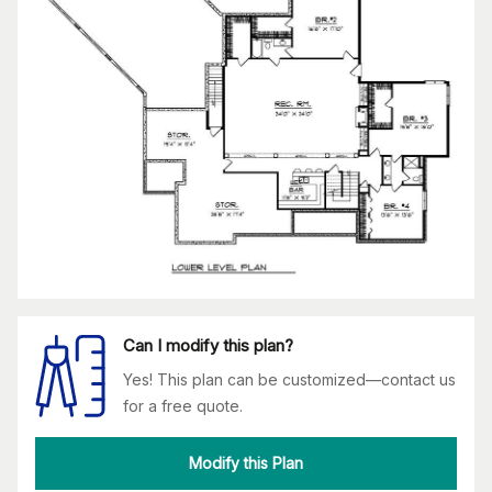
Can I modify this plan?
Yes! This plan can be customized—contact us
for a free quote.
Modify this Plan