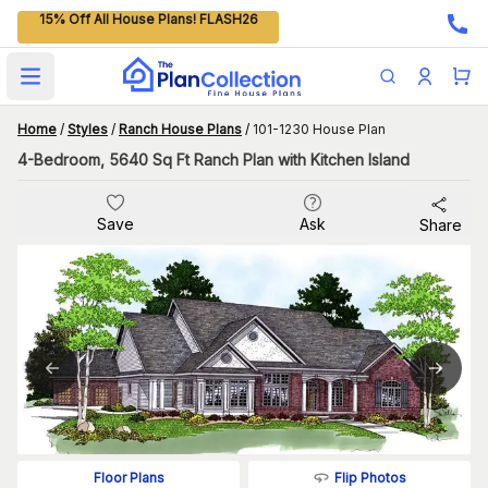
15% Off All House Plans! FLASH26
Open main menu
Home
/
Styles
/
Ranch House Plans
/
101-1230 House Plan
4-Bedroom, 5640 Sq Ft Ranch Plan with Kitchen Island
Save
Ask
Share
Flip Photos
Floor Plans