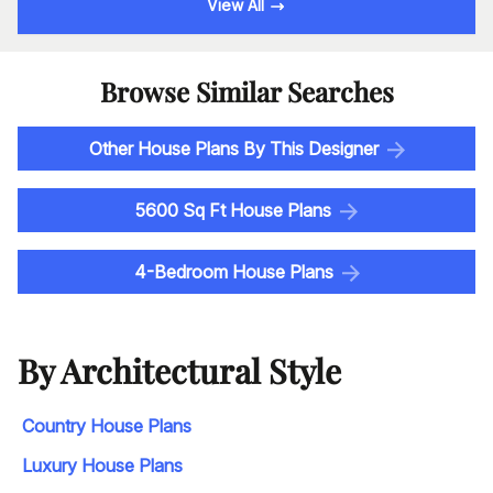
View All
Browse Similar Searches
Other House Plans By This Designer
5600 Sq Ft House Plans
4-Bedroom House Plans
By Architectural Style
Country House Plans
Luxury House Plans