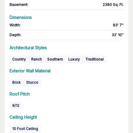
Basement
:
2380 Sq. Ft.
Dimensions
Width
:
83' 7''
Depth
:
32' 10''
Architectural Styles
Country
Ranch
Southern
Luxury
Traditional
Exterior Wall Material
Brick
Stucco
Roof Pitch
8/12
Ceiling Height
10 Foot Ceiling