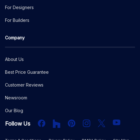
For Designers
For Builders
Company
About Us
Best Price Guarantee
Customer Reviews
Newsroom
Our Blog
Facebook
Houzz
PInterest
Instagram
X
YouTube
Follow Us