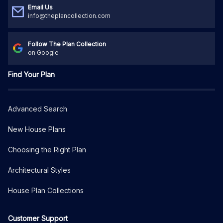
Email Us
info@theplancollection.com
Follow The Plan Collection
on Google
Find Your Plan
Advanced Search
New House Plans
Choosing the Right Plan
Architectural Styles
House Plan Collections
Customer Support