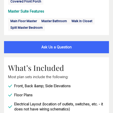
Covered Front Porch
Master Suite Features
Main Floor Master
Master Bathroom
Walk In Closet
Split Master Bedroom
Ask Us a Question
What’s Included
Most plan sets include the following:
Front, Back &amp; Side Elevations
Floor Plans
Electrical Layout (location of outlets, switches, etc. - it
does not have wiring schematics)