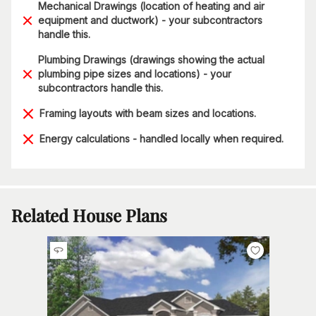
Mechanical Drawings (location of heating and air
equipment and ductwork) - your subcontractors
handle this.
Plumbing Drawings (drawings showing the actual
plumbing pipe sizes and locations) - your
subcontractors handle this.
Framing layouts with beam sizes and locations.
Energy calculations - handled locally when required.
Related House Plans