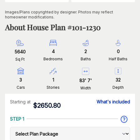
Images/Plans copyrighted by designer. Photos may reflect
homeowner modifications.
About House Plan #
101-1230
4
2
0
5640
Bedrooms
Baths
Half Baths
Sq Ft
3
1
32
83
'
7
'
Cars
Stories
Depth
Width
Starting at
What's included
$
2650.80
STEP 1