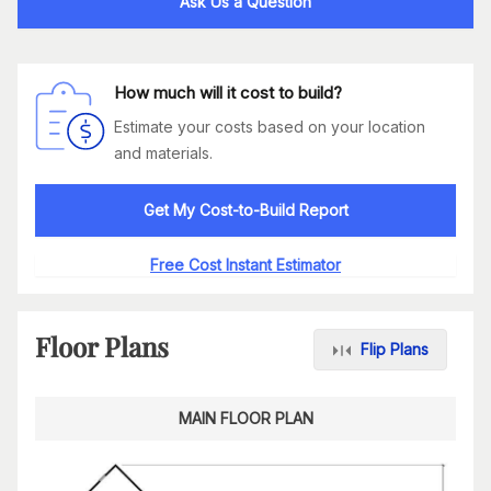
Ask Us a Question
How much will it cost to build?
Estimate your costs based on your location
and materials.
Get My Cost-to-Build Report
Free Cost Instant Estimator
Floor Plans
Flip Plans
MAIN FLOOR PLAN