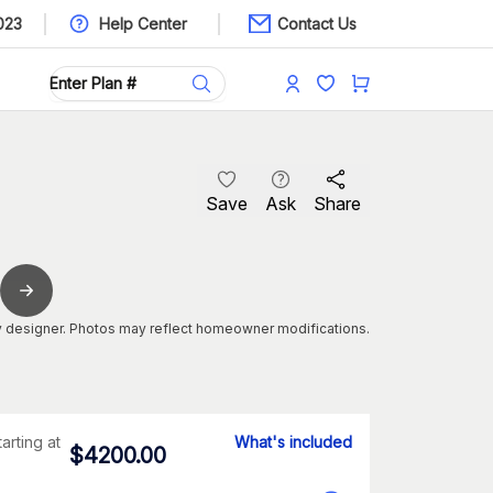
023
Help Center
Contact Us
Save
Ask
Share
 designer. Photos may reflect homeowner modifications.
tarting at
What's included
$
4200.00