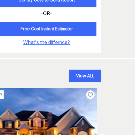
-OR-
Free Cost Instant Estimator
What's the differnce?
View ALL