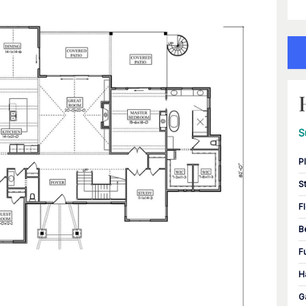
S
P
S
F
B
F
H
G