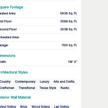
quare Footage
eated Area
:
5636 Sq. Ft.
rst Floor
:
3598 Sq. Ft.
econd Floor
:
2038 Sq. Ft.
nheated Area:
arage
:
1100 Sq. Ft.
imensions
idth
:
118' 3''
rchitectural Styles
Country
Contemporary
Luxury
Arts and Crafts
Craftsman
Transitional
Texas Style
Rustic
xterior Wall Material
Vinyl Siding
Brick
Wood Siding
Lap Siding