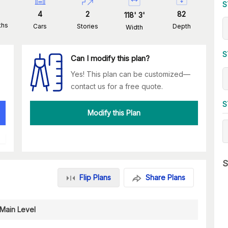
S
4
2
82
118
'
3
'
ths
Cars
Stories
Depth
Width
S
Can I modify this plan?
Yes! This plan can be customized—
contact us for a free quote.
S
Modify this Plan
S
Flip Plans
Share Plans
Main Level