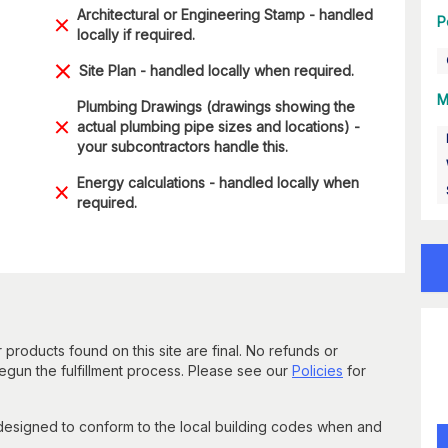
Architectural or Engineering Stamp - handled
P
locally if required.
Site Plan - handled locally when required.
M
Plumbing Drawings (drawings showing the
actual plumbing pipe sizes and locations) -
your subcontractors handle this.
Energy calculations - handled locally when
required.
 products found on this site are final. No refunds or
un the fulfillment process. Please see our
Policies
for
 designed to conform to the local building codes when and