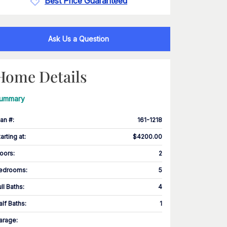
Best Price Guaranteed
Ask Us a Question
Home Details
ummary
lan #
:
161-1218
tarting at
:
$4200.00
loors
:
2
edrooms
:
5
ull Baths
:
4
alf Baths
:
1
arage
: