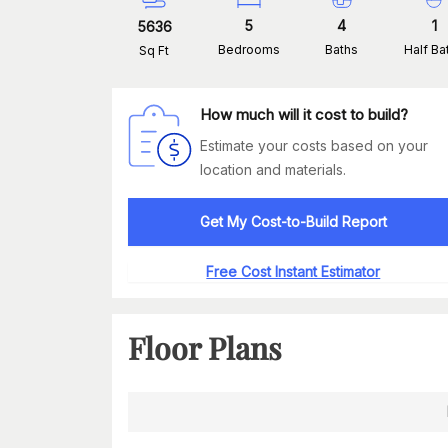
5
4
1
5636
Bedrooms
Baths
Half Ba
Sq Ft
How much will it cost to build?
Estimate your costs based on your
location and materials.
Get My Cost-to-Build Report
Free Cost Instant Estimator
Floor Plans