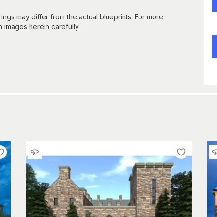
gs may differ from the actual blueprints. For more
n images herein carefully.