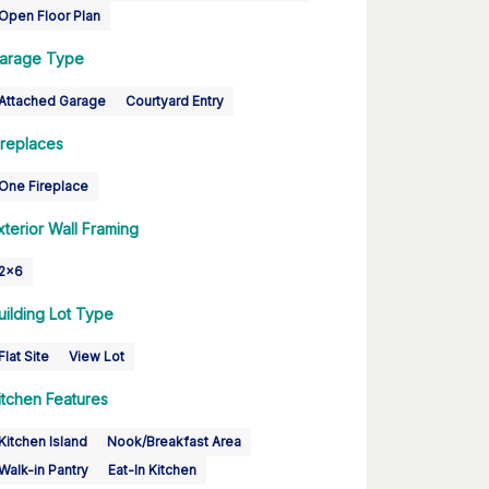
Open Floor Plan
arage Type
Attached Garage
Courtyard Entry
ireplaces
One Fireplace
xterior Wall Framing
2x6
uilding Lot Type
Flat Site
View Lot
itchen Features
Kitchen Island
Nook/Breakfast Area
Walk-in Pantry
Eat-In Kitchen