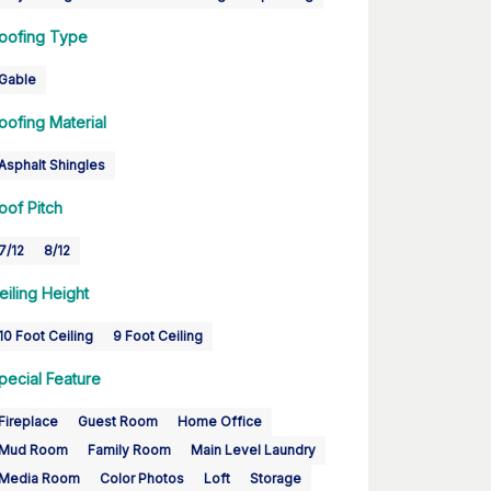
oofing Type
Gable
oofing Material
Asphalt Shingles
oof Pitch
7/12
8/12
eiling Height
10 Foot Ceiling
9 Foot Ceiling
pecial Feature
Fireplace
Guest Room
Home Office
Mud Room
Family Room
Main Level Laundry
Media Room
Color Photos
Loft
Storage