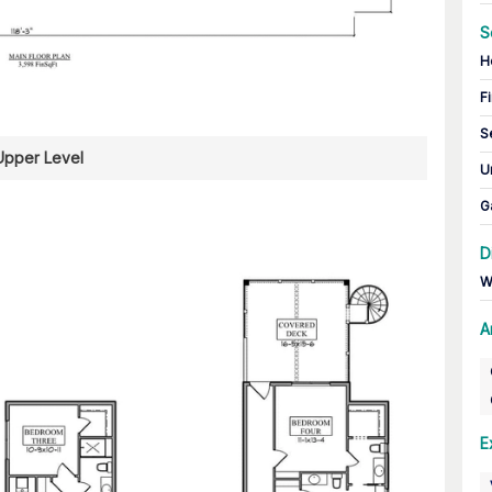
S
H
Fi
S
Upper Level
U
G
D
W
A
E