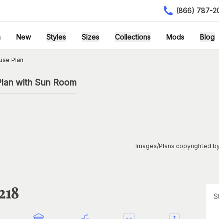
(866) 787-2
h
New
Styles
Sizes
Collections
Mods
Blog
use Plan
lan with Sun Room
Images/Plans copyrighted by
218
S