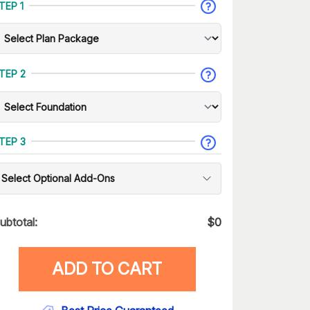
TEP 1
TEP 2
TEP 3
Select Optional Add-Ons
ubtotal:
$
0
ADD TO CART