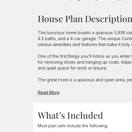
House Plan Descriptio
This luxurious home boasts a spacious 5,636 squ
4.5 baths, and a 4-car garage. The unique Cont
various amenities and features that make it truly
One of the first things you'll notice as you ent
for removing shoes and hanging up coats. Adjace
and quiet space for work or leisure.
The great room is a spacious and open area, perf
Read More
What’s Included
Most plan sets include the following: