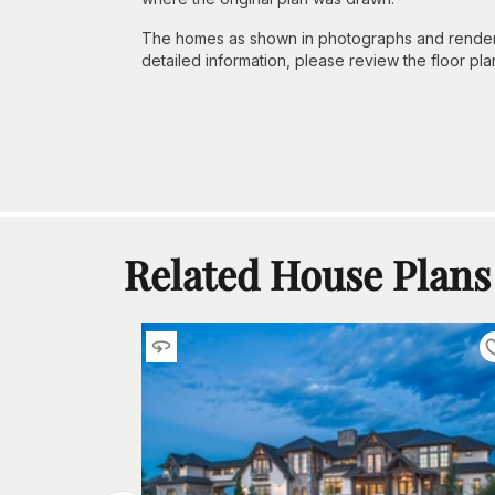
The homes as shown in photographs and renderin
detailed information, please review the floor pla
Related House Plans