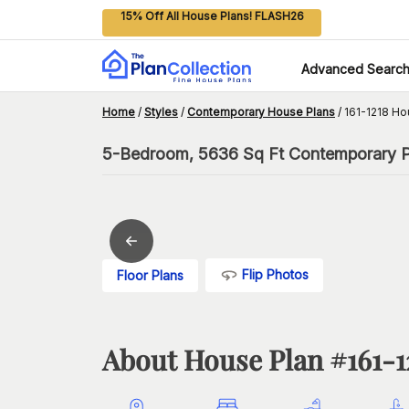
15% Off All House Plans! FLASH26
Advanced Searc
Home
/
Styles
/
Contemporary House Plans
/
161-1218 Ho
5-Bedroom, 5636 Sq Ft Contemporary P
Flip Photos
Floor Plans
About House Plan #
161-1