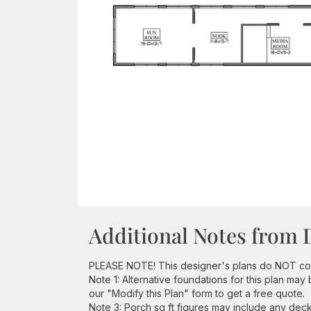
Additional Notes from 
PLEASE NOTE! This designer's plans do NOT com
Note 1: Alternative foundations for this plan may
our "Modify this Plan" form to get a free quote.
Note 3: Porch sq ft figures may include any deck 