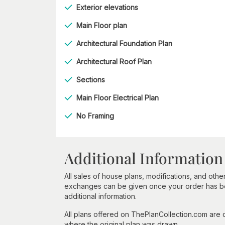
Exterior elevations
Main Floor plan
Architectural Foundation Plan
Architectural Roof Plan
Sections
Main Floor Electrical Plan
No Framing
Additional Information
All sales of house plans, modifications, and other
exchanges can be given once your order has beg
additional information.
All plans offered on ThePlanCollection.com are
where the original plan was drawn.