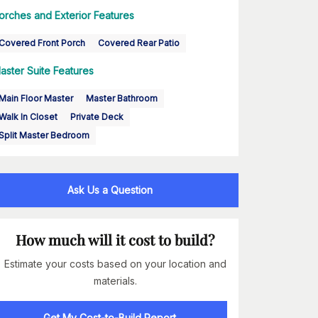
orches and Exterior Features
Covered Front Porch
Covered Rear Patio
aster Suite Features
Main Floor Master
Master Bathroom
Walk In Closet
Private Deck
Split Master Bedroom
Ask Us a Question
How much will it cost to build?
Estimate your costs based on your location and
materials.
Get My Cost-to-Build Report