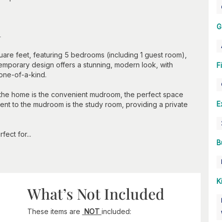
n
G
are feet, featuring 5 bedrooms (including 1 guest room),
emporary design offers a stunning, modern look, with
F
 one-of-a-kind.
er the home is the convenient mudroom, the perfect space
E
nt to the mudroom is the study room, providing a private
ect for...
B
K
What’s Not Included
These items are
NOT
included: