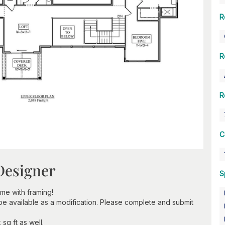
R
R
R
C
Designer
S
e with framing!
 be available as a modification. Please complete and submit
sq ft as well.