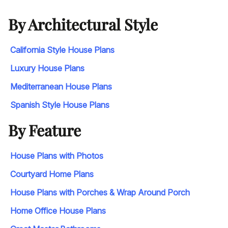
By Architectural Style
California Style House Plans
Luxury House Plans
Mediterranean House Plans
Spanish Style House Plans
By Feature
House Plans with Photos
Courtyard Home Plans
House Plans with Porches & Wrap Around Porch
Home Office House Plans