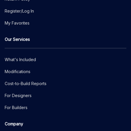
Register/Log In
My Favorites
Our Services
What's Included
Modifications
Cost-to-Build Reports
For Designers
For Builders
Company