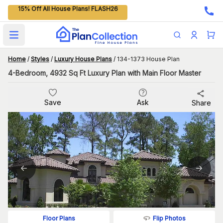
15% Off All House Plans! FLASH26
Open main menu
Home
/
Styles
/
Luxury House Plans
/
134-1373 House Plan
4-Bedroom, 4932 Sq Ft Luxury Plan with Main Floor Master
Save
Ask
Share
Flip Photos
Floor Plans