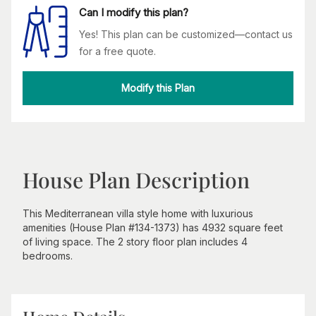
Can I modify this plan?
Yes! This plan can be customized—contact us
for a free quote.
Modify this Plan
House Plan Description
This Mediterranean villa style home with luxurious
amenities (House Plan #134-1373) has 4932 square feet
of living space. The 2 story floor plan includes 4
bedrooms.