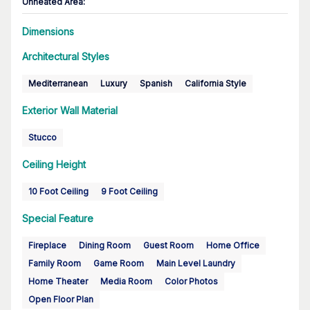
Unheated Area:
Dimensions
Architectural Styles
Mediterranean
Luxury
Spanish
California Style
Exterior Wall Material
Stucco
Ceiling Height
10 Foot Ceiling
9 Foot Ceiling
Special Feature
Fireplace
Dining Room
Guest Room
Home Office
Family Room
Game Room
Main Level Laundry
Home Theater
Media Room
Color Photos
Open Floor Plan