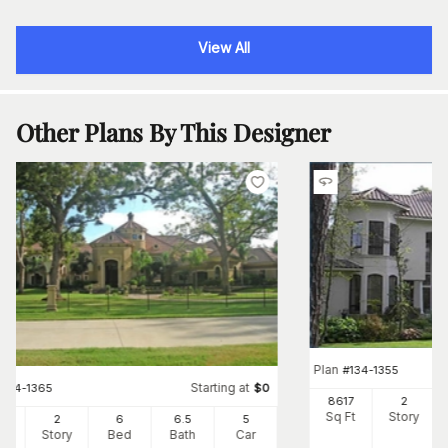
View All
Other Plans By This Designer
Plan
#
134-1355
Starting at
#
134-1365
$
0
8617
2
Sq Ft
Story
66
2
6
6
.5
5
Ft
Story
Bed
Bath
Car