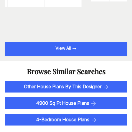
View All
Browse Similar Searches
Other House Plans By This Designer
4900 Sq Ft House Plans
4-Bedroom House Plans