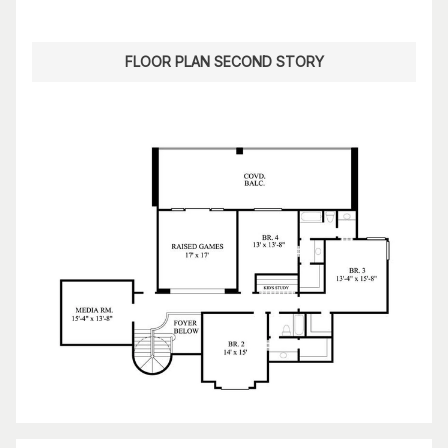
FLOOR PLAN SECOND STORY