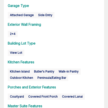
Garage Type
Attached Garage
Side Entry
Exterior Wall Framing
2x4
Building Lot Type
View Lot
Kitchen Features
Kitchen Island
Butler's Pantry
Walk-in Pantry
Outdoor Kitchen
Peninsula/Eating Bar
Porches and Exterior Features
Courtyard
Covered Front Porch
Covered Lanai
Master Suite Features