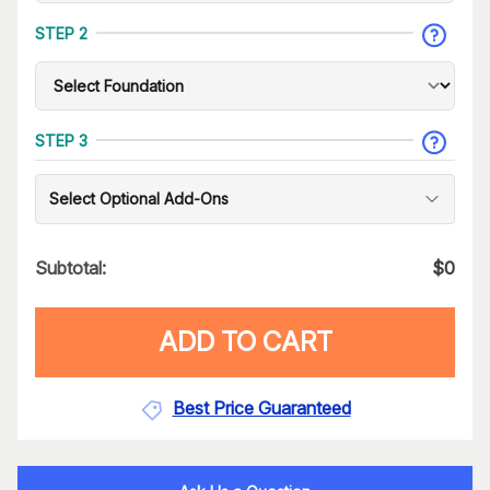
STEP 2
STEP 3
Select Optional Add-Ons
Subtotal:
$
0
ADD TO CART
Best Price Guaranteed