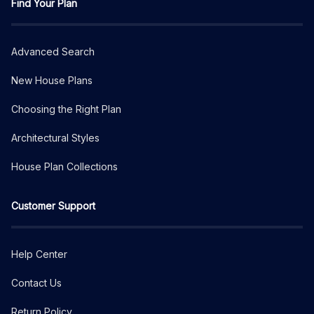
Find Your Plan
Advanced Search
New House Plans
Choosing the Right Plan
Architectural Styles
House Plan Collections
Customer Support
Help Center
Contact Us
Return Policy