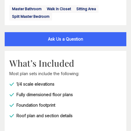
Master Bathroom
Walk In Closet
Sitting Area
Split Master Bedroom
Ask Us a Question
What’s Included
Most plan sets include the following:
1/4 scale elevations
Fully dimensioned floor plans
Foundation footprint
Roof plan and section details