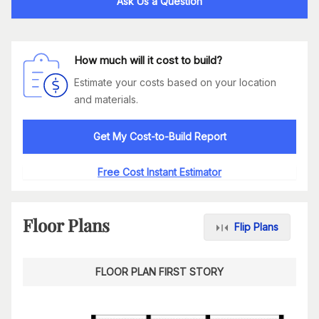
Ask Us a Question
How much will it cost to build?
Estimate your costs based on your location
and materials.
Get My Cost-to-Build Report
Free Cost Instant Estimator
Floor Plans
Flip Plans
FLOOR PLAN FIRST STORY