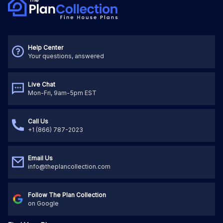
Help Center
Your questions, answered
Live Chat
Mon-Fri, 9am-5pm EST
Call Us
+1 (866) 787-2023
Email Us
info@theplancollection.com
Follow The Plan Collection
on Google