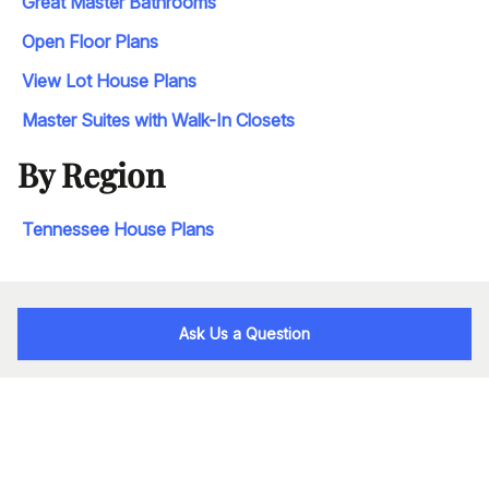
Great Master Bathrooms
Open Floor Plans
View Lot House Plans
Master Suites with Walk-In Closets
By Region
Tennessee House Plans
Ask Us a Question