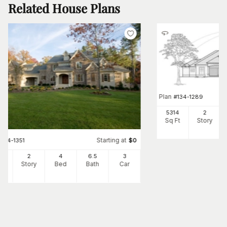
Related House Plans
Plan
#
134-1289
5314
2
Sq Ft
Story
Starting at
#
134-1351
$
0
00
2
4
6
.5
3
Ft
Story
Bed
Bath
Car