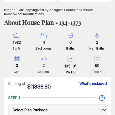
Images/Plans copyrighted by designer. Photos may reflect
homeowner modifications.
About House Plan #
134-1373
4
6
2
4932
Bedrooms
Baths
Half Baths
Sq Ft
3
2
80
105
'
0
'
Cars
Stories
Depth
Width
Starting at
What's included
$
11836.80
STEP 1