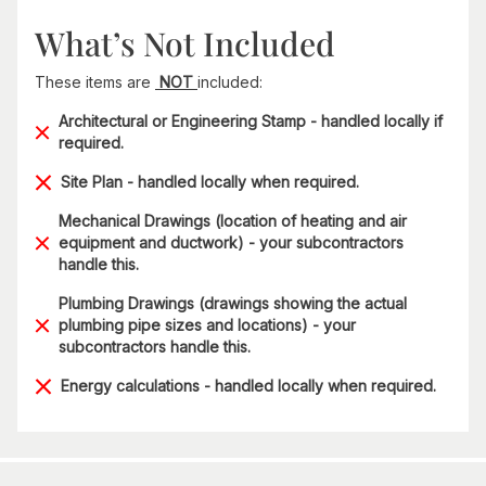
What’s Not Included
These items are
NOT
included:
Architectural or Engineering Stamp - handled locally if
required.
Site Plan - handled locally when required.
Mechanical Drawings (location of heating and air
equipment and ductwork) - your subcontractors
handle this.
Plumbing Drawings (drawings showing the actual
plumbing pipe sizes and locations) - your
subcontractors handle this.
Energy calculations - handled locally when required.