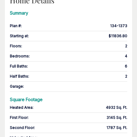
Home Details
Summary
Plan #
:
134-1373
Starting at
:
$11836.80
Floors
:
2
Bedrooms
:
4
Full Baths
:
6
Half Baths
:
2
Garage
:
Square Footage
Heated Area
:
4932 Sq. Ft.
First Floor
:
3145 Sq. Ft.
Second Floor
:
1787 Sq. Ft.