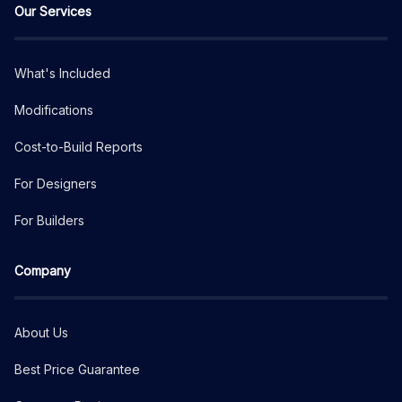
Our Services
What's Included
Modifications
Cost-to-Build Reports
For Designers
For Builders
Company
About Us
Best Price Guarantee