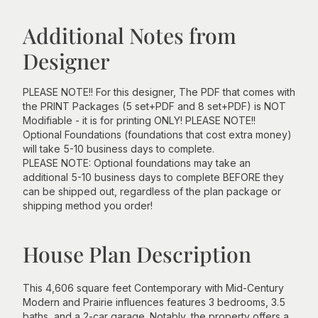
Additional Notes from
Designer
PLEASE NOTE!! For this designer, The PDF that comes with
the PRINT Packages (5 set+PDF and 8 set+PDF) is NOT
Modifiable - it is for printing ONLY! PLEASE NOTE!!
Optional Foundations (foundations that cost extra money)
will take 5-10 business days to complete.
PLEASE NOTE: Optional foundations may take an
additional 5-10 business days to complete BEFORE they
can be shipped out, regardless of the plan package or
shipping method you order!
House Plan Description
This 4,606 square feet Contemporary with Mid-Century
Modern and Prairie influences features 3 bedrooms, 3.5
baths, and a 2-car garage. Notably, the property offers a