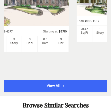
Plan
#
108-1562
3537
1
Starting at
#
108-1277
$
2710
Sq Ft
Story
34
3
6
6
.5
3
Ft
Story
Bed
Bath
Car
View All
Browse Similar Searches