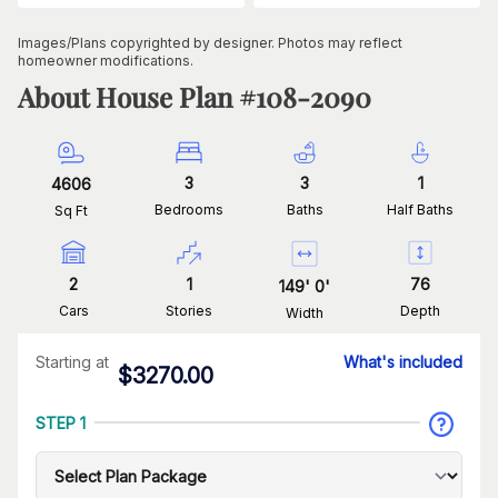
Images/Plans copyrighted by designer. Photos may reflect
homeowner modifications.
About House Plan #
108-2090
3
3
1
4606
Bedrooms
Baths
Half Baths
Sq Ft
2
1
76
149
'
0
'
Cars
Stories
Depth
Width
Starting at
What's included
$
3270.00
STEP 1