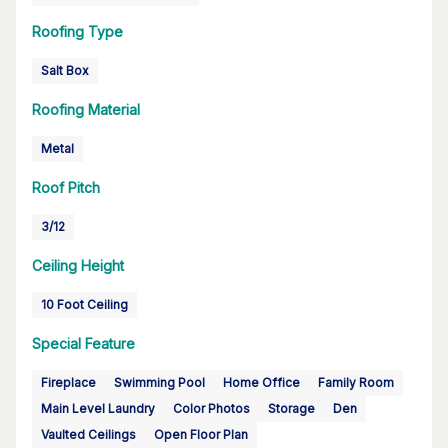
Roofing Type
Salt Box
Roofing Material
Metal
Roof Pitch
3/12
Ceiling Height
10 Foot Ceiling
Special Feature
Fireplace
Swimming Pool
Home Office
Family Room
Main Level Laundry
Color Photos
Storage
Den
Vaulted Ceilings
Open Floor Plan