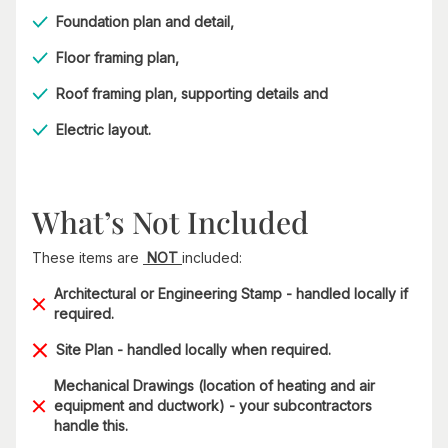
Foundation plan and detail,
Floor framing plan,
Roof framing plan, supporting details and
Electric layout.
What’s Not Included
These items are
NOT
included:
Architectural or Engineering Stamp - handled locally if
required.
Site Plan - handled locally when required.
Mechanical Drawings (location of heating and air
equipment and ductwork) - your subcontractors
handle this.