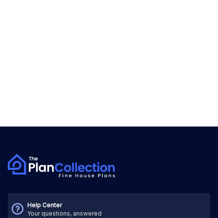
Help Center
Your questions, answered