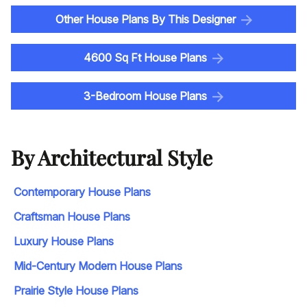
Other House Plans By This Designer
4600 Sq Ft House Plans
3-Bedroom House Plans
By Architectural Style
Contemporary House Plans
Craftsman House Plans
Luxury House Plans
Mid-Century Modern House Plans
Prairie Style House Plans