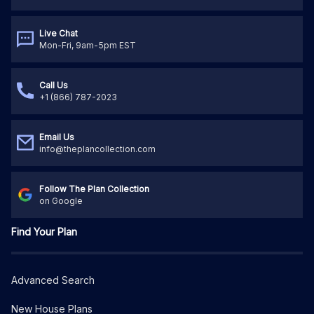
Live Chat
Mon-Fri, 9am-5pm EST
Call Us
+1 (866) 787-2023
Email Us
info@theplancollection.com
Follow The Plan Collection
on Google
Find Your Plan
Advanced Search
New House Plans