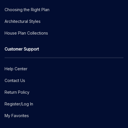
Choosing the Right Plan
Architectural Styles
House Plan Collections
Customer Support
Help Center
Contact Us
Return Policy
Register/Log In
My Favorites