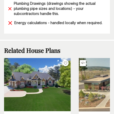
Plumbing Drawings (drawings showing the actual
plumbing pipe sizes and locations) - your
subcontractors handle this.
Energy calculations - handled locally when required.
Related House Plans