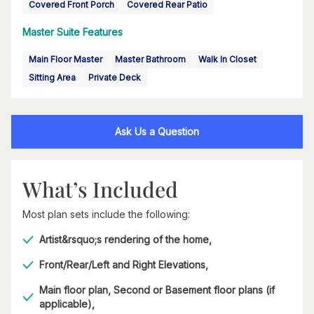
Covered Front Porch
Covered Rear Patio
Master Suite Features
Main Floor Master
Master Bathroom
Walk In Closet
Sitting Area
Private Deck
Ask Us a Question
What’s Included
Most plan sets include the following:
Artist&rsquo;s rendering of the home,
Front/Rear/Left and Right Elevations,
Main floor plan, Second or Basement floor plans (if
applicable),