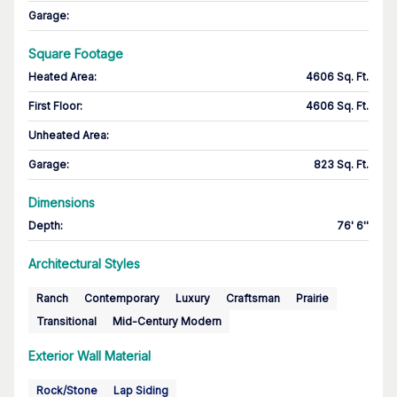
Garage
:
Square Footage
Heated Area
:
4606 Sq. Ft.
First Floor
:
4606 Sq. Ft.
Unheated Area:
Garage
:
823 Sq. Ft.
Dimensions
Depth
:
76' 6''
Architectural Styles
Ranch
Contemporary
Luxury
Craftsman
Prairie
Transitional
Mid-Century Modern
Exterior Wall Material
Rock/Stone
Lap Siding