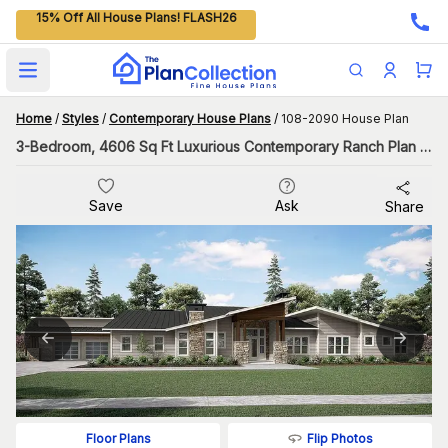
15% Off All House Plans! FLASH26
Open main menu
Home
/
Styles
/
Contemporary House Plans
/
108-2090 House Plan
3-Bedroom, 4606 Sq Ft Luxurious Contemporary Ranch Plan with Swimming Pool
Save
Ask
Share
Flip Photos
Floor Plans