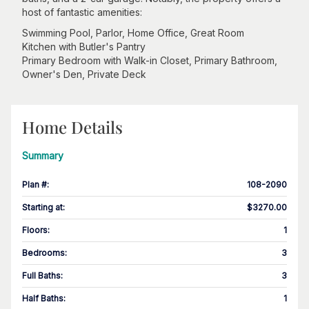
host of fantastic amenities:
Swimming Pool, Parlor, Home Office, Great Room
Kitchen with Butler's Pantry
Primary Bedroom with Walk-in Closet, Primary Bathroom,
Owner's Den, Private Deck
Home Details
Summary
Plan #
:
108-2090
Starting at
:
$3270.00
Floors
:
1
Bedrooms
:
3
Full Baths
:
3
Half Baths
:
1