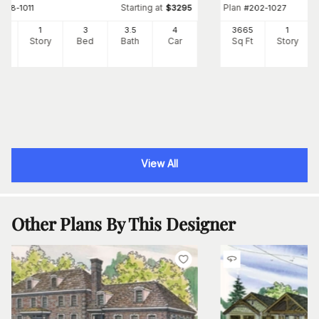
Starting at
Plan
#
198-1011
$
3295
#
202-1027
99
1
3
3
.5
4
3665
1
Ft
Story
Bed
Bath
Car
Sq Ft
Story
View All
Other Plans By This Designer