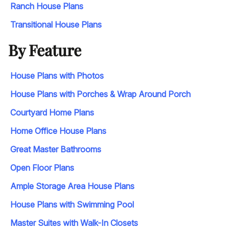
Ranch House Plans
Transitional House Plans
By Feature
House Plans with Photos
House Plans with Porches & Wrap Around Porch
Courtyard Home Plans
Home Office House Plans
Great Master Bathrooms
Open Floor Plans
Ample Storage Area House Plans
House Plans with Swimming Pool
Master Suites with Walk-In Closets