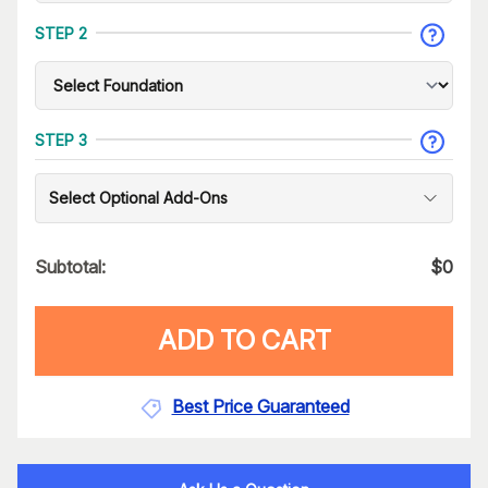
STEP 2
STEP 3
Select Optional Add-Ons
Subtotal:
$
0
ADD TO CART
Best Price Guaranteed