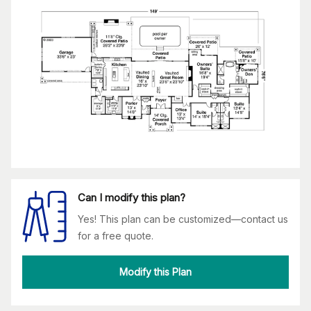
Can I modify this plan?
Yes! This plan can be customized—contact us
for a free quote.
Modify this Plan