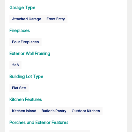
Garage Type
Attached Garage
Front Entry
Fireplaces
Four Fireplaces
Exterior Wall Framing
2x6
Building Lot Type
Flat Site
Kitchen Features
Kitchen Island
Butler's Pantry
Outdoor Kitchen
Porches and Exterior Features