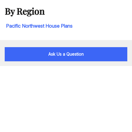
By Region
Pacific Northwest House Plans
Ask Us a Question