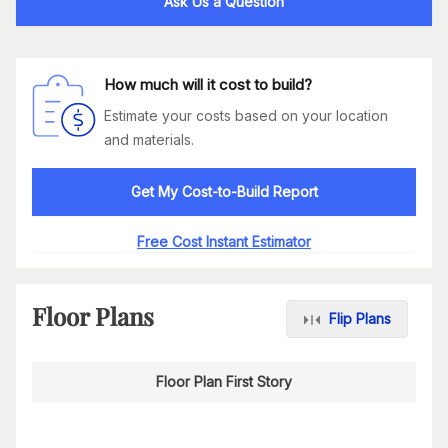
Ask Us a Question
How much will it cost to build?
Estimate your costs based on your location
and materials.
Get My Cost-to-Build Report
Free Cost Instant Estimator
Floor Plans
Flip Plans
Floor Plan First Story