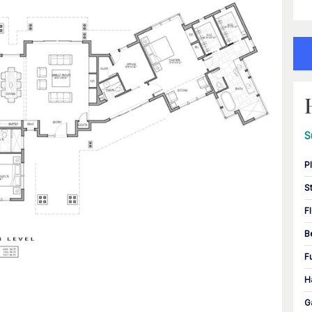
S
P
S
F
B
F
H
G