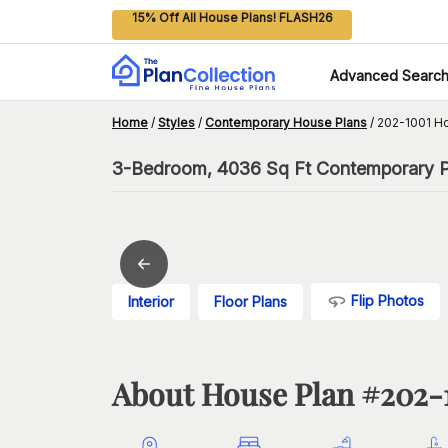
15% Off All House Plans! FLASH26
Advanced Searc
Home
/
Styles
/
Contemporary House Plans
/
202-1001 H
3-Bedroom, 4036 Sq Ft Contemporary Pl
Flip Photos
Interior
Floor Plans
About House Plan #
202-