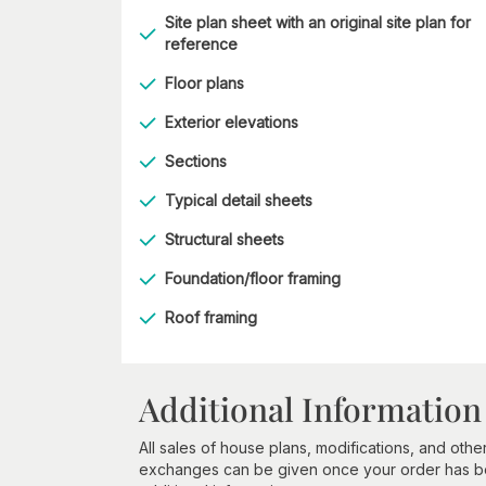
Site plan sheet with an original site plan for
reference
Floor plans
Exterior elevations
Sections
Typical detail sheets
Structural sheets
Foundation/floor framing
Roof framing
Additional Information
All sales of house plans, modifications, and other
exchanges can be given once your order has beg