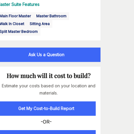
aster Suite Features
Main Floor Master
Master Bathroom
Walk In Closet
Sitting Area
Split Master Bedroom
Ask Us a Question
How much will it cost to build?
Estimate your costs based on your location and
materials.
Get My Cost-to-Build Report
-OR-