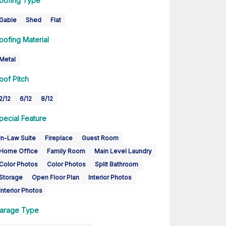
oofing Type
Gable
Shed
Flat
oofing Material
Metal
oof Pitch
2/12
6/12
8/12
pecial Feature
In-Law Suite
Fireplace
Guest Room
Home Office
Family Room
Main Level Laundry
Color Photos
Color Photos
Split Bathroom
Storage
Open Floor Plan
Interior Photos
Interior Photos
arage Type