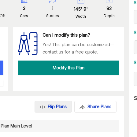
S
3
1
93
145
'
9
'
ths
Cars
Stories
Depth
Width
S
Can I modify this plan?
Yes! This plan can be customized—
contact us for a free quote.
S
Modify this Plan
S
Flip Plans
Share Plans
 Plan Main Level