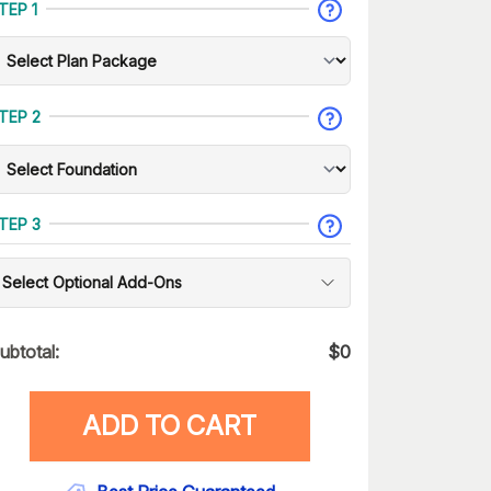
TEP 1
TEP 2
TEP 3
Select Optional Add-Ons
ubtotal:
$
0
ADD TO CART