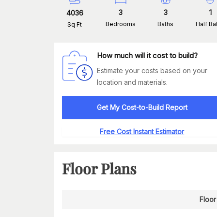
3
3
1
4036
Bedrooms
Baths
Half Ba
Sq Ft
How much will it cost to build?
Estimate your costs based on your
location and materials.
Get My Cost-to-Build Report
Free Cost Instant Estimator
Floor Plans
Floor