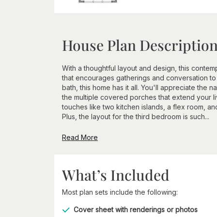
House Plan Descriptio
With a thoughtful layout and design, this contem
that encourages gatherings and conversation to t
bath, this home has it all. You'll appreciate the n
the multiple covered porches that extend your l
touches like two kitchen islands, a flex room, an
Plus, the layout for the third bedroom is such...
Read More
What’s Included
Most plan sets include the following:
Cover sheet with renderings or photos