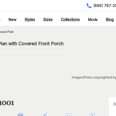
(866) 787-2
h
New
Styles
Sizes
Collections
Mods
Blog
ouse Plan
an with Covered Front Porch
Images/Plans copyrighted by
1001
S