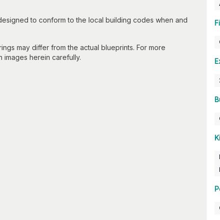
 designed to conform to the local building codes when and
F
gs may differ from the actual blueprints. For more
n images herein carefully.
E
B
K
P