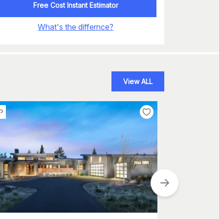
Free Cost Instant Estimator
What's the differnce?
View ALL