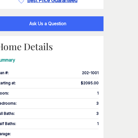
Best Price Guaranteed
Ask Us a Question
Home Details
ummary
lan #
:
202-1001
tarting at
:
$2095.00
loors
:
1
edrooms
:
3
ull Baths
:
3
alf Baths
:
1
arage
: