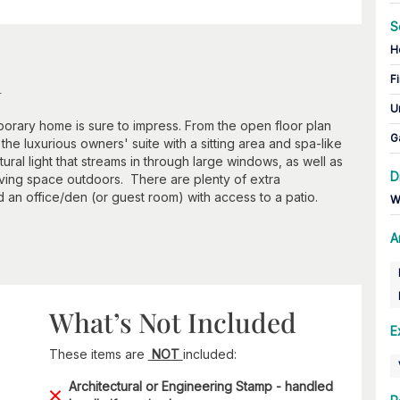
S
H
n
Fi
U
porary home is sure to impress. From the open floor plan
G
he luxurious owners' suite with a sitting area and spa-like
atural light that streams in through large windows, as well as
D
iving space outdoors. There are plenty of extra
d an office/den (or guest room) with access to a patio.
W
A
What’s Not Included
E
These items are
NOT
included:
Architectural or Engineering Stamp - handled