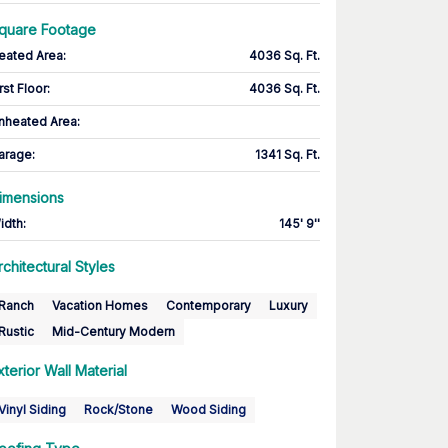
quare Footage
eated Area
:
4036 Sq. Ft.
rst Floor
:
4036 Sq. Ft.
nheated Area:
arage
:
1341 Sq. Ft.
imensions
idth
:
145' 9''
rchitectural Styles
Ranch
Vacation Homes
Contemporary
Luxury
Rustic
Mid-Century Modern
xterior Wall Material
Vinyl Siding
Rock/Stone
Wood Siding