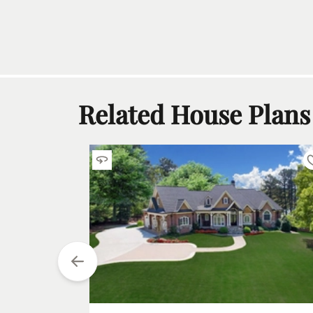
Related House Plans
tarting at
$
1850