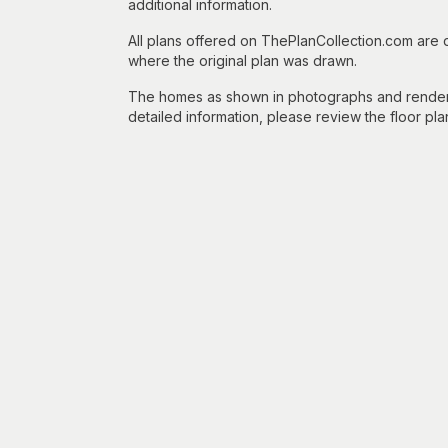
additional information.
All plans offered on ThePlanCollection.com are
where the original plan was drawn.
The homes as shown in photographs and renderin
detailed information, please review the floor pla