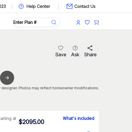
023
Help Center
Contact Us
Save
Ask
Share
 designer. Photos may reflect homeowner modifications.
tarting at
What's included
$
2095.00