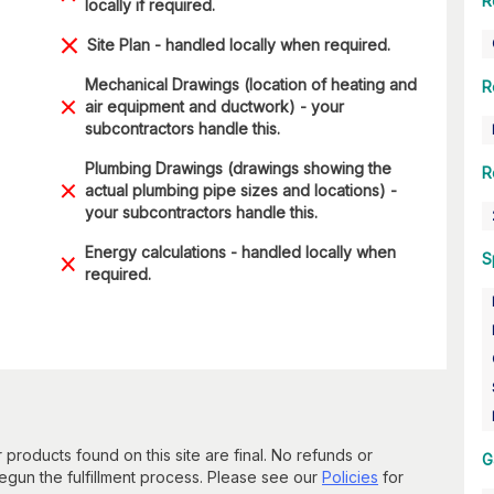
R
locally if required.
Site Plan - handled locally when required.
Mechanical Drawings (location of heating and
R
air equipment and ductwork) - your
subcontractors handle this.
Plumbing Drawings (drawings showing the
R
actual plumbing pipe sizes and locations) -
your subcontractors handle this.
Energy calculations - handled locally when
S
required.
 products found on this site are final. No refunds or
G
un the fulfillment process. Please see our
Policies
for