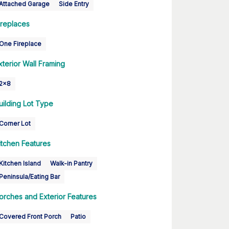
Attached Garage
Side Entry
ireplaces
One Fireplace
xterior Wall Framing
2x8
uilding Lot Type
Corner Lot
itchen Features
Kitchen Island
Walk-in Pantry
Peninsula/Eating Bar
orches and Exterior Features
Covered Front Porch
Patio