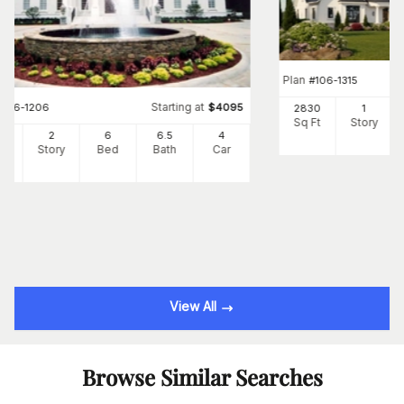
Plan
#
106-1315
Starting at
#
106-1206
$
4095
2830
1
Sq Ft
Story
10
2
6
6
.5
4
Ft
Story
Bed
Bath
Car
View All
Browse Similar Searches