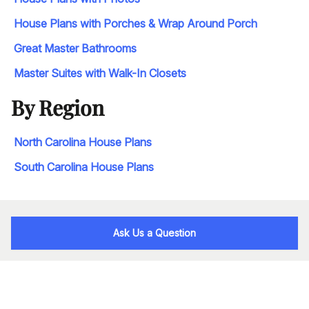
House Plans with Porches & Wrap Around Porch
Great Master Bathrooms
Master Suites with Walk-In Closets
By Region
North Carolina House Plans
South Carolina House Plans
Ask Us a Question