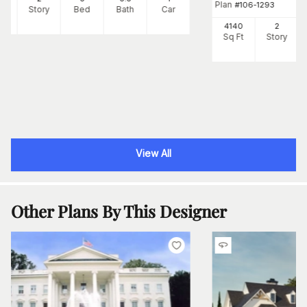
Plan
#
106-1293
Ft
Story
Bed
Bath
Car
4140
2
Sq Ft
Story
View All
Other Plans By This Designer