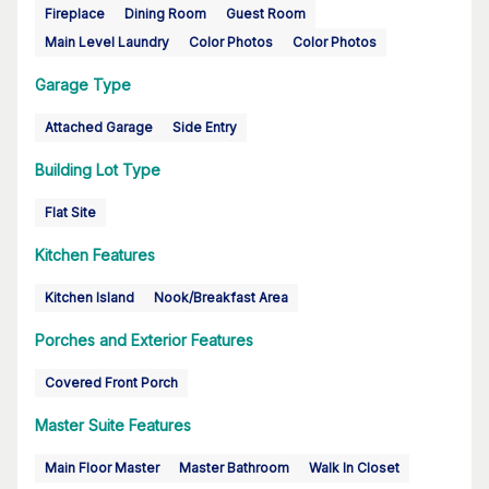
Fireplace
Dining Room
Guest Room
Main Level Laundry
Color Photos
Color Photos
Garage Type
Attached Garage
Side Entry
Building Lot Type
Flat Site
Kitchen Features
Kitchen Island
Nook/Breakfast Area
Porches and Exterior Features
Covered Front Porch
Master Suite Features
Main Floor Master
Master Bathroom
Walk In Closet