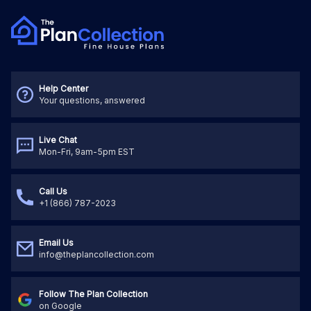
Help Center
Your questions, answered
Live Chat
Mon-Fri, 9am-5pm EST
Call Us
+1 (866) 787-2023
Email Us
info@theplancollection.com
Follow The Plan Collection
on Google