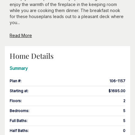
enjoy the warmth of the fireplace in the keeping room
while you are cooking them dinner. The breakfast nook
for these houseplans leads out to a pleasant deck where
you...
Read More
Home Details
Summary
Plan #
:
106-1157
Starting at
:
$1695.00
Floors
:
2
Bedrooms
:
5
Full Baths
:
5
Half Baths
:
0