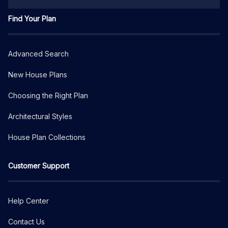
Find Your Plan
Advanced Search
New House Plans
Choosing the Right Plan
Architectural Styles
House Plan Collections
Customer Support
Help Center
Contact Us