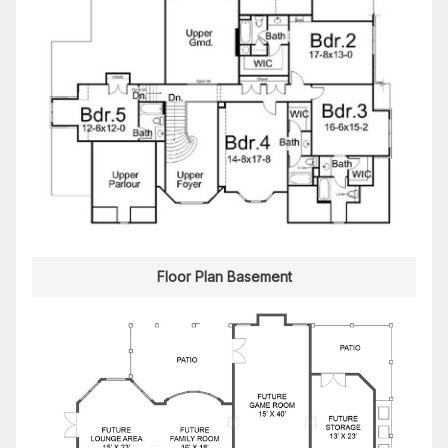
Floor Plan Basement