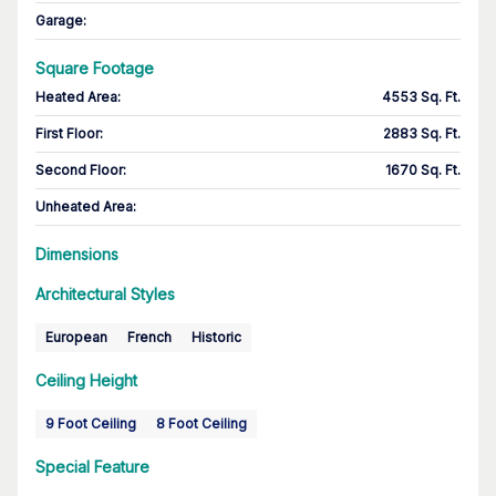
Garage
:
Square Footage
Heated Area
:
4553 Sq. Ft.
First Floor
:
2883 Sq. Ft.
Second Floor
:
1670 Sq. Ft.
Unheated Area:
Dimensions
Architectural Styles
European
French
Historic
Ceiling Height
9 Foot Ceiling
8 Foot Ceiling
Special Feature