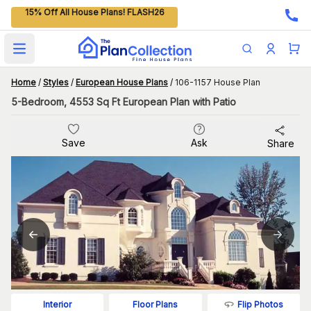
15% Off All House Plans! FLASH26
Open main menu
Home
/
Styles
/
European House Plans
/
106-1157 House Plan
5-Bedroom, 4553 Sq Ft European Plan with Patio
Save
Ask
Share
Flip Photos
Interior
Floor Plans