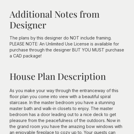
Additional Notes from
Designer
The plans by this designer do NOT include framing.
PLEASE NOTE: An Unlimited Use License is available for
purchase through the designer BUT YOU MUST purchase
a CAD package!
House Plan Description
As you make your way through the entranceway of this
floor plan you come into view with a beautiful spiral
staircase. In the master bedroom you have a stunning
master bath and walk-in closets to enjoy. The master
bedroom has a door leading out to a nice deck to get
pleasure from the peacefulness of the outdoors. Now in
the grand room you have the amazing bow windows with
an enjoyable fireplace to cozy up to. Your guests can