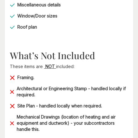
Miscellaneous details
Window/Door sizes
Roof plan
What’s Not Included
These items are
NOT
included:
Framing.
Architectural or Engineering Stamp - handled locally if
required.
Site Plan - handled locally when required.
Mechanical Drawings (location of heating and air
equipment and ductwork) - your subcontractors
handle this.