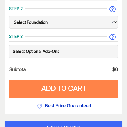
STEP 2
STEP 3
Select Optional Add-Ons
Subtotal:
$
0
ADD TO CART
Best Price Guaranteed