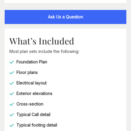
Ask Us a Question
What’s Included
Most plan sets include the following:
Foundation Plan
Floor plans
Electrical layout
Exterior elevations
Cross-section
Typical Call detail
Typical footing detail