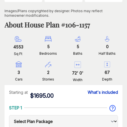
Images/Plans copyrighted by designer. Photos may reflect
homeowner modifications.
About House Plan #
106-1157
5
5
0
4553
Bedrooms
Baths
Half Baths
Sq Ft
3
2
67
72
'
0
'
Cars
Stories
Depth
Width
Starting at
What's included
$
1695.00
STEP 1