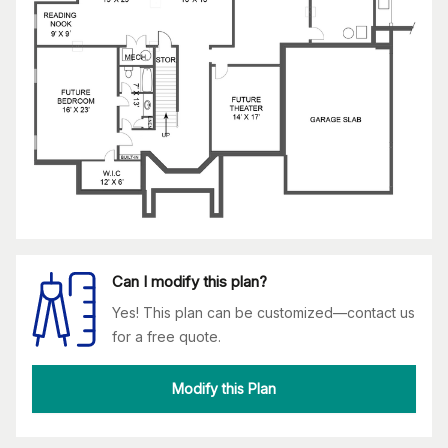
Can I modify this plan?
Yes! This plan can be customized—contact us
for a free quote.
Modify this Plan