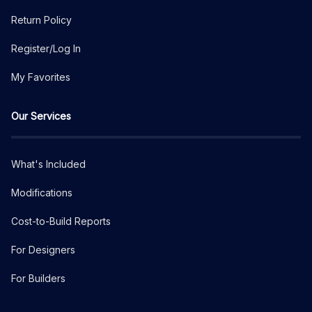
Return Policy
Register/Log In
My Favorites
Our Services
What's Included
Modifications
Cost-to-Build Reports
For Designers
For Builders