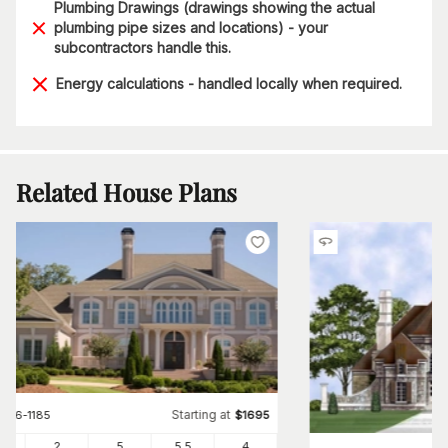
Plumbing Drawings (drawings showing the actual
plumbing pipe sizes and locations) - your
subcontractors handle this.
Energy calculations - handled locally when required.
Related House Plans
Starting at
#
106-1185
$
1695
91
2
5
5
.5
4