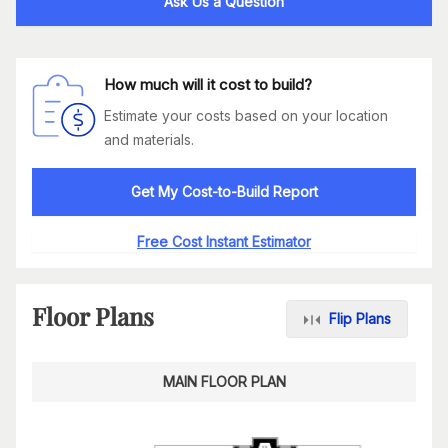
Ask Us a Question
How much will it cost to build?
Estimate your costs based on your location
and materials.
Get My Cost-to-Build Report
Free Cost Instant Estimator
Floor Plans
Flip Plans
MAIN FLOOR PLAN