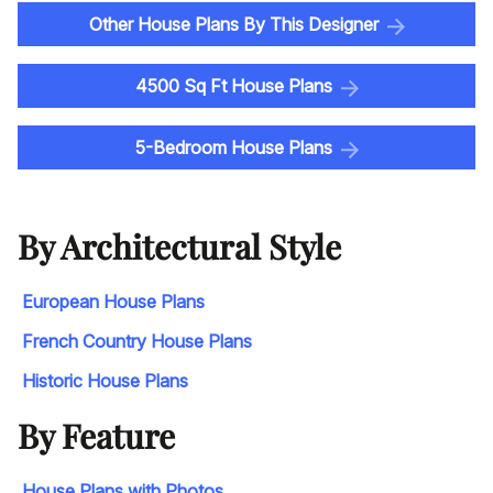
Other House Plans By This Designer
4500 Sq Ft House Plans
5-Bedroom House Plans
By Architectural Style
European House Plans
French Country House Plans
Historic House Plans
By Feature
House Plans with Photos