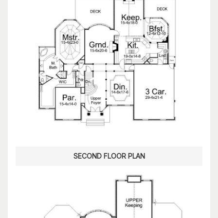
SECOND FLOOR PLAN