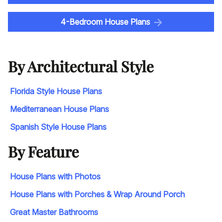
4-Bedroom House Plans
By Architectural Style
Florida Style House Plans
Mediterranean House Plans
Spanish Style House Plans
By Feature
House Plans with Photos
House Plans with Porches & Wrap Around Porch
Great Master Bathrooms