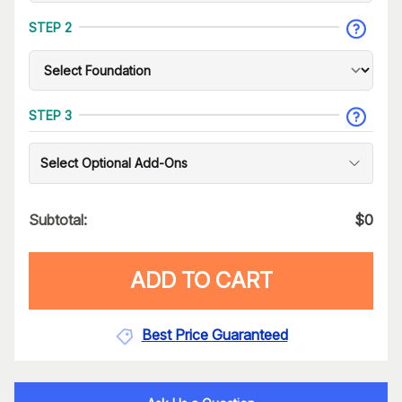
STEP 2
STEP 3
Select Optional Add-Ons
Subtotal:
$
0
ADD TO CART
Best Price Guaranteed