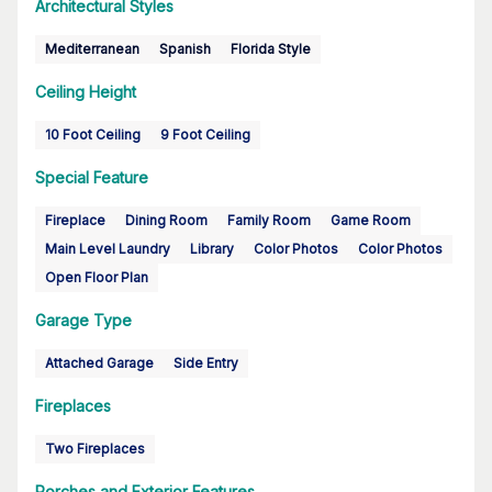
Architectural Styles
Mediterranean
Spanish
Florida Style
Ceiling Height
10 Foot Ceiling
9 Foot Ceiling
Special Feature
Fireplace
Dining Room
Family Room
Game Room
Main Level Laundry
Library
Color Photos
Color Photos
Open Floor Plan
Garage Type
Attached Garage
Side Entry
Fireplaces
Two Fireplaces
Porches and Exterior Features