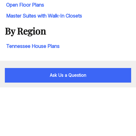
Open Floor Plans
Master Suites with Walk-In Closets
By Region
Tennessee House Plans
Ask Us a Question