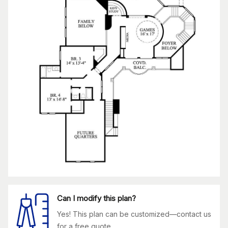
Can I modify this plan?
Yes! This plan can be customized—contact us
for a free quote.