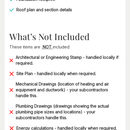
Roof plan and section details
What’s Not Included
These items are
NOT
included:
Architectural or Engineering Stamp - handled locally if
required.
Site Plan - handled locally when required.
Mechanical Drawings (location of heating and air
equipment and ductwork) - your subcontractors
handle this.
Plumbing Drawings (drawings showing the actual
plumbing pipe sizes and locations) - your
subcontractors handle this.
Energy calculations - handled locally when required.