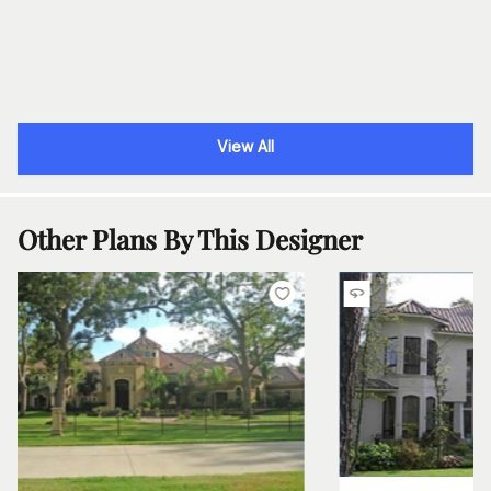
View All
Other Plans By This Designer