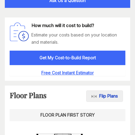
Ask Us a Question
How much will it cost to build?
Estimate your costs based on your location
and materials.
Get My Cost-to-Build Report
Free Cost Instant Estimator
Floor Plans
Flip Plans
FLOOR PLAN FIRST STORY