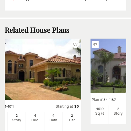
Related House Plans
Plan
#
134-1187
Starting at
#
134-1011
$
0
4519
2
Sq Ft
Story
32
2
4
4
2
Ft
Story
Bed
Bath
Car