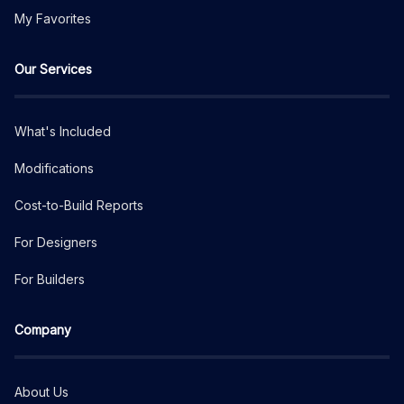
My Favorites
Our Services
What's Included
Modifications
Cost-to-Build Reports
For Designers
For Builders
Company
About Us