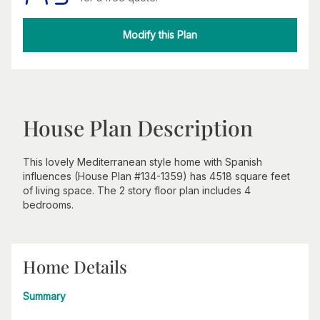
Modify this Plan
House Plan Description
This lovely Mediterranean style home with Spanish
influences (House Plan #134-1359) has 4518 square feet
of living space. The 2 story floor plan includes 4
bedrooms.
Home Details
Summary