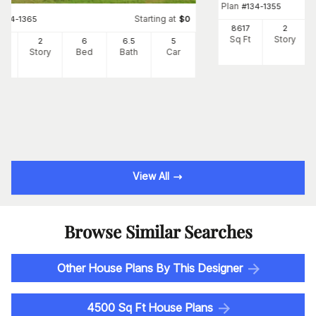
Plan
#
134-1355
Starting at
#
134-1365
$
0
8617
2
Sq Ft
Story
66
2
6
6
.5
5
Ft
Story
Bed
Bath
Car
View All
Browse Similar Searches
Other House Plans By This Designer
4500 Sq Ft House Plans