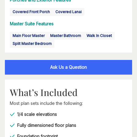
Covered Front Porch
Covered Lanai
Master Suite Features
Main Floor Master
Master Bathroom
Walk In Closet
Split Master Bedroom
Ask Us a Question
What’s Included
Most plan sets include the following:
1/4 scale elevations
Fully dimensioned floor plans
Foundation footprint