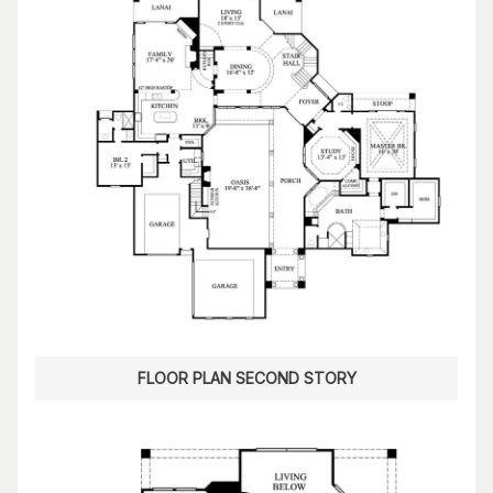
FLOOR PLAN SECOND STORY