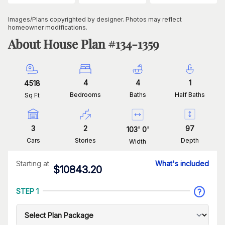
Images/Plans copyrighted by designer. Photos may reflect
homeowner modifications.
About House Plan #
134-1359
4
4
1
4518
Bedrooms
Baths
Half Baths
Sq Ft
3
2
97
103
'
0
'
Cars
Stories
Depth
Width
Starting at
What's included
$
10843.20
STEP 1