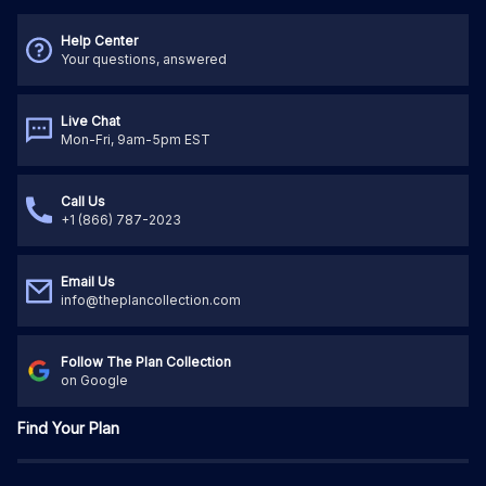
Help Center
Your questions, answered
Live Chat
Mon-Fri, 9am-5pm EST
Call Us
+1 (866) 787-2023
Email Us
info@theplancollection.com
Follow The Plan Collection
on Google
Find Your Plan