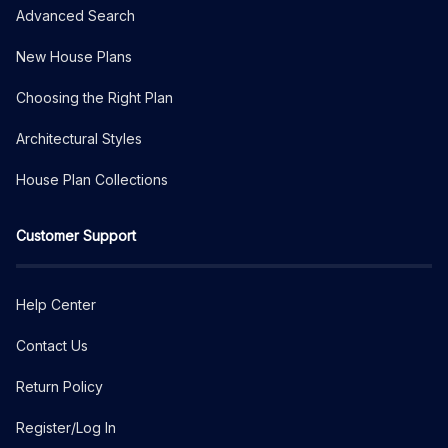
Advanced Search
New House Plans
Choosing the Right Plan
Architectural Styles
House Plan Collections
Customer Support
Help Center
Contact Us
Return Policy
Register/Log In