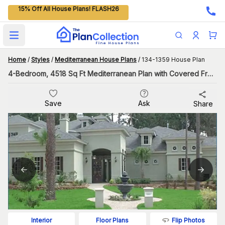
15% Off All House Plans! FLASH26
Open main menu
Home
/
Styles
/
Mediterranean House Plans
/
134-1359 House Plan
4-Bedroom, 4518 Sq Ft Mediterranean Plan with Covered Front Porch
Save
Ask
Share
Flip Photos
Interior
Floor Plans