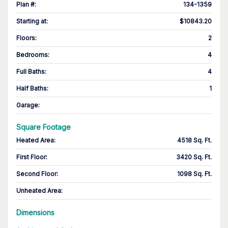
Plan #
:
134-1359
Starting at
:
$10843.20
Floors
:
2
Bedrooms
:
4
Full Baths
:
4
Half Baths
:
1
Garage
:
Square Footage
Heated Area
:
4518 Sq. Ft.
First Floor
:
3420 Sq. Ft.
Second Floor
:
1098 Sq. Ft.
Unheated Area:
Dimensions