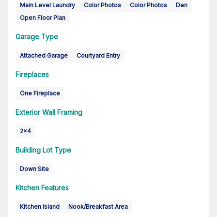
Main Level Laundry
Color Photos
Color Photos
Den
Open Floor Plan
Garage Type
Attached Garage
Courtyard Entry
Fireplaces
One Fireplace
Exterior Wall Framing
2x4
Building Lot Type
Down Site
Kitchen Features
Kitchen Island
Nook/Breakfast Area