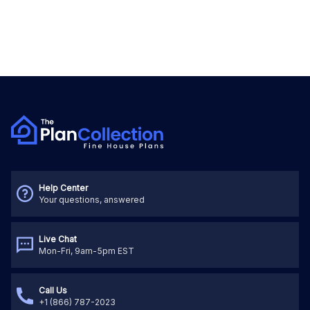
Help Center
Your questions, answered
Live Chat
Mon-Fri, 9am-5pm EST
Call Us
+1 (866) 787-2023