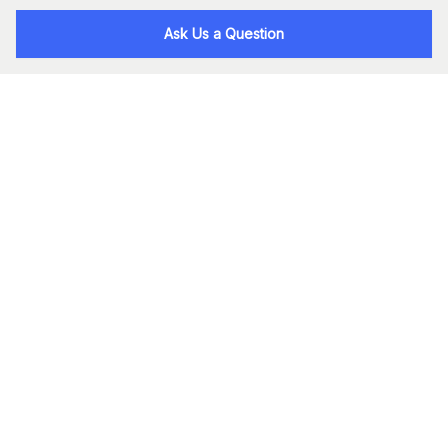
Ask Us a Question