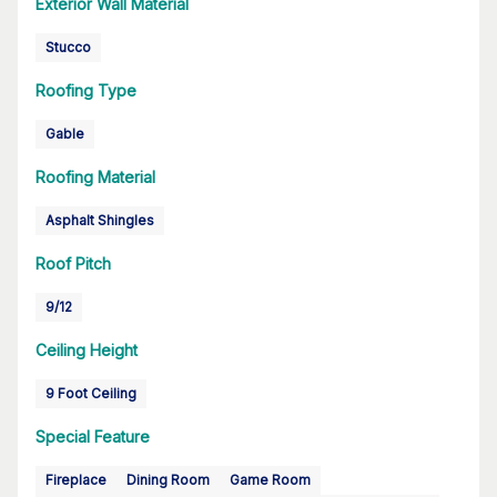
Exterior Wall Material
Stucco
Roofing Type
Gable
Roofing Material
Asphalt Shingles
Roof Pitch
9/12
Ceiling Height
9 Foot Ceiling
Special Feature
Fireplace
Dining Room
Game Room