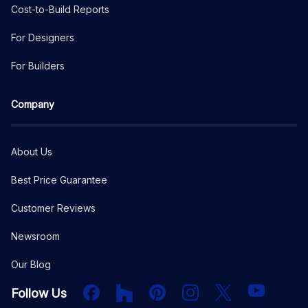
Cost-to-Build Reports
For Designers
For Builders
Company
About Us
Best Price Guarantee
Customer Reviews
Newsroom
Our Blog
Facebook
Houzz
PInterest
Instagram
X
YouTube
Follow Us