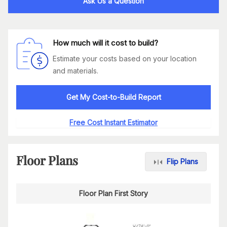
Ask Us a Question
How much will it cost to build?
Estimate your costs based on your location
and materials.
Get My Cost-to-Build Report
Free Cost Instant Estimator
Floor Plans
Flip Plans
Floor Plan First Story