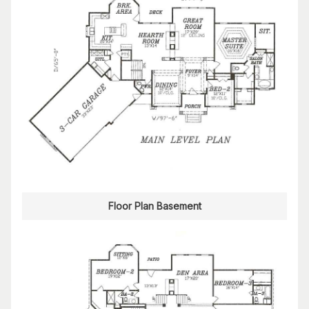
Floor Plan Basement