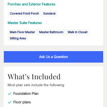
Porches and Exterior Features
Covered Front Porch
Sundeck
Master Suite Features
Main Floor Master
Master Bathroom
Walk In Closet
Sitting Area
Ask Us a Question
What’s Included
Most plan sets include the following:
Foundation Plan
Floor plans