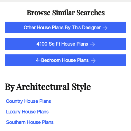
Browse Similar Searches
Other House Plans By This Designer
4100 Sq Ft House Plans
4-Bedroom House Plans
By Architectural Style
Country House Plans
Luxury House Plans
Southern House Plans