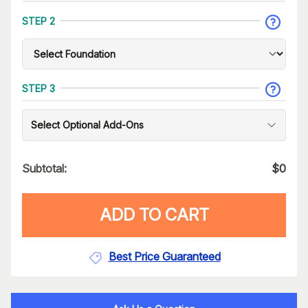
STEP 2
STEP 3
Select Optional Add-Ons
Subtotal:
$
0
ADD TO CART
Best Price Guaranteed