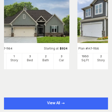
Starting at
Plan
#
147-1164
$
924
#
147-1156
8
1
3
2
3
1950
2
Ft
Story
Bed
Bath
Car
Sq Ft
Story
View All