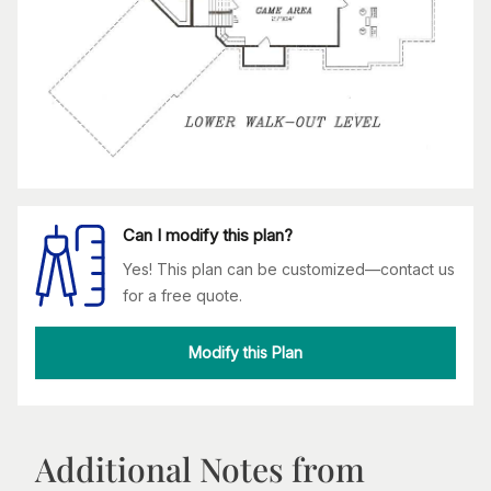
Can I modify this plan?
Yes! This plan can be customized—contact us
for a free quote.
Modify this Plan
Additional Notes from