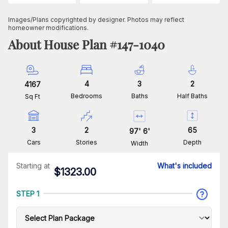
Images/Plans copyrighted by designer. Photos may reflect
homeowner modifications.
About House Plan #
147-1040
4
3
2
4167
Bedrooms
Baths
Half Baths
Sq Ft
3
2
65
97
'
6
'
Cars
Stories
Depth
Width
Starting at
What's included
$
1323.00
STEP 1