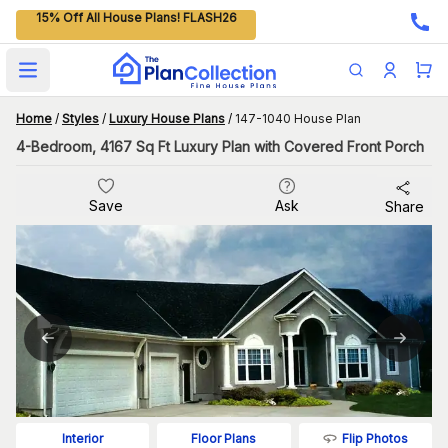
15% Off All House Plans! FLASH26
Open main menu
Home
/
Styles
/
Luxury House Plans
/
147-1040 House Plan
4-Bedroom, 4167 Sq Ft Luxury Plan with Covered Front Porch
Save
Ask
Share
Flip Photos
Interior
Floor Plans