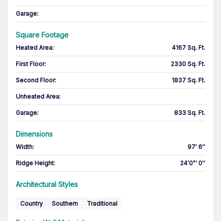
Garage
:
Square Footage
Heated Area
:
4167 Sq. Ft.
First Floor
:
2330 Sq. Ft.
Second Floor
:
1837 Sq. Ft.
Unheated Area:
Garage
:
833 Sq. Ft.
Dimensions
Width
:
97' 6''
Ridge Height
:
24'0"' 0''
Architectural Styles
Country
Southern
Traditional