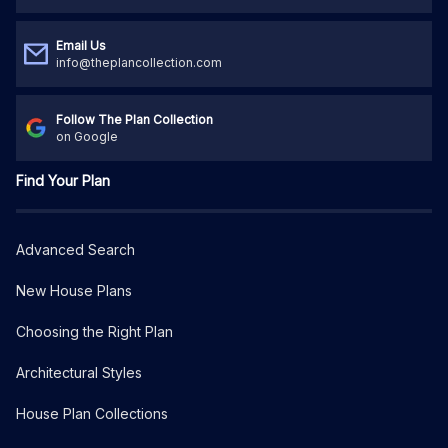
Email Us
info@theplancollection.com
Follow The Plan Collection
on Google
Find Your Plan
Advanced Search
New House Plans
Choosing the Right Plan
Architectural Styles
House Plan Collections