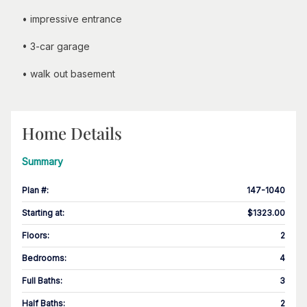
• impressive entrance
• 3-car garage
• walk out basement
Home Details
Summary
Plan #
:
147-1040
Starting at
:
$1323.00
Floors
:
2
Bedrooms
:
4
Full Baths
:
3
Half Baths
:
2