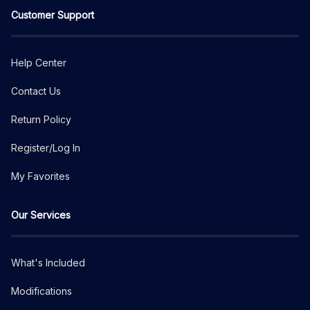
Customer Support
Help Center
Contact Us
Return Policy
Register/Log In
My Favorites
Our Services
What's Included
Modifications