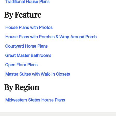
Traditional House Plans
By Feature
House Plans with Photos
House Plans with Porches & Wrap Around Porch
Courtyard Home Plans
Great Master Bathrooms
Open Floor Plans
Master Suites with Walk-In Closets
By Region
Midwestern States House Plans