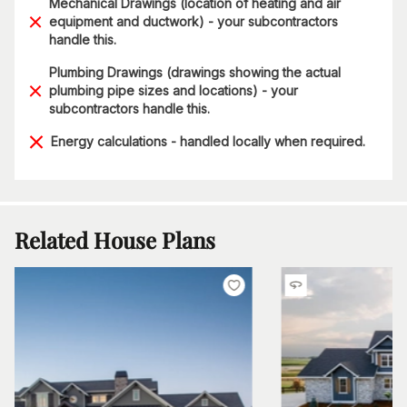
Mechanical Drawings (location of heating and air
equipment and ductwork) - your subcontractors
handle this.
Plumbing Drawings (drawings showing the actual
plumbing pipe sizes and locations) - your
subcontractors handle this.
Energy calculations - handled locally when required.
Related House Plans