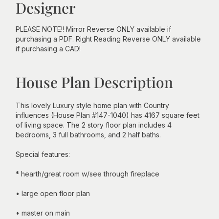
Designer
PLEASE NOTE!! Mirror Reverse ONLY available if
purchasing a PDF. Right Reading Reverse ONLY available
if purchasing a CAD!
House Plan Description
This lovely Luxury style home plan with Country
influences (House Plan #147-1040) has 4167 square feet
of living space. The 2 story floor plan includes 4
bedrooms, 3 full bathrooms, and 2 half baths.
Special features:
* hearth/great room w/see through fireplace
• large open floor plan
• master on main