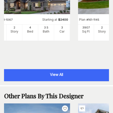
Starting at
Plan
#
161-1067
$
2400
#
161-1145
97
2
4
3
.5
3
3907
2
Ft
Story
Bed
Bath
Car
Sq Ft
Story
View All
Other Plans By This Designer