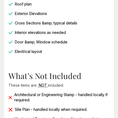
Roof plan
Exterior Elevations
Cross Sections &amp; typical details
Interior elevations as needed
Door &amp; Window schedule
Electrical layout
What’s Not Included
These items are
NOT
included:
Architectural or Engineering Stamp - handled locally if
required.
Site Plan - handled locally when required.