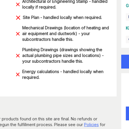
Architectural or Engineering Stamp - handled
G
locally if required.
Site Plan - handled locally when required.
Mechanical Drawings (location of heating and
K
air equipment and ductwork) - your
subcontractors handle this.
Plumbing Drawings (drawings showing the
actual plumbing pipe sizes and locations) -
your subcontractors handle this.
Energy calculations - handled locally when
required.
 products found on this site are final. No refunds or
un the fulfillment process. Please see our
Policies
for