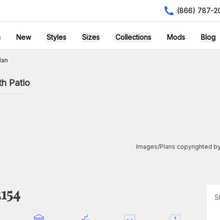
(866) 787-2
h
New
Styles
Sizes
Collections
Mods
Blog
lan
h Patio
Images/Plans copyrighted by
2154
S