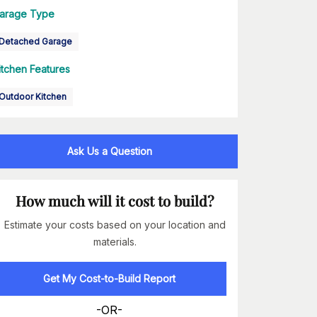
arage Type
Detached Garage
itchen Features
Outdoor Kitchen
Ask Us a Question
How much will it cost to build?
Estimate your costs based on your location and
materials.
Get My Cost-to-Build Report
-OR-