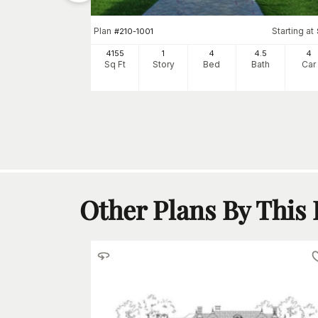
Plan
Starting at
#
210-1001
tarting at
$
1150
4155
1
4
4
.5
4
3
Sq Ft
Story
Bed
Bath
Car
h
Car
Other Plans By This