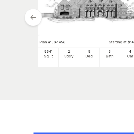
tarting at
Plan
Starting at
$
1100
#
156-1456
$
1
2
8541
2
5
5
4
h
Car
Sq Ft
Story
Bed
Bath
Car