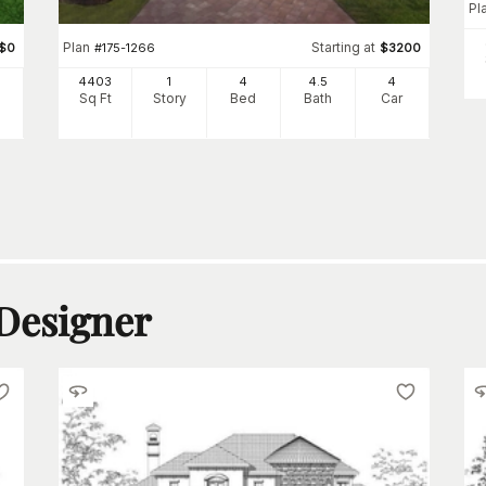
Pl
Plan
Starting at
$
0
#
175-1266
$
3200
4403
1
4
4
.5
4
Sq Ft
Story
Bed
Bath
Car
 Designer