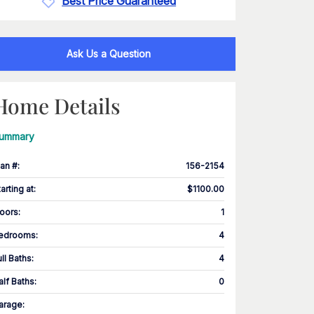
Best Price Guaranteed
Ask Us a Question
Home Details
ummary
lan #
:
156-2154
tarting at
:
$1100.00
loors
:
1
edrooms
:
4
ull Baths
:
4
alf Baths
:
0
arage
: