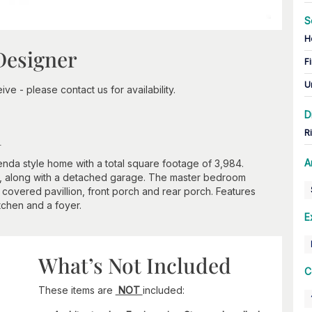
S
H
Designer
Fi
U
ve - please contact us for availability.
D
n
R
A
nda style home with a total square footage of 3,984.
, along with a detached garage. The master bedroom
 covered pavillion, front porch and rear porch. Features
tchen and a foyer.
E
What’s Not Included
C
These items are
NOT
included: