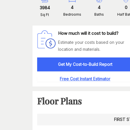
4
4
0
3984
Bedrooms
Baths
Half Ba
Sq Ft
How much will it cost to build?
Estimate your costs based on your
location and materials.
Get My Cost-to-Build Report
Free Cost Instant Estimator
Floor Plans
FIRST 