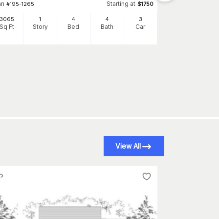
4948
an
Starting at
#
195-1265
$
1750
Sq Ft
S
3065
1
4
4
3
Sq Ft
Story
Bed
Bath
Car
View All