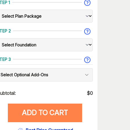
TEP 1
TEP 2
TEP 3
Select Optional Add-Ons
ubtotal:
$
0
ADD TO CART