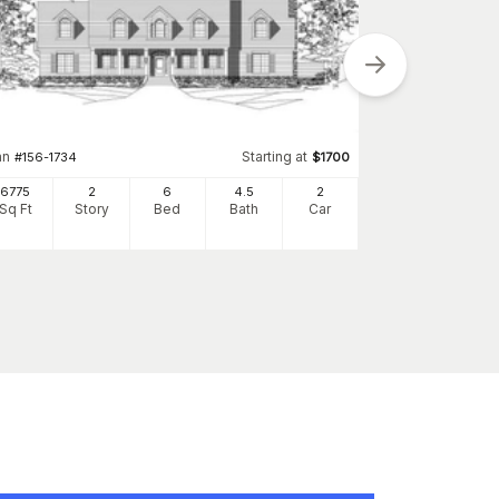
an
Starting at
Plan
#
156-1734
$
1700
#
156-2260
6775
2
6
4
.5
2
2304
Sq Ft
Story
Bed
Bath
Car
Sq Ft
S