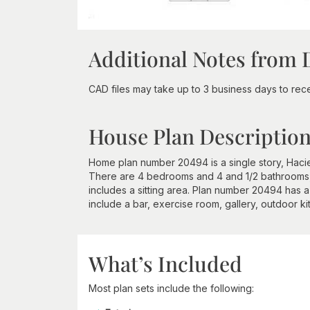
Additional Notes from 
CAD files may take up to 3 business days to recei
House Plan Descriptio
Home plan number 20494 is a single story, Hacie
There are 4 bedrooms and 4 and 1/2 bathrooms
includes a sitting area. Plan number 20494 has a
include a bar, exercise room, gallery, outdoor ki
What’s Included
Most plan sets include the following: