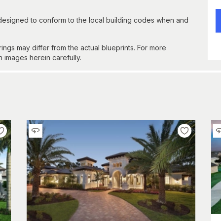
 designed to conform to the local building codes when and
gs may differ from the actual blueprints. For more
n images herein carefully.