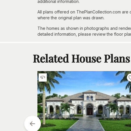
additional information.
All plans offered on ThePlanCollection.com are
where the original plan was drawn.
The homes as shown in photographs and renderin
detailed information, please review the floor pla
Related House Plans