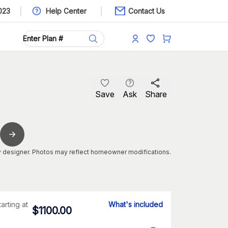
023
Help Center
Contact Us
Save
Ask
Share
 designer. Photos may reflect homeowner modifications.
tarting at
What's included
$
1100.00