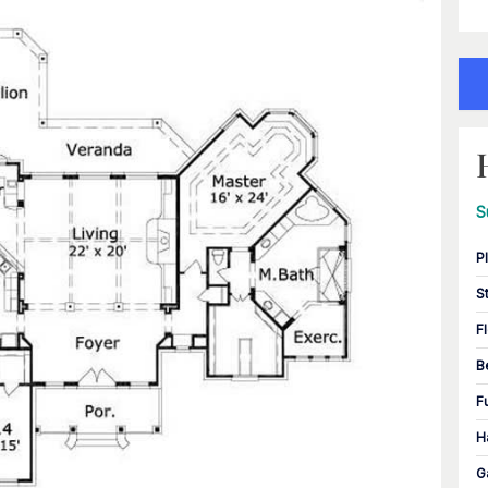
S
P
S
F
B
F
H
G