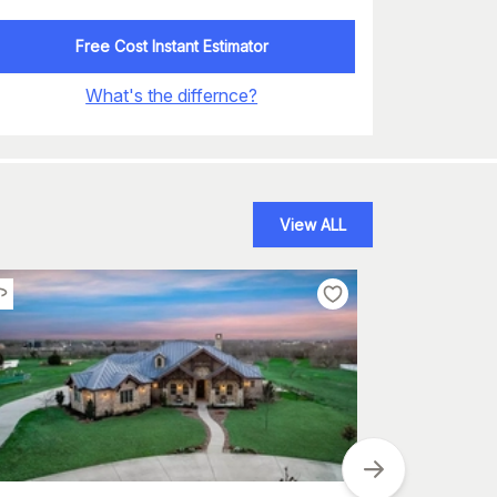
Free Cost Instant Estimator
What's the differnce?
View ALL
Plan
#
175-1118