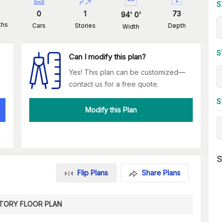
S
0
1
73
94
'
0
'
ths
Cars
Stories
Depth
Width
S
Can I modify this plan?
Yes! This plan can be customized—
contact us for a free quote.
S
Modify this Plan
S
Flip Plans
Share Plans
STORY FLOOR PLAN