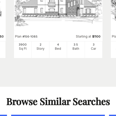
Plan
Starting at
Pl
450
#
156-1085
$
1100
3900
2
4
3
.5
3
Sq Ft
Story
Bed
Bath
Car
Browse Similar Searches