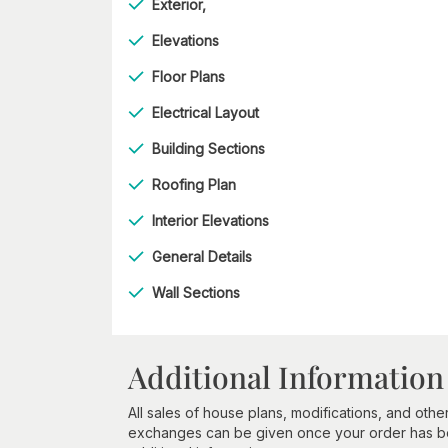
Exterior,
Elevations
Floor Plans
Electrical Layout
Building Sections
Roofing Plan
Interior Elevations
General Details
Wall Sections
Additional Information
All sales of house plans, modifications, and other
exchanges can be given once your order has beg