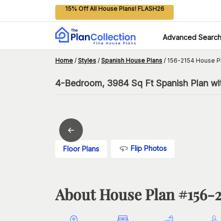
15% Off All House Plans! FLASH26
Advanced Searc
Home
/
Styles
/
Spanish House Plans
/
156-2154 House P
4-Bedroom, 3984 Sq Ft Spanish Plan wit
Flip Photos
Floor Plans
About House Plan #
156-