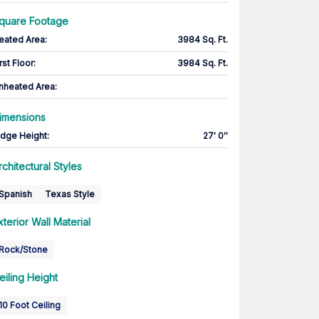
quare Footage
eated Area
:
3984 Sq. Ft.
rst Floor
:
3984 Sq. Ft.
nheated Area:
imensions
idge Height
:
27' 0''
rchitectural Styles
Spanish
Texas Style
xterior Wall Material
Rock/Stone
eiling Height
10 Foot Ceiling