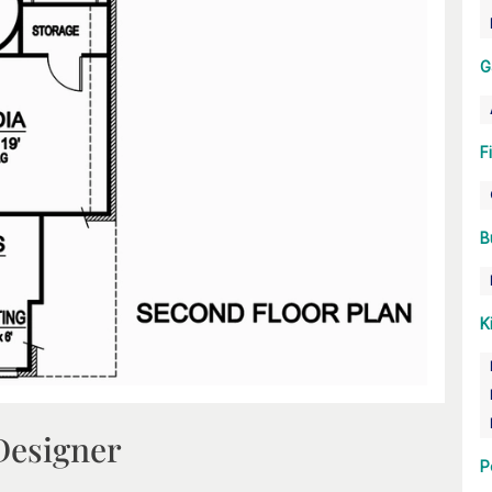
G
F
B
K
Designer
P