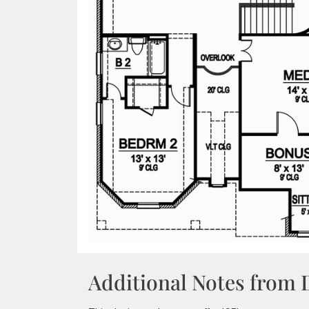
Additional Notes from 