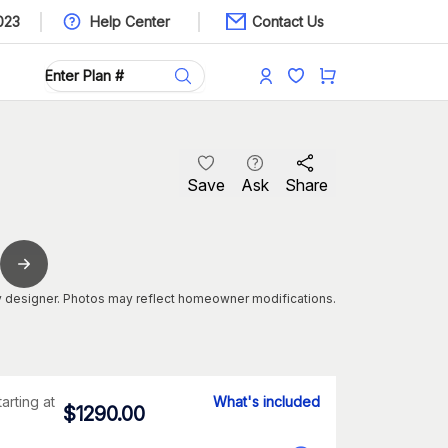
023
Help Center
Contact Us
Save
Ask
Share
 designer. Photos may reflect homeowner modifications.
tarting at
What's included
$
1290.00