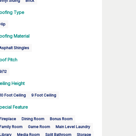
Vinyl Siding
Brick
oofing Type
Hip
oofing Material
Asphalt Shingles
oof Pitch
9/12
eiling Height
10 Foot Ceiling
9 Foot Ceiling
pecial Feature
Fireplace
Dining Room
Bonus Room
Family Room
Game Room
Main Level Laundry
Library
Media Room
Split Bathroom
Storage