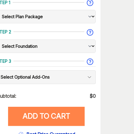
TEP 1
TEP 2
TEP 3
Select Optional Add-Ons
ubtotal:
$
0
ADD TO CART