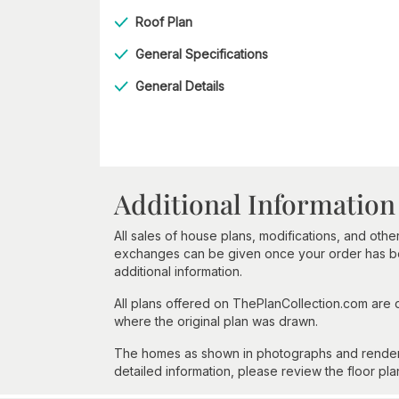
Roof Plan
General Specifications
General Details
Additional Information
All sales of house plans, modifications, and other
exchanges can be given once your order has beg
additional information.
All plans offered on ThePlanCollection.com are
where the original plan was drawn.
The homes as shown in photographs and renderin
detailed information, please review the floor pla