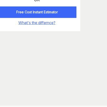
Free Cost Instant Estimator
What's the differnce?