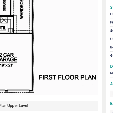
S
H
Fi
S
U
B
G
D
R
A
E
 Plan Upper Level