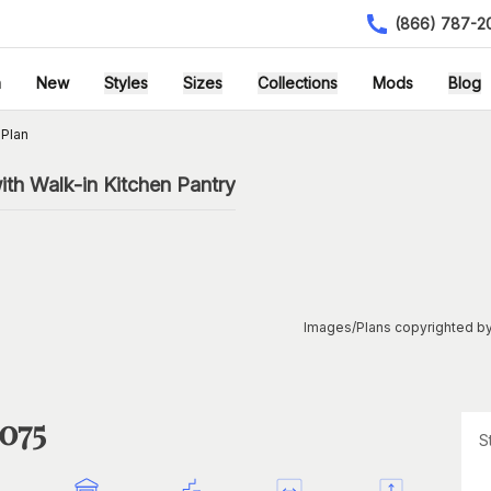
(866) 787-2
h
New
Styles
Sizes
Collections
Mods
Blog
Plan
th Walk-in Kitchen Pantry
Images/Plans copyrighted by
1075
S