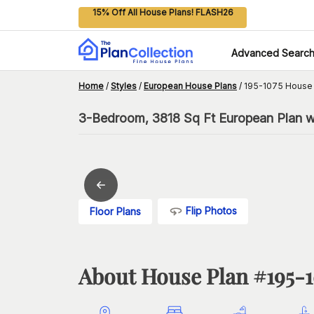
15% Off All House Plans! FLASH26
Advanced Searc
Home
/
Styles
/
European House Plans
/
195-1075 House 
3-Bedroom, 3818 Sq Ft European Plan wi
Flip Photos
Floor Plans
About House Plan #
195-