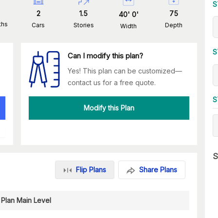
S
2
1.5
75
40
'
0
'
ths
Cars
Stories
Depth
Width
S
Can I modify this plan?
Yes! This plan can be customized—
contact us for a free quote.
S
Modify this Plan
S
Flip Plans
Share Plans
 Plan Main Level