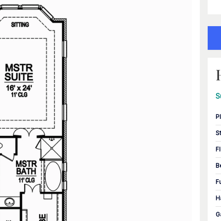
S
P
S
F
B
F
H
G