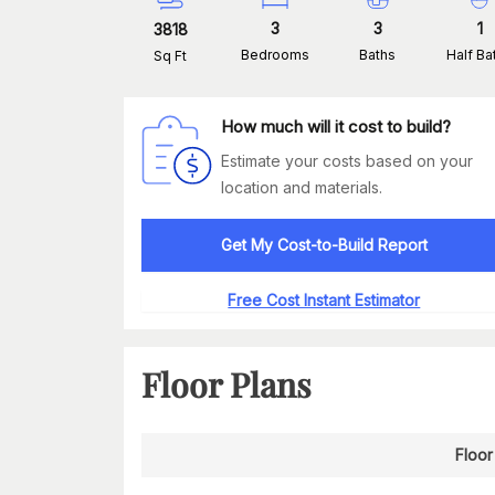
3
3
1
3818
Bedrooms
Baths
Half Ba
Sq Ft
How much will it cost to build?
Estimate your costs based on your
location and materials.
Get My Cost-to-Build Report
Free Cost Instant Estimator
Floor Plans
Floor