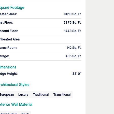
quare Footage
eated Area
:
3818 Sq. Ft.
rst Floor
:
2375 Sq. Ft.
econd Floor
:
1443 Sq. Ft.
nheated Area:
onus Room
:
142 Sq. Ft.
arage
:
435 Sq. Ft.
imensions
idge Height
:
33' 0''
rchitectural Styles
European
Luxury
Traditional
Transitional
xterior Wall Material