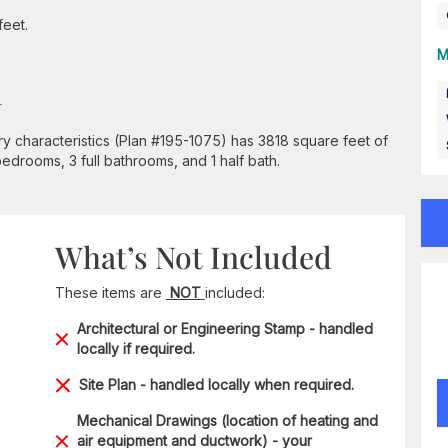
feet.
M
n
y characteristics (Plan #195-1075) has 3818 square feet of
bedrooms, 3 full bathrooms, and 1 half bath.
What’s Not Included
These items are
NOT
included:
Architectural or Engineering Stamp - handled
locally if required.
Site Plan - handled locally when required.
Mechanical Drawings (location of heating and
air equipment and ductwork) - your