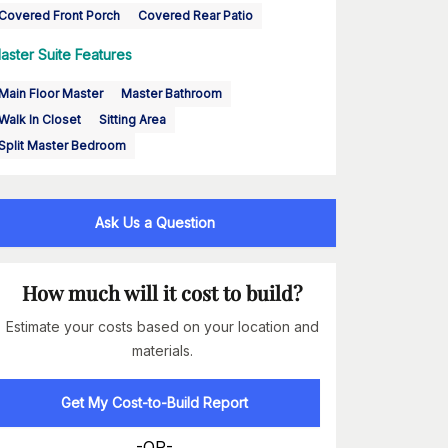
Covered Front Porch
Covered Rear Patio
aster Suite Features
Main Floor Master
Master Bathroom
Walk In Closet
Sitting Area
Split Master Bedroom
Ask Us a Question
How much will it cost to build?
Estimate your costs based on your location and
materials.
Get My Cost-to-Build Report
-OR-