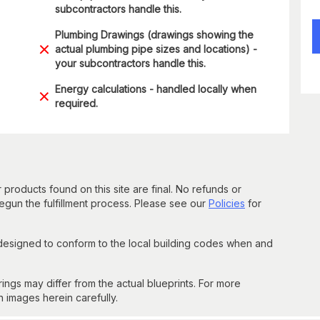
subcontractors handle this.
Plumbing Drawings (drawings showing the
actual plumbing pipe sizes and locations) -
your subcontractors handle this.
Energy calculations - handled locally when
required.
 products found on this site are final. No refunds or
un the fulfillment process. Please see our
Policies
for
 designed to conform to the local building codes when and
gs may differ from the actual blueprints. For more
n images herein carefully.