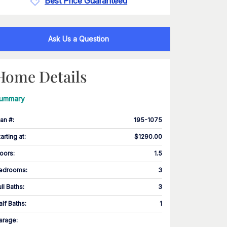
Best Price Guaranteed
Ask Us a Question
Home Details
ummary
lan #
:
195-1075
tarting at
:
$1290.00
loors
:
1.5
edrooms
:
3
ull Baths
:
3
alf Baths
:
1
arage
: