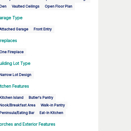
Den
Vaulted Ceilings
Open Floor Plan
arage Type
Attached Garage
Front Entry
ireplaces
One Fireplace
uilding Lot Type
Narrow Lot Design
itchen Features
Kitchen Island
Butler's Pantry
Nook/Breakfast Area
Walk-in Pantry
Peninsula/Eating Bar
Eat-In Kitchen
orches and Exterior Features