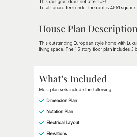
This designer does not offer ICF!
Total square feet under the roof is 4551 square 
House Plan Descriptio
This outstanding European style home with Luxur
living space. The 1.5 story floor plan includes 3 
What’s Included
Most plan sets include the following:
Dimension Plan
Notation Plan
Electrical Layout
Elevations