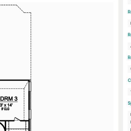
R
R
R
C
S