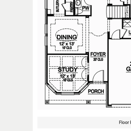
Floor