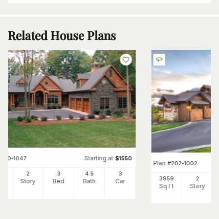
Related House Plans
Starting at
#
180-1047
$
1550
Plan
#
202-1002
14
2
3
4
.5
3
3959
2
Ft
Story
Bed
Bath
Car
Sq Ft
Story