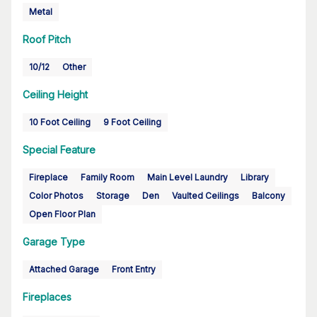
Metal
Roof Pitch
10/12
Other
Ceiling Height
10 Foot Ceiling
9 Foot Ceiling
Special Feature
Fireplace
Family Room
Main Level Laundry
Library
Color Photos
Storage
Den
Vaulted Ceilings
Balcony
Open Floor Plan
Garage Type
Attached Garage
Front Entry
Fireplaces