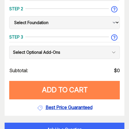
STEP 2
STEP 3
Select Optional Add-Ons
Subtotal:
$
0
ADD TO CART
Best Price Guaranteed