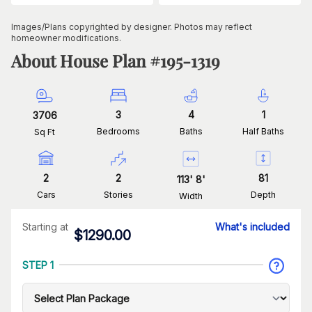
Images/Plans copyrighted by designer. Photos may reflect
homeowner modifications.
About House Plan #
195-1319
3
4
1
3706
Bedrooms
Baths
Half Baths
Sq Ft
2
2
81
113
'
8
'
Cars
Stories
Depth
Width
Starting at
What's included
$
1290.00
STEP 1