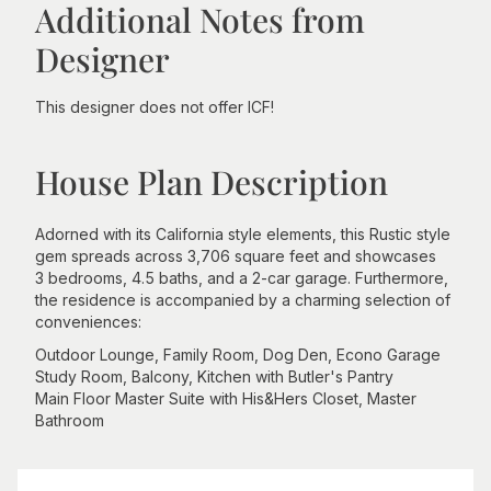
Additional Notes from
Designer
This designer does not offer ICF!
House Plan Description
Adorned with its California style elements, this Rustic style
gem spreads across 3,706 square feet and showcases
3 bedrooms, 4.5 baths, and a 2-car garage. Furthermore,
the residence is accompanied by a charming selection of
conveniences:
Outdoor Lounge, Family Room, Dog Den, Econo Garage
Study Room, Balcony, Kitchen with Butler's Pantry
Main Floor Master Suite with His&Hers Closet, Master
Bathroom