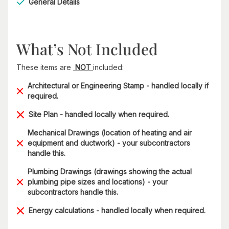
General Details
What’s Not Included
These items are
NOT
included:
Architectural or Engineering Stamp - handled locally if
required.
Site Plan - handled locally when required.
Mechanical Drawings (location of heating and air
equipment and ductwork) - your subcontractors
handle this.
Plumbing Drawings (drawings showing the actual
plumbing pipe sizes and locations) - your
subcontractors handle this.
Energy calculations - handled locally when required.