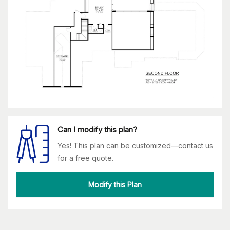
Can I modify this plan?
Yes! This plan can be customized—contact us
for a free quote.
Modify this Plan