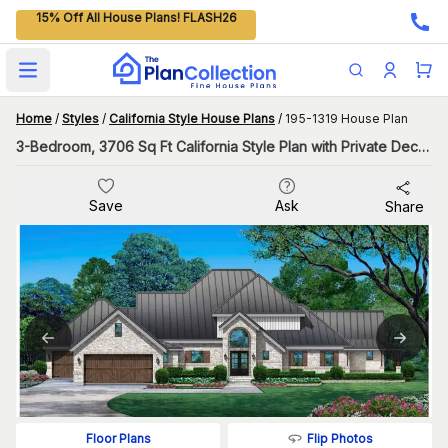
15% Off All House Plans! FLASH26
Open main menu
Home
/
Styles
/
California Style House Plans
/
195-1319 House Plan
3-Bedroom, 3706 Sq Ft California Style Plan with Private Deck in the Master Bedroom
Save
Ask
Share
Flip Photos
Floor Plans