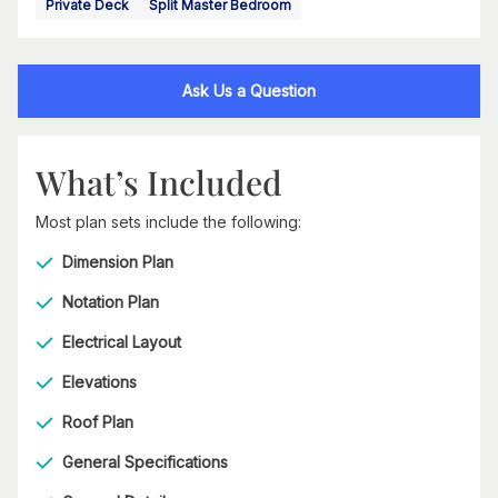
Private Deck
Split Master Bedroom
Ask Us a Question
What’s Included
Most plan sets include the following:
Dimension Plan
Notation Plan
Electrical Layout
Elevations
Roof Plan
General Specifications