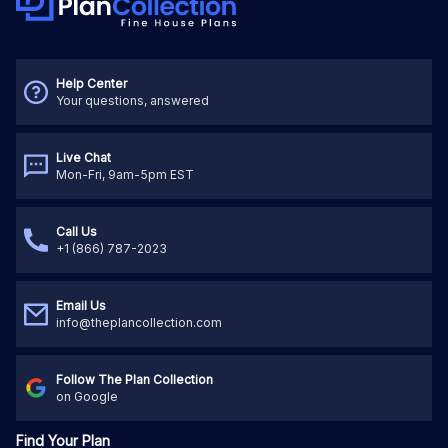
Help Center
Your questions, answered
Live Chat
Mon-Fri, 9am-5pm EST
Call Us
+1 (866) 787-2023
Email Us
info@theplancollection.com
Follow The Plan Collection
on Google
Find Your Plan