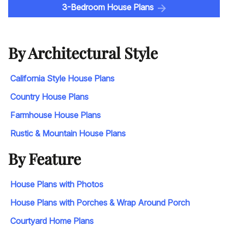
3-Bedroom House Plans
By Architectural Style
California Style House Plans
Country House Plans
Farmhouse House Plans
Rustic & Mountain House Plans
By Feature
House Plans with Photos
House Plans with Porches & Wrap Around Porch
Courtyard Home Plans