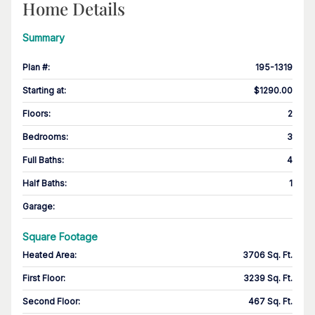
Home Details
Summary
Plan #
:
195-1319
Starting at
:
$1290.00
Floors
:
2
Bedrooms
:
3
Full Baths
:
4
Half Baths
:
1
Garage
:
Square Footage
Heated Area
:
3706 Sq. Ft.
First Floor
:
3239 Sq. Ft.
Second Floor
:
467 Sq. Ft.