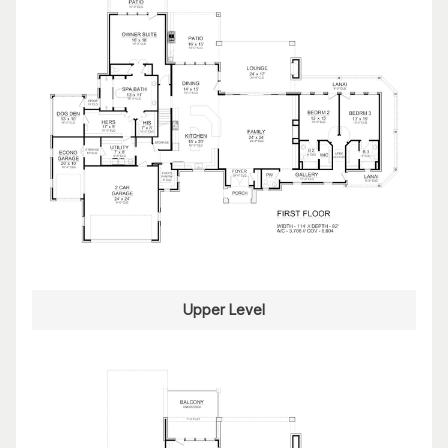
Upper Level