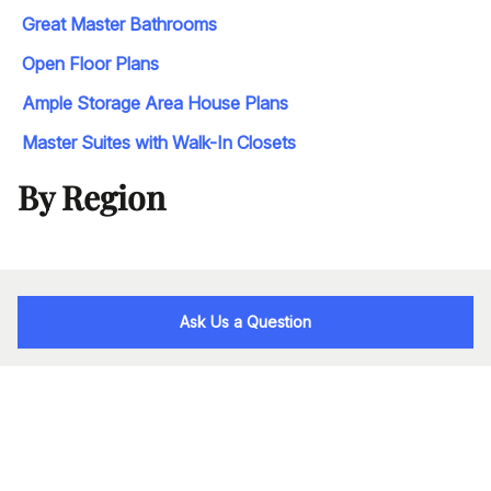
Great Master Bathrooms
Open Floor Plans
Ample Storage Area House Plans
Master Suites with Walk-In Closets
By Region
Ask Us a Question