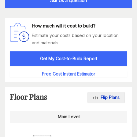
Ask Us a Question
How much will it cost to build?
Estimate your costs based on your location
and materials.
Get My Cost-to-Build Report
Free Cost Instant Estimator
Floor Plans
Flip Plans
Main Level