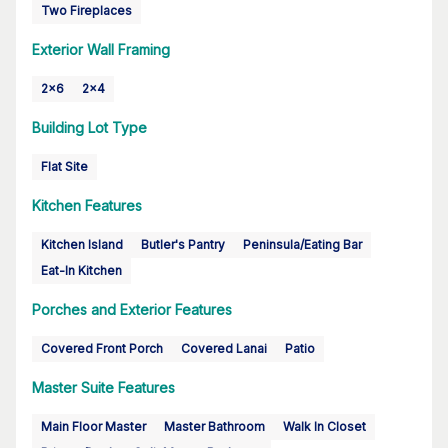
Two Fireplaces
Exterior Wall Framing
2x6
2x4
Building Lot Type
Flat Site
Kitchen Features
Kitchen Island
Butler's Pantry
Peninsula/Eating Bar
Eat-In Kitchen
Porches and Exterior Features
Covered Front Porch
Covered Lanai
Patio
Master Suite Features
Main Floor Master
Master Bathroom
Walk In Closet