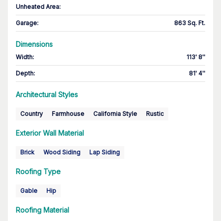
Unheated Area:
Garage
:
863 Sq. Ft.
Dimensions
Width
:
113' 8''
Depth
:
81' 4''
Architectural Styles
Country
Farmhouse
California Style
Rustic
Exterior Wall Material
Brick
Wood Siding
Lap Siding
Roofing Type
Gable
Hip
Roofing Material