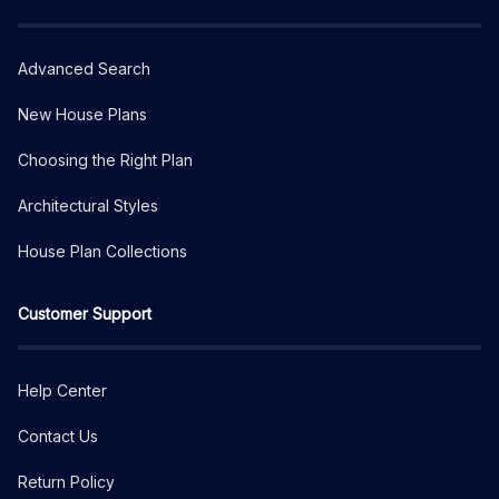
Advanced Search
New House Plans
Choosing the Right Plan
Architectural Styles
House Plan Collections
Customer Support
Help Center
Contact Us
Return Policy