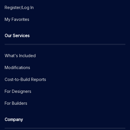
Register/Log In
My Favorites
Our Services
What's Included
Modifications
Cost-to-Build Reports
For Designers
For Builders
Company