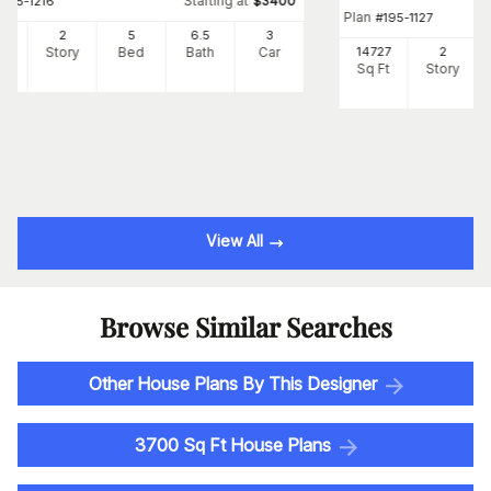
Starting at
#
195-1216
$
3400
Plan
#
195-1127
87
2
5
6
.5
3
Ft
Story
Bed
Bath
Car
14727
2
Sq Ft
Story
View All
Browse Similar Searches
Other House Plans By This Designer
3700 Sq Ft House Plans