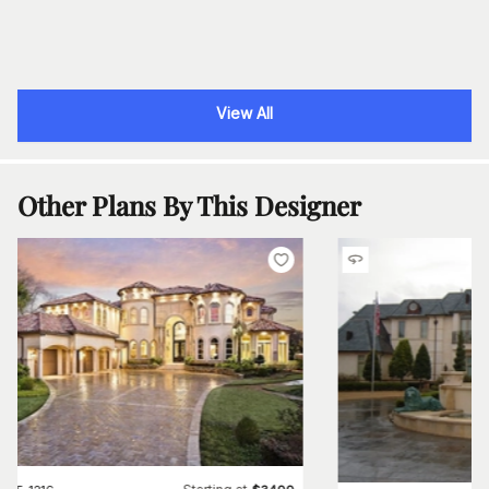
View All
Other Plans By This Designer