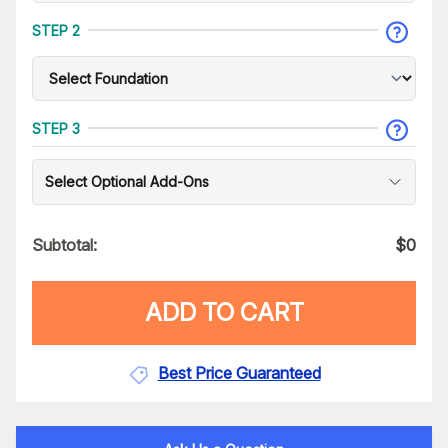
STEP 2
STEP 3
Select Optional Add-Ons
Subtotal:
$
0
ADD TO CART
Best Price Guaranteed