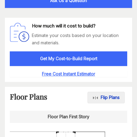
Ask Us a Question
How much will it cost to build?
Estimate your costs based on your location
and materials.
Get My Cost-to-Build Report
Free Cost Instant Estimator
Floor Plans
Flip Plans
Floor Plan First Story