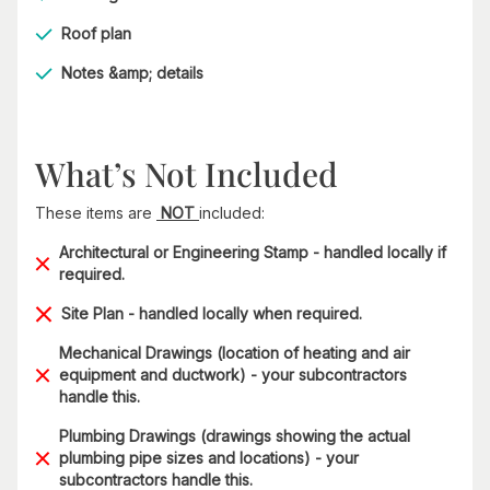
Roof plan
Notes &amp; details
What’s Not Included
These items are
NOT
included:
Architectural or Engineering Stamp - handled locally if
required.
Site Plan - handled locally when required.
Mechanical Drawings (location of heating and air
equipment and ductwork) - your subcontractors
handle this.
Plumbing Drawings (drawings showing the actual
plumbing pipe sizes and locations) - your
subcontractors handle this.