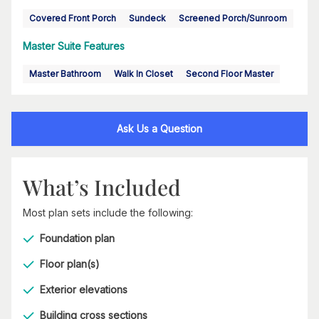
Covered Front Porch
Sundeck
Screened Porch/Sunroom
Master Suite Features
Master Bathroom
Walk In Closet
Second Floor Master
Ask Us a Question
What’s Included
Most plan sets include the following:
Foundation plan
Floor plan(s)
Exterior elevations
Building cross sections