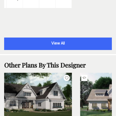
View All
Other Plans By This Designer