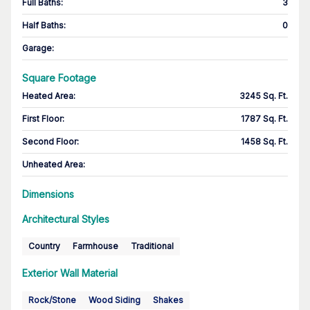
Full Baths
:
3
Half Baths
:
0
Garage
:
Square Footage
Heated Area
:
3245 Sq. Ft.
First Floor
:
1787 Sq. Ft.
Second Floor
:
1458 Sq. Ft.
Unheated Area:
Dimensions
Architectural Styles
Country
Farmhouse
Traditional
Exterior Wall Material
Rock/Stone
Wood Siding
Shakes