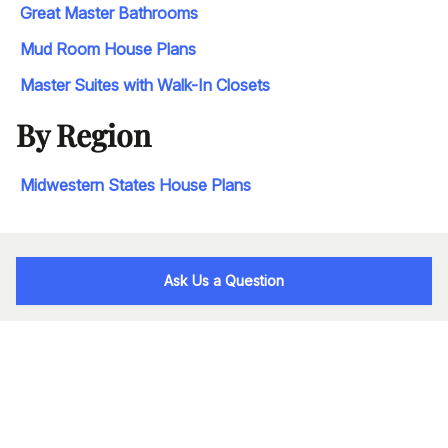
Great Master Bathrooms
Mud Room House Plans
Master Suites with Walk-In Closets
By Region
Midwestern States House Plans
Ask Us a Question