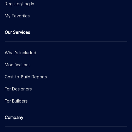
Register/Log In
My Favorites
Our Services
What's Included
Modifications
Cost-to-Build Reports
For Designers
For Builders
Company