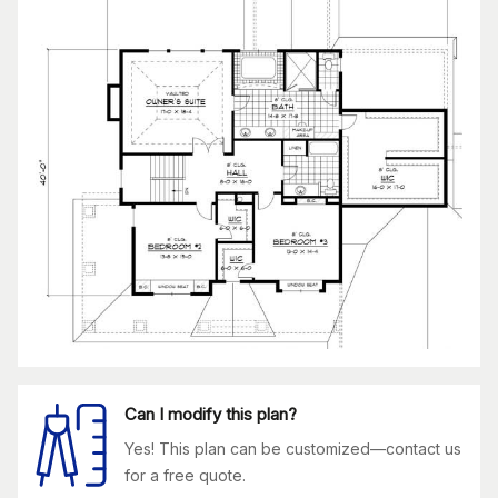
Can I modify this plan?
Yes! This plan can be customized—contact us
for a free quote.