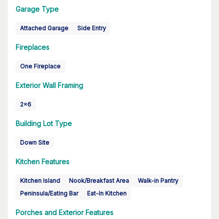
Garage Type
Attached Garage
Side Entry
Fireplaces
One Fireplace
Exterior Wall Framing
2x6
Building Lot Type
Down Site
Kitchen Features
Kitchen Island
Nook/Breakfast Area
Walk-in Pantry
Peninsula/Eating Bar
Eat-In Kitchen
Porches and Exterior Features