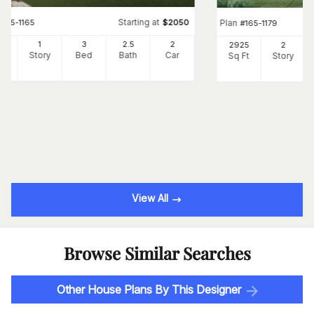
Starting at
#
165-1165
$
2050
Plan
#
165-1179
46
1
3
2
.5
2
2925
2
Ft
Story
Bed
Bath
Car
Sq Ft
Story
View All
Browse Similar Searches
Other House Plans By This Designer