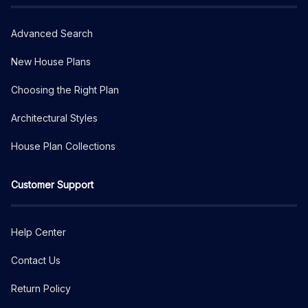
Advanced Search
New House Plans
Choosing the Right Plan
Architectural Styles
House Plan Collections
Customer Support
Help Center
Contact Us
Return Policy