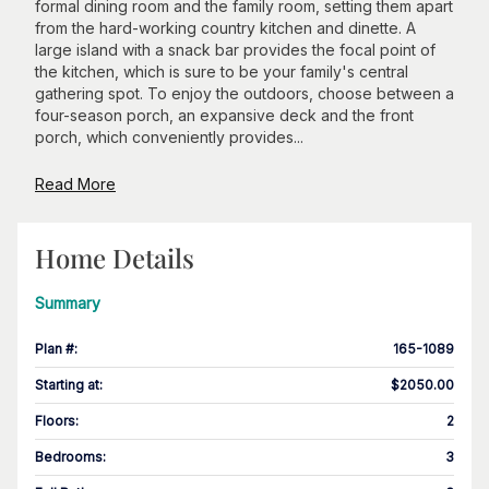
formal dining room and the family room, setting them apart
from the hard-working country kitchen and dinette. A
large island with a snack bar provides the focal point of
the kitchen, which is sure to be your family's central
gathering spot. To enjoy the outdoors, choose between a
four-season porch, an expansive deck and the front
porch, which conveniently provides...
Read More
Home Details
Summary
Plan #
:
165-1089
Starting at
:
$2050.00
Floors
:
2
Bedrooms
:
3