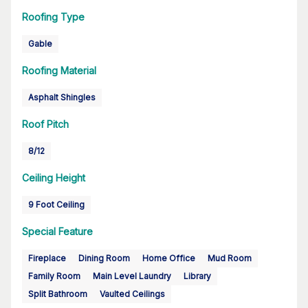
Roofing Type
Gable
Roofing Material
Asphalt Shingles
Roof Pitch
8/12
Ceiling Height
9 Foot Ceiling
Special Feature
Fireplace
Dining Room
Home Office
Mud Room
Family Room
Main Level Laundry
Library
Split Bathroom
Vaulted Ceilings