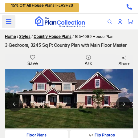
15% Off All House Plans! FLASH26
Open main menu
Home
/
Styles
/
Country House Plans
/
165-1089 House Plan
3-Bedroom, 3245 Sq Ft Country Plan with Main Floor Master
Save
Ask
Share
Flip Photos
Floor Plans