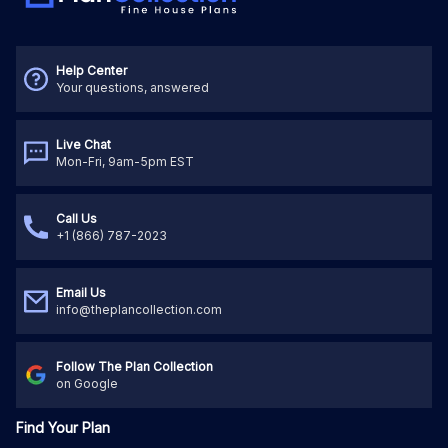
Help Center
Your questions, answered
Live Chat
Mon-Fri, 9am-5pm EST
Call Us
+1 (866) 787-2023
Email Us
info@theplancollection.com
Follow The Plan Collection
on Google
Find Your Plan