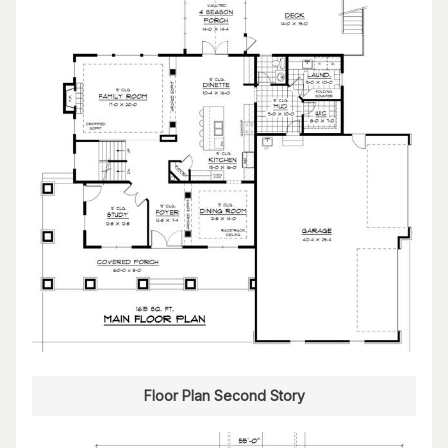
Floor Plan Second Story