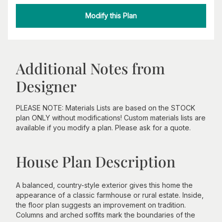
Modify this Plan
Additional Notes from
Designer
PLEASE NOTE: Materials Lists are based on the STOCK
plan ONLY without modifications! Custom materials lists are
available if you modify a plan. Please ask for a quote.
House Plan Description
A balanced, country-style exterior gives this home the
appearance of a classic farmhouse or rural estate. Inside,
the floor plan suggests an improvement on tradition.
Columns and arched soffits mark the boundaries of the