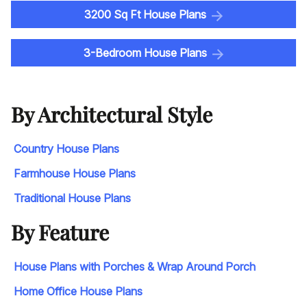
3200 Sq Ft House Plans
3-Bedroom House Plans
By Architectural Style
Country House Plans
Farmhouse House Plans
Traditional House Plans
By Feature
House Plans with Porches & Wrap Around Porch
Home Office House Plans