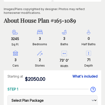
Images/Plans copyrighted by designer. Photos may reflect
homeowner modifications.
About House Plan #
165-1089
3
3
0
3245
Bedrooms
Baths
Half Baths
Sq Ft
3
2
71
73
'
0
'
Cars
Stories
Depth
Width
Starting at
What's included
$
2050.00
STEP 1