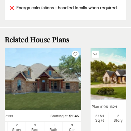
Energy calculations - handled locally when required.
Related House Plans
Plan
#
106-1324
Starting at
2484
2
#
117-1103
$
1545
Sq Ft
Story
47
2
3
3
3
Ft
Story
Bed
Bath
Car