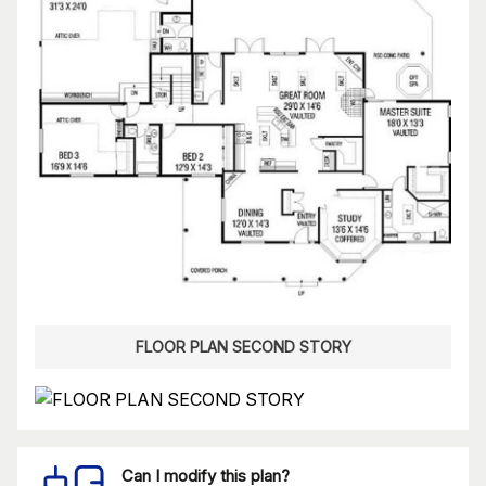
FLOOR PLAN SECOND STORY
Can I modify this plan?