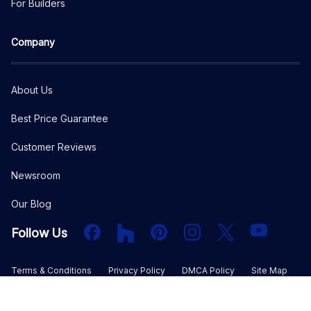
For Builders
Company
About Us
Best Price Guarantee
Customer Reviews
Newsroom
Our Blog
Facebook
Houzz
PInterest
Instagram
X
YouTube
Follow Us
Terms & Conditions
Privacy Policy
DMCA Policy
Site Map
©
2026
The Plan Collection, LLC. All rights reserved.