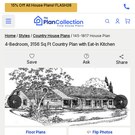
15% Off All House Plans! FLASH26
Open main menu
Home
/
Styles
/
Country House Plans
/
145-1817 House Plan
4-Bedroom, 3156 Sq Ft Country Plan with Eat-In Kitchen
Save
Ask
Share
Flip Photos
Floor Plans