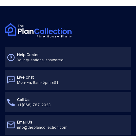
Help Center
Your questions, answered
Live Chat
Mon-Fri, 9am-5pm EST
Call Us
+1 (866) 787-2023
Email Us
info@theplancollection.com