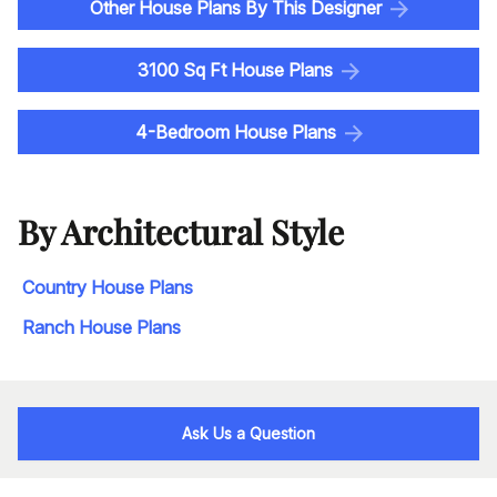
Other House Plans By This Designer
3100 Sq Ft House Plans
4-Bedroom House Plans
By Architectural Style
Country House Plans
Ranch House Plans
Ask Us a Question