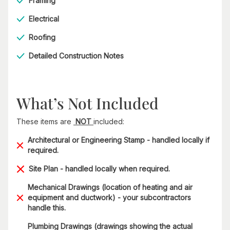
Framing
Electrical
Roofing
Detailed Construction Notes
What’s Not Included
These items are
NOT
included:
Architectural or Engineering Stamp - handled locally if
required.
Site Plan - handled locally when required.
Mechanical Drawings (location of heating and air
equipment and ductwork) - your subcontractors
handle this.
Plumbing Drawings (drawings showing the actual