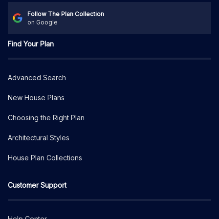
Follow The Plan Collection
on Google
Find Your Plan
Advanced Search
New House Plans
Choosing the Right Plan
Architectural Styles
House Plan Collections
Customer Support
Help Center