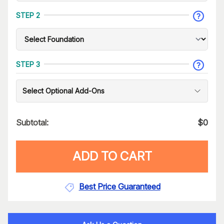
STEP 2
STEP 3
Select Optional Add-Ons
Subtotal:
$
0
ADD TO CART
Best Price Guaranteed