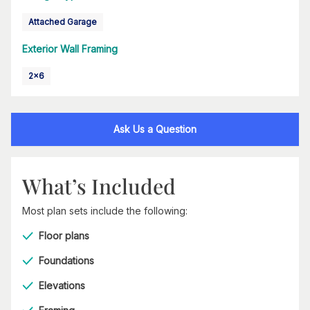
Attached Garage
Exterior Wall Framing
2x6
Ask Us a Question
What’s Included
Most plan sets include the following:
Floor plans
Foundations
Elevations