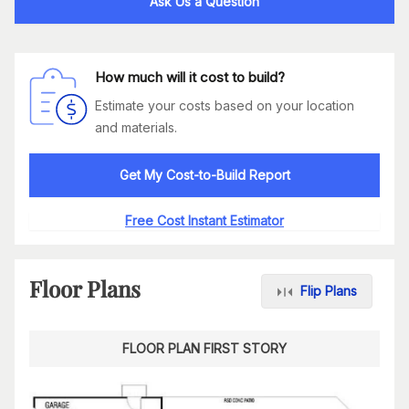
Ask Us a Question
How much will it cost to build?
Estimate your costs based on your location
and materials.
Get My Cost-to-Build Report
Free Cost Instant Estimator
Floor Plans
Flip Plans
FLOOR PLAN FIRST STORY