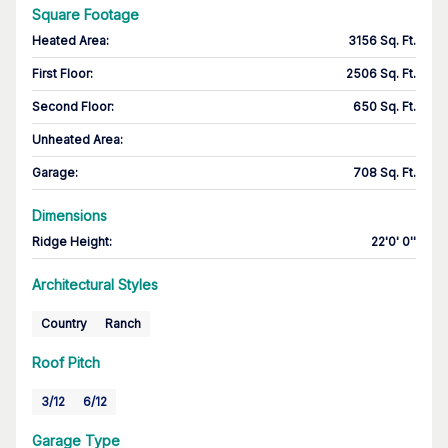
Square Footage
Heated Area
:
3156 Sq. Ft.
First Floor
:
2506 Sq. Ft.
Second Floor
:
650 Sq. Ft.
Unheated Area:
Garage
:
708 Sq. Ft.
Dimensions
Ridge Height
:
22'0' 0''
Architectural Styles
Country
Ranch
Roof Pitch
3/12
6/12
Garage Type