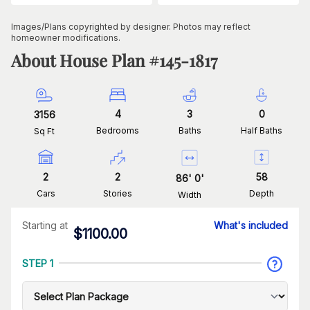
Images/Plans copyrighted by designer. Photos may reflect
homeowner modifications.
About House Plan #
145-1817
4
3
0
3156
Bedrooms
Baths
Half Baths
Sq Ft
2
2
58
86
'
0
'
Cars
Stories
Depth
Width
Starting at
What's included
$
1100.00
STEP 1