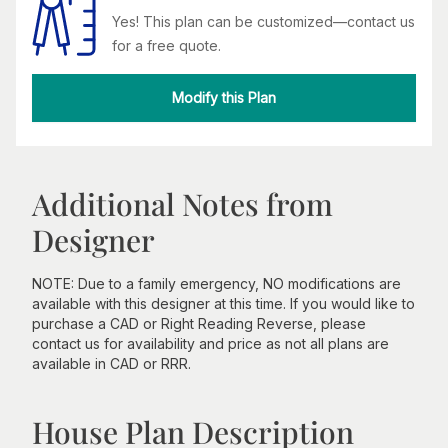
Yes! This plan can be customized—contact us
for a free quote.
Modify this Plan
Additional Notes from
Designer
NOTE: Due to a family emergency, NO modifications are
available with this designer at this time. If you would like to
purchase a CAD or Right Reading Reverse, please
contact us for availability and price as not all plans are
available in CAD or RRR.
House Plan Description