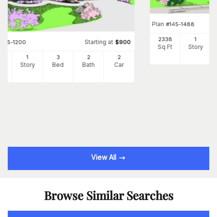
Plan
#
145-1488
2338
1
Starting at
#
145-1200
$
900
Sq Ft
Story
6
1
3
2
2
Ft
Story
Bed
Bath
Car
View All
Browse Similar Searches