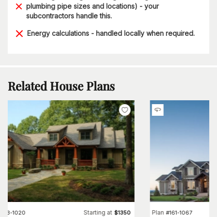
plumbing pipe sizes and locations) - your
subcontractors handle this.
Energy calculations - handled locally when required.
Related House Plans
Starting at
Plan
#
153-1020
$
1350
#
161-1067