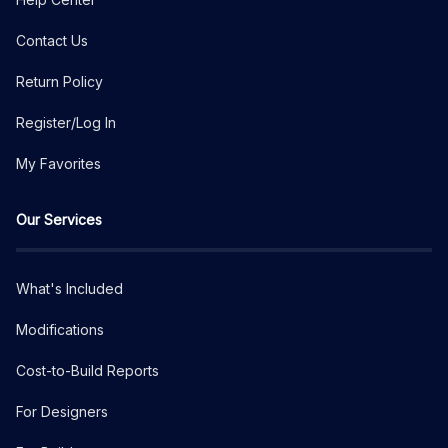
Contact Us
Return Policy
Register/Log In
My Favorites
Our Services
What's Included
Modifications
Cost-to-Build Reports
For Designers