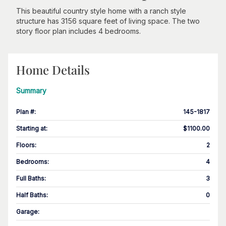
This beautiful country style home with a ranch style
structure has 3156 square feet of living space. The two
story floor plan includes 4 bedrooms.
Home Details
Summary
Plan #
:
145-1817
Starting at
:
$1100.00
Floors
:
2
Bedrooms
:
4
Full Baths
:
3
Half Baths
:
0
Garage
: