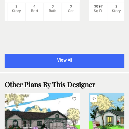
73
2
4
3
3
3897
2
Ft
Story
Bed
Bath
Car
Sq Ft
Story
View All
Other Plans By This Designer