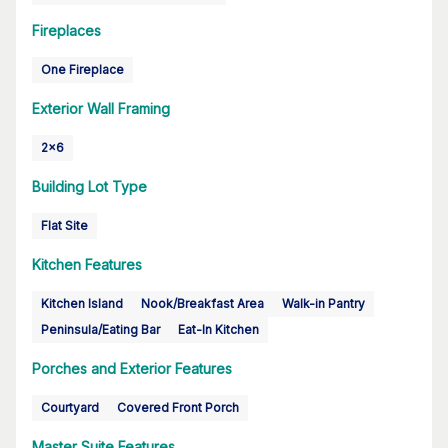
Fireplaces
One Fireplace
Exterior Wall Framing
2x6
Building Lot Type
Flat Site
Kitchen Features
Kitchen Island
Nook/Breakfast Area
Walk-in Pantry
Peninsula/Eating Bar
Eat-In Kitchen
Porches and Exterior Features
Courtyard
Covered Front Porch
Master Suite Features