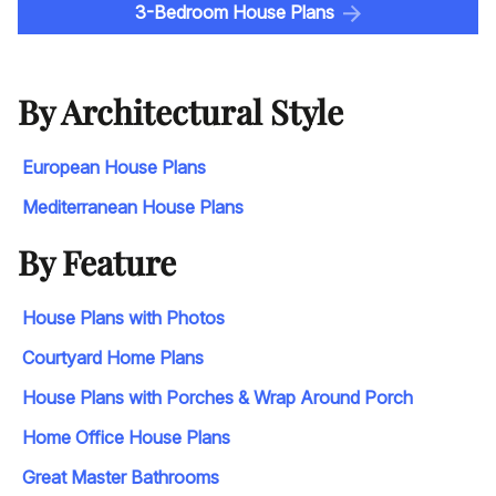
3-Bedroom House Plans
By Architectural Style
European House Plans
Mediterranean House Plans
By Feature
House Plans with Photos
Courtyard Home Plans
House Plans with Porches & Wrap Around Porch
Home Office House Plans
Great Master Bathrooms