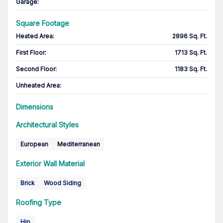
Garage
:
Square Footage
Heated Area
:
2896 Sq. Ft.
First Floor
:
1713 Sq. Ft.
Second Floor
:
1183 Sq. Ft.
Unheated Area:
Dimensions
Architectural Styles
European
Mediterranean
Exterior Wall Material
Brick
Wood Siding
Roofing Type
Hip