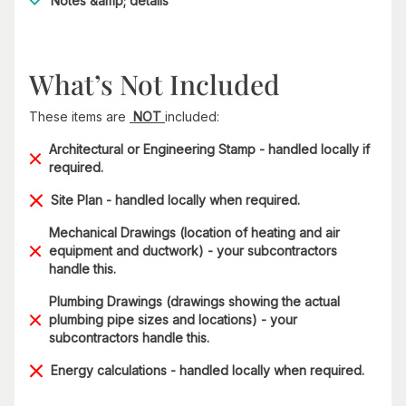
Notes &amp; details
What’s Not Included
These items are
NOT
included:
Architectural or Engineering Stamp - handled locally if
required.
Site Plan - handled locally when required.
Mechanical Drawings (location of heating and air
equipment and ductwork) - your subcontractors
handle this.
Plumbing Drawings (drawings showing the actual
plumbing pipe sizes and locations) - your
subcontractors handle this.
Energy calculations - handled locally when required.