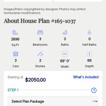
Images/Plans copyrighted by designer. Photos may reflect
homeowner modifications.
About House Plan #
165-1037
3
3
0
2896
Bedrooms
Baths
Half Baths
Sq Ft
3
2
66
69
'
0
'
Cars
Stories
Depth
Width
Starting at
What's included
$
2050.00
STEP 1