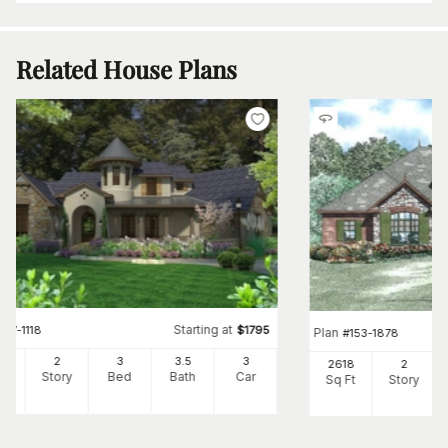
Related House Plans
Starting at
#
117-1118
$
1795
Plan
#
153-1878
30
2
3
3
.5
3
2618
2
Ft
Story
Bed
Bath
Car
Sq Ft
Story