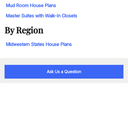
Mud Room House Plans
Master Suites with Walk-In Closets
By Region
Midwestern States House Plans
Ask Us a Question