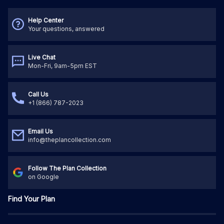
Help Center
Your questions, answered
Live Chat
Mon-Fri, 9am-5pm EST
Call Us
+1 (866) 787-2023
Email Us
info@theplancollection.com
Follow The Plan Collection
on Google
Find Your Plan