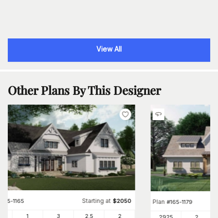
View All
Other Plans By This Designer
Starting at
#
165-1165
$
2050
Plan
#
165-1179
46
1
3
2
.5
2
2925
2