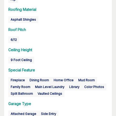
Roofing Material
Asphalt Shingles
Roof Pitch
6/12
Ceiling Height
9 Foot Ceiling
Special Feature
Fireplace
Dining Room
Home Office
Mud Room
Family Room
Main Level Laundry
Library
Color Photos
Split Bathroom
Vaulted Ceilings
Garage Type
Attached Garage
Side Entry