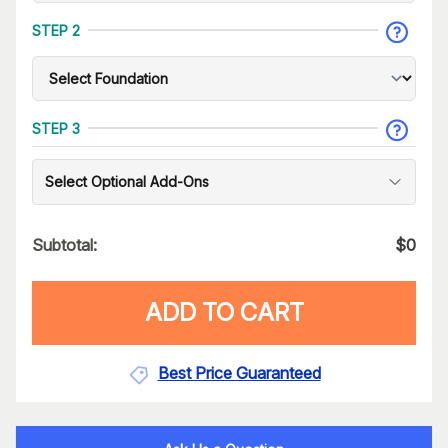
STEP 2
STEP 3
Select Optional Add-Ons
Subtotal:
$
0
ADD TO CART
Best Price Guaranteed