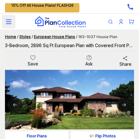
15% Off All House Plans! FLASH26
Open main menu
Home
/
Styles
/
European House Plans
/
165-1037 House Plan
3-Bedroom, 2896 Sq Ft European Plan with Covered Front Porch
Save
Ask
Share
Flip Photos
Floor Plans