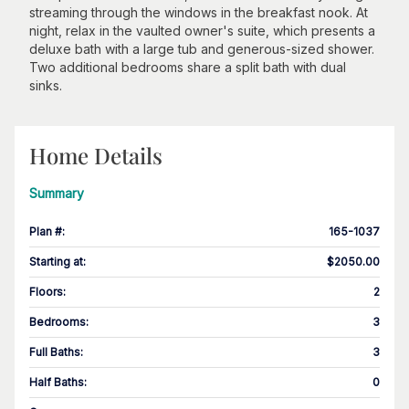
streaming through the windows in the breakfast nook. At
night, relax in the vaulted owner's suite, which presents a
deluxe bath with a large tub and generous-sized shower.
Two additional bedrooms share a split bath with dual
sinks.
Home Details
Summary
Plan #
:
165-1037
Starting at
:
$2050.00
Floors
:
2
Bedrooms
:
3
Full Baths
:
3
Half Baths
:
0