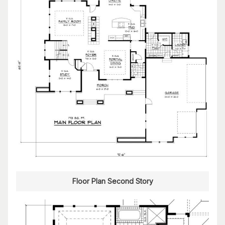
Floor Plan Second Story