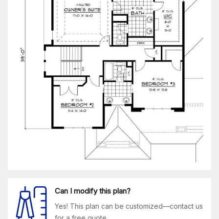
Can I modify this plan?
Yes! This plan can be customized—contact us
for a free quote.