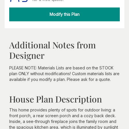
Modify this Plan
Additional Notes from
Designer
PLEASE NOTE: Materials Lists are based on the STOCK
plan ONLY without modifications! Custom materials lists are
available if you modify a plan. Please ask for a quote.
House Plan Description
This home provides plenty of spots for outdoor living: a
front porch, a rear screen porch and a cozy back deck.
Inside, a see-through fireplace joins the family room and
the spacious kitchen area, which is illuminated by sunlight