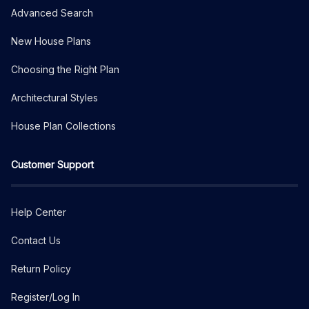
Advanced Search
New House Plans
Choosing the Right Plan
Architectural Styles
House Plan Collections
Customer Support
Help Center
Contact Us
Return Policy
Register/Log In