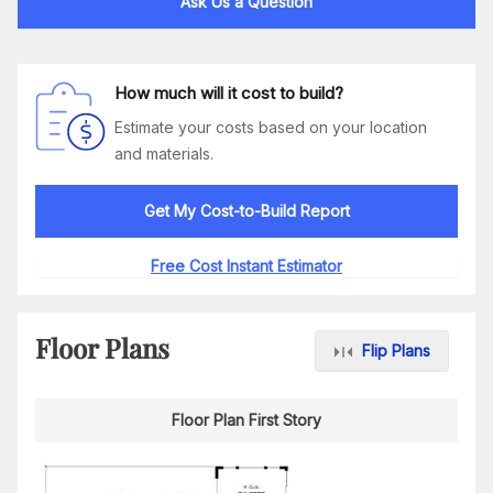
Ask Us a Question
How much will it cost to build?
Estimate your costs based on your location
and materials.
Get My Cost-to-Build Report
Free Cost Instant Estimator
Floor Plans
Flip Plans
Floor Plan First Story