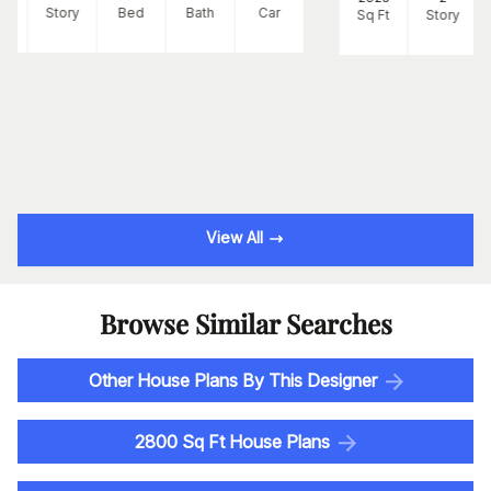
Ft
Story
Bed
Bath
Car
Sq Ft
Story
View All
Browse Similar Searches
Other House Plans By This Designer
2800 Sq Ft House Plans