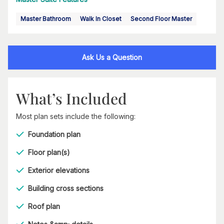
Master Bathroom
Walk In Closet
Second Floor Master
Ask Us a Question
What’s Included
Most plan sets include the following:
Foundation plan
Floor plan(s)
Exterior elevations
Building cross sections
Roof plan