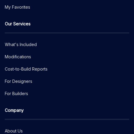
My Favorites
Our Services
What's Included
Modifications
Cost-to-Build Reports
For Designers
For Builders
Company
About Us