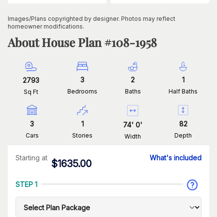
Images/Plans copyrighted by designer. Photos may reflect
homeowner modifications.
About House Plan #
108-1958
3
2
1
2793
Bedrooms
Baths
Half Baths
Sq Ft
3
1
82
74
'
0
'
Cars
Stories
Depth
Width
Starting at
What's included
$
1635.00
STEP 1