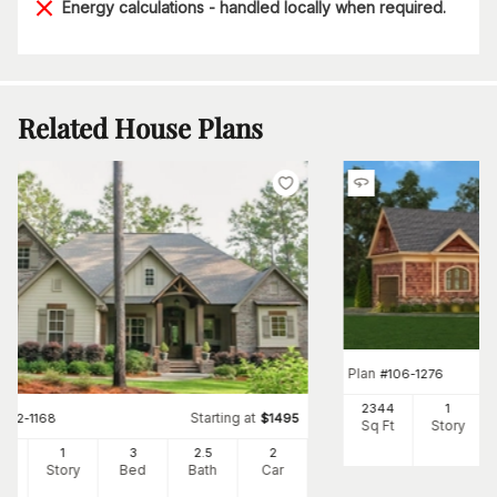
Energy calculations - handled locally when required.
Related House Plans
Plan
#
106-1276
2344
1
Starting at
#
142-1168
$
1495
Sq Ft
Story
97
1
3
2
.5
2
Ft
Story
Bed
Bath
Car