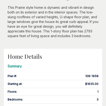
This Prairie style home is dynamic and vibrant in design
both on its exterior and in the interior spaces. The low-
slung rooflines of varied heights, U-shape floor plan, and
large windows give the house its great curb appeal. If you
have an eye for great design, you will definitely
appreciate this house. This 1-story floor plan has 2793
square feet of living space and includes 3 bedrooms.
Home Details
Summary
Plan #
:
108-1958
Starting at
:
$1635.00
Floors
:
1
Bedrooms
:
3