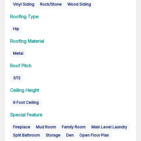
Vinyl Siding
Rock/Stone
Wood Siding
Roofing Type
Hip
Roofing Material
Metal
Roof Pitch
3/12
Ceiling Height
9 Foot Ceiling
Special Feature
Fireplace
Mud Room
Family Room
Main Level Laundry
Split Bathroom
Storage
Den
Open Floor Plan