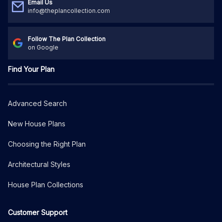
Email Us
info@theplancollection.com
Follow The Plan Collection
on Google
Find Your Plan
Advanced Search
New House Plans
Choosing the Right Plan
Architectural Styles
House Plan Collections
Customer Support