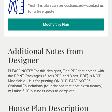
Yes! This plan can be customized—contact us
for a free quote.
Modify this Plan
Additional Notes from
Designer
PLEASE NOTE!! For this designer, The PDF that comes with
the PRINT Packages (5 set+PDF and 8 set+PDF) is NOT
Modifiable - it is for printing ONLY! PLEASE NOTE!!
Optional Foundations (foundations that cost extra money)
will take 5-10 business days to complete.
House Plan Description