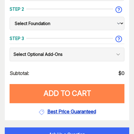
STEP 2
STEP 3
Select Optional Add-Ons
Subtotal:
$
0
ADD TO CART
Best Price Guaranteed