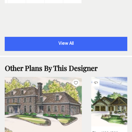
View All
Other Plans By This Designer