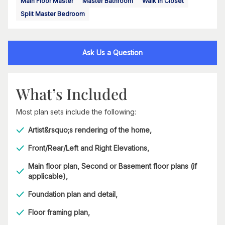
Main Floor Master
Master Bathroom
Walk In Closet
Split Master Bedroom
Ask Us a Question
What’s Included
Most plan sets include the following:
Artist&rsquo;s rendering of the home,
Front/Rear/Left and Right Elevations,
Main floor plan, Second or Basement floor plans (if
applicable),
Foundation plan and detail,
Floor framing plan,