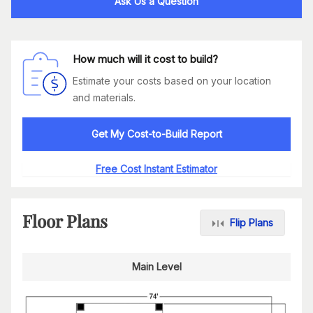
Ask Us a Question
How much will it cost to build?
Estimate your costs based on your location
and materials.
Get My Cost-to-Build Report
Free Cost Instant Estimator
Floor Plans
Flip Plans
Main Level