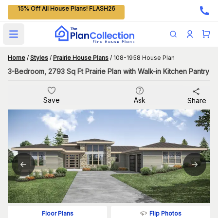
15% Off All House Plans! FLASH26
Open main menu
Home
/
Styles
/
Prairie House Plans
/
108-1958 House Plan
3-Bedroom, 2793 Sq Ft Prairie Plan with Walk-in Kitchen Pantry
Save
Ask
Share
Flip Photos
Floor Plans