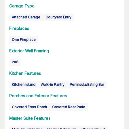
Garage Type
Attached Garage
Courtyard Entry
Fireplaces
One Fireplace
Exterior Wall Framing
2x6
Kitchen Features
Kitchen Island
Walk-in Pantry
Peninsula/Eating Bar
Porches and Exterior Features
Covered Front Porch
Covered Rear Patio
Master Suite Features