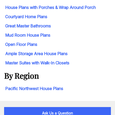
House Plans with Porches & Wrap Around Porch
Courtyard Home Plans
Great Master Bathrooms
Mud Room House Plans
Open Floor Plans
Ample Storage Area House Plans
Master Suites with Walk-In Closets
By Region
Pacific Northwest House Plans
Ask Us a Question