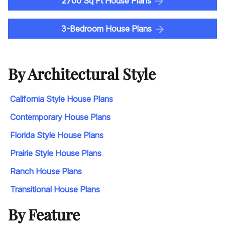
2700 Sq Ft House Plans
3-Bedroom House Plans
By Architectural Style
California Style House Plans
Contemporary House Plans
Florida Style House Plans
Prairie Style House Plans
Ranch House Plans
Transitional House Plans
By Feature