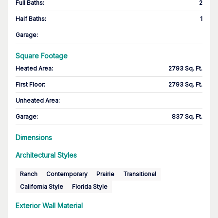
Full Baths
:
2
Half Baths
:
1
Garage
:
Square Footage
Heated Area
:
2793 Sq. Ft.
First Floor
:
2793 Sq. Ft.
Unheated Area:
Garage
:
837 Sq. Ft.
Dimensions
Architectural Styles
Ranch
Contemporary
Prairie
Transitional
California Style
Florida Style
Exterior Wall Material