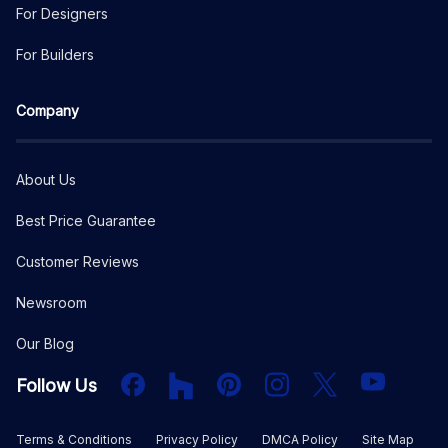
For Designers
For Builders
Company
About Us
Best Price Guarantee
Customer Reviews
Newsroom
Our Blog
Facebook
Houzz
PInterest
Instagram
X
YouTube
Follow Us
Terms & Conditions
Privacy Policy
DMCA Policy
Site Map