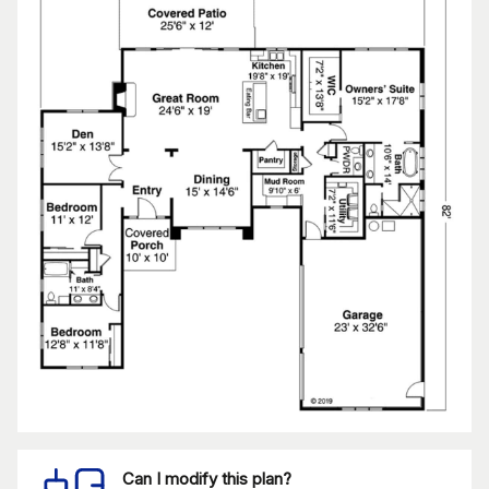
Can I modify this plan?