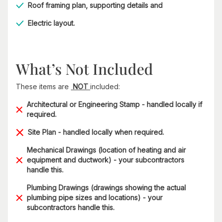
Roof framing plan, supporting details and
Electric layout.
What’s Not Included
These items are
NOT
included:
Architectural or Engineering Stamp - handled locally if
required.
Site Plan - handled locally when required.
Mechanical Drawings (location of heating and air
equipment and ductwork) - your subcontractors
handle this.
Plumbing Drawings (drawings showing the actual
plumbing pipe sizes and locations) - your
subcontractors handle this.