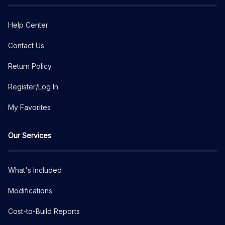
Help Center
Contact Us
Return Policy
Register/Log In
My Favorites
Our Services
What's Included
Modifications
Cost-to-Build Reports