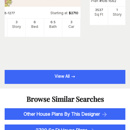
Plan
#
108-1562
3537
1
Starting at
#
108-1277
$
2710
Sq Ft
Story
34
3
6
6
.5
3
Ft
Story
Bed
Bath
Car
View All
Browse Similar Searches
Other House Plans By This Designer