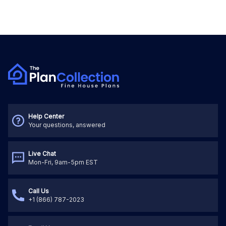
Help Center
Your questions, answered
Live Chat
Mon-Fri, 9am-5pm EST
Call Us
+1 (866) 787-2023