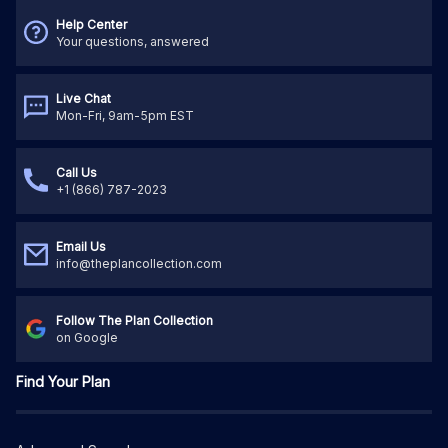
Help Center
Your questions, answered
Live Chat
Mon-Fri, 9am-5pm EST
Call Us
+1 (866) 787-2023
Email Us
info@theplancollection.com
Follow The Plan Collection
on Google
Find Your Plan