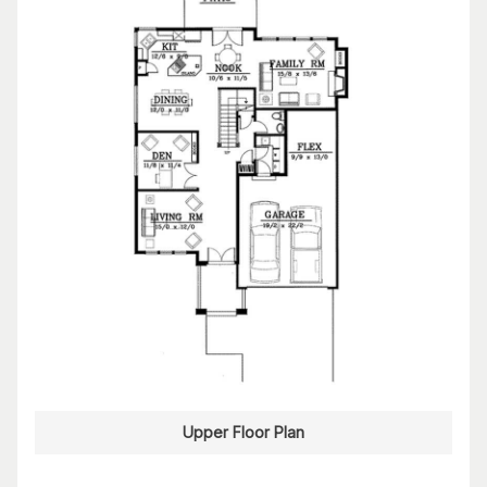
Upper Floor Plan