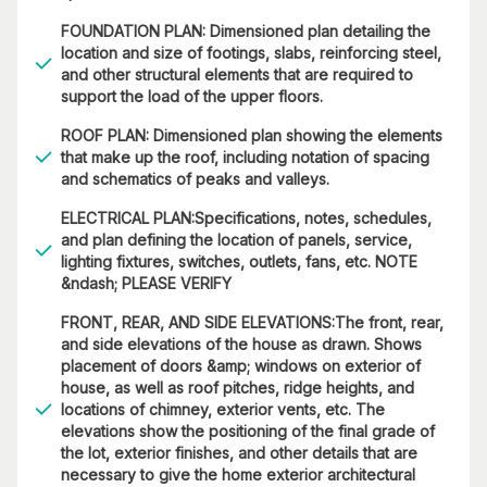
FOUNDATION PLAN: Dimensioned plan detailing the
location and size of footings, slabs, reinforcing steel,
and other structural elements that are required to
support the load of the upper floors.
ROOF PLAN: Dimensioned plan showing the elements
that make up the roof, including notation of spacing
and schematics of peaks and valleys.
ELECTRICAL PLAN:Specifications, notes, schedules,
and plan defining the location of panels, service,
lighting fixtures, switches, outlets, fans, etc. NOTE
&ndash; PLEASE VERIFY
FRONT, REAR, AND SIDE ELEVATIONS:The front, rear,
and side elevations of the house as drawn. Shows
placement of doors &amp; windows on exterior of
house, as well as roof pitches, ridge heights, and
locations of chimney, exterior vents, etc. The
elevations show the positioning of the final grade of
the lot, exterior finishes, and other details that are
necessary to give the home exterior architectural