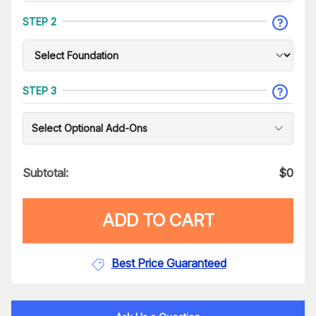
STEP 2
STEP 3
Select Optional Add-Ons
Subtotal:
$
0
ADD TO CART
Best Price Guaranteed