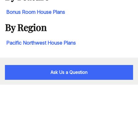
Bonus Room House Plans
By Region
Pacific Northwest House Plans
Ask Us a Question