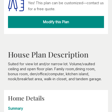
Yes! This plan can be customized—contact us
for a free quote.
Modify this Plan
House Plan Description
Suited for view lot and/or narrow lot. Volume/vaulted
ceiling and open floor plan. Family room,dining room,
bonus room, den/office/computer, kitchen island,
nook/breakfast area, walk-in closet, and tandem garage.
Home Details
Summary