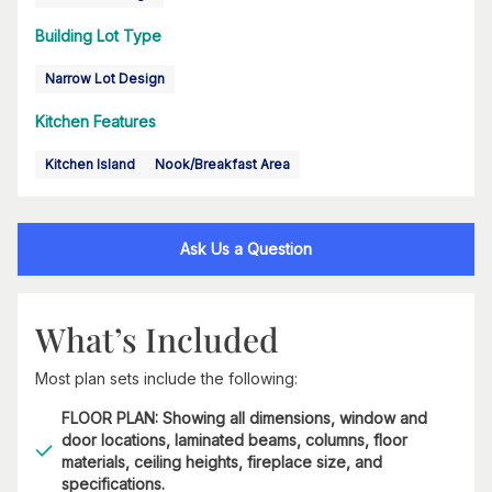
Building Lot Type
Narrow Lot Design
Kitchen Features
Kitchen Island
Nook/Breakfast Area
Ask Us a Question
What’s Included
Most plan sets include the following:
FLOOR PLAN: Showing all dimensions, window and
door locations, laminated beams, columns, floor
materials, ceiling heights, fireplace size, and
specifications.