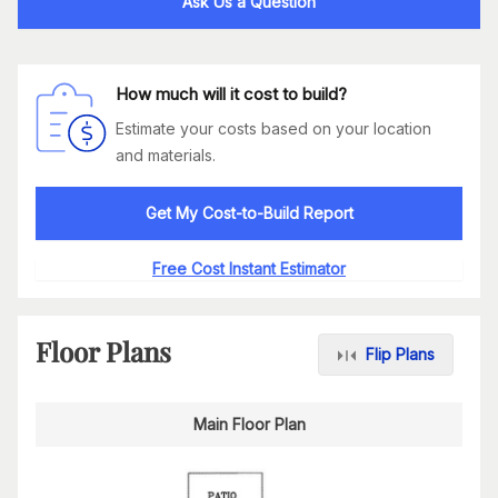
Ask Us a Question
How much will it cost to build?
Estimate your costs based on your location
and materials.
Get My Cost-to-Build Report
Free Cost Instant Estimator
Floor Plans
Flip Plans
Main Floor Plan