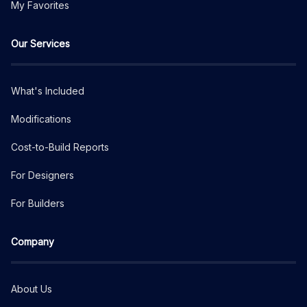
My Favorites
Our Services
What's Included
Modifications
Cost-to-Build Reports
For Designers
For Builders
Company
About Us