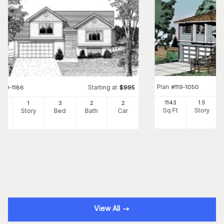
Plan
#
119-1050
Starting at
#
119-1186
$
995
1143
1.5
3
1
3
2
2
Sq Ft
Story
Ft
Story
Bed
Bath
Car
View All