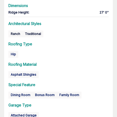
Dimensions
Ridge Height
:
27' 0''
Architectural Styles
Ranch
Traditional
Roofing Type
Hip
Roofing Material
Asphalt Shingles
Special Feature
Dining Room
Bonus Room
Family Room
Garage Type
Attached Garage