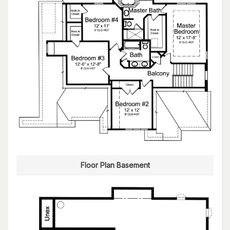
Floor Plan Basement