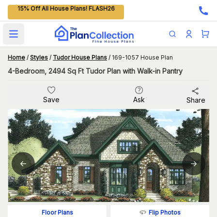
15% Off All House Plans! FLASH26
Open main menu
Home
/
Styles
/
Tudor House Plans
/
169-1057 House Plan
4-Bedroom, 2494 Sq Ft Tudor Plan with Walk-in Pantry
Save
Ask
Share
Flip Photos
Floor Plans