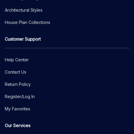
Architectural Styles
House Plan Collections
Customer Support
Help Center
Contact Us
Return Policy
Register/Log In
My Favorites
Our Services