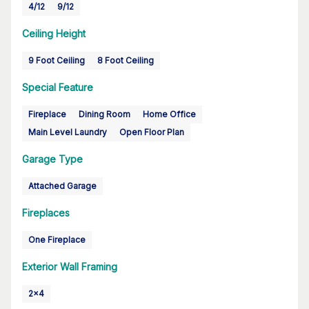
4/12
9/12
Ceiling Height
9 Foot Ceiling
8 Foot Ceiling
Special Feature
Fireplace
Dining Room
Home Office
Main Level Laundry
Open Floor Plan
Garage Type
Attached Garage
Fireplaces
One Fireplace
Exterior Wall Framing
2x4