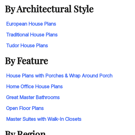
By Architectural Style
European House Plans
Traditional House Plans
Tudor House Plans
By Feature
House Plans with Porches & Wrap Around Porch
Home Office House Plans
Great Master Bathrooms
Open Floor Plans
Master Suites with Walk-In Closets
By Region