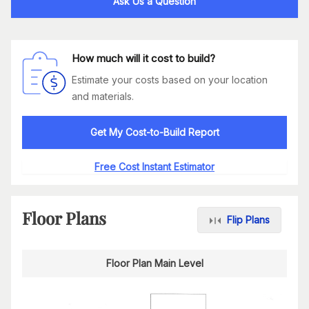
Ask Us a Question
How much will it cost to build?
Estimate your costs based on your location
and materials.
Get My Cost-to-Build Report
Free Cost Instant Estimator
Floor Plans
Flip Plans
Floor Plan Main Level