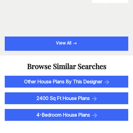
View All
Browse Similar Searches
Other House Plans By This Designer
2400 Sq Ft House Plans
4-Bedroom House Plans