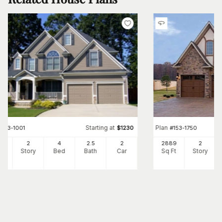
Starting at
Plan
#
163-1001
$
1230
#
153-1750
57
2
4
2
.5
2
2889
2
Ft
Story
Bed
Bath
Car
Sq Ft
Story