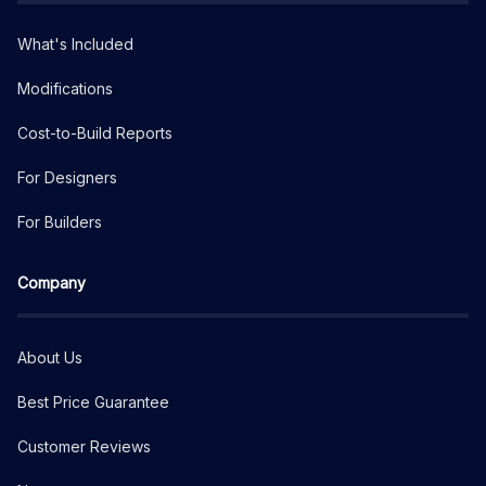
What's Included
Modifications
Cost-to-Build Reports
For Designers
For Builders
Company
About Us
Best Price Guarantee
Customer Reviews