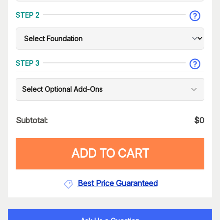
STEP 2
STEP 3
Select Optional Add-Ons
Subtotal:
$
0
ADD TO CART
Best Price Guaranteed