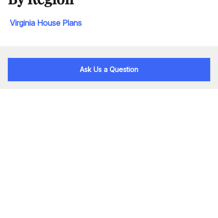
Virginia House Plans
Ask Us a Question