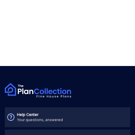
Help Center
Your questions, answered