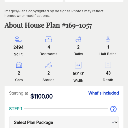
Images/Plans copyrighted by designer. Photos may reflect
homeowner modifications.
About House Plan #
169-1057
4
2
1
2494
Bedrooms
Baths
Half Baths
Sq Ft
2
2
43
50
'
0
'
Cars
Stories
Depth
Width
Starting at
What's included
$
1100.00
STEP 1