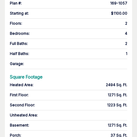
Plan #
:
169-1057
Starting at
:
$1100.00
Floors
:
2
Bedrooms
:
4
Full Baths
:
2
Half Baths
:
1
Garage
:
Square Footage
Heated Area
:
2494 Sq. Ft.
First Floor
:
1271 Sq. Ft.
Second Floor
:
1223 Sq. Ft.
Unheated Area:
Basement
:
1271 Sq. Ft.
Porch
:
37 Sq. Ft.