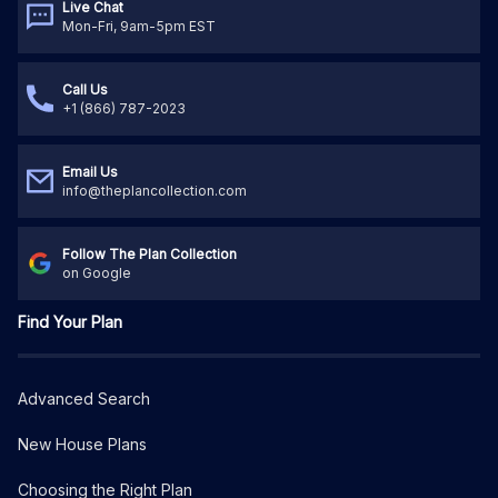
Live Chat
Mon-Fri, 9am-5pm EST
Call Us
+1 (866) 787-2023
Email Us
info@theplancollection.com
Follow The Plan Collection
on Google
Find Your Plan
Advanced Search
New House Plans
Choosing the Right Plan