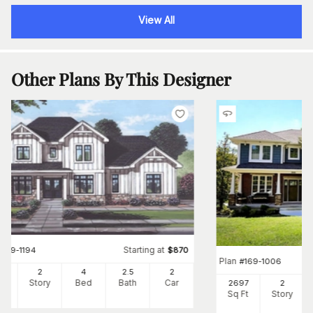
View All
Other Plans By This Designer
Starting at
#
169-1194
$
870
Plan
#
169-1006
00
2
4
2
.5
2
Ft
Story
Bed
Bath
Car
2697
2
Sq Ft
Story