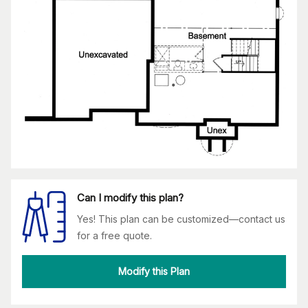
Can I modify this plan?
Yes! This plan can be customized—contact us
for a free quote.
Modify this Plan