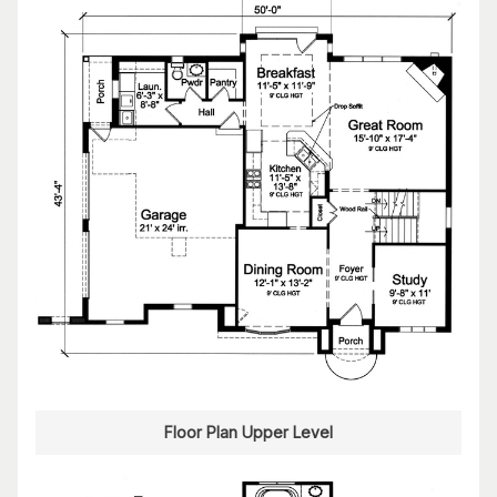
Floor Plan Upper Level