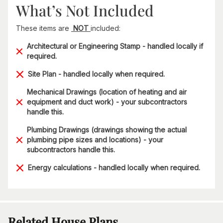
What’s Not Included
These items are
NOT
included:
Architectural or Engineering Stamp - handled locally if
required.
Site Plan - handled locally when required.
Mechanical Drawings (location of heating and air
equipment and duct work) - your subcontractors
handle this.
Plumbing Drawings (drawings showing the actual
plumbing pipe sizes and locations) - your
subcontractors handle this.
Energy calculations - handled locally when required.
Related House Plans