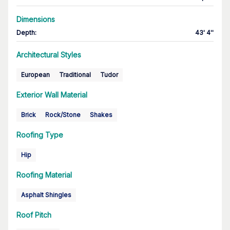
Dimensions
Depth
:
43' 4''
Architectural Styles
European
Traditional
Tudor
Exterior Wall Material
Brick
Rock/Stone
Shakes
Roofing Type
Hip
Roofing Material
Asphalt Shingles
Roof Pitch