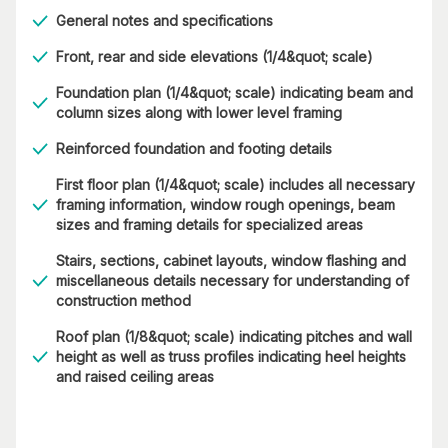
General notes and specifications
Front, rear and side elevations (1/4&quot; scale)
Foundation plan (1/4&quot; scale) indicating beam and
column sizes along with lower level framing
Reinforced foundation and footing details
First floor plan (1/4&quot; scale) includes all necessary
framing information, window rough openings, beam
sizes and framing details for specialized areas
Stairs, sections, cabinet layouts, window flashing and
miscellaneous details necessary for understanding of
construction method
Roof plan (1/8&quot; scale) indicating pitches and wall
height as well as truss profiles indicating heel heights
and raised ceiling areas