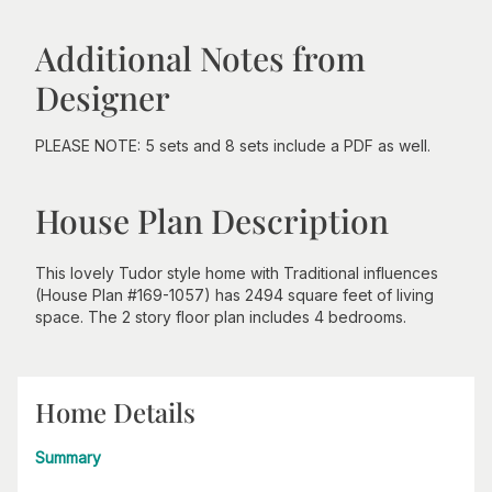
Additional Notes from
Designer
PLEASE NOTE: 5 sets and 8 sets include a PDF as well.
House Plan Description
This lovely Tudor style home with Traditional influences
(House Plan #169-1057) has 2494 square feet of living
space. The 2 story floor plan includes 4 bedrooms.
Home Details
Summary