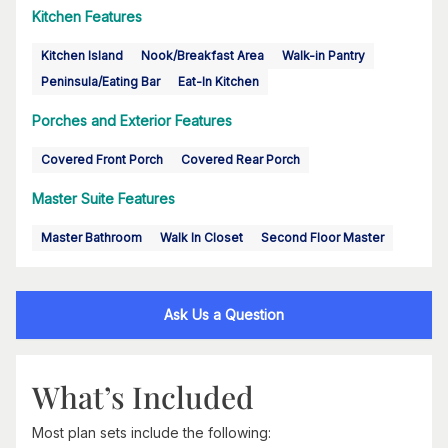
Kitchen Features
Kitchen Island
Nook/Breakfast Area
Walk-in Pantry
Peninsula/Eating Bar
Eat-In Kitchen
Porches and Exterior Features
Covered Front Porch
Covered Rear Porch
Master Suite Features
Master Bathroom
Walk In Closet
Second Floor Master
Ask Us a Question
What’s Included
Most plan sets include the following: