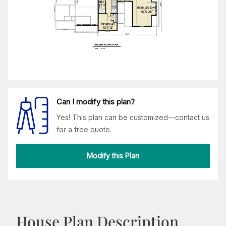
Can I modify this plan?
Yes! This plan can be customized—contact us
for a free quote.
Modify this Plan
House Plan Description