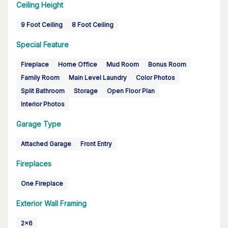
Ceiling Height
9 Foot Ceiling
8 Foot Ceiling
Special Feature
Fireplace
Home Office
Mud Room
Bonus Room
Family Room
Main Level Laundry
Color Photos
Split Bathroom
Storage
Open Floor Plan
Interior Photos
Garage Type
Attached Garage
Front Entry
Fireplaces
One Fireplace
Exterior Wall Framing
2x6