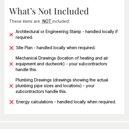
What’s Not Included
These items are
NOT
included:
Architectural or Engineering Stamp - handled locally if
required.
Site Plan - handled locally when required.
Mechanical Drawings (location of heating and air
equipment and ductwork) - your subcontractors
handle this.
Plumbing Drawings (drawings showing the actual
plumbing pipe sizes and locations) - your
subcontractors handle this.
Energy calculations - handled locally when required.