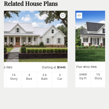
Related House Plans
Plan
#
142-1166
Starting at
#
142-1180
$
1445
2469
1.5
82
1.5
3
2
.5
2
Sq Ft
Story
Ft
Story
Bed
Bath
Car