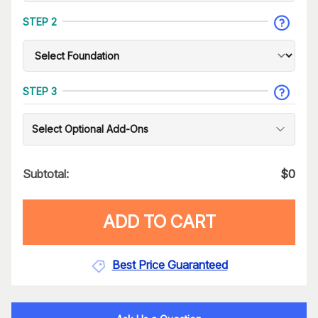
STEP 2
STEP 3
Select Optional Add-Ons
Subtotal:
$
0
ADD TO CART
Best Price Guaranteed