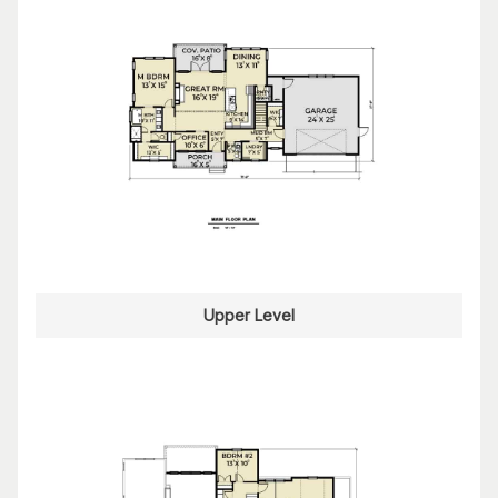
Upper Level