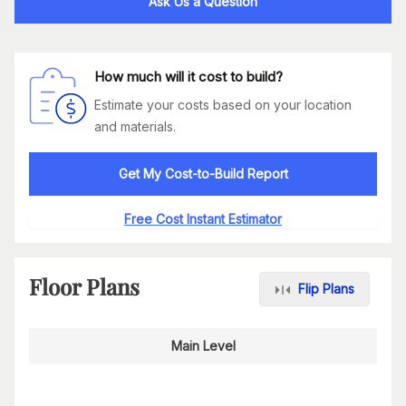
Ask Us a Question
How much will it cost to build?
Estimate your costs based on your location
and materials.
Get My Cost-to-Build Report
Free Cost Instant Estimator
Floor Plans
Flip Plans
Main Level