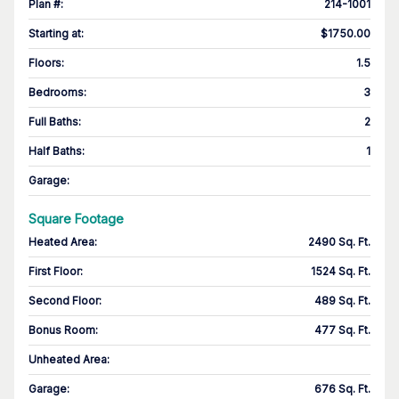
Plan #
:
214-1001
Starting at
:
$1750.00
Floors
:
1.5
Bedrooms
:
3
Full Baths
:
2
Half Baths
:
1
Garage
:
Square Footage
Heated Area
:
2490 Sq. Ft.
First Floor
:
1524 Sq. Ft.
Second Floor
:
489 Sq. Ft.
Bonus Room
:
477 Sq. Ft.
Unheated Area:
Garage
:
676 Sq. Ft.