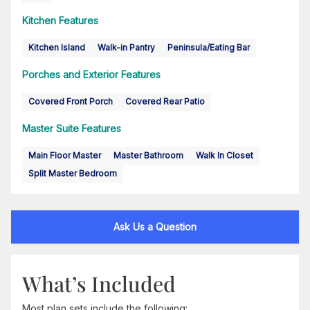
Kitchen Features
Kitchen Island
Walk-in Pantry
Peninsula/Eating Bar
Porches and Exterior Features
Covered Front Porch
Covered Rear Patio
Master Suite Features
Main Floor Master
Master Bathroom
Walk In Closet
Split Master Bedroom
Ask Us a Question
What’s Included
Most plan sets include the following: