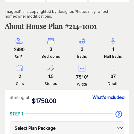
Images/Plans copyrighted by designer. Photos may reflect
homeowner modifications.
About House Plan #
214-1001
3
2
1
2490
Bedrooms
Baths
Half Baths
Sq Ft
2
1.5
37
75
'
0
'
Cars
Stories
Depth
Width
Starting at
What's included
$
1750.00
STEP 1