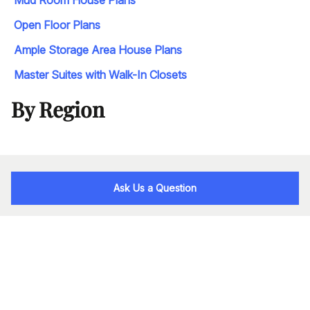
Open Floor Plans
Ample Storage Area House Plans
Master Suites with Walk-In Closets
By Region
Ask Us a Question