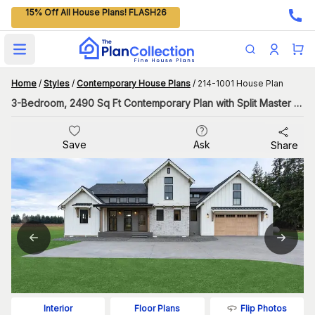
15% Off All House Plans! FLASH26
Open main menu
Home
/
Styles
/
Contemporary House Plans
/
214-1001 House Plan
3-Bedroom, 2490 Sq Ft Contemporary Plan with Split Master Bedroom
Save
Ask
Share
Flip Photos
Interior
Floor Plans