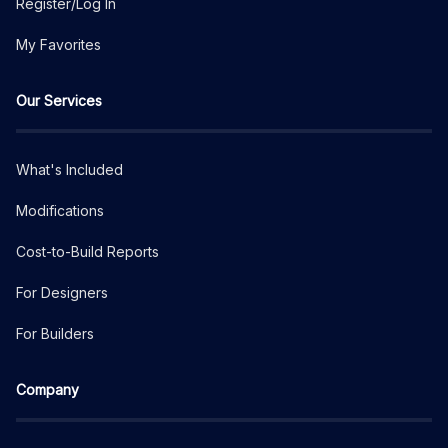
Register/Log In
My Favorites
Our Services
What's Included
Modifications
Cost-to-Build Reports
For Designers
For Builders
Company