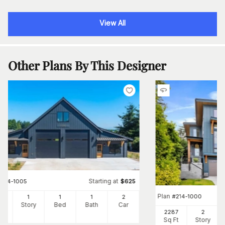
View All
Other Plans By This Designer
Starting at
#
214-1005
$
625
Plan
#
214-1000
4
1
1
1
2
Ft
Story
Bed
Bath
Car
2287
2
Sq Ft
Story