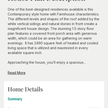
One of the best-designed residences available is this
Contemporary style home with Farmhouse characteristics.
The different levels and shapes of the roof added by the
white vertical sidings and natural stones in front create a
magnificent house design. The stunning 1.5-story floor
plan features a covered front porch area with generous
width, which could be an area for gathering on warm
evenings. It has 2490 square feet of heated and cooled
living space that is utilized and maximized in every
available square inch.
Approaching the house, you’ll enjoy a spacious...
Read More
Home Details
Summary