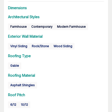
Dimensions
Architectural Styles
Farmhouse
Contemporary
Modern Farmhouse
Exterior Wall Material
Vinyl Siding
Rock/Stone
Wood Siding
Roofing Type
Gable
Roofing Material
Asphalt Shingles
Roof Pitch
6/12
10/12