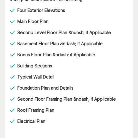
Four Exterior Elevations
Main Floor Plan
Second Level Floor Plan &ndash; if Applicable
Basement Floor Plan &ndash; if Applicable
Bonus Floor Plan &ndash; if Applicable
Building Sections
Typical Wall Detail
Foundation Plan and Details
Second Floor Framing Plan &ndash; if Applicable
Roof Framing Plan
Electrical Plan