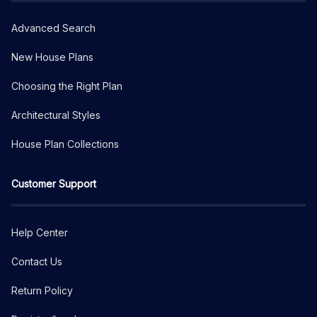
Advanced Search
New House Plans
Choosing the Right Plan
Architectural Styles
House Plan Collections
Customer Support
Help Center
Contact Us
Return Policy