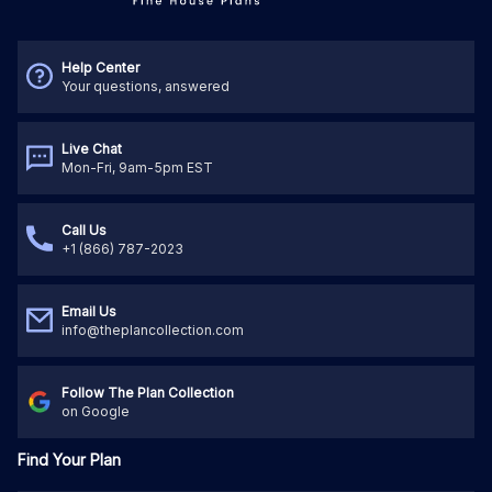
Help Center
Your questions, answered
Live Chat
Mon-Fri, 9am-5pm EST
Call Us
+1 (866) 787-2023
Email Us
info@theplancollection.com
Follow The Plan Collection
on Google
Find Your Plan