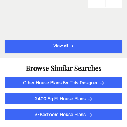
View All
Browse Similar Searches
Other House Plans By This Designer
2400 Sq Ft House Plans
3-Bedroom House Plans