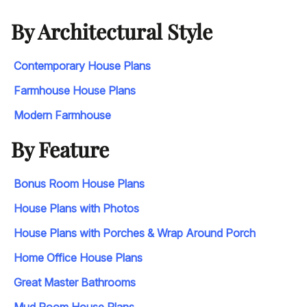
By Architectural Style
Contemporary House Plans
Farmhouse House Plans
Modern Farmhouse
By Feature
Bonus Room House Plans
House Plans with Photos
House Plans with Porches & Wrap Around Porch
Home Office House Plans
Great Master Bathrooms
Mud Room House Plans