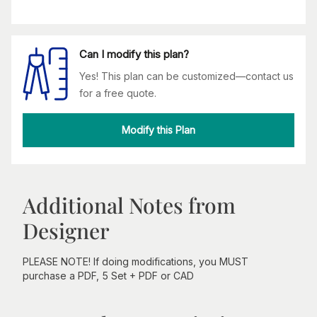
Can I modify this plan?
Yes! This plan can be customized—contact us
for a free quote.
Modify this Plan
Additional Notes from
Designer
PLEASE NOTE! If doing modifications, you MUST
purchase a PDF, 5 Set + PDF or CAD