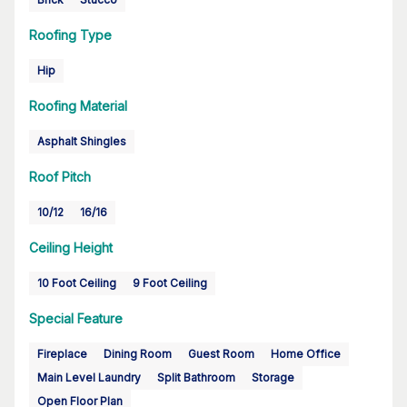
Roofing Type
Hip
Roofing Material
Asphalt Shingles
Roof Pitch
10/12
16/16
Ceiling Height
10 Foot Ceiling
9 Foot Ceiling
Special Feature
Fireplace
Dining Room
Guest Room
Home Office
Main Level Laundry
Split Bathroom
Storage
Open Floor Plan