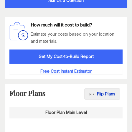
Ask Us a Question
How much will it cost to build?
Estimate your costs based on your location
and materials.
Get My Cost-to-Build Report
Free Cost Instant Estimator
Floor Plans
Flip Plans
Floor Plan Main Level