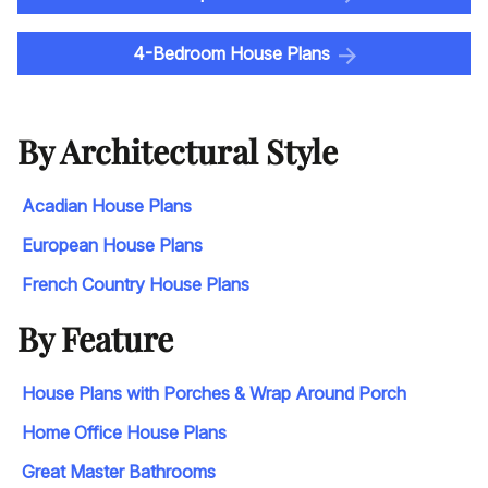
4-Bedroom House Plans
By Architectural Style
Acadian House Plans
European House Plans
French Country House Plans
By Feature
House Plans with Porches & Wrap Around Porch
Home Office House Plans
Great Master Bathrooms