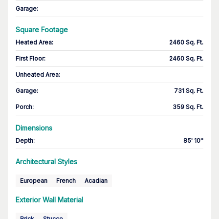
Garage
:
Square Footage
Heated Area
:
2460 Sq. Ft.
First Floor
:
2460 Sq. Ft.
Unheated Area:
Garage
:
731 Sq. Ft.
Porch
:
359 Sq. Ft.
Dimensions
Depth
:
85' 10''
Architectural Styles
European
French
Acadian
Exterior Wall Material
Brick
Stucco