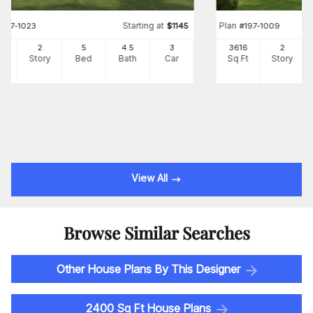
Starting at
Plan
#
197-1023
$
1145
#
197-1009
75
2
5
4
.5
3
3616
2
Ft
Story
Bed
Bath
Car
Sq Ft
Story
View All
Browse Similar Searches
Other House Plans By This Designer
2400 Sq Ft House Plans