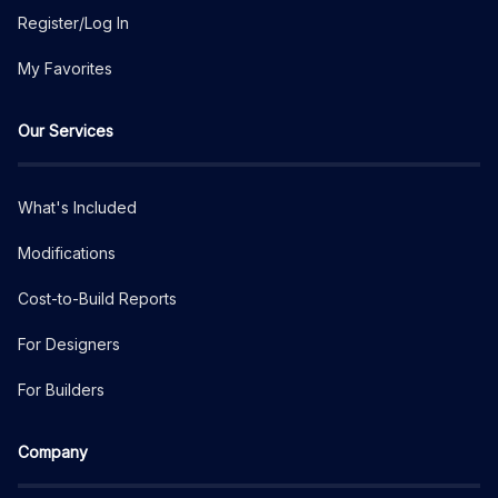
Register/Log In
My Favorites
Our Services
What's Included
Modifications
Cost-to-Build Reports
For Designers
For Builders
Company