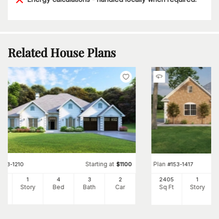
Related House Plans
Starting at
Plan
#
153-1210
$
1100
#
153-1417
25
1
4
3
2
2405
1
Ft
Story
Bed
Bath
Car
Sq Ft
Story