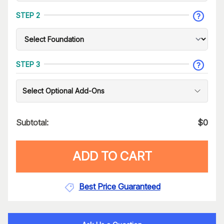
STEP 2
STEP 3
Select Optional Add-Ons
Subtotal:
$
0
ADD TO CART
Best Price Guaranteed