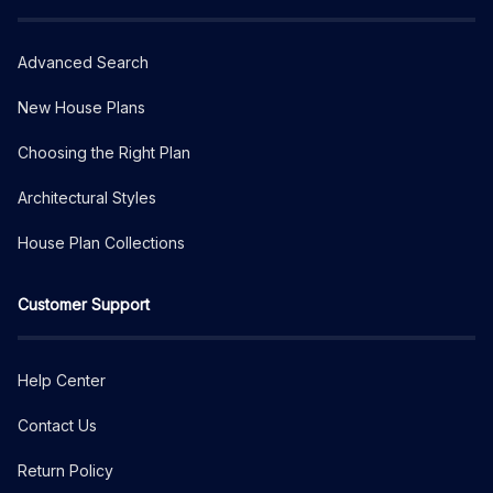
Advanced Search
New House Plans
Choosing the Right Plan
Architectural Styles
House Plan Collections
Customer Support
Help Center
Contact Us
Return Policy