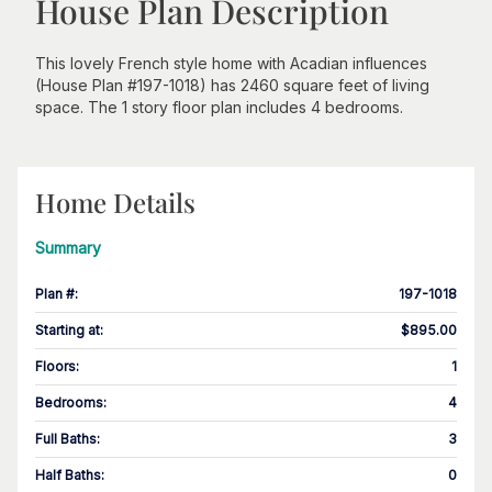
House Plan Description
This lovely French style home with Acadian influences
(House Plan #197-1018) has 2460 square feet of living
space. The 1 story floor plan includes 4 bedrooms.
Home Details
Summary
Plan #
:
197-1018
Starting at
:
$895.00
Floors
:
1
Bedrooms
:
4
Full Baths
:
3
Half Baths
:
0