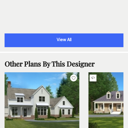
View All
Other Plans By This Designer