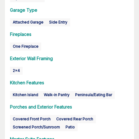
Garage Type
Attached Garage
Side Entry
Fireplaces
One Fireplace
Exterior Wall Framing
2x4
Kitchen Features
Kitchen Island
Walk-in Pantry
Peninsula/Eating Bar
Porches and Exterior Features
Covered Front Porch
Covered Rear Porch
Screened Porch/Sunroom
Patio