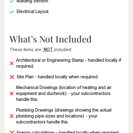
Building Section
Electrical Layout
What’s Not Included
These items are
NOT
included:
Architectural or Engineering Stamp - handled locally if
required.
Site Plan - handled locally when required.
Mechanical Drawings (location of heating and air
equipment and ductwork) - your subcontractors
handle this.
Plumbing Drawings (drawings showing the actual
plumbing pipe sizes and locations) - your
subcontractors handle this.
Energy calculations - handled locally when required.