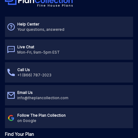
Help Center
Your questions, answered
Live Chat
Mon-Fri, 9am-5pm EST
Call Us
+1 (866) 787-2023
Email Us
info@theplancollection.com
Follow The Plan Collection
on Google
Find Your Plan