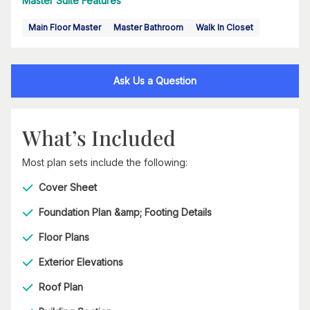
Master Suite Features
Main Floor Master
Master Bathroom
Walk In Closet
Ask Us a Question
What’s Included
Most plan sets include the following:
Cover Sheet
Foundation Plan &amp; Footing Details
Floor Plans
Exterior Elevations
Roof Plan