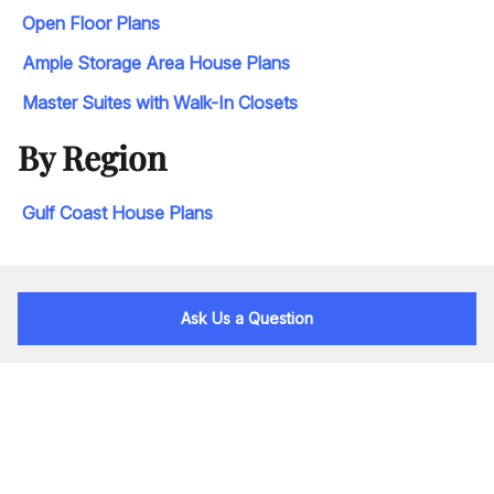
Open Floor Plans
Ample Storage Area House Plans
Master Suites with Walk-In Closets
By Region
Gulf Coast House Plans
Ask Us a Question