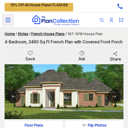
15% Off All House Plans! FLASH26
Open main menu
Home
/
Styles
/
French House Plans
/
197-1018 House Plan
4-Bedroom, 2460 Sq Ft French Plan with Covered Front Porch
Save
Ask
Share
Flip Photos
Floor Plans