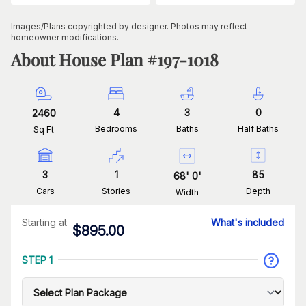
Images/Plans copyrighted by designer. Photos may reflect
homeowner modifications.
About House Plan #
197-1018
4
3
0
2460
Bedrooms
Baths
Half Baths
Sq Ft
3
1
85
68
'
0
'
Cars
Stories
Depth
Width
Starting at
What's included
$
895.00
STEP 1