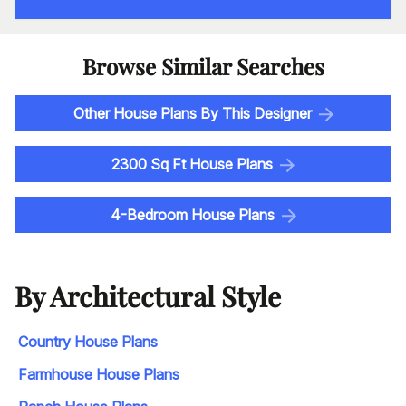
Browse Similar Searches
Other House Plans By This Designer
2300 Sq Ft House Plans
4-Bedroom House Plans
By Architectural Style
Country House Plans
Farmhouse House Plans