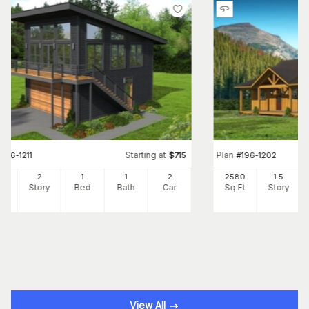
Starting at
Plan
#
196-1211
$
715
#
196-1202
0
2
1
1
2
2580
1.5
Ft
Story
Bed
Bath
Car
Sq Ft
Story
View All