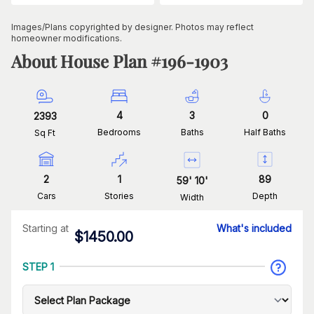
Images/Plans copyrighted by designer. Photos may reflect
homeowner modifications.
About House Plan #
196-1903
4
3
0
2393
Bedrooms
Baths
Half Baths
Sq Ft
2
1
89
59
'
10
'
Cars
Stories
Depth
Width
Starting at
What's included
$
1450.00
STEP 1