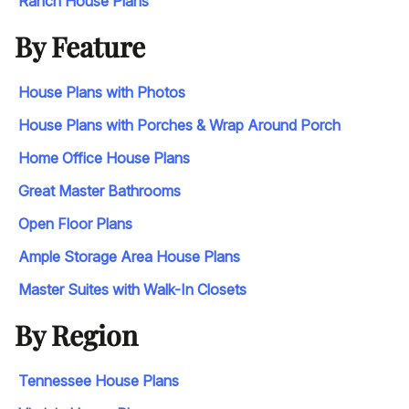
Ranch House Plans
By Feature
House Plans with Photos
House Plans with Porches & Wrap Around Porch
Home Office House Plans
Great Master Bathrooms
Open Floor Plans
Ample Storage Area House Plans
Master Suites with Walk-In Closets
By Region
Tennessee House Plans