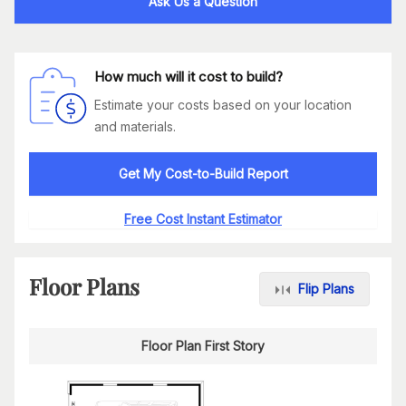
Ask Us a Question
How much will it cost to build?
Estimate your costs based on your location
and materials.
Get My Cost-to-Build Report
Free Cost Instant Estimator
Floor Plans
Flip Plans
Floor Plan First Story