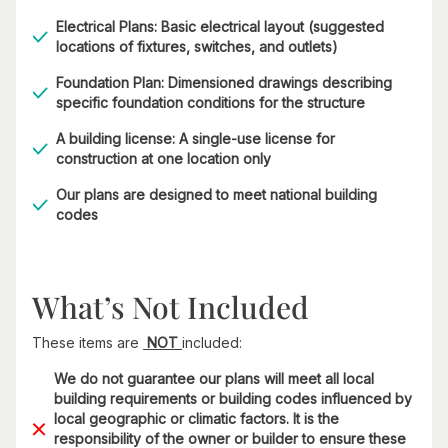
Electrical Plans: Basic electrical layout (suggested
locations of fixtures, switches, and outlets)
Foundation Plan: Dimensioned drawings describing
specific foundation conditions for the structure
A building license: A single-use license for
construction at one location only
Our plans are designed to meet national building
codes
What’s Not Included
These items are
NOT
included:
We do not guarantee our plans will meet all local
building requirements or building codes influenced by
local geographic or climatic factors. It is the
responsibility of the owner or builder to ensure these