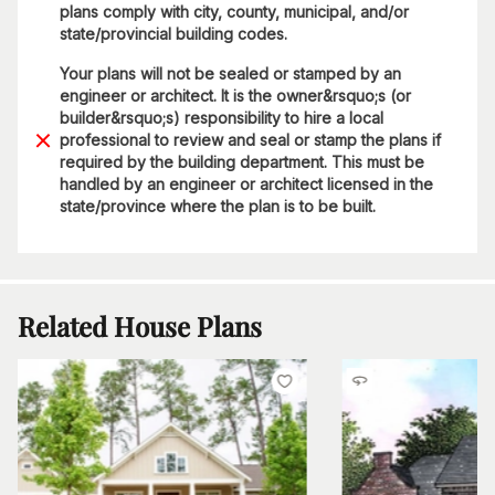
plans comply with city, county, municipal, and/or
state/provincial building codes.
Your plans will not be sealed or stamped by an
engineer or architect. It is the owner&rsquo;s (or
builder&rsquo;s) responsibility to hire a local
professional to review and seal or stamp the plans if
required by the building department. This must be
handled by an engineer or architect licensed in the
state/province where the plan is to be built.
Related House Plans