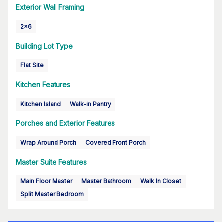
Exterior Wall Framing
2x6
Building Lot Type
Flat Site
Kitchen Features
Kitchen Island
Walk-in Pantry
Porches and Exterior Features
Wrap Around Porch
Covered Front Porch
Master Suite Features
Main Floor Master
Master Bathroom
Walk In Closet
Split Master Bedroom