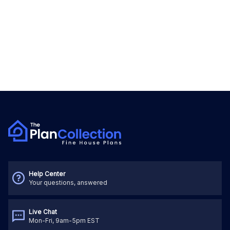
Help Center
Your questions, answered
Live Chat
Mon-Fri, 9am-5pm EST