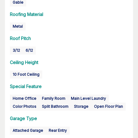
Gable
Roofing Material
Metal
Roof Pitch
3/12
6/12
Ceiling Height
10 Foot Ceiling
Special Feature
Home Office
Family Room
Main Level Laundry
Color Photos
Split Bathroom
Storage
Open Floor Plan
Garage Type
Attached Garage
Rear Entry