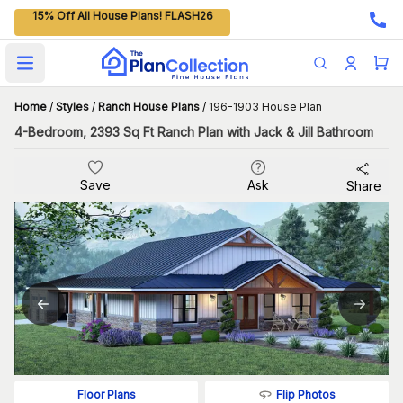
15% Off All House Plans! FLASH26
Open main menu
Home
/
Styles
/
Ranch House Plans
/
196-1903 House Plan
4-Bedroom, 2393 Sq Ft Ranch Plan with Jack & Jill Bathroom
Save
Ask
Share
Flip Photos
Floor Plans