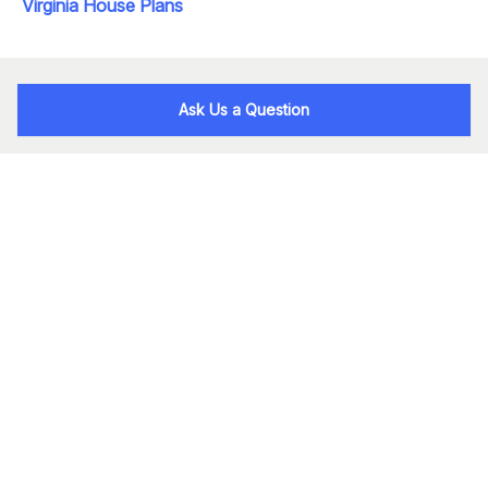
Virginia House Plans
Ask Us a Question