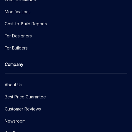
Modifications
Cost-to-Build Reports
For Designers
For Builders
Company
About Us
Best Price Guarantee
Customer Reviews
Newsroom