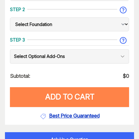
STEP 2
STEP 3
Select Optional Add-Ons
Subtotal:
$
0
ADD TO CART
Best Price Guaranteed