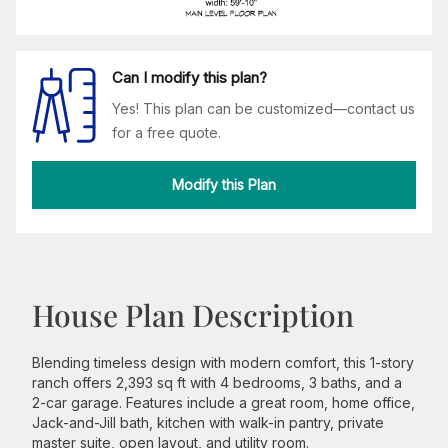
Can I modify this plan?
Yes! This plan can be customized—contact us
for a free quote.
Modify this Plan
House Plan Description
Blending timeless design with modern comfort, this 1-story
ranch offers 2,393 sq ft with 4 bedrooms, 3 baths, and a
2-car garage. Features include a great room, home office,
Jack-and-Jill bath, kitchen with walk-in pantry, private
master suite, open layout, and utility room.