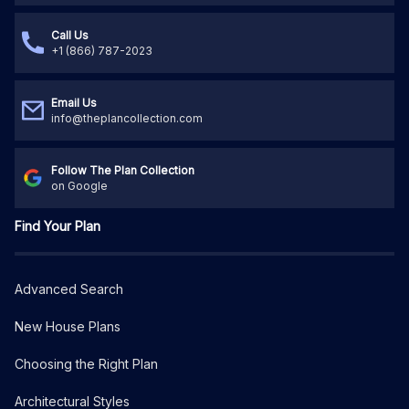
Call Us
+1 (866) 787-2023
Email Us
info@theplancollection.com
Follow The Plan Collection
on Google
Find Your Plan
Advanced Search
New House Plans
Choosing the Right Plan
Architectural Styles