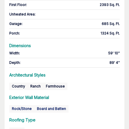
First Floor
:
2393 Sq. Ft.
Unheated Area:
Garage
:
685 Sq. Ft.
Porch
:
1324 Sq. Ft.
Dimensions
Width
:
59' 10''
Depth
:
89' 4''
Architectural Styles
Country
Ranch
Farmhouse
Exterior Wall Material
Rock/Stone
Board and Batten
Roofing Type