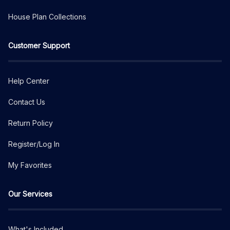
House Plan Collections
Customer Support
Help Center
Contact Us
Return Policy
Register/Log In
My Favorites
Our Services
What's Included