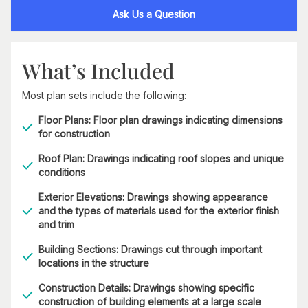
Ask Us a Question
What’s Included
Most plan sets include the following:
Floor Plans: Floor plan drawings indicating dimensions
for construction
Roof Plan: Drawings indicating roof slopes and unique
conditions
Exterior Elevations: Drawings showing appearance
and the types of materials used for the exterior finish
and trim
Building Sections: Drawings cut through important
locations in the structure
Construction Details: Drawings showing specific
construction of building elements at a large scale