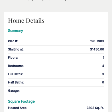
Home Details
Summary
Plan #
:
196-1903
Starting at
:
$1450.00
Floors
:
1
Bedrooms
:
4
Full Baths
:
3
Half Baths
:
0
Garage
:
Square Footage
Heated Area
:
2393 Sq. Ft.