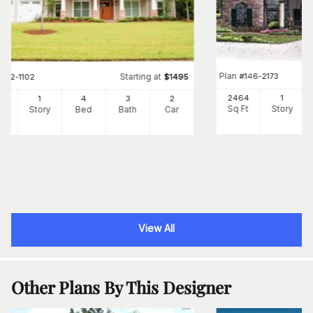
Plan
#
146-2173
Starting at
#
142-1102
$
1495
2464
1
39
1
4
3
2
Sq Ft
Story
Ft
Story
Bed
Bath
Car
View All
Other Plans By This Designer