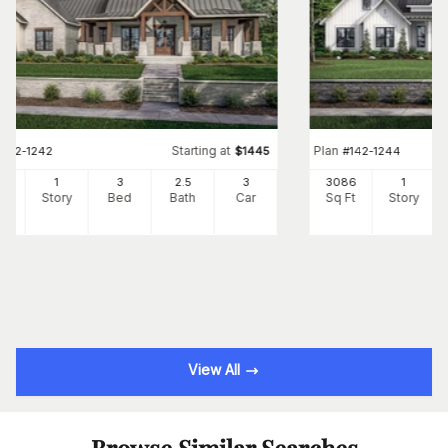
Starting at
Plan
#
142-1242
$
1445
#
142-1244
54
1
3
2
.5
3
3086
1
Ft
Story
Bed
Bath
Car
Sq Ft
Story
View All
Browse Similar Searches