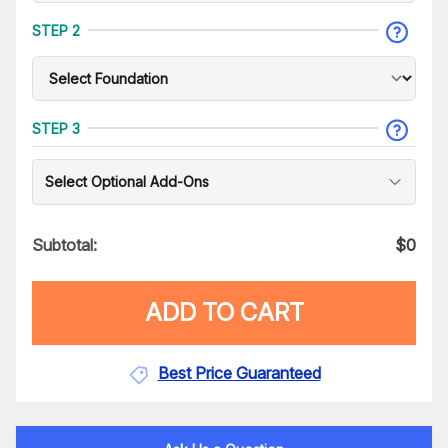
STEP 2
STEP 3
Select Optional Add-Ons
Subtotal:
$
0
ADD TO CART
Best Price Guaranteed