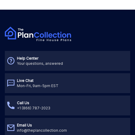
Help Center
Your questions, answered
Live Chat
Mon-Fri, 9am-5pm EST
Call Us
+1 (866) 787-2023
Email Us
info@theplancollection.com