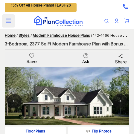
15% Off All House Plans! FLASH26
Open main menu
Home
/
Styles
/
Modern Farmhouse House Plans
/
142-1466 House Plan
3-Bedroom, 2377 Sq Ft Modern Farmhouse Plan with Bonus Room
Save
Ask
Share
Flip Photos
Floor Plans