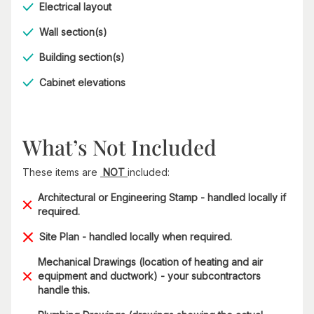
Electrical layout
Wall section(s)
Building section(s)
Cabinet elevations
What’s Not Included
These items are
NOT
included:
Architectural or Engineering Stamp - handled locally if
required.
Site Plan - handled locally when required.
Mechanical Drawings (location of heating and air
equipment and ductwork) - your subcontractors
handle this.