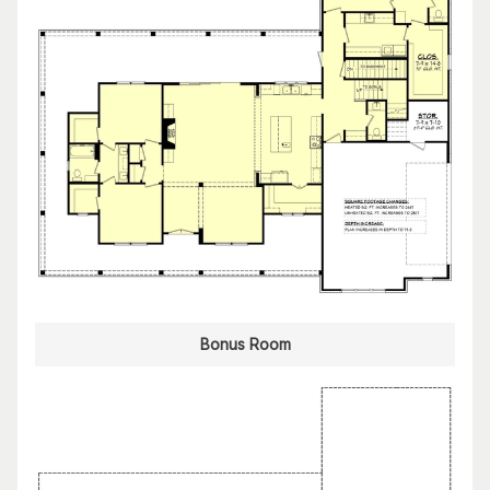
Bonus Room