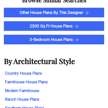
Other House Plans By This Designer
2300 Sq Ft House Plans
3-Bedroom House Plans
By Architectural Style
Country House Plans
Farmhouse House Plans
Modern Farmhouse
Ranch House Plans
Southern House Plans