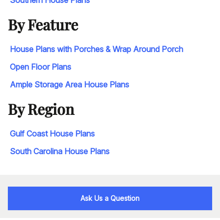
By Feature
House Plans with Porches & Wrap Around Porch
Open Floor Plans
Ample Storage Area House Plans
By Region
Gulf Coast House Plans
South Carolina House Plans
Ask Us a Question