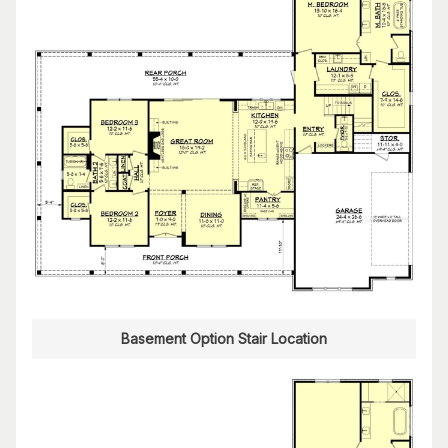
Basement Option Stair Location