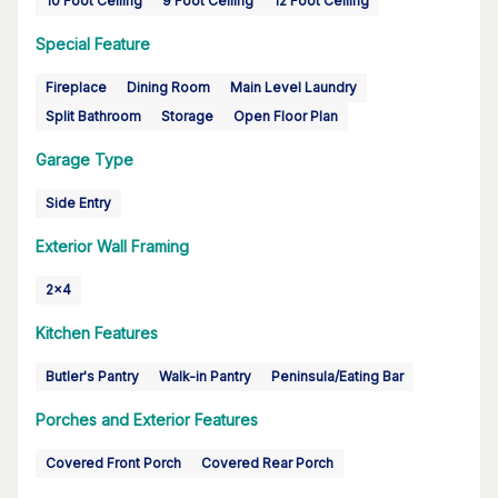
10 Foot Ceiling
9 Foot Ceiling
12 Foot Ceiling
Special Feature
Fireplace
Dining Room
Main Level Laundry
Split Bathroom
Storage
Open Floor Plan
Garage Type
Side Entry
Exterior Wall Framing
2x4
Kitchen Features
Butler's Pantry
Walk-in Pantry
Peninsula/Eating Bar
Porches and Exterior Features
Covered Front Porch
Covered Rear Porch