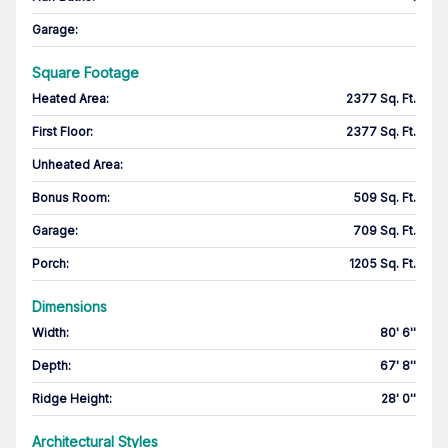
Garage
:
Square Footage
Heated Area
:
2377 Sq. Ft.
First Floor
:
2377 Sq. Ft.
Unheated Area:
Bonus Room
:
509 Sq. Ft.
Garage
:
709 Sq. Ft.
Porch
:
1205 Sq. Ft.
Dimensions
Width
:
80' 6''
Depth
:
67' 8''
Ridge Height
:
28' 0''
Architectural Styles