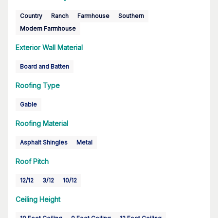
Country
Ranch
Farmhouse
Southern
Modern Farmhouse
Exterior Wall Material
Board and Batten
Roofing Type
Gable
Roofing Material
Asphalt Shingles
Metal
Roof Pitch
12/12
3/12
10/12
Ceiling Height