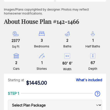
Images/Plans copyrighted by designer. Photos may reflect
homeowner modifications.
About House Plan #
142-1466
3
2
1
2377
Bedrooms
Baths
Half Baths
Sq Ft
2
1
67
80
'
6
'
Cars
Stories
Depth
Width
Starting at
What's included
$
1445.00
STEP 1