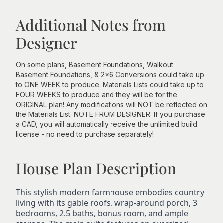
Additional Notes from
Designer
On some plans, Basement Foundations, Walkout
Basement Foundations, & 2x6 Conversions could take up
to ONE WEEK to produce. Materials Lists could take up to
FOUR WEEKS to produce and they will be for the
ORIGINAL plan! Any modifications will NOT be reflected on
the Materials List. NOTE FROM DESIGNER: If you purchase
a CAD, you will automatically receive the unlimited build
license - no need to purchase separately!
House Plan Description
This stylish modern farmhouse embodies country
living with its gable roofs, wrap-around porch, 3
bedrooms, 2.5 baths, bonus room, and ample