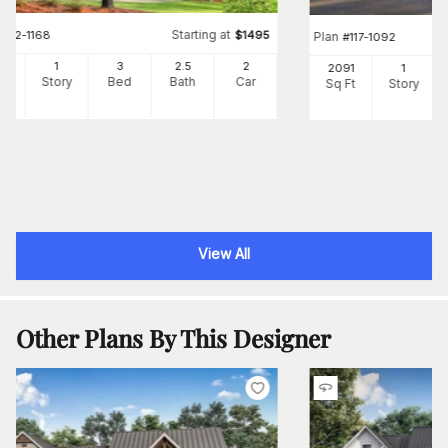
Starting at
#
142-1168
$
1495
Plan
#
117-1092
97
1
3
2
.5
2
2091
1
Ft
Story
Bed
Bath
Car
Sq Ft
Story
View All
Other Plans By This Designer