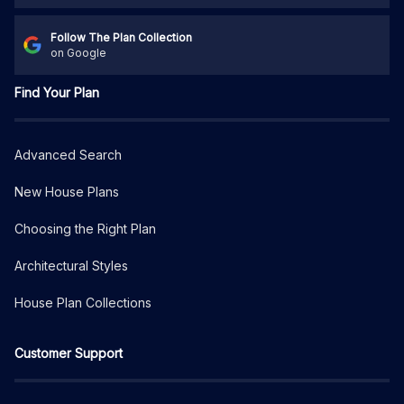
Follow The Plan Collection
on Google
Find Your Plan
Advanced Search
New House Plans
Choosing the Right Plan
Architectural Styles
House Plan Collections
Customer Support