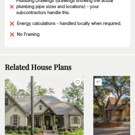
Plumbing Drawings (drawings showing the actual
plumbing pipe sizes and locations) - your
subcontractors handle this.
Energy calculations - handled locally when required.
No Framing
Related House Plans