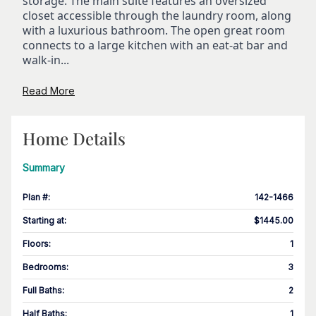
storage. The main suite features an oversized
closet accessible through the laundry room, along
with a luxurious bathroom. The open great room
connects to a large kitchen with an eat-at bar and
walk-in...
Read More
Home Details
Summary
Plan #
:
142-1466
Starting at
:
$1445.00
Floors
:
1
Bedrooms
:
3
Full Baths
:
2
Half Baths
:
1