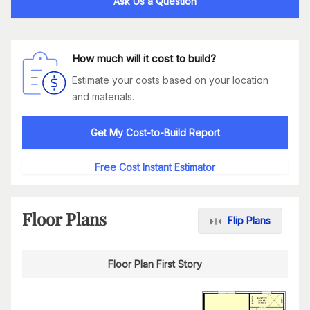
Ask Us a Question
How much will it cost to build?
Estimate your costs based on your location
and materials.
Get My Cost-to-Build Report
Free Cost Instant Estimator
Floor Plans
Flip Plans
Floor Plan First Story