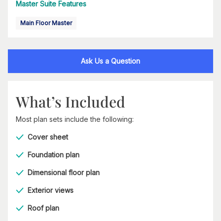
Master Suite Features
Main Floor Master
Ask Us a Question
What’s Included
Most plan sets include the following:
Cover sheet
Foundation plan
Dimensional floor plan
Exterior views
Roof plan