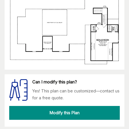
Can I modify this plan?
Yes! This plan can be customized—contact us
for a free quote.
Modify this Plan