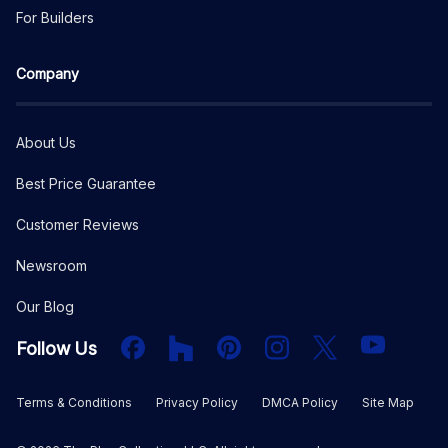
For Builders
Company
About Us
Best Price Guarantee
Customer Reviews
Newsroom
Our Blog
Facebook
Houzz
PInterest
Instagram
X
YouTube
Follow Us
Terms & Conditions
Privacy Policy
DMCA Policy
Site Map