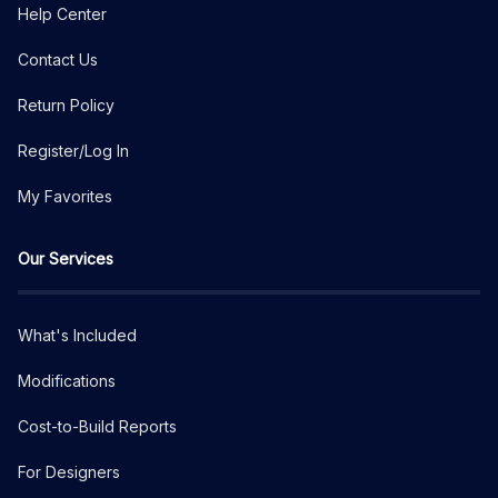
Help Center
Contact Us
Return Policy
Register/Log In
My Favorites
Our Services
What's Included
Modifications
Cost-to-Build Reports
For Designers