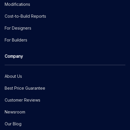
Modifications
Cost-to-Build Reports
For Designers
For Builders
Company
About Us
Best Price Guarantee
Customer Reviews
Newsroom
Our Blog