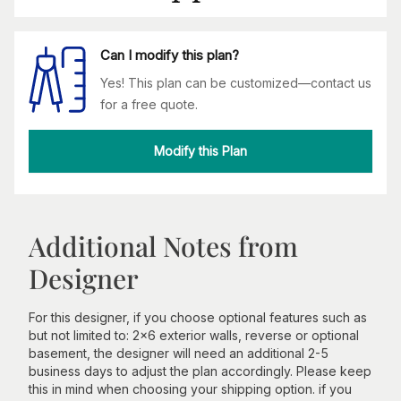
Can I modify this plan?
Yes! This plan can be customized—contact us
for a free quote.
Modify this Plan
Additional Notes from
Designer
For this designer, if you choose optional features such as
but not limited to: 2x6 exterior walls, reverse or optional
basement, the designer will need an additional 2-5
business days to adjust the plan accordingly. Please keep
this in mind when choosing your shipping option. if you