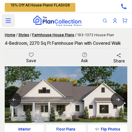
15% Off All House Plans! FLASH26
Open main menu
Home
/
Styles
/
Farmhouse House Plans
/
193-1372 House Plan
4-Bedroom, 2270 Sq Ft Farmhouse Plan with Covered Walk
Save
Ask
Share
Flip Photos
Interior
Floor Plans