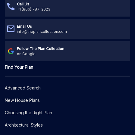
Call Us
+1 (866) 787-2023
Email Us
info@theplancollection.com
Follow The Plan Collection
on Google
Find Your Plan
Advanced Search
New House Plans
Choosing the Right Plan
Architectural Styles