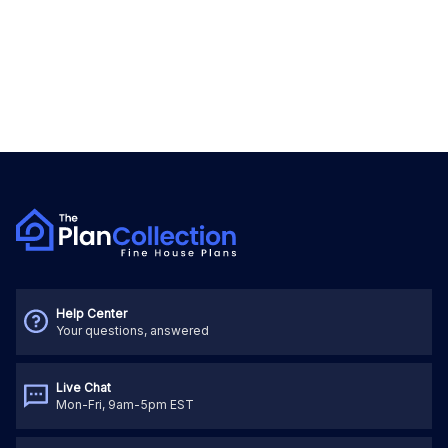
Help Center
Your questions, answered
Live Chat
Mon-Fri, 9am-5pm EST