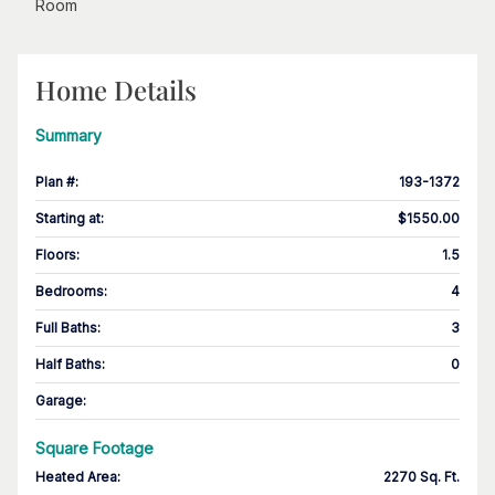
Room
Home Details
Summary
Plan #
:
193-1372
Starting at
:
$1550.00
Floors
:
1.5
Bedrooms
:
4
Full Baths
:
3
Half Baths
:
0
Garage
:
Square Footage
Heated Area
:
2270 Sq. Ft.