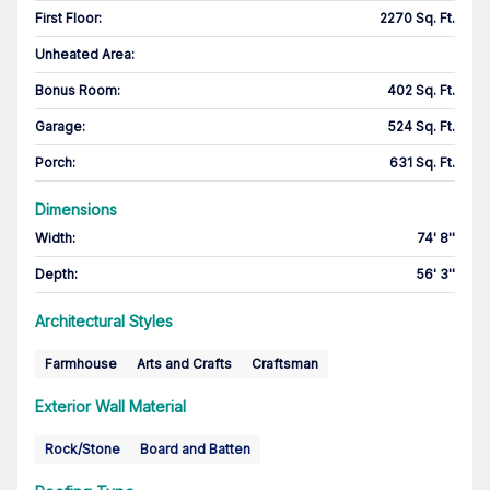
First Floor
:
2270 Sq. Ft.
Unheated Area:
Bonus Room
:
402 Sq. Ft.
Garage
:
524 Sq. Ft.
Porch
:
631 Sq. Ft.
Dimensions
Width
:
74' 8''
Depth
:
56' 3''
Architectural Styles
Farmhouse
Arts and Crafts
Craftsman
Exterior Wall Material
Rock/Stone
Board and Batten