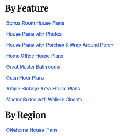
By Feature
Bonus Room House Plans
House Plans with Photos
House Plans with Porches & Wrap Around Porch
Home Office House Plans
Great Master Bathrooms
Open Floor Plans
Ample Storage Area House Plans
Master Suites with Walk-In Closets
By Region
Oklahoma House Plans