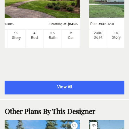
Plan
#
142-1231
Starting at
#
142-1185
$
1495
2390
1.5
42
1.5
4
3
.5
2
Sq Ft
Story
Ft
Story
Bed
Bath
Car
View All
Other Plans By This Designer