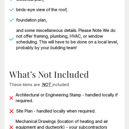
birds-eye view of the roof,
foundation plan,
and some miscellaneous details. Please Note We do
not offer framing, plumbing, HVAC, or window
scheduling. This will have to be done on a local level,
probably by your building team!
What’s Not Included
These items are
NOT
included:
Architectural or Engineering Stamp - handled locally if
required.
Site Plan - handled locally when required.
Mechanical Drawings (location of heating and air
equipment and ductwork) - your subcontractors