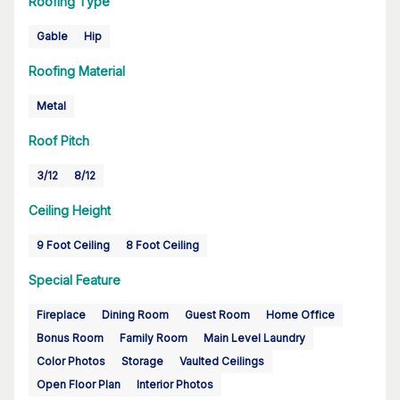
Roofing Type
Gable
Hip
Roofing Material
Metal
Roof Pitch
3/12
8/12
Ceiling Height
9 Foot Ceiling
8 Foot Ceiling
Special Feature
Fireplace
Dining Room
Guest Room
Home Office
Bonus Room
Family Room
Main Level Laundry
Color Photos
Storage
Vaulted Ceilings
Open Floor Plan
Interior Photos