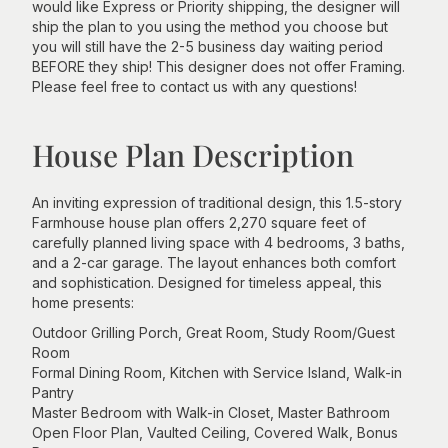
would like Express or Priority shipping, the designer will
ship the plan to you using the method you choose but
you will still have the 2-5 business day waiting period
BEFORE they ship! This designer does not offer Framing.
Please feel free to contact us with any questions!
House Plan Description
An inviting expression of traditional design, this 1.5-story
Farmhouse house plan offers 2,270 square feet of
carefully planned living space with 4 bedrooms, 3 baths,
and a 2-car garage. The layout enhances both comfort
and sophistication. Designed for timeless appeal, this
home presents:
Outdoor Grilling Porch, Great Room, Study Room/Guest
Room
Formal Dining Room, Kitchen with Service Island, Walk-in
Pantry
Master Bedroom with Walk-in Closet, Master Bathroom
Open Floor Plan, Vaulted Ceiling, Covered Walk, Bonus