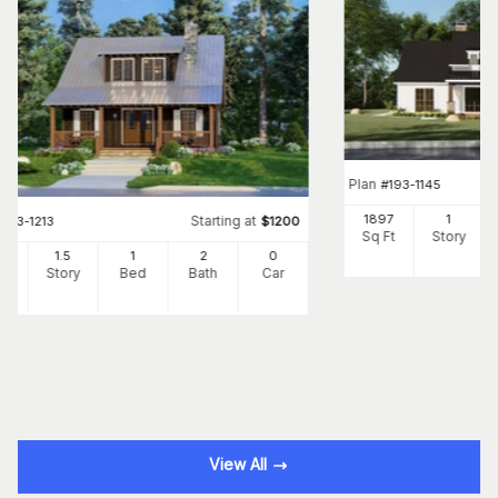
Plan
#
193-1145
1897
1
Starting at
#
193-1213
$
1200
Sq Ft
Story
25
1.5
1
2
0
Ft
Story
Bed
Bath
Car
View All