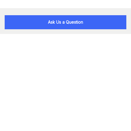
Ask Us a Question