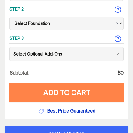
STEP 2
STEP 3
Select Optional Add-Ons
Subtotal:
$
0
ADD TO CART
Best Price Guaranteed