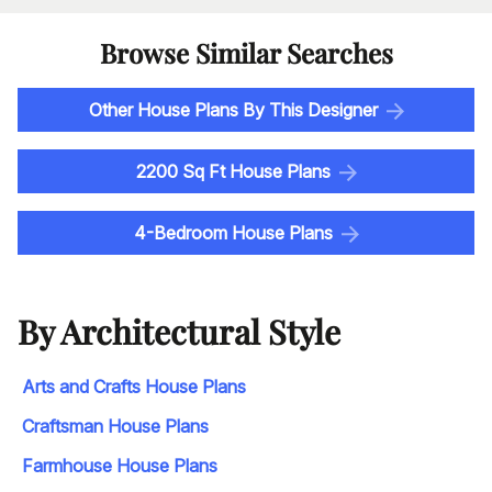
Browse Similar Searches
Other House Plans By This Designer
2200 Sq Ft House Plans
4-Bedroom House Plans
By Architectural Style
Arts and Crafts House Plans
Craftsman House Plans
Farmhouse House Plans