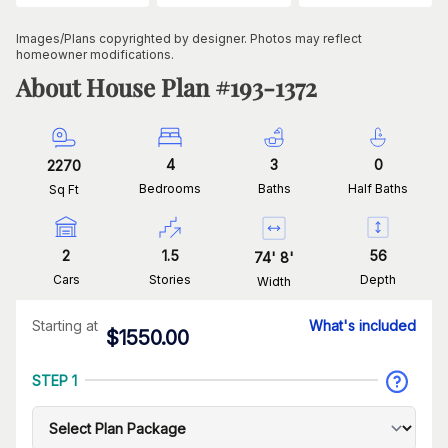
Images/Plans copyrighted by designer. Photos may reflect
homeowner modifications.
About House Plan #
193-1372
4
3
0
2270
Bedrooms
Baths
Half Baths
Sq Ft
2
1.5
56
74
'
8
'
Cars
Stories
Depth
Width
Starting at
What's included
$
1550.00
STEP 1