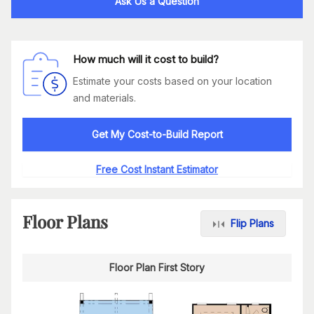
Ask Us a Question
How much will it cost to build?
Estimate your costs based on your location
and materials.
Get My Cost-to-Build Report
Free Cost Instant Estimator
Floor Plans
Flip Plans
Floor Plan First Story