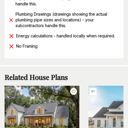
handle this.
Plumbing Drawings (drawings showing the actual
plumbing pipe sizes and locations) - your
subcontractors handle this.
Energy calculations - handled locally when required.
No Framing
Related House Plans