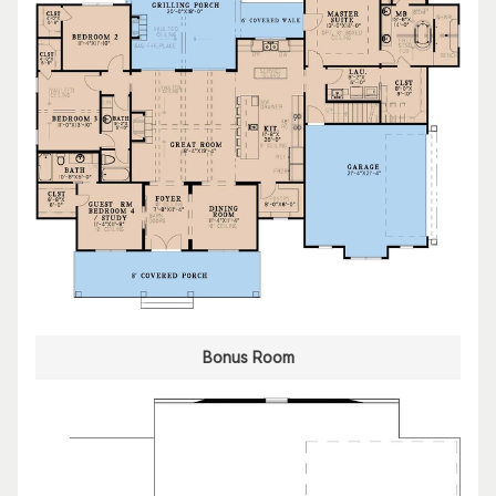
Bonus Room