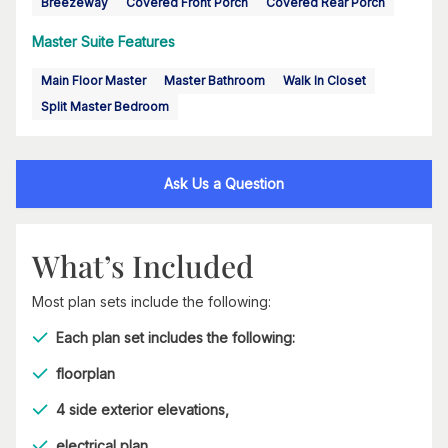
Breezeway
Covered Front Porch
Covered Rear Porch
Master Suite Features
Main Floor Master
Master Bathroom
Walk In Closet
Split Master Bedroom
Ask Us a Question
What’s Included
Most plan sets include the following:
Each plan set includes the following:
floorplan
4 side exterior elevations,
electrical plan,