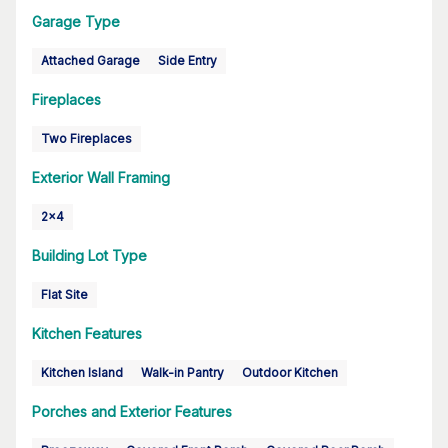
Garage Type
Attached Garage
Side Entry
Fireplaces
Two Fireplaces
Exterior Wall Framing
2x4
Building Lot Type
Flat Site
Kitchen Features
Kitchen Island
Walk-in Pantry
Outdoor Kitchen
Porches and Exterior Features