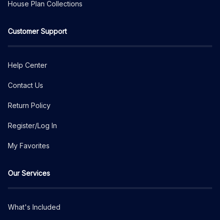
House Plan Collections
Customer Support
Help Center
Contact Us
Return Policy
Register/Log In
My Favorites
Our Services
What's Included