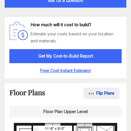
Ask Us a Question
How much will it cost to build?
Estimate your costs based on your location
and materials.
Get My Cost-to-Build Report
Free Cost Instant Estimator
Floor Plans
Flip Plans
Floor Plan Upper Level