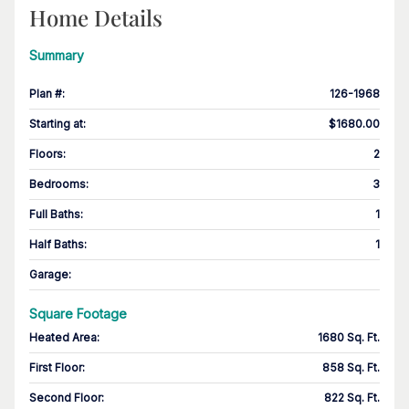
Home Details
Summary
Plan #
:
126-1968
Starting at
:
$1680.00
Floors
:
2
Bedrooms
:
3
Full Baths
:
1
Half Baths
:
1
Garage
:
Square Footage
Heated Area
:
1680 Sq. Ft.
First Floor
:
858 Sq. Ft.
Second Floor
:
822 Sq. Ft.