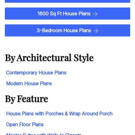
1600 Sq Ft House Plans
3-Bedroom House Plans
By Architectural Style
Contemporary House Plans
Modern House Plans
By Feature
House Plans with Porches & Wrap Around Porch
Open Floor Plans