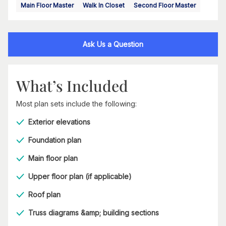
Main Floor Master
Walk In Closet
Second Floor Master
Ask Us a Question
What’s Included
Most plan sets include the following:
Exterior elevations
Foundation plan
Main floor plan
Upper floor plan (if applicable)
Roof plan
Truss diagrams &amp; building sections