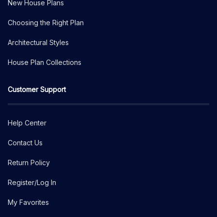
New House Plans
Choosing the Right Plan
Architectural Styles
House Plan Collections
Customer Support
Help Center
Contact Us
Return Policy
Register/Log In
My Favorites