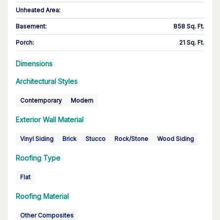
Unheated Area:
Basement
:
858 Sq. Ft.
Porch
:
21 Sq. Ft.
Dimensions
Architectural Styles
Contemporary
Modern
Exterior Wall Material
Vinyl Siding
Brick
Stucco
Rock/Stone
Wood Siding
Roofing Type
Flat
Roofing Material
Other Composites