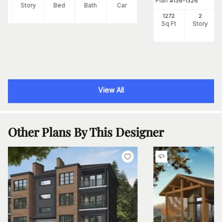
Plan
#
138-1326
Ft
Story
Bed
Bath
Car
1272
2
Sq Ft
Story
View All
Other Plans By This Designer