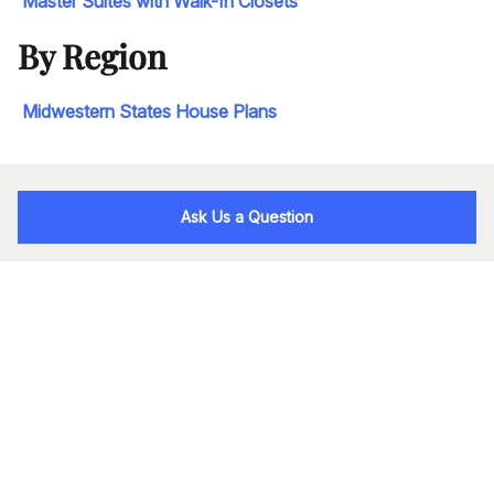
Master Suites with Walk-In Closets
By Region
Midwestern States House Plans
Ask Us a Question