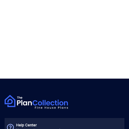
Help Center