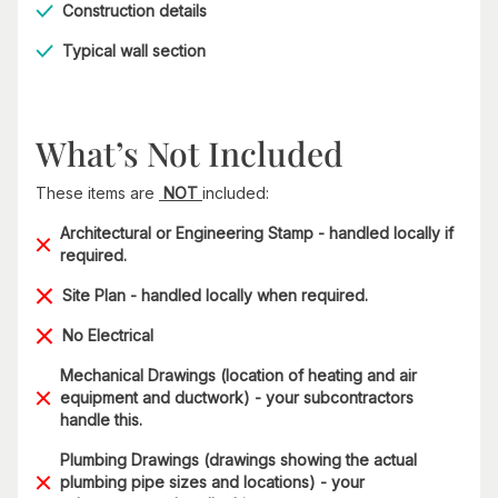
Construction details
Typical wall section
What’s Not Included
These items are
NOT
included:
Architectural or Engineering Stamp - handled locally if
required.
Site Plan - handled locally when required.
No Electrical
Mechanical Drawings (location of heating and air
equipment and ductwork) - your subcontractors
handle this.
Plumbing Drawings (drawings showing the actual
plumbing pipe sizes and locations) - your