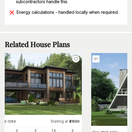
subcontractors handle this.
Energy calculations - handled locally when required.
Related House Plans
Starting at
#
158-1289
$
1500
97
2
3
1
.5
2