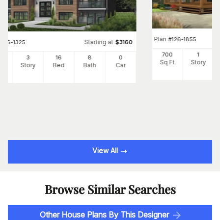
Plan
#
126-1855
Starting at
#
126-1325
$
3160
700
1
24
3
16
8
0
Sq Ft
Story
Ft
Story
Bed
Bath
Car
View All
Browse Similar Searches
Other House Plans By This Designer