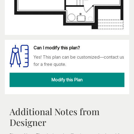
Can I modify this plan?
Yes! This plan can be customized—contact us
for a free quote.
Modify this Plan
Additional Notes from
Designer