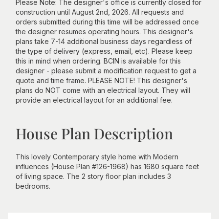
Please Note: The designer's office is currently closed for
construction until August 2nd, 2026. All requests and
orders submitted during this time will be addressed once
the designer resumes operating hours. This designer's
plans take 7-14 additional business days regardless of
the type of delivery (express, email, etc). Please keep
this in mind when ordering. BCIN is available for this
designer - please submit a modification request to get a
quote and time frame. PLEASE NOTE! This designer's
plans do NOT come with an electrical layout. They will
provide an electrical layout for an additional fee.
House Plan Description
This lovely Contemporary style home with Modern
influences (House Plan #126-1968) has 1680 square feet
of living space. The 2 story floor plan includes 3
bedrooms.