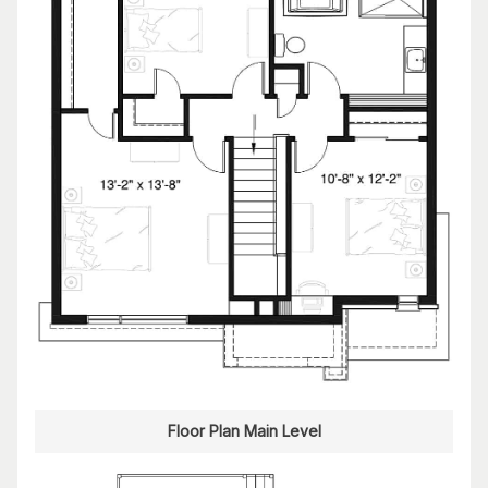
Floor Plan Main Level