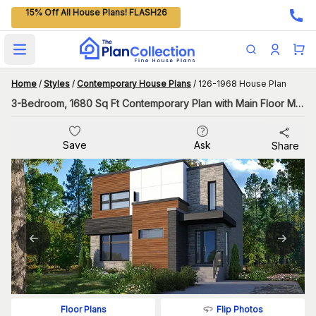
15% Off All House Plans! FLASH26
Open main menu
Home
/
Styles
/
Contemporary House Plans
/
126-1968 House Plan
3-Bedroom, 1680 Sq Ft Contemporary Plan with Main Floor Master
Save
Ask
Share
Flip Photos
Floor Plans