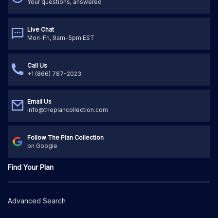
Your questions, answered
Live Chat
Mon-Fri, 9am-5pm EST
Call Us
+1 (866) 787-2023
Email Us
info@theplancollection.com
Follow The Plan Collection
on Google
Find Your Plan
Advanced Search