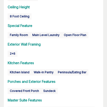
Ceiling Height
8 Foot Ceiling
Special Feature
Family Room
Main Level Laundry
Open Floor Plan
Exterior Wall Framing
2x6
Kitchen Features
Kitchen Island
Walk-in Pantry
Peninsula/Eating Bar
Porches and Exterior Features
Covered Front Porch
Sundeck
Master Suite Features