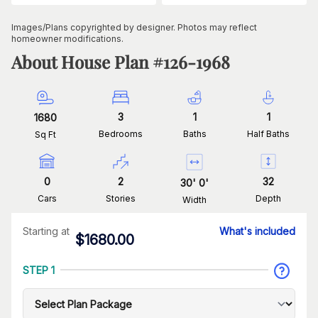
Images/Plans copyrighted by designer. Photos may reflect
homeowner modifications.
About House Plan #
126-1968
3
1
1
1680
Bedrooms
Baths
Half Baths
Sq Ft
0
2
32
30
'
0
'
Cars
Stories
Depth
Width
Starting at
What's included
$
1680.00
STEP 1