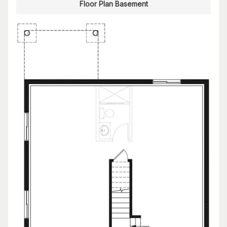
Floor Plan Basement