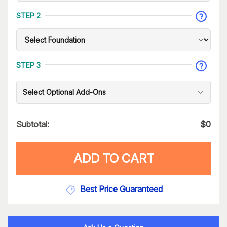
STEP 2
STEP 3
Select Optional Add-Ons
Subtotal:
$
0
ADD TO CART
Best Price Guaranteed