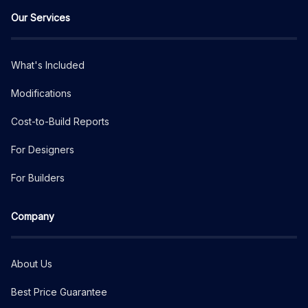
Our Services
What's Included
Modifications
Cost-to-Build Reports
For Designers
For Builders
Company
About Us
Best Price Guarantee