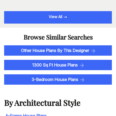
View All
Browse Similar Searches
Other House Plans By This Designer
1300 Sq Ft House Plans
3-Bedroom House Plans
By Architectural Style
A-Frame House Plans