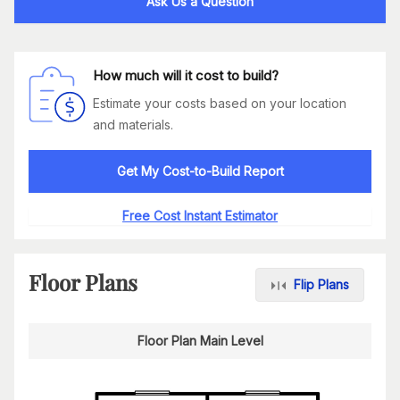
Ask Us a Question
How much will it cost to build?
Estimate your costs based on your location
and materials.
Get My Cost-to-Build Report
Free Cost Instant Estimator
Floor Plans
Flip Plans
Floor Plan Main Level