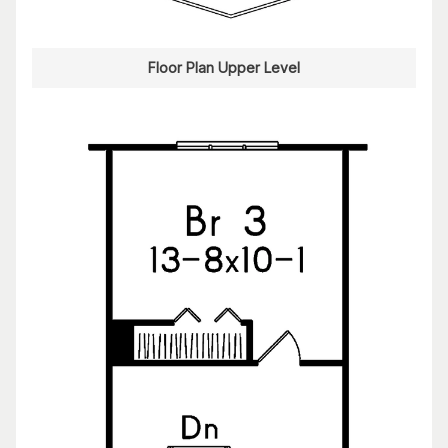
Floor Plan Upper Level