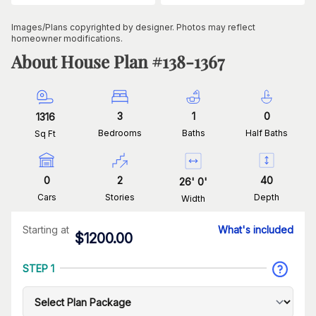
Images/Plans copyrighted by designer. Photos may reflect
homeowner modifications.
About House Plan #
138-1367
3
1
0
1316
Bedrooms
Baths
Half Baths
Sq Ft
0
2
40
26
'
0
'
Cars
Stories
Depth
Width
Starting at
What's included
$
1200.00
STEP 1