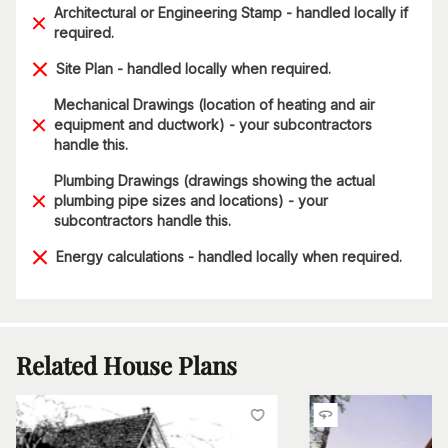
Architectural or Engineering Stamp - handled locally if
required.
Site Plan - handled locally when required.
Mechanical Drawings (location of heating and air
equipment and ductwork) - your subcontractors
handle this.
Plumbing Drawings (drawings showing the actual
plumbing pipe sizes and locations) - your
subcontractors handle this.
Energy calculations - handled locally when required.
Related House Plans