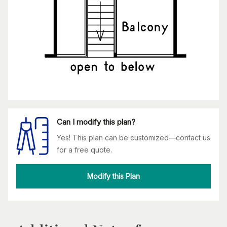
Can I modify this plan?
Yes! This plan can be customized—contact us
for a free quote.
Modify this Plan