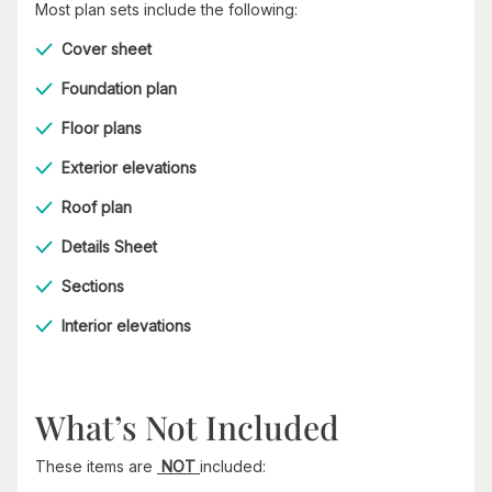
Most plan sets include the following:
Cover sheet
Foundation plan
Floor plans
Exterior elevations
Roof plan
Details Sheet
Sections
Interior elevations
What’s Not Included
These items are
NOT
included: