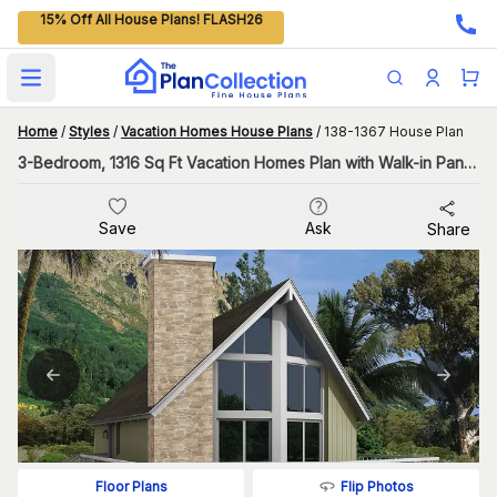
15% Off All House Plans! FLASH26
Open main menu
Home
/
Styles
/
Vacation Homes House Plans
/
138-1367 House Plan
3-Bedroom, 1316 Sq Ft Vacation Homes Plan with Walk-in Pantry
Save
Ask
Share
Flip Photos
Floor Plans