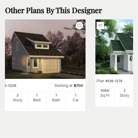
Other Plans By This Designer
Plan
#
138-1274
Starting at
#
138-1208
$
700
1086
2
Sq Ft
Story
2
2
1
1
1
Ft
Story
Bed
Bath
Car