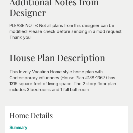
Additional Notes from
Designer
PLEASE NOTE: Not all plans from this designer can be
modified! Please check before sending in a mod request.
Thank you!
House Plan Description
This lovely Vacation Home style home plan with
Contemporary influences (House Plan #138-1367) has
1316 square feet of living space. The 2 story floor plan
includes 3 bedrooms and 1 full bathroom.
Home Details
Summary