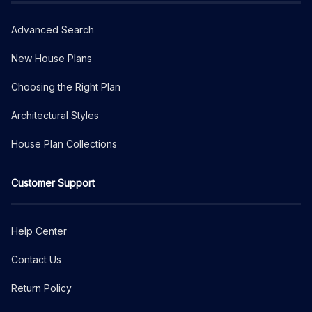
Advanced Search
New House Plans
Choosing the Right Plan
Architectural Styles
House Plan Collections
Customer Support
Help Center
Contact Us
Return Policy