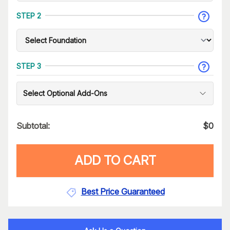
STEP 2
STEP 3
Select Optional Add-Ons
Subtotal:
$
0
ADD TO CART
Best Price Guaranteed