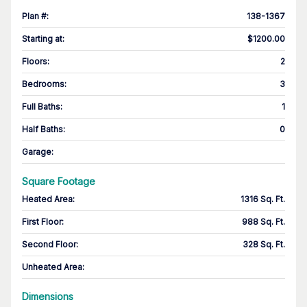
Plan #
:
138-1367
Starting at
:
$1200.00
Floors
:
2
Bedrooms
:
3
Full Baths
:
1
Half Baths
:
0
Garage
:
Square Footage
Heated Area
:
1316 Sq. Ft.
First Floor
:
988 Sq. Ft.
Second Floor
:
328 Sq. Ft.
Unheated Area:
Dimensions