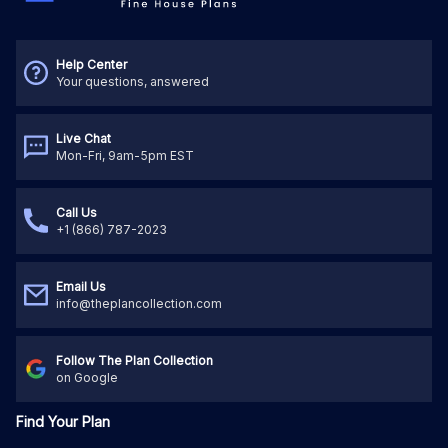
Help Center
Your questions, answered
Live Chat
Mon-Fri, 9am-5pm EST
Call Us
+1 (866) 787-2023
Email Us
info@theplancollection.com
Follow The Plan Collection
on Google
Find Your Plan