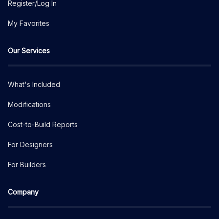
Register/Log In
My Favorites
Our Services
What's Included
Modifications
Cost-to-Build Reports
For Designers
For Builders
Company