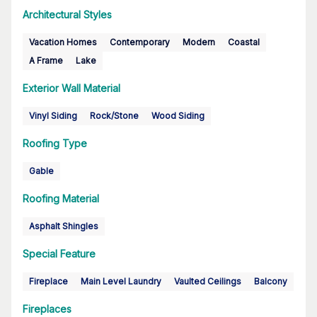
Architectural Styles
Vacation Homes
Contemporary
Modern
Coastal
A Frame
Lake
Exterior Wall Material
Vinyl Siding
Rock/Stone
Wood Siding
Roofing Type
Gable
Roofing Material
Asphalt Shingles
Special Feature
Fireplace
Main Level Laundry
Vaulted Ceilings
Balcony
Fireplaces