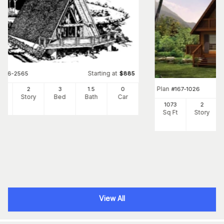
Starting at
#
146-2565
$
885
Plan
20
2
3
1
.5
0
#
167-1026
Ft
Story
Bed
Bath
Car
1073
2
Sq Ft
Story
View All