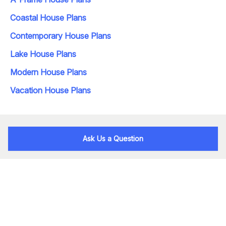
Coastal House Plans
Contemporary House Plans
Lake House Plans
Modern House Plans
Vacation House Plans
Ask Us a Question