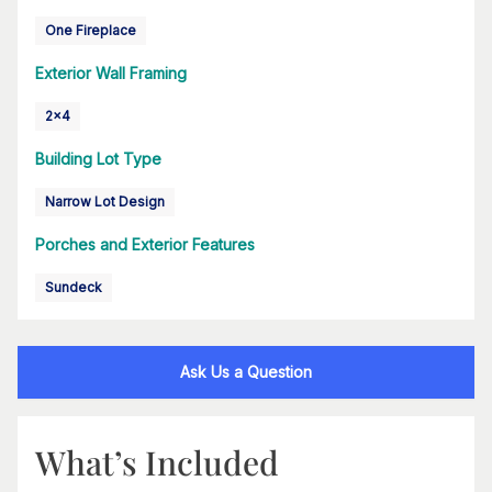
One Fireplace
Exterior Wall Framing
2x4
Building Lot Type
Narrow Lot Design
Porches and Exterior Features
Sundeck
Ask Us a Question
What’s Included