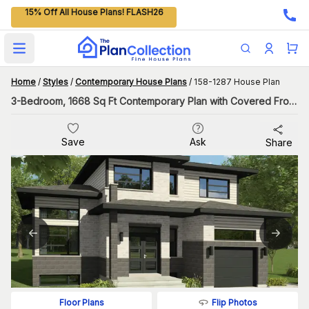
15% Off All House Plans! FLASH26
Open main menu
Home
/
Styles
/
Contemporary House Plans
/
158-1287 House Plan
3-Bedroom, 1668 Sq Ft Contemporary Plan with Covered Front Porch
Save
Ask
Share
Flip Photos
Floor Plans