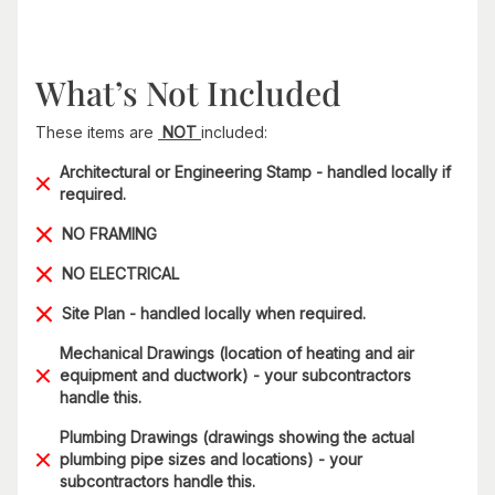
What’s Not Included
These items are
NOT
included:
Architectural or Engineering Stamp - handled locally if
required.
NO FRAMING
NO ELECTRICAL
Site Plan - handled locally when required.
Mechanical Drawings (location of heating and air
equipment and ductwork) - your subcontractors
handle this.
Plumbing Drawings (drawings showing the actual
plumbing pipe sizes and locations) - your
subcontractors handle this.