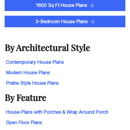
1600 Sq Ft House Plans
3-Bedroom House Plans
By Architectural Style
Contemporary House Plans
Modern House Plans
Prairie Style House Plans
By Feature
House Plans with Porches & Wrap Around Porch
Open Floor Plans