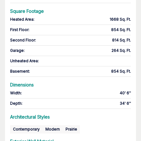
Square Footage
Heated Area
:
1668 Sq. Ft.
First Floor
:
854 Sq. Ft.
Second Floor
:
814 Sq. Ft.
Garage
:
264 Sq. Ft.
Unheated Area:
Basement
:
854 Sq. Ft.
Dimensions
Width
:
40' 6''
Depth
:
34' 6''
Architectural Styles
Contemporary
Modern
Prairie