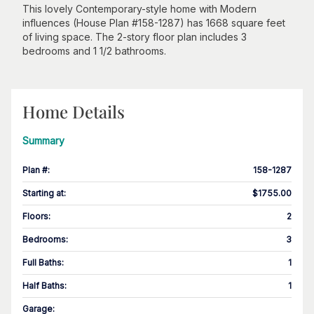
This lovely Contemporary-style home with Modern
influences (House Plan #158-1287) has 1668 square feet
of living space. The 2-story floor plan includes 3
bedrooms and 1 1/2 bathrooms.
Home Details
Summary
Plan #
:
158-1287
Starting at
:
$1755.00
Floors
:
2
Bedrooms
:
3
Full Baths
:
1
Half Baths
:
1
Garage
: