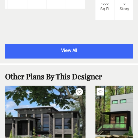
1272
2
Sq Ft
Story
View All
Other Plans By This Designer