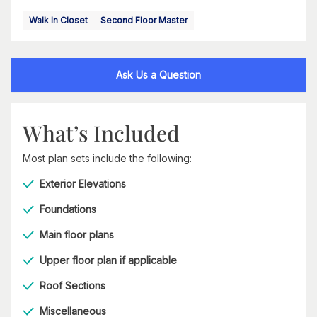
Walk In Closet
Second Floor Master
Ask Us a Question
What’s Included
Most plan sets include the following:
Exterior Elevations
Foundations
Main floor plans
Upper floor plan if applicable
Roof Sections
Miscellaneous