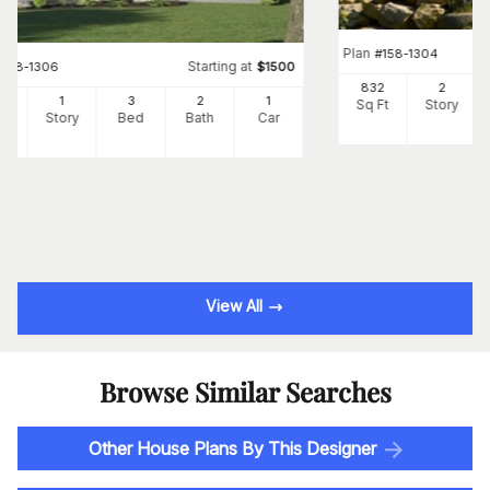
Plan
#
158-1304
Starting at
#
158-1306
$
1500
832
2
82
1
3
2
1
Sq Ft
Story
Ft
Story
Bed
Bath
Car
View All
Browse Similar Searches
Other House Plans By This Designer