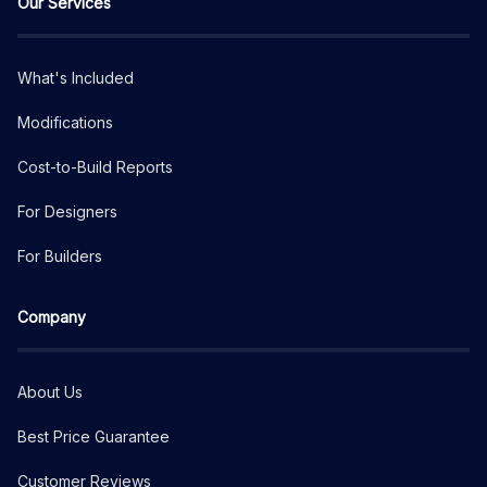
Our Services
What's Included
Modifications
Cost-to-Build Reports
For Designers
For Builders
Company
About Us
Best Price Guarantee
Customer Reviews