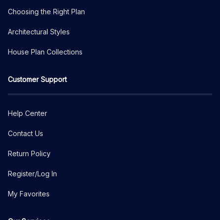
Choosing the Right Plan
Architectural Styles
House Plan Collections
Customer Support
Help Center
Contact Us
Return Policy
Register/Log In
My Favorites