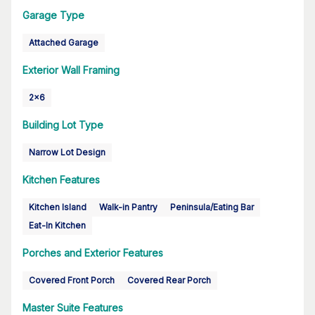
Garage Type
Attached Garage
Exterior Wall Framing
2x6
Building Lot Type
Narrow Lot Design
Kitchen Features
Kitchen Island
Walk-in Pantry
Peninsula/Eating Bar
Eat-In Kitchen
Porches and Exterior Features
Covered Front Porch
Covered Rear Porch
Master Suite Features