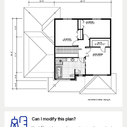
Can I modify this plan?