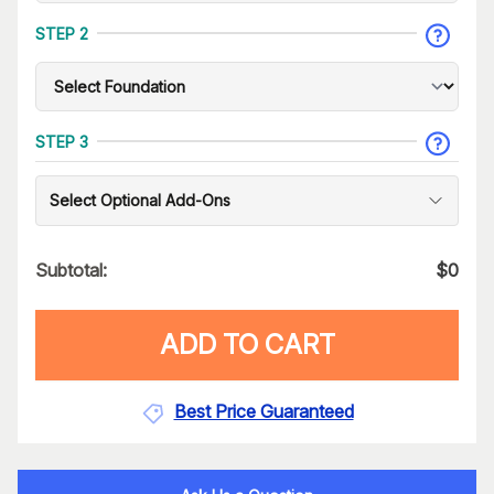
STEP 2
STEP 3
Select Optional Add-Ons
Subtotal:
$
0
ADD TO CART
Best Price Guaranteed