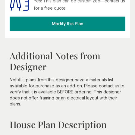
Yes! This plan can be customized—contact us
for a free quote.
Modify this Plan
Additional Notes from
Designer
Not ALL plans from this designer have a materials list
available for purchase as an add-on. Please contact us to
verify that it is available BEFORE ordering! This designer
does not offer framing or an electrical layout with their
plans.
House Plan Description