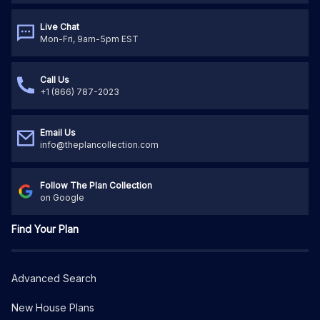
Live Chat
Mon-Fri, 9am-5pm EST
Call Us
+1 (866) 787-2023
Email Us
info@theplancollection.com
Follow The Plan Collection
on Google
Find Your Plan
Advanced Search
New House Plans