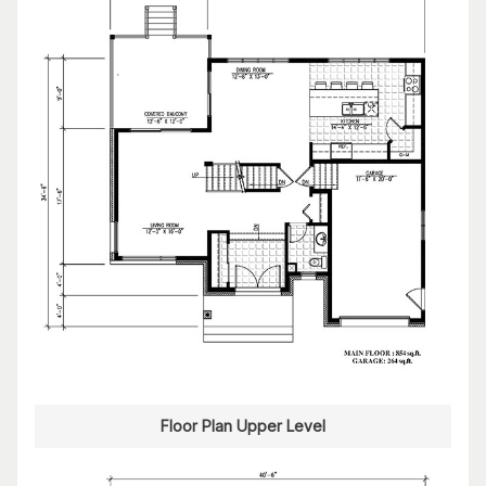
Floor Plan Upper Level