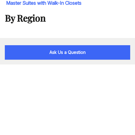
Master Suites with Walk-In Closets
By Region
Ask Us a Question