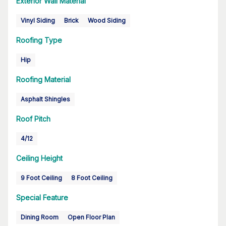
Exterior Wall Material
Vinyl Siding
Brick
Wood Siding
Roofing Type
Hip
Roofing Material
Asphalt Shingles
Roof Pitch
4/12
Ceiling Height
9 Foot Ceiling
8 Foot Ceiling
Special Feature
Dining Room
Open Floor Plan