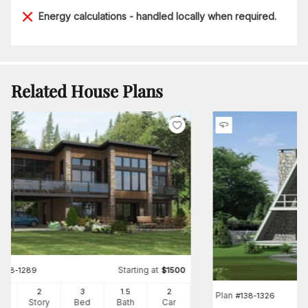
Energy calculations - handled locally when required.
Related House Plans
Starting at
#
158-1289
$
1500
97
2
3
1
.5
2
Plan
#
138-1326
Ft
Story
Bed
Bath
Car