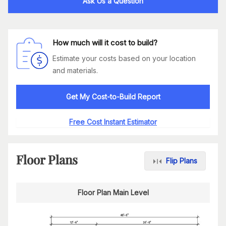
Ask Us a Question
How much will it cost to build?
Estimate your costs based on your location
and materials.
Get My Cost-to-Build Report
Free Cost Instant Estimator
Floor Plans
Flip Plans
Floor Plan Main Level