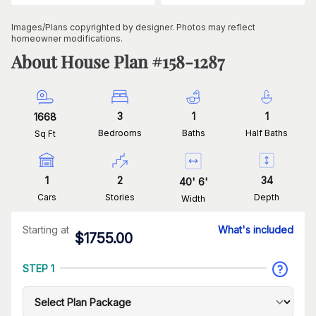
Images/Plans copyrighted by designer. Photos may reflect
homeowner modifications.
About House Plan #
158-1287
3
1
1
1668
Bedrooms
Baths
Half Baths
Sq Ft
1
2
34
40
'
6
'
Cars
Stories
Depth
Width
Starting at
What's included
$
1755.00
STEP 1