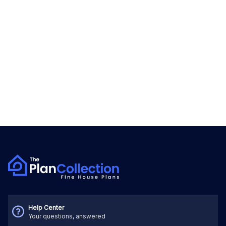
Help Center
Your questions, answered