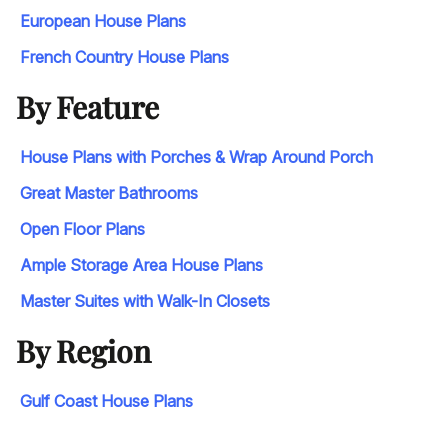
European House Plans
French Country House Plans
By Feature
House Plans with Porches & Wrap Around Porch
Great Master Bathrooms
Open Floor Plans
Ample Storage Area House Plans
Master Suites with Walk-In Closets
By Region
Gulf Coast House Plans