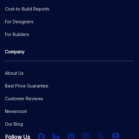
Cost-to-Build Reports
For Designers
For Builders
Company
About Us
Best Price Guarantee
Customer Reviews
Newsroom
Our Blog
Facebook
Houzz
PInterest
Instagram
X
YouTube
Follow Us