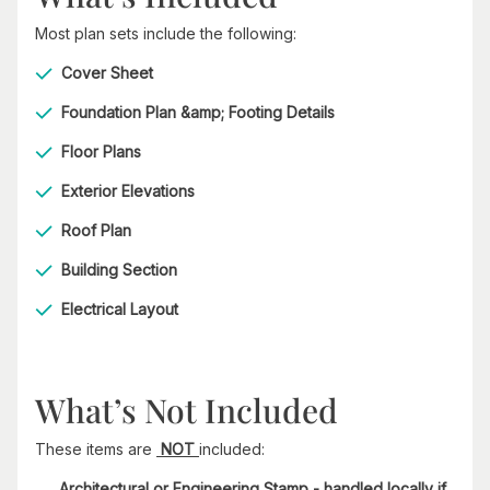
Most plan sets include the following:
Cover Sheet
Foundation Plan &amp; Footing Details
Floor Plans
Exterior Elevations
Roof Plan
Building Section
Electrical Layout
What’s Not Included
These items are
NOT
included:
Architectural or Engineering Stamp - handled locally if