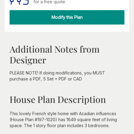
for a free quote.
Modify this Plan
Additional Notes from
Designer
PLEASE NOTE! If doing modifications, you MUST
purchase a PDF, 5 Set + PDF or CAD
House Plan Description
This lovely French style home with Acadian influences
(House Plan #197-1020) has 1649 square feet of living
space. The 1 story floor plan includes 3 bedrooms.