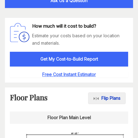
Ask Us a Question
How much will it cost to build?
Estimate your costs based on your location
and materials.
Get My Cost-to-Build Report
Free Cost Instant Estimator
Floor Plans
Flip Plans
Floor Plan Main Level