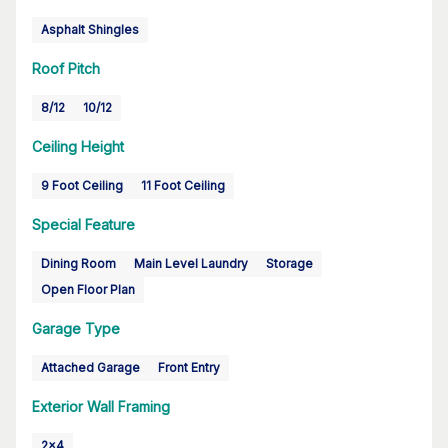
Asphalt Shingles
Roof Pitch
8/12
10/12
Ceiling Height
9 Foot Ceiling
11 Foot Ceiling
Special Feature
Dining Room
Main Level Laundry
Storage
Open Floor Plan
Garage Type
Attached Garage
Front Entry
Exterior Wall Framing
2x4