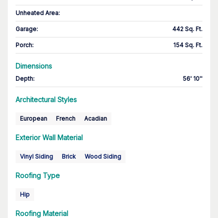
Unheated Area:
Garage
:
442 Sq. Ft.
Porch
:
154 Sq. Ft.
Dimensions
Depth
:
56' 10''
Architectural Styles
European
French
Acadian
Exterior Wall Material
Vinyl Siding
Brick
Wood Siding
Roofing Type
Hip
Roofing Material