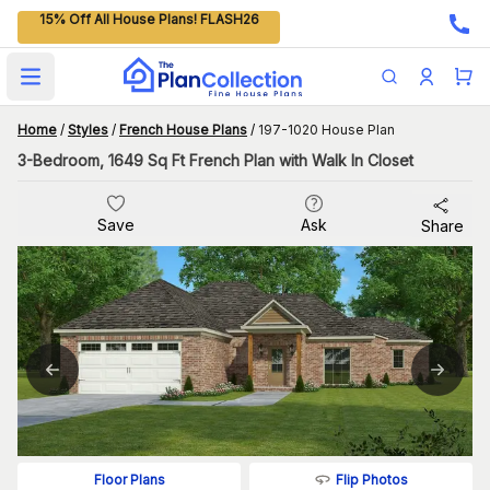
15% Off All House Plans! FLASH26
Open main menu
Home
/
Styles
/
French House Plans
/
197-1020 House Plan
3-Bedroom, 1649 Sq Ft French Plan with Walk In Closet
Save
Ask
Share
Flip Photos
Floor Plans