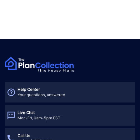
Help Center
Your questions, answered
Live Chat
Mon-Fri, 9am-5pm EST
Call Us