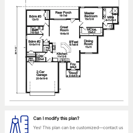
Can I modify this plan?
Yes! This plan can be customized—contact us