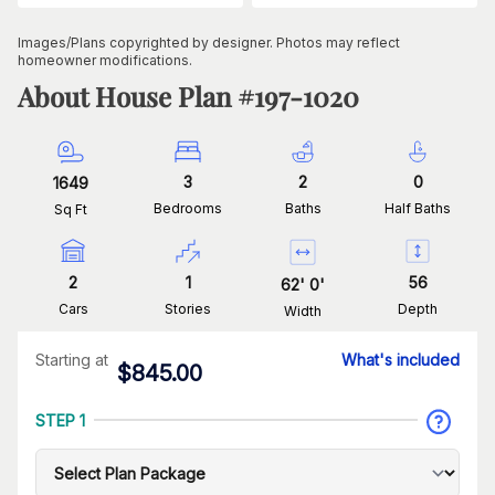
Images/Plans copyrighted by designer. Photos may reflect
homeowner modifications.
About House Plan #
197-1020
3
2
0
1649
Bedrooms
Baths
Half Baths
Sq Ft
2
1
56
62
'
0
'
Cars
Stories
Depth
Width
Starting at
What's included
$
845.00
STEP 1