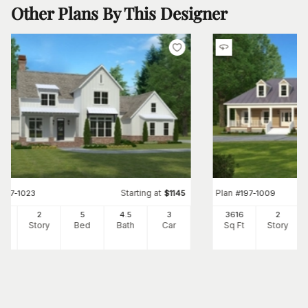
Other Plans By This Designer
Starting at
Plan
#
197-1023
$
1145
#
197-1009
75
2
5
4
.5
3
3616
2
Ft
Story
Bed
Bath
Car
Sq Ft
Story