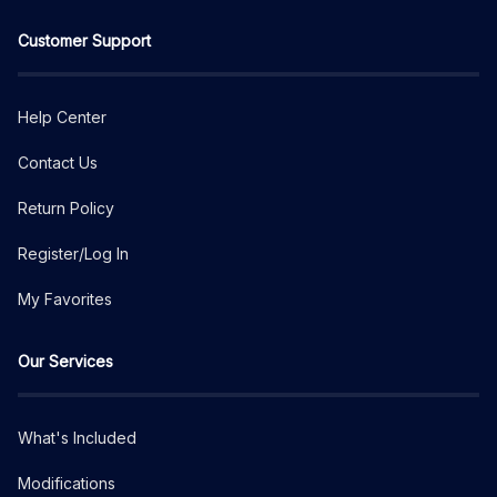
Customer Support
Help Center
Contact Us
Return Policy
Register/Log In
My Favorites
Our Services
What's Included
Modifications