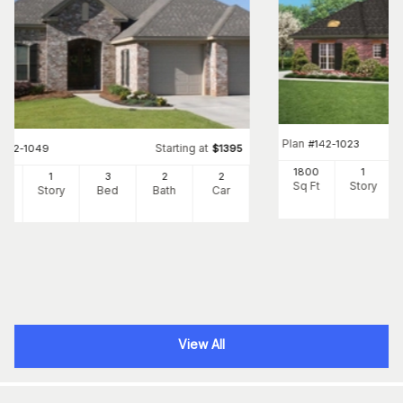
Plan
#
142-1023
Starting at
#
142-1049
$
1395
1800
1
00
1
3
2
2
Sq Ft
Story
Ft
Story
Bed
Bath
Car
View All