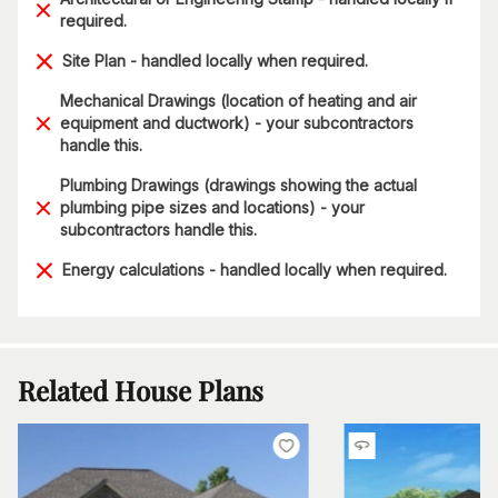
required.
Site Plan - handled locally when required.
Mechanical Drawings (location of heating and air
equipment and ductwork) - your subcontractors
handle this.
Plumbing Drawings (drawings showing the actual
plumbing pipe sizes and locations) - your
subcontractors handle this.
Energy calculations - handled locally when required.
Related House Plans