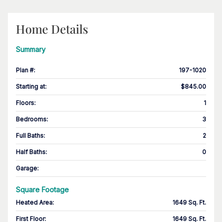
Home Details
Summary
Plan #
:
197-1020
Starting at
:
$845.00
Floors
:
1
Bedrooms
:
3
Full Baths
:
2
Half Baths
:
0
Garage
:
Square Footage
Heated Area
:
1649 Sq. Ft.
First Floor
:
1649 Sq. Ft.