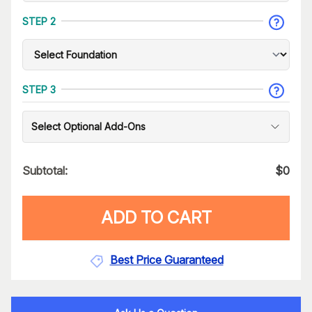
STEP 2
STEP 3
Select Optional Add-Ons
Subtotal:
$
0
ADD TO CART
Best Price Guaranteed