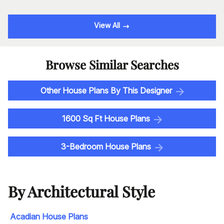
View All
Browse Similar Searches
Other House Plans By This Designer
1600 Sq Ft House Plans
3-Bedroom House Plans
By Architectural Style
Acadian House Plans