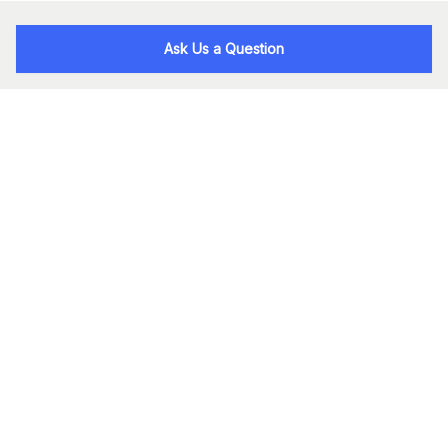
Ask Us a Question