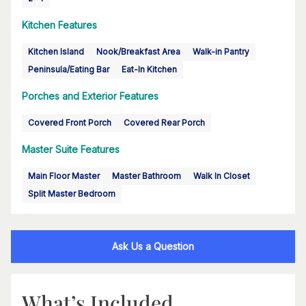
Kitchen Features
Kitchen Island
Nook/Breakfast Area
Walk-in Pantry
Peninsula/Eating Bar
Eat-In Kitchen
Porches and Exterior Features
Covered Front Porch
Covered Rear Porch
Master Suite Features
Main Floor Master
Master Bathroom
Walk In Closet
Split Master Bedroom
Ask Us a Question
What’s Included