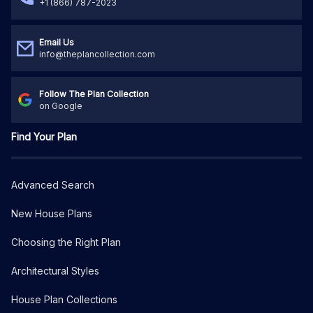
+1 (866) 787-2023
Email Us
info@theplancollection.com
Follow The Plan Collection
on Google
Find Your Plan
Advanced Search
New House Plans
Choosing the Right Plan
Architectural Styles
House Plan Collections