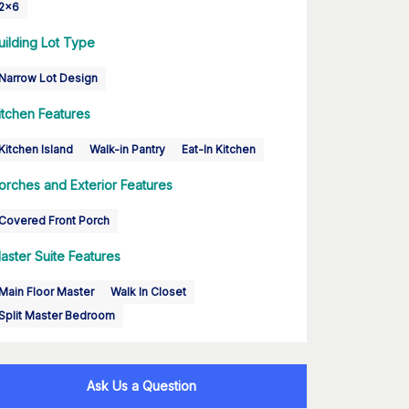
2x6
uilding Lot Type
Narrow Lot Design
itchen Features
Kitchen Island
Walk-in Pantry
Eat-In Kitchen
orches and Exterior Features
Covered Front Porch
aster Suite Features
Main Floor Master
Walk In Closet
Split Master Bedroom
Ask Us a Question