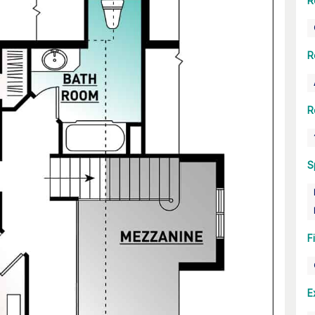
R
R
R
S
F
E