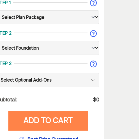
TEP 1
TEP 2
TEP 3
Select Optional Add-Ons
ubtotal:
$
0
ADD TO CART