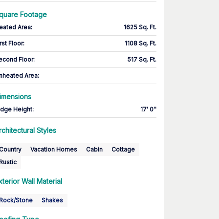
quare Footage
eated Area
:
1625 Sq. Ft.
rst Floor
:
1108 Sq. Ft.
econd Floor
:
517 Sq. Ft.
nheated Area:
imensions
idge Height
:
17' 0''
rchitectural Styles
Country
Vacation Homes
Cabin
Cottage
Rustic
xterior Wall Material
Rock/Stone
Shakes