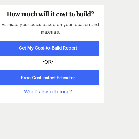
How much will it cost to build?
Estimate your costs based on your location and
materials.
Get My Cost-to-Build Report
-OR-
Free Cost Instant Estimator
What's the differnce?