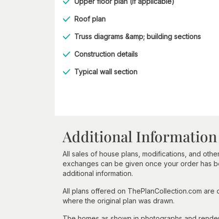
Upper floor plan (if applicable)
Roof plan
Truss diagrams &amp; building sections
Construction details
Typical wall section
Additional Information
All sales of house plans, modifications, and other
exchanges can be given once your order has beg
additional information.
All plans offered on ThePlanCollection.com are
where the original plan was drawn.
The homes as shown in photographs and renderin