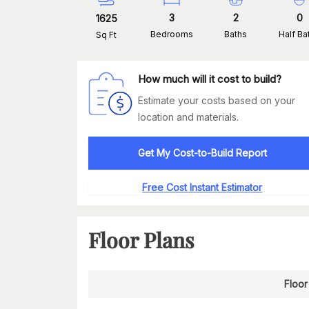
3
2
0
1625
Bedrooms
Baths
Half Ba
Sq Ft
How much will it cost to build?
Estimate your costs based on your
location and materials.
Get My Cost-to-Build Report
Free Cost Instant Estimator
Floor Plans
Floor