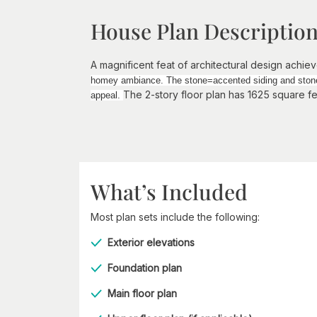
House Plan Descriptio
A magnificent feat of architectural design achiev
homey ambiance. The stone=accented siding and stone c
The 2-story floor plan has 1625 square f
appeal.
What’s Included
Most plan sets include the following:
Exterior elevations
Foundation plan
Main floor plan