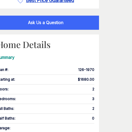
Best Price Guaranteed
Ask Us a Question
Home Details
ummary
lan #
:
126-1970
tarting at
:
$1680.00
loors
:
2
edrooms
:
3
ull Baths
:
2
alf Baths
:
0
arage
: