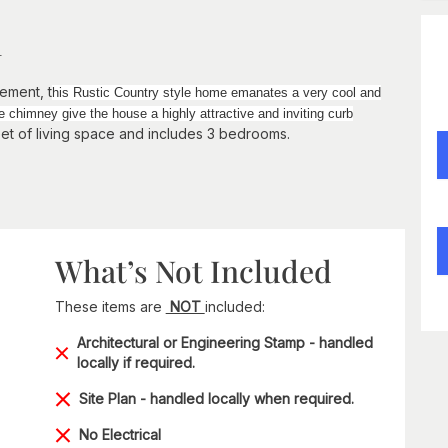
n
ement, t
his Rustic Country style home emanates a very cool and
himney give the house a highly attractive and inviting curb
eet of living space and includes 3 bedrooms.
What’s Not Included
These items are
NOT
included:
Architectural or Engineering Stamp - handled
locally if required.
Site Plan - handled locally when required.
No Electrical