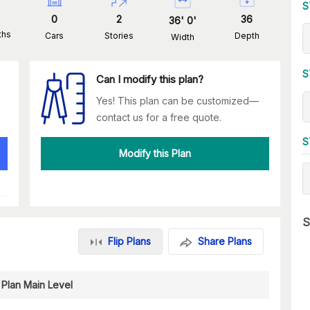
S
0
2
36
36
'
0
'
ths
Cars
Stories
Depth
Width
S
Can I modify this plan?
Yes! This plan can be customized—
contact us for a free quote.
S
Modify this Plan
S
Flip Plans
Share Plans
 Plan Main Level