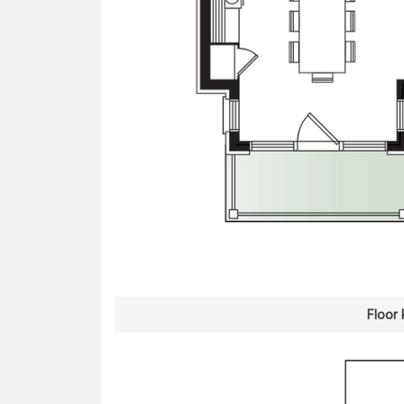
Floor