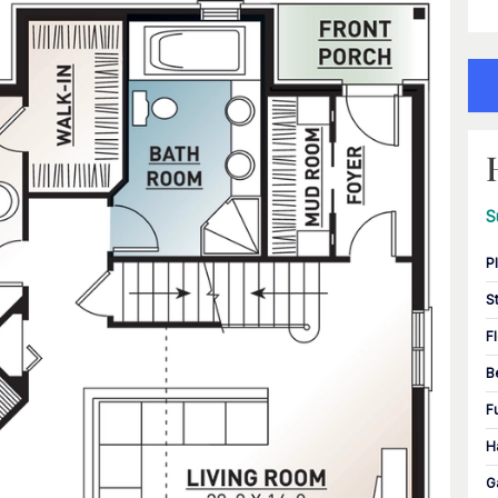
S
P
S
F
B
F
H
G