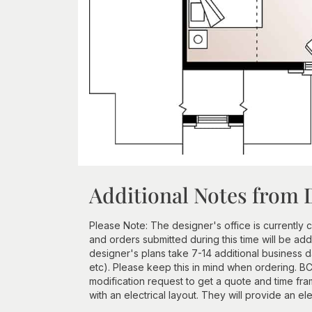
Additional Notes from 
Please Note: The designer's office is currently c
and orders submitted during this time will be a
designer's plans take 7-14 additional business d
etc). Please keep this in mind when ordering. BCI
modification request to get a quote and time 
with an electrical layout. They will provide an ele