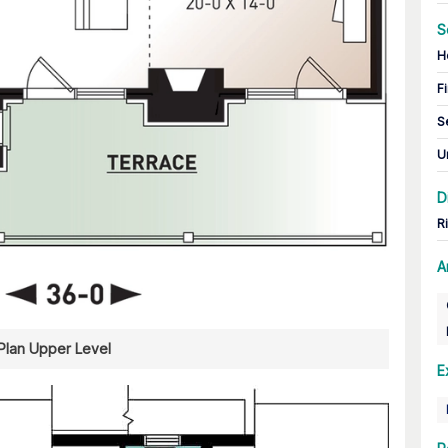
S
H
Fi
S
U
D
R
A
 Plan Upper Level
E