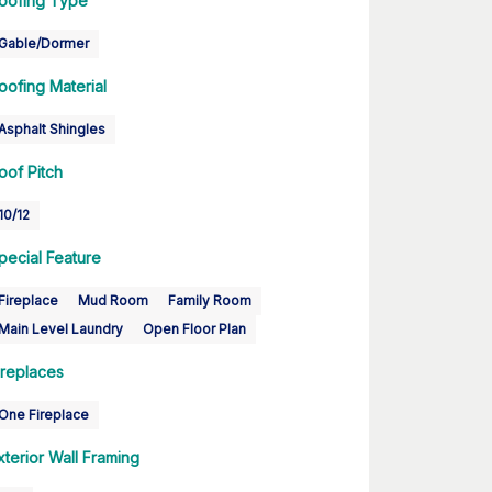
oofing Type
Gable/Dormer
oofing Material
Asphalt Shingles
oof Pitch
10/12
pecial Feature
Fireplace
Mud Room
Family Room
Main Level Laundry
Open Floor Plan
ireplaces
One Fireplace
xterior Wall Framing