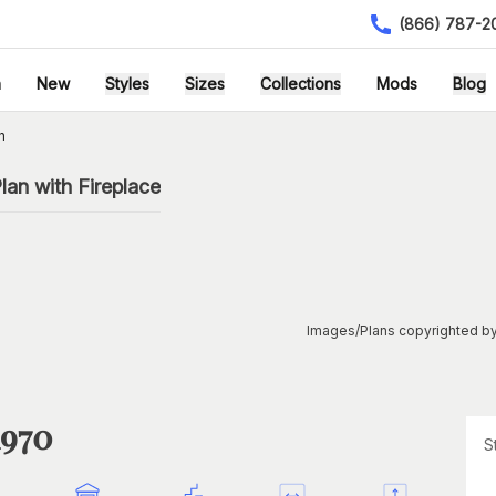
(866) 787-2
h
New
Styles
Sizes
Collections
Mods
Blog
n
an with Fireplace
Images/Plans copyrighted by
1970
S