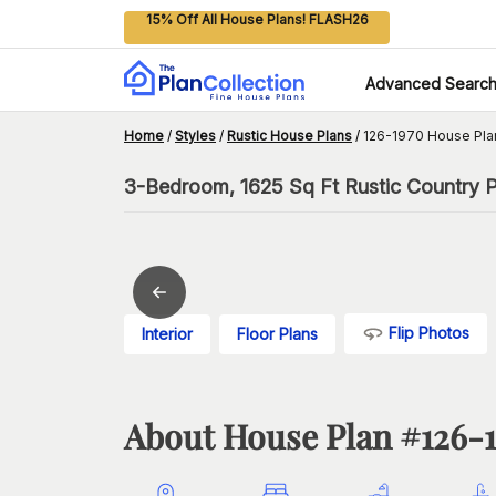
15% Off All House Plans! FLASH26
Advanced Searc
Home
/
Styles
/
Rustic House Plans
/
126-1970 House Pla
3-Bedroom, 1625 Sq Ft Rustic Country Pl
Flip Photos
Interior
Floor Plans
About House Plan #
126-