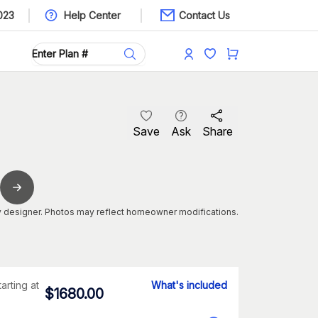
023
Help Center
Contact Us
Save
Ask
Share
 designer. Photos may reflect homeowner modifications.
tarting at
What's included
$
1680.00