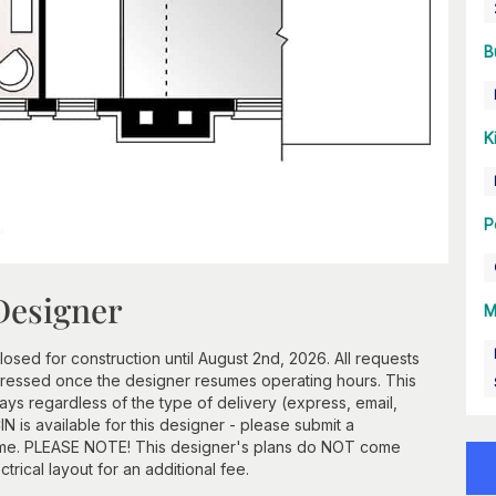
B
K
P
Designer
M
losed for construction until August 2nd, 2026. All requests
ddressed once the designer resumes operating hours. This
ays regardless of the type of delivery (express, email,
N is available for this designer - please submit a
frame. PLEASE NOTE! This designer's plans do NOT come
ctrical layout for an additional fee.