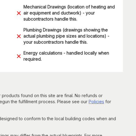
Mechanical Drawings (location of heating and
air equipment and ductwork) - your
subcontractors handle this.
Plumbing Drawings (drawings showing the
actual plumbing pipe sizes and locations) -
your subcontractors handle this.
Energy calculations - handled locally when
required.
 products found on this site are final. No refunds or
un the fulfillment process. Please see our
Policies
for
 designed to conform to the local building codes when and
gs may differ from the actual blueprints. For more