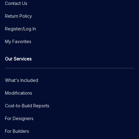
Contact Us
Return Policy
Register/Log In
My Favorites
Our Services
What's Included
Modifications
Cost-to-Build Reports
For Designers
For Builders