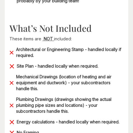
probably by your building team!
What’s Not Included
These items are
NOT
included:
Architectural or Engineering Stamp - handled locally if
required.
Site Plan - handled locally when required.
Mechanical Drawings (location of heating and air
equipment and ductwork) - your subcontractors
handle this.
Plumbing Drawings (drawings showing the actual
plumbing pipe sizes and locations) - your
subcontractors handle this.
Energy calculations - handled locally when required.
No Framing