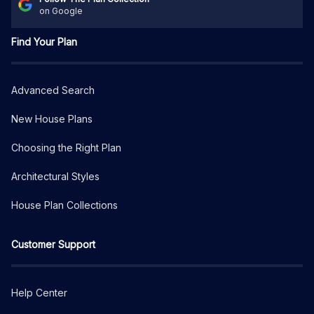
on Google
Find Your Plan
Advanced Search
New House Plans
Choosing the Right Plan
Architectural Styles
House Plan Collections
Customer Support
Help Center