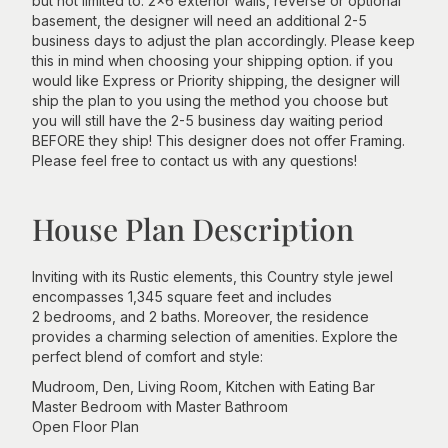
but not limited to: 2x6 exterior walls, reverse or optional
basement, the designer will need an additional 2-5
business days to adjust the plan accordingly. Please keep
this in mind when choosing your shipping option. if you
would like Express or Priority shipping, the designer will
ship the plan to you using the method you choose but
you will still have the 2-5 business day waiting period
BEFORE they ship! This designer does not offer Framing.
Please feel free to contact us with any questions!
House Plan Description
Inviting with its Rustic elements, this Country style jewel
encompasses 1,345 square feet and includes
2 bedrooms, and 2 baths. Moreover, the residence
provides a charming selection of amenities. Explore the
perfect blend of comfort and style:
Mudroom, Den, Living Room, Kitchen with Eating Bar
Master Bedroom with Master Bathroom
Open Floor Plan