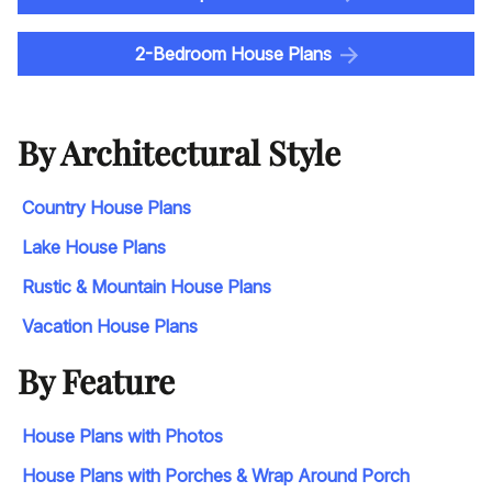
2-Bedroom House Plans
By Architectural Style
Country House Plans
Lake House Plans
Rustic & Mountain House Plans
Vacation House Plans
By Feature
House Plans with Photos
House Plans with Porches & Wrap Around Porch