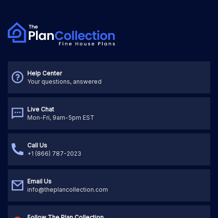
Help Center
Your questions, answered
Live Chat
Mon-Fri, 9am-5pm EST
Call Us
+1 (866) 787-2023
Email Us
info@theplancollection.com
Follow The Plan Collection