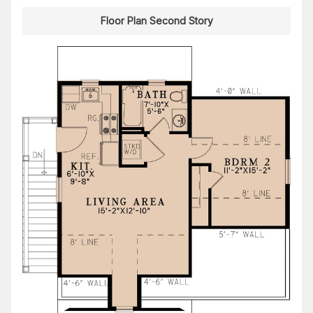
Floor Plan Second Story