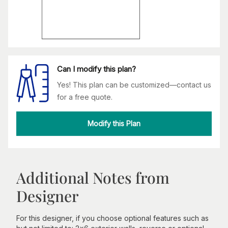
Can I modify this plan?
Yes! This plan can be customized—contact us
for a free quote.
Modify this Plan
Additional Notes from
Designer
For this designer, if you choose optional features such as