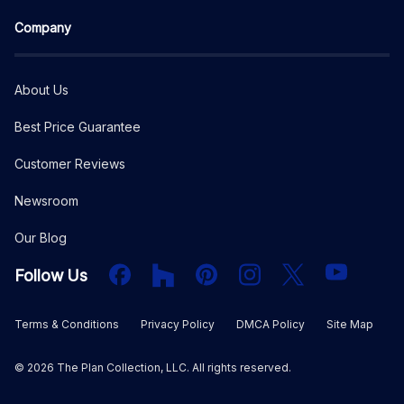
Company
About Us
Best Price Guarantee
Customer Reviews
Newsroom
Our Blog
Facebook
Houzz
PInterest
Instagram
X
YouTube
Follow Us
Terms & Conditions
Privacy Policy
DMCA Policy
Site Map
©
2026
The Plan Collection, LLC. All rights reserved.