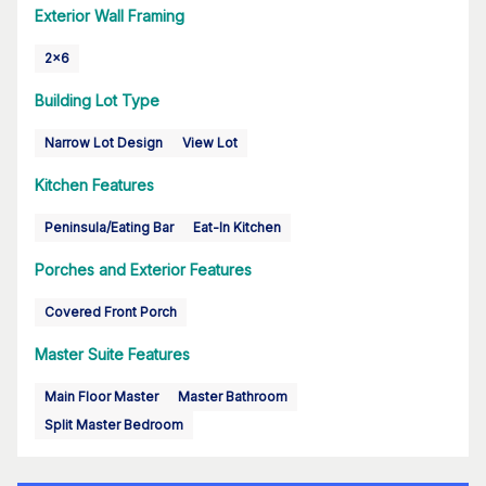
Exterior Wall Framing
2x6
Building Lot Type
Narrow Lot Design
View Lot
Kitchen Features
Peninsula/Eating Bar
Eat-In Kitchen
Porches and Exterior Features
Covered Front Porch
Master Suite Features
Main Floor Master
Master Bathroom
Split Master Bedroom