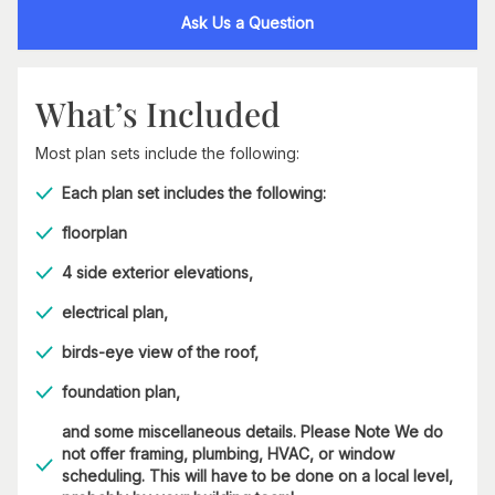
Ask Us a Question
What’s Included
Most plan sets include the following:
Each plan set includes the following:
floorplan
4 side exterior elevations,
electrical plan,
birds-eye view of the roof,
foundation plan,
and some miscellaneous details. Please Note We do
not offer framing, plumbing, HVAC, or window
scheduling. This will have to be done on a local level,