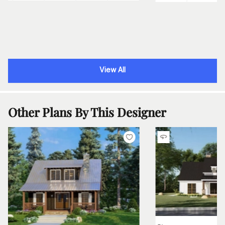
View All
Other Plans By This Designer