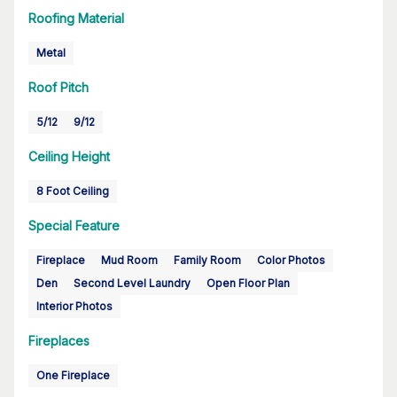
Roofing Material
Metal
Roof Pitch
5/12
9/12
Ceiling Height
8 Foot Ceiling
Special Feature
Fireplace
Mud Room
Family Room
Color Photos
Den
Second Level Laundry
Open Floor Plan
Interior Photos
Fireplaces
One Fireplace