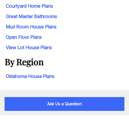
Courtyard Home Plans
Great Master Bathrooms
Mud Room House Plans
Open Floor Plans
View Lot House Plans
By Region
Oklahoma House Plans
Ask Us a Question