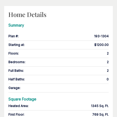
Home Details
Summary
Plan #
:
193-1304
Starting at
:
$1200.00
Floors
:
2
Bedrooms
:
2
Full Baths
:
2
Half Baths
:
0
Garage
:
Square Footage
Heated Area
:
1345 Sq. Ft.
First Floor
:
769 Sq. Ft.