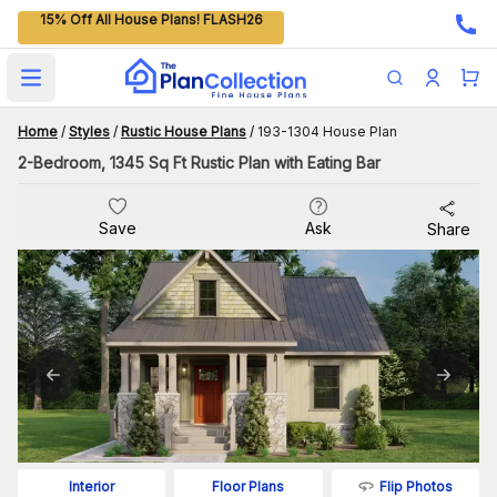
15% Off All House Plans! FLASH26
Open main menu
Home
/
Styles
/
Rustic House Plans
/
193-1304 House Plan
2-Bedroom, 1345 Sq Ft Rustic Plan with Eating Bar
Save
Ask
Share
Flip Photos
Interior
Floor Plans