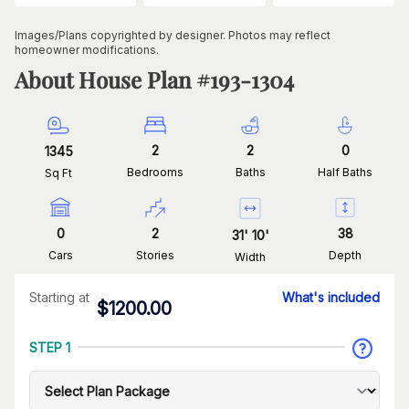
Images/Plans copyrighted by designer. Photos may reflect
homeowner modifications.
About House Plan #
193-1304
2
2
0
1345
Bedrooms
Baths
Half Baths
Sq Ft
0
2
38
31
'
10
'
Cars
Stories
Depth
Width
Starting at
What's included
$
1200.00
STEP 1