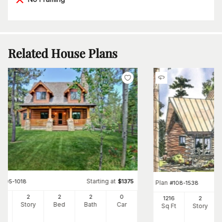
Related House Plans
Starting at
#
205-1018
$
1375
Plan
#
108-1538
62
2
2
2
0
1216
2
Ft
Story
Bed
Bath
Car
Sq Ft
Story