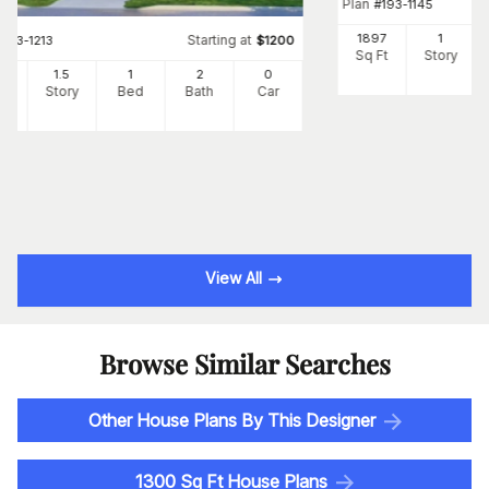
Plan
#
193-1145
1897
1
Starting at
#
193-1213
$
1200
Sq Ft
Story
25
1.5
1
2
0
Ft
Story
Bed
Bath
Car
View All
Browse Similar Searches
Other House Plans By This Designer
1300 Sq Ft House Plans