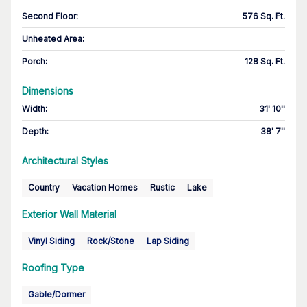
Second Floor
:
576 Sq. Ft.
Unheated Area:
Porch
:
128 Sq. Ft.
Dimensions
Width
:
31' 10''
Depth
:
38' 7''
Architectural Styles
Country
Vacation Homes
Rustic
Lake
Exterior Wall Material
Vinyl Siding
Rock/Stone
Lap Siding
Roofing Type
Gable/Dormer