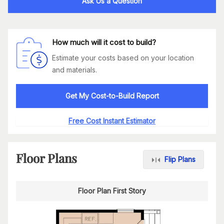
Ask Us a Question
How much will it cost to build?
Estimate your costs based on your location
and materials.
Get My Cost-to-Build Report
Free Cost Instant Estimator
Floor Plans
Flip Plans
Floor Plan First Story