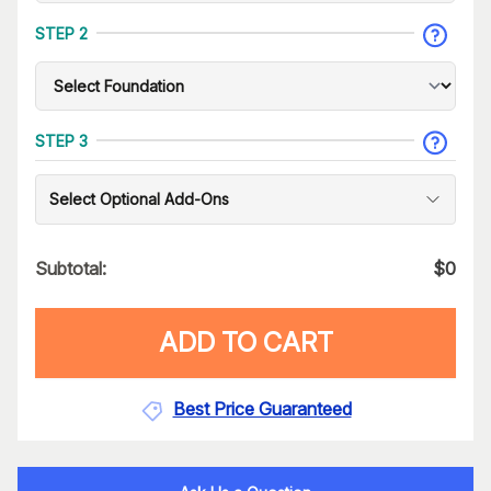
STEP 2
STEP 3
Select Optional Add-Ons
Subtotal:
$
0
ADD TO CART
Best Price Guaranteed