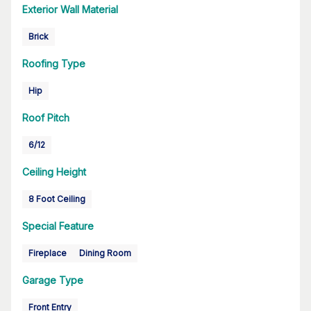
Exterior Wall Material
Brick
Roofing Type
Hip
Roof Pitch
6/12
Ceiling Height
8 Foot Ceiling
Special Feature
Fireplace
Dining Room
Garage Type
Front Entry