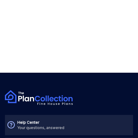
Help Center
Your questions, answered