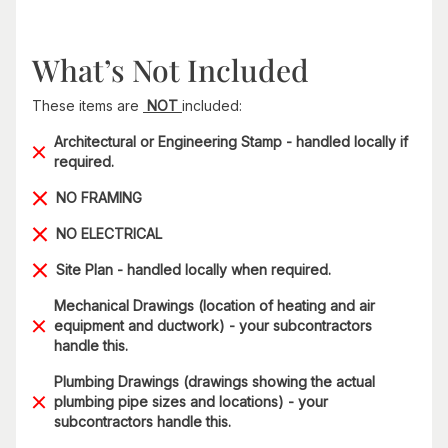
What’s Not Included
These items are
NOT
included:
Architectural or Engineering Stamp - handled locally if
required.
NO FRAMING
NO ELECTRICAL
Site Plan - handled locally when required.
Mechanical Drawings (location of heating and air
equipment and ductwork) - your subcontractors
handle this.
Plumbing Drawings (drawings showing the actual
plumbing pipe sizes and locations) - your
subcontractors handle this.