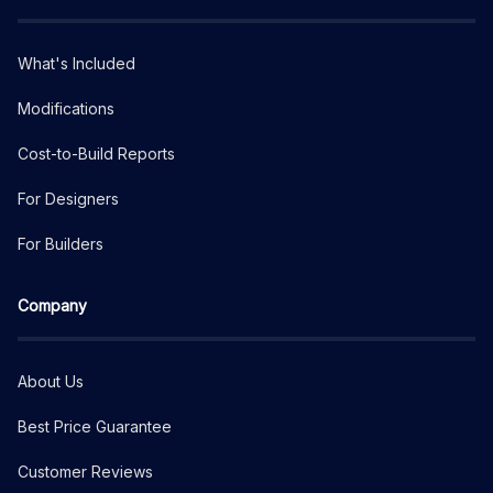
What's Included
Modifications
Cost-to-Build Reports
For Designers
For Builders
Company
About Us
Best Price Guarantee
Customer Reviews