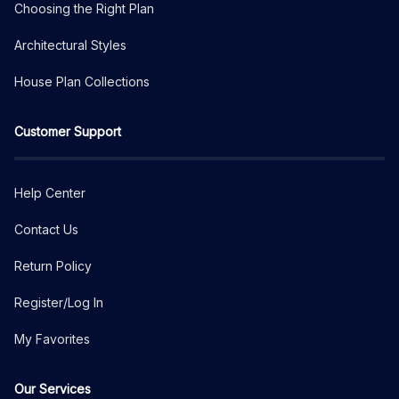
Choosing the Right Plan
Architectural Styles
House Plan Collections
Customer Support
Help Center
Contact Us
Return Policy
Register/Log In
My Favorites
Our Services