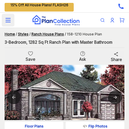
15% Off All House Plans! FLASH26
Open main menu
Home
/
Styles
/
Ranch House Plans
/
158-1210 House Plan
3-Bedroom, 1282 Sq Ft Ranch Plan with Master Bathroom
Save
Ask
Share
Flip Photos
Floor Plans