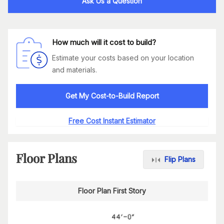
Ask Us a Question
How much will it cost to build?
Estimate your costs based on your location
and materials.
Get My Cost-to-Build Report
Free Cost Instant Estimator
Floor Plans
Flip Plans
Floor Plan First Story