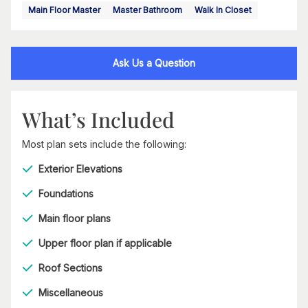
Main Floor Master
Master Bathroom
Walk In Closet
Ask Us a Question
What’s Included
Most plan sets include the following:
Exterior Elevations
Foundations
Main floor plans
Upper floor plan if applicable
Roof Sections
Miscellaneous