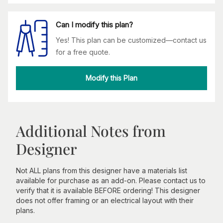
Can I modify this plan?
Yes! This plan can be customized—contact us
for a free quote.
Modify this Plan
Additional Notes from
Designer
Not ALL plans from this designer have a materials list
available for purchase as an add-on. Please contact us to
verify that it is available BEFORE ordering! This designer
does not offer framing or an electrical layout with their
plans.