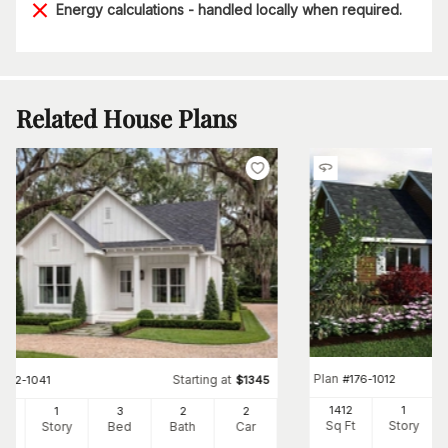
Energy calculations - handled locally when required.
Related House Plans
Plan
#
176-1012
Starting at
#
142-1041
$
1345
1412
1
00
1
3
2
2
Sq Ft
Story
Ft
Story
Bed
Bath
Car