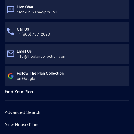
Live Chat
Mon-Fri, 9am-5pm EST
Call Us
+1 (866) 787-2023
Email Us
info@theplancollection.com
Follow The Plan Collection
on Google
Find Your Plan
Advanced Search
New House Plans