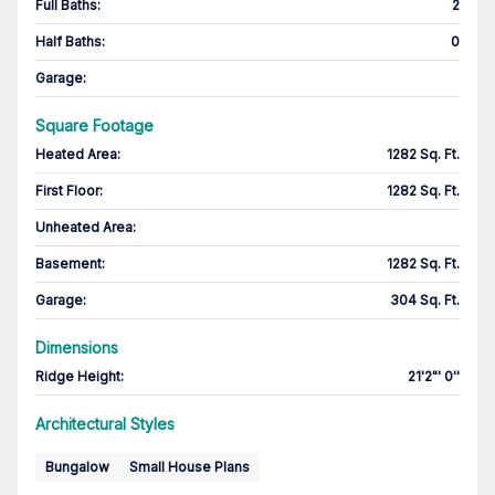
Full Baths
:
2
Half Baths
:
0
Garage
:
Square Footage
Heated Area
:
1282 Sq. Ft.
First Floor
:
1282 Sq. Ft.
Unheated Area:
Basement
:
1282 Sq. Ft.
Garage
:
304 Sq. Ft.
Dimensions
Ridge Height
:
21'2"' 0''
Architectural Styles
Bungalow
Small House Plans