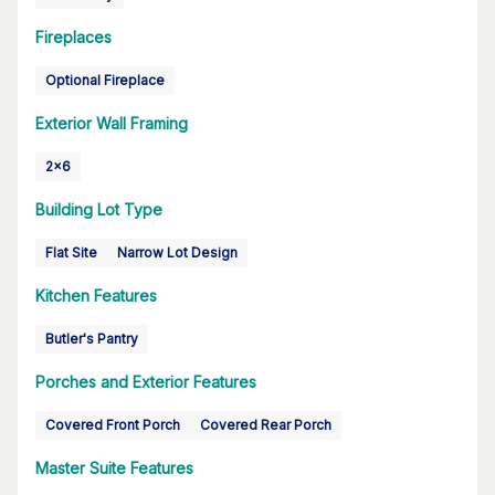
Fireplaces
Optional Fireplace
Exterior Wall Framing
2x6
Building Lot Type
Flat Site
Narrow Lot Design
Kitchen Features
Butler's Pantry
Porches and Exterior Features
Covered Front Porch
Covered Rear Porch
Master Suite Features