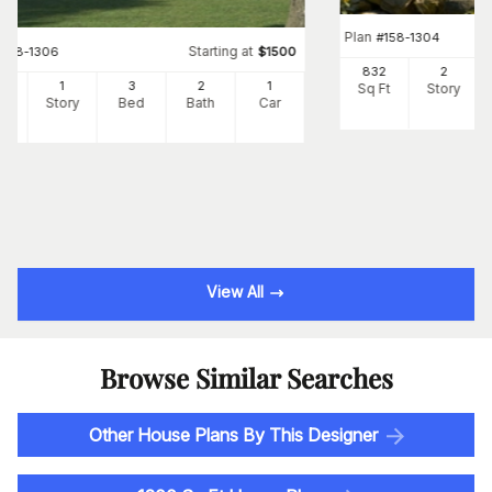
Plan
#
158-1304
Starting at
#
158-1306
$
1500
832
2
82
1
3
2
1
Sq Ft
Story
Ft
Story
Bed
Bath
Car
View All
Browse Similar Searches
Other House Plans By This Designer