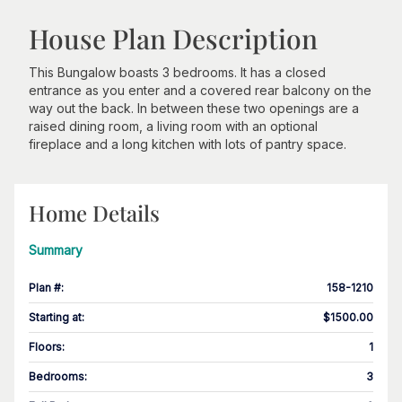
House Plan Description
This Bungalow boasts 3 bedrooms. It has a closed
entrance as you enter and a covered rear balcony on the
way out the back. In between these two openings are a
raised dining room, a living room with an optional
fireplace and a long kitchen with lots of pantry space.
Home Details
Summary
Plan #
:
158-1210
Starting at
:
$1500.00
Floors
:
1
Bedrooms
:
3