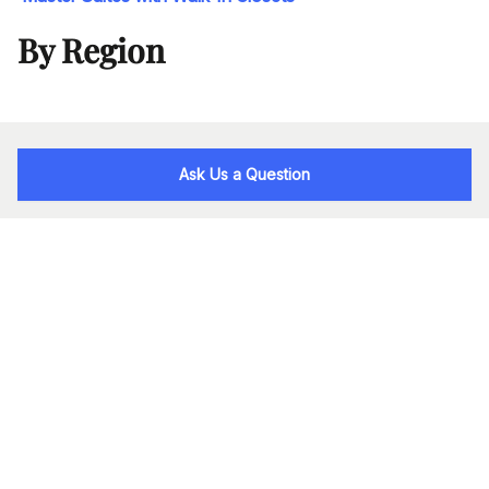
By Region
Ask Us a Question