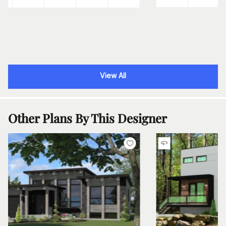
View All
Other Plans By This Designer