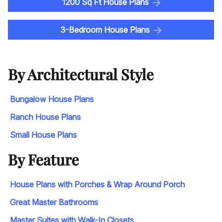
1200 Sq Ft House Plans
3-Bedroom House Plans
By Architectural Style
Bungalow House Plans
Ranch House Plans
Small House Plans
By Feature
House Plans with Porches & Wrap Around Porch
Great Master Bathrooms
Master Suites with Walk-In Closets