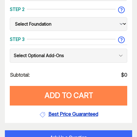
STEP 2
STEP 3
Select Optional Add-Ons
Subtotal:
$
0
ADD TO CART
Best Price Guaranteed