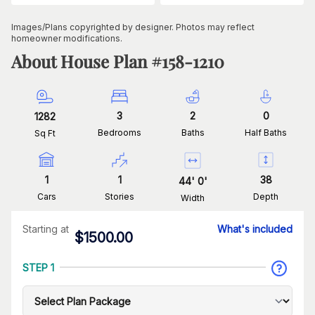
Images/Plans copyrighted by designer. Photos may reflect
homeowner modifications.
About House Plan #
158-1210
3
2
0
1282
Bedrooms
Baths
Half Baths
Sq Ft
1
1
38
44
'
0
'
Cars
Stories
Depth
Width
Starting at
What's included
$
1500.00
STEP 1