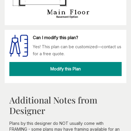
Can I modify this plan?
Yes! This plan can be customized—contact us
for a free quote.
Modify this Plan
Additional Notes from
Designer
Plans by this designer do NOT usually come with
FRAMING - some plans may have framing available for an