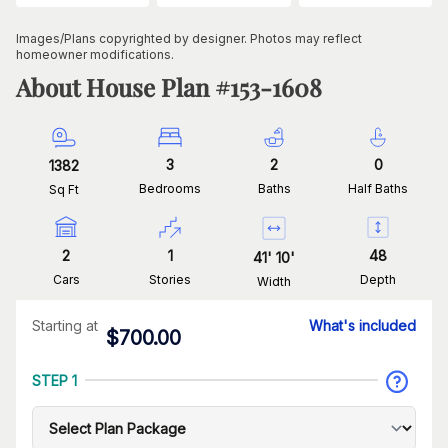
Images/Plans copyrighted by designer. Photos may reflect
homeowner modifications.
About House Plan #
153-1608
3
2
0
1382
Bedrooms
Baths
Half Baths
Sq Ft
2
1
48
41
'
10
'
Cars
Stories
Depth
Width
Starting at
What's included
$
700.00
STEP 1