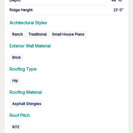
Depth
:
48' 10''
Ridge Height
:
22' 0''
Architectural Styles
Ranch
Traditional
Small House Plans
Exterior Wall Material
Brick
Roofing Type
Hip
Roofing Material
Asphalt Shingles
Roof Pitch
8/12