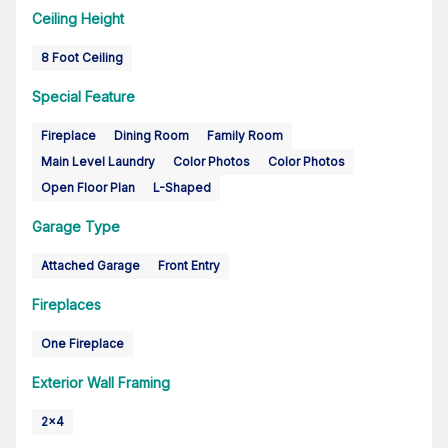
Ceiling Height
8 Foot Ceiling
Special Feature
Fireplace
Dining Room
Family Room
Main Level Laundry
Color Photos
Color Photos
Open Floor Plan
L-Shaped
Garage Type
Attached Garage
Front Entry
Fireplaces
One Fireplace
Exterior Wall Framing
2x4