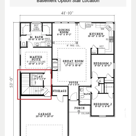
Basement Option Stair Location