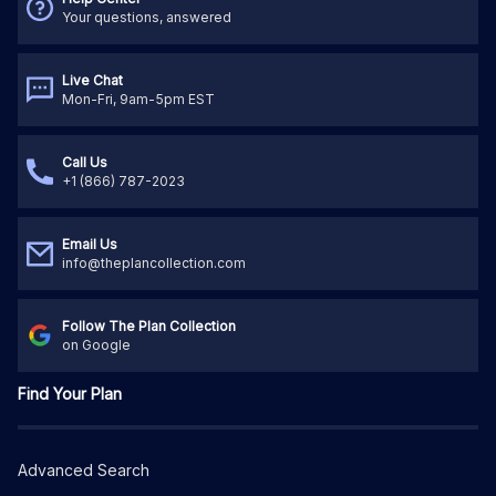
Your questions, answered
Live Chat
Mon-Fri, 9am-5pm EST
Call Us
+1 (866) 787-2023
Email Us
info@theplancollection.com
Follow The Plan Collection
on Google
Find Your Plan
Advanced Search