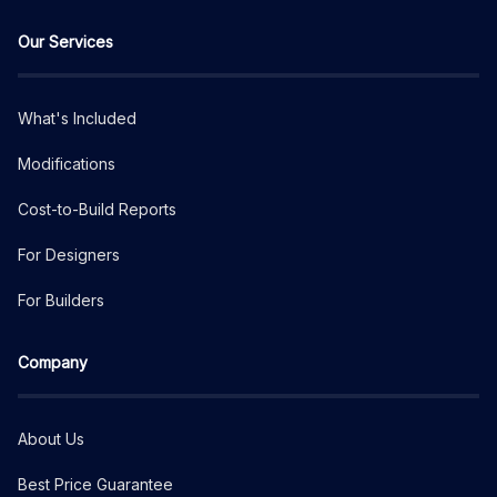
Our Services
What's Included
Modifications
Cost-to-Build Reports
For Designers
For Builders
Company
About Us
Best Price Guarantee