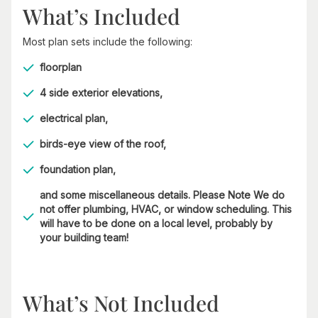
What’s Included
Most plan sets include the following:
floorplan
4 side exterior elevations,
electrical plan,
birds-eye view of the roof,
foundation plan,
and some miscellaneous details. Please Note We do
not offer plumbing, HVAC, or window scheduling. This
will have to be done on a local level, probably by
your building team!
What’s Not Included