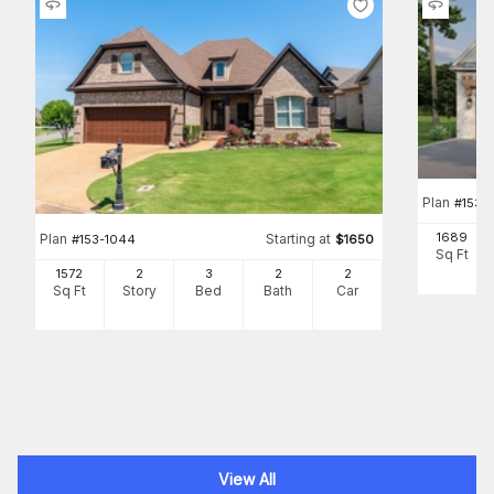
Plan
#
153-
1689
Plan
Starting at
#
153-1044
$
1650
Sq Ft
1572
2
3
2
2
Sq Ft
Story
Bed
Bath
Car
View All