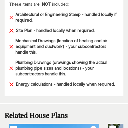
These items are
NOT
included:
Architectural or Engineering Stamp - handled locally if
required.
Site Plan - handled locally when required.
Mechanical Drawings (location of heating and air
equipment and ductwork) - your subcontractors
handle this.
Plumbing Drawings (drawings showing the actual
plumbing pipe sizes and locations) - your
subcontractors handle this.
Energy calculations - handled locally when required.
Related House Plans