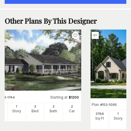
Other Plans By This Designer
Starting at
#
153-1744
$
1200
Plan
#
153-1095
00
1
3
2
2
Ft
Story
Bed
Bath
Car
3766
1
Sq Ft
Story