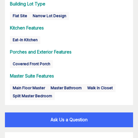
Building Lot Type
Flat Site
Narrow Lot Design
Kitchen Features
Eat-In Kitchen
Porches and Exterior Features
Covered Front Porch
Master Suite Features
Main Floor Master
Master Bathroom
Walk In Closet
Split Master Bedroom
Ask Us a Question