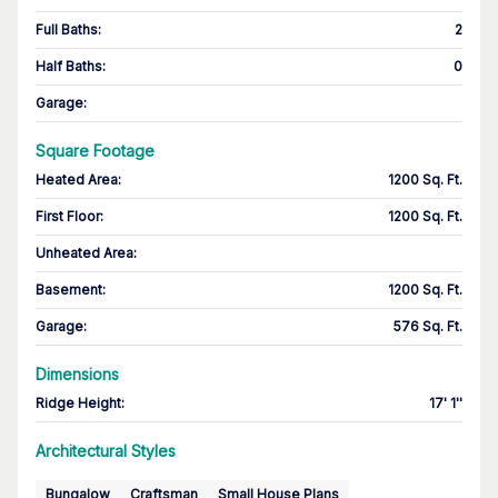
Full Baths
:
2
Half Baths
:
0
Garage
:
Square Footage
Heated Area
:
1200 Sq. Ft.
First Floor
:
1200 Sq. Ft.
Unheated Area:
Basement
:
1200 Sq. Ft.
Garage
:
576 Sq. Ft.
Dimensions
Ridge Height
:
17' 1''
Architectural Styles
Bungalow
Craftsman
Small House Plans