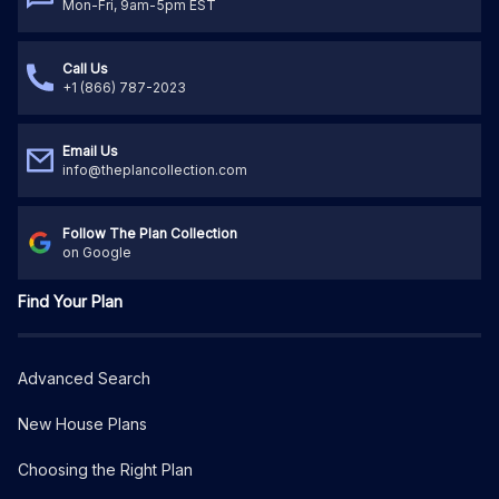
Mon-Fri, 9am-5pm EST
Call Us
+1 (866) 787-2023
Email Us
info@theplancollection.com
Follow The Plan Collection
on Google
Find Your Plan
Advanced Search
New House Plans
Choosing the Right Plan