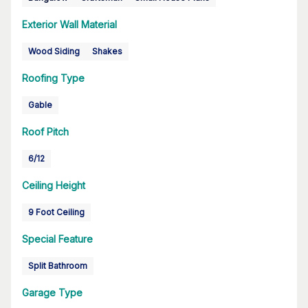
Exterior Wall Material
Wood Siding
Shakes
Roofing Type
Gable
Roof Pitch
6/12
Ceiling Height
9 Foot Ceiling
Special Feature
Split Bathroom
Garage Type