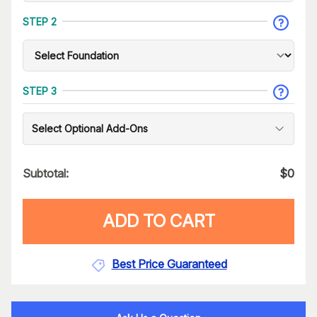
STEP 2
STEP 3
Select Optional Add-Ons
Subtotal:
$
0
ADD TO CART
Best Price Guaranteed