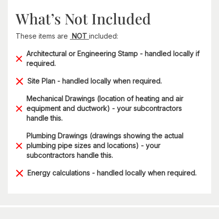
What’s Not Included
These items are
NOT
included:
Architectural or Engineering Stamp - handled locally if
required.
Site Plan - handled locally when required.
Mechanical Drawings (location of heating and air
equipment and ductwork) - your subcontractors
handle this.
Plumbing Drawings (drawings showing the actual
plumbing pipe sizes and locations) - your
subcontractors handle this.
Energy calculations - handled locally when required.