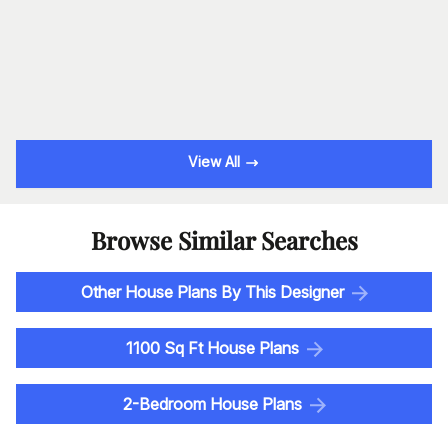
View All
Browse Similar Searches
Other House Plans By This Designer
1100 Sq Ft House Plans
2-Bedroom House Plans