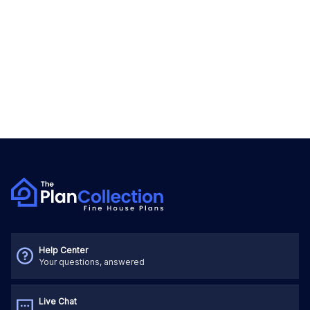
Help Center
Your questions, answered
Live Chat