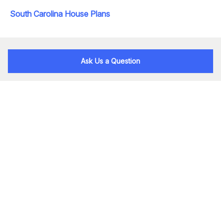
South Carolina House Plans
Ask Us a Question