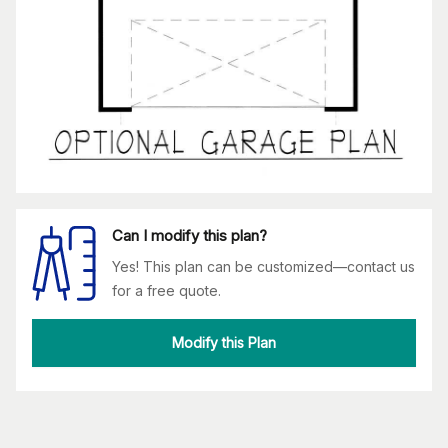
Can I modify this plan?
Yes! This plan can be customized—contact us
for a free quote.
Modify this Plan