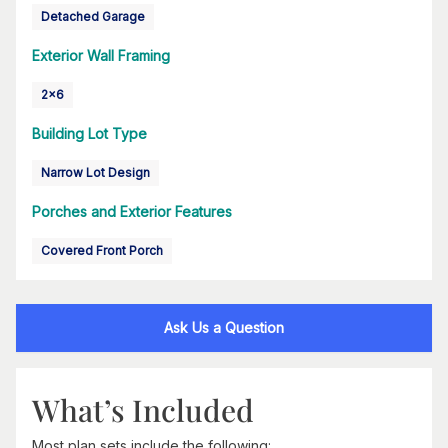
Detached Garage
Exterior Wall Framing
2x6
Building Lot Type
Narrow Lot Design
Porches and Exterior Features
Covered Front Porch
Ask Us a Question
What’s Included
Most plan sets include the following: