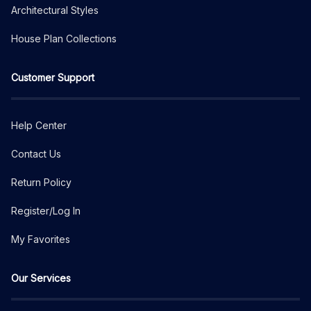
Architectural Styles
House Plan Collections
Customer Support
Help Center
Contact Us
Return Policy
Register/Log In
My Favorites
Our Services