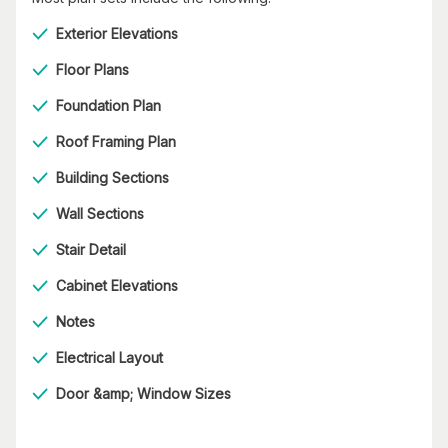
Exterior Elevations
Floor Plans
Foundation Plan
Roof Framing Plan
Building Sections
Wall Sections
Stair Detail
Cabinet Elevations
Notes
Electrical Layout
Door &amp; Window Sizes