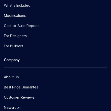
What's Included
Modifications
Cost-to-Build Reports
For Designers
For Builders
Company
About Us
Best Price Guarantee
Customer Reviews
Newsroom