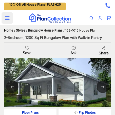
15% Off All House Plans! FLASH26
Open main menu
Home
/
Styles
/
Bungalow House Plans
/
162-1015 House Plan
2-Bedroom, 1200 Sq Ft Bungalow Plan with Walk-in Pantry
Save
Ask
Share
Flip Photos
Floor Plans