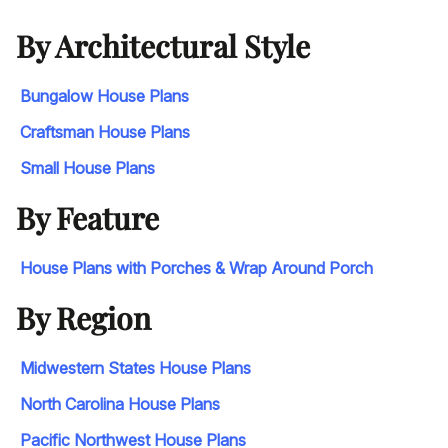
By Architectural Style
Bungalow House Plans
Craftsman House Plans
Small House Plans
By Feature
House Plans with Porches & Wrap Around Porch
By Region
Midwestern States House Plans
North Carolina House Plans
Pacific Northwest House Plans