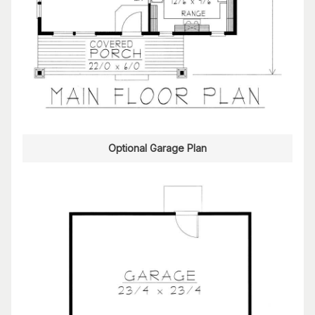
Optional Garage Plan