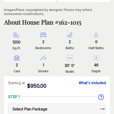
Images/Plans copyrighted by designer. Photos may reflect
homeowner modifications.
About House Plan #
162-1015
2
2
0
1200
Bedrooms
Baths
Half Baths
Sq Ft
2
1
46
30
'
0
'
Cars
Stories
Depth
Width
Starting at
What's included
$
950.00
STEP 1