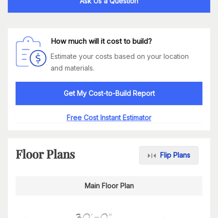
Ask Us a Question
How much will it cost to build?
Estimate your costs based on your location
and materials.
Get My Cost-to-Build Report
Free Cost Instant Estimator
Floor Plans
Flip Plans
Main Floor Plan