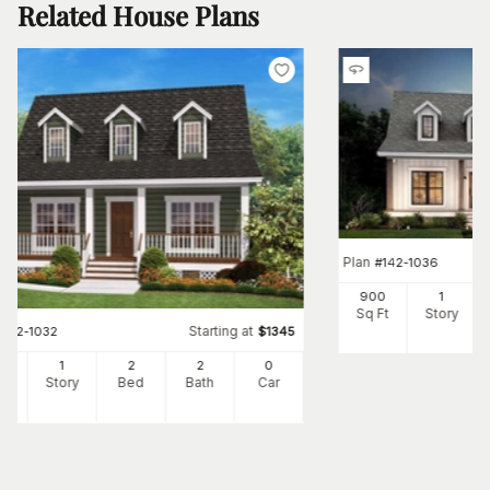
Related House Plans
Plan
#
142-1036
900
1
Sq Ft
Story
Starting at
#
142-1032
$
1345
0
1
2
2
0
Ft
Story
Bed
Bath
Car