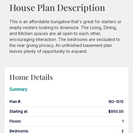
House Plan Description
This is an affordable bungalow that's great for starters or
empty-nesters looking to downsize. The Living, Dining,
and Kitchen spaces are all open to each other,
encouraging interaction. The bedrooms are secluded to
the rear giving privacy. An unfinished basement plan
leaves plenty of opportunity to expand.
Home Details
Summary
Plan #
:
162-1015
Starting at
:
$950.00
Floors
:
1
Bedrooms
:
2