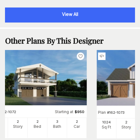
View All
Other Plans By This Designer
Starting at
#
162-1072
$
950
Plan
#
162-1073
08
2
2
3
2
1024
2
Ft
Story
Bed
Bath
Car
Sq Ft
Story